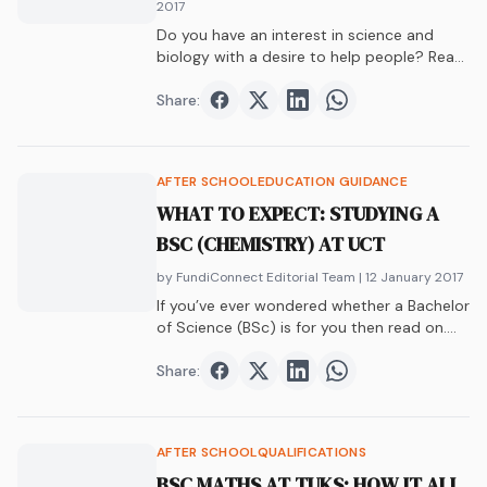
2017
Do you have an interest in science and
biology with a desire to help people? Read
this article to see how you can fulfill this
desire with biomedicine.
Share:
Share on
Share on
Facebook
Share on
Twitter
Share on
LinkedIn
WhatsAp
AFTER SCHOOL
EDUCATION GUIDANCE
WHAT TO EXPECT: STUDYING A
BSC (CHEMISTRY) AT UCT
by FundiConnect Editorial Team
| 12 January 2017
If you’ve ever wondered whether a Bachelor
of Science (BSc) is for you then read on.
Find out what it takes to study a BSc in
Chemistry.
Share:
Share on
Share on
Facebook
Share on
Twitter
Share on
LinkedIn
WhatsAp
AFTER SCHOOL
QUALIFICATIONS
BSC MATHS AT TUKS: HOW IT ALL