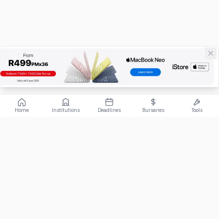
Home
Institutions
Deadlines
Bursaries
Tools