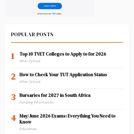
POPULAR POSTS
1
Top 10 TVET Colleges to Apply to for 2026
After School
2
How to Check Your TUT Application Status
After School
3
Bursaries for 2027 in South Africa
Funding Information
4
May/June 2026 Exams: Everything You Need to
Know
Education