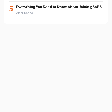
5
Everything You Need to Know About Joining SAPS
After School