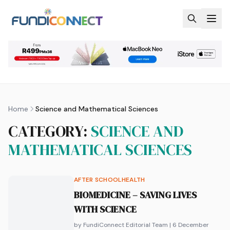
Skip to main content
Home
Science and Mathematical Sciences
CATEGORY:
SCIENCE AND
MATHEMATICAL SCIENCES
AFTER SCHOOL
HEALTH
BIOMEDICINE – SAVING LIVES
WITH SCIENCE
by FundiConnect Editorial Team
| 6 December