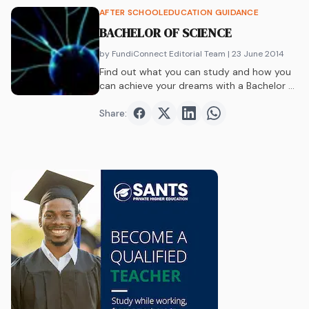
AFTER SCHOOL
EDUCATION GUIDANCE
BACHELOR OF SCIENCE
by FundiConnect Editorial Team
| 23 June 2014
Find out what you can study and how you
can achieve your dreams with a Bachelor of
Science at one of South Africa’s best
universities!
Share:
Share on
Share on
Facebook
Share on
Twitter
Share on
LinkedIn
WhatsAp