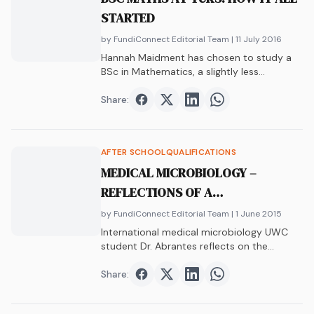
STARTED
by FundiConnect Editorial Team
| 11 July 2016
Hannah Maidment has chosen to study a
BSc in Mathematics, a slightly less
conventional…
Share:
Share on
Share on
Facebook
Share on
Twitter
Share on
LinkedIn
WhatsAp
AFTER SCHOOL
QUALIFICATIONS
MEDICAL MICROBIOLOGY –
REFLECTIONS OF A
POSTDOCTORAL RESEARCHER
by FundiConnect Editorial Team
| 1 June 2015
International medical microbiology UWC
student Dr. Abrantes reflects on the
journey from student life to the successful
academic he is today.
Share:
Share on
Share on
Facebook
Share on
Twitter
Share on
LinkedIn
WhatsAp