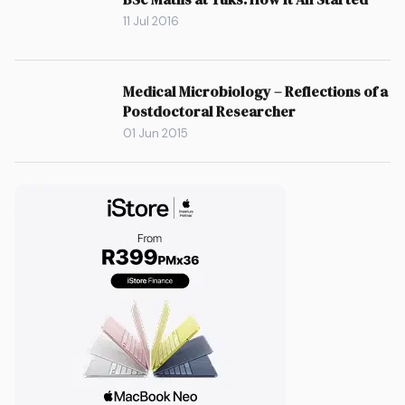
11 Jul 2016
Medical Microbiology – Reflections of a
Postdoctoral Researcher
01 Jun 2015