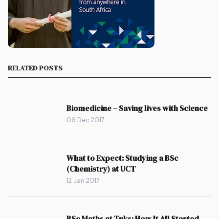
RELATED POSTS
Biomedicine – Saving lives with Science
06 Dec 2017
What to Expect: Studying a BSc
(Chemistry) at UCT
12 Jan 2017
BSc Maths at Tuks: How It All Started