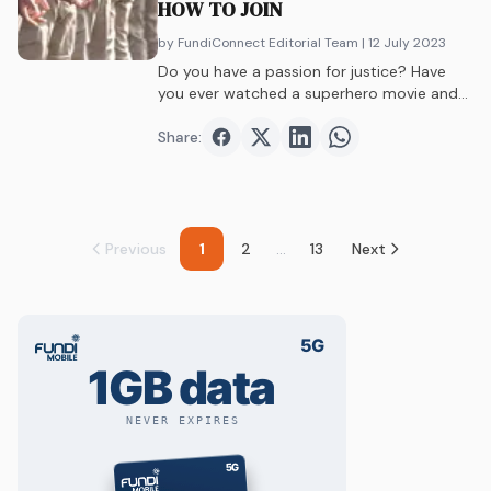
HOW TO JOIN
by FundiConnect Editorial Team
| 12 July 2023
Do you have a passion for justice? Have
you ever watched a superhero movie and
dreamed of saving lives – but perhaps in
better outfits?
Share:
Share on
Share on
Facebook
Share on
Twitter
Share on
LinkedIn
WhatsAp
Previous
1
2
...
13
Next