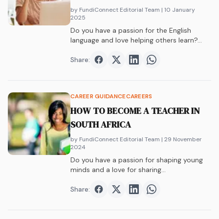
by FundiConnect Editorial Team
| 10 January
2025
Do you have a passion for the English
language and love helping others learn?…
Share:
Share on
Share on
Facebook
Share on
Twitter
Share on
LinkedIn
WhatsAp
CAREER GUIDANCE
CAREERS
HOW TO BECOME A TEACHER IN
SOUTH AFRICA
by FundiConnect Editorial Team
| 29 November
2024
Do you have a passion for shaping young
minds and a love for sharing…
Share:
Share on
Share on
Facebook
Share on
Twitter
Share on
LinkedIn
WhatsAp