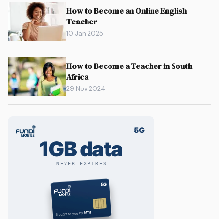
How to Become an Online English
Teacher
10 Jan 2025
How to Become a Teacher in South
Africa
29 Nov 2024