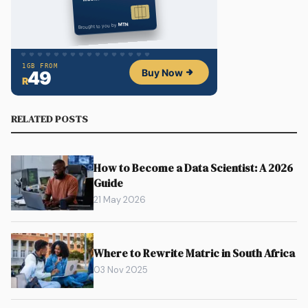
RELATED POSTS
How to Become a Data Scientist: A 2026
Guide
21 May 2026
Where to Rewrite Matric in South Africa
03 Nov 2025