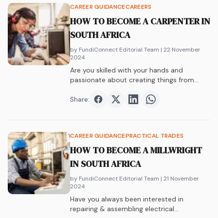
CAREER GUIDANCE
CAREERS
HOW TO BECOME A CARPENTER IN
SOUTH AFRICA
by FundiConnect Editorial Team
| 22 November
2024
Are you skilled with your hands and
passionate about creating things from
wood? Do…
Share:
Share on
Share on
Facebook
Share on
Twitter
Share on
LinkedIn
WhatsAp
CAREER GUIDANCE
PRACTICAL TRADES
HOW TO BECOME A MILLWRIGHT
IN SOUTH AFRICA
by FundiConnect Editorial Team
| 21 November
2024
Have you always been interested in
repairing & assembling electrical