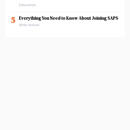
Education
5
Everything You Need to Know About Joining SAPS
After School