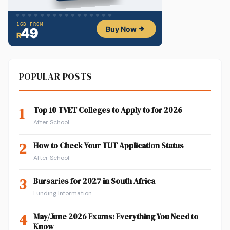
POPULAR POSTS
1
Top 10 TVET Colleges to Apply to for 2026
After School
2
How to Check Your TUT Application Status
After School
3
Bursaries for 2027 in South Africa
Funding Information
4
May/June 2026 Exams: Everything You Need to
Know