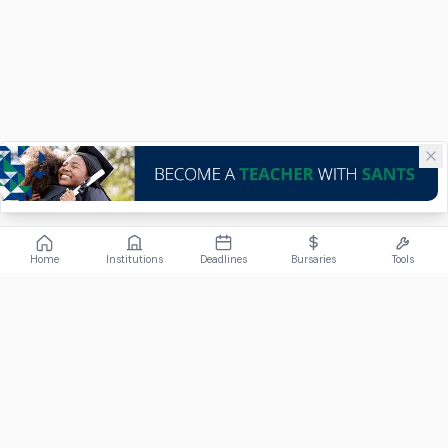
Home
Institutions
Deadlines
Bursaries
Tools