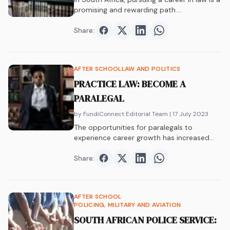
promising and rewarding path.…
Share:
Share on
Share on
Facebook
Share on
Twitter
Share on
LinkedIn
WhatsAp
AFTER SCHOOL
LAW AND POLITICS
PRACTICE LAW: BECOME A
PARALEGAL
by FundiConnect Editorial Team
| 17 July 2023
The opportunities for paralegals to
experience career growth has increased
over the years. Find out why this is a career
that you can enjoy.
Share:
Share on
Share on
Facebook
Share on
Twitter
Share on
LinkedIn
WhatsAp
AFTER SCHOOL
POLICING, MILITARY AND AVIATION
SOUTH AFRICAN POLICE SERVICE: