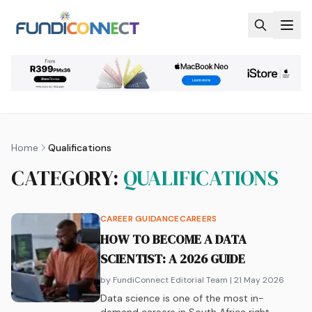
Skip to main content
Home
Qualifications
CATEGORY:
QUALIFICATIONS
CAREER GUIDANCE
CAREERS
HOW TO BECOME A DATA
SCIENTIST: A 2026 GUIDE
by FundiConnect Editorial Team
| 21 May 2026
Data science is one of the most in-