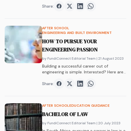
equipment, yet you have…
Share:
Share on
Share on
Facebook
Share on
Twitter
Share on
LinkedIn
WhatsAp
AFTER SCHOOL
ENGINEERING AND BUILT ENVIRONMENT
HOW TO PURSUE YOUR
ENGINEERING PASSION
by FundiConnect Editorial Team
| 21 August 2023
Building a successful career out of
engineering is simple. Interested? Here are
some tips on how to get your hands on an
engineering qualification.
Share:
Share on
Share on
Facebook
Share on
Twitter
Share on
LinkedIn
WhatsAp
AFTER SCHOOL
EDUCATION GUIDANCE
BACHELOR OF LAW
by FundiConnect Editorial Team
| 20 July 2023
In South Africa, pursuing a career in law is a