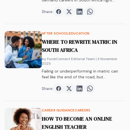
demand careers in South Africa right
now.&hellip;
Share:
Share on
Share on
Facebook
Share on
Twitter
Share on
LinkedIn
WhatsAp
AFTER SCHOOL
EDUCATION
WHERE TO REWRITE MATRIC IN
SOUTH AFRICA
by FundiConnect Editorial Team
| 3 November
2025
Failing or underperforming in matric can
feel like the end of the road, but…
Share:
Share on
Share on
Facebook
Share on
Twitter
Share on
LinkedIn
WhatsAp
CAREER GUIDANCE
CAREERS
HOW TO BECOME AN ONLINE
ENGLISH TEACHER