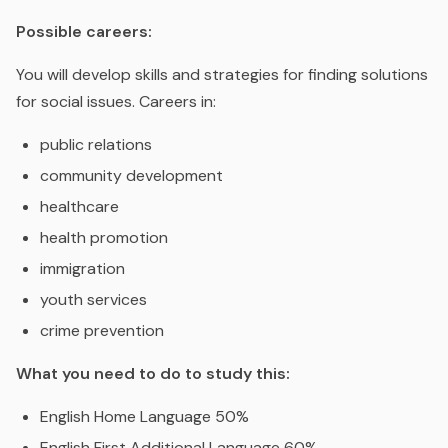
Possible careers:
You will develop skills and strategies for finding solutions
for social issues. Careers in:
public relations
community development
healthcare
health promotion
immigration
youth services
crime prevention
What you need to do to study this:
English Home Language 50%
English First Additional Language 60%