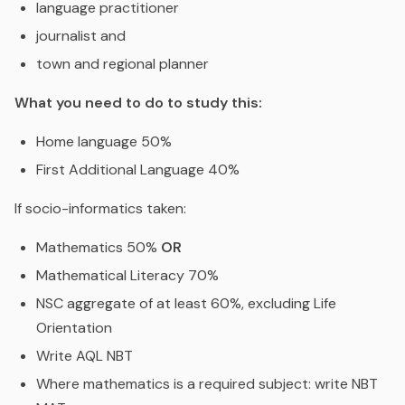
language practitioner
journalist and
town and regional planner
What you need to do to study this:
Home language 50%
First Additional Language 40%
If socio-informatics taken:
Mathematics 50%
OR
Mathematical Literacy 70%
NSC aggregate of at least 60%, excluding Life
Orientation
Write AQL NBT
Where mathematics is a required subject: write NBT