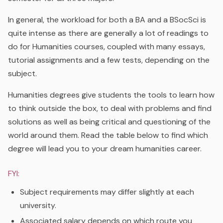
In general, the workload for both a BA and a BSocSci is
quite intense as there are generally a lot of readings to
do for Humanities courses, coupled with many essays,
tutorial assignments and a few tests, depending on the
subject.
Humanities degrees give students the tools to learn how
to think outside the box, to deal with problems and find
solutions as well as being critical and questioning of the
world around them. Read the table below to find which
degree will lead you to your dream humanities career.
FYI:
Subject requirements may differ slightly at each
university.
Associated salary depends on which route you