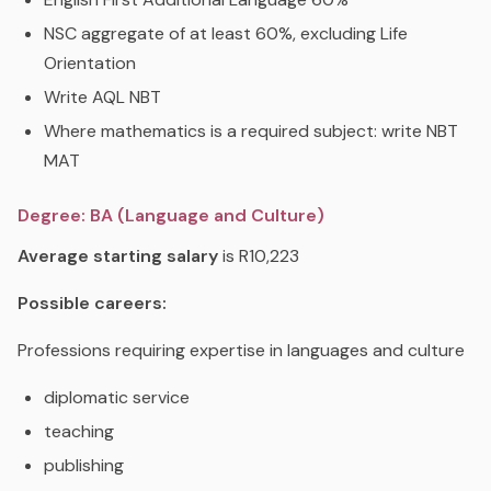
NSC aggregate of at least 60%, excluding Life
Orientation
Write AQL NBT
Where mathematics is a required subject: write NBT
MAT
Degree: BA (Language and Culture)
Average starting salary
is R10,223
Possible careers:
Professions requiring expertise in languages and culture
diplomatic service
teaching
publishing