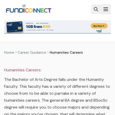
Skip to main content
CAREER GUIDANCE
CAREERS
HUMANITIES CAREERS
by
FundiConnect Editorial Team
|
28 October 2015
· Last
updated
28 May 2026
Home
Career Guidance
Humanities Careers
Humanities Careers:
The Bachelor of Arts Degree falls under the Humanity
Faculty. This faculty has a variety of different degrees to
choose from to be able to partake in a variety of
humanities careers. The general BA degree and BSocSc
degree will require you to choose majors and depending
on the majors you’ve chosen, that will determine what