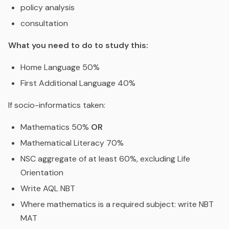
policy analysis
consultation
What you need to do to study this:
Home Language 50%
First Additional Language 40%
If socio-informatics taken:
Mathematics 50%
OR
Mathematical Literacy 70%
NSC aggregate of at least 60%, excluding Life
Orientation
Write AQL NBT
Where mathematics is a required subject: write NBT
MAT