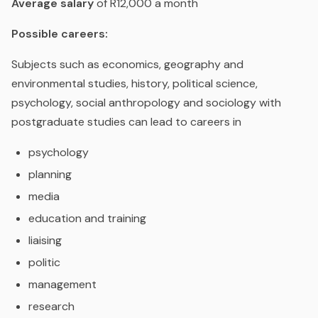
Average salary
of R12,000 a month
Possible careers:
Subjects such as economics, geography and
environmental studies, history, political science,
psychology, social anthropology and sociology with
postgraduate studies can lead to careers in
psychology
planning
media
education and training
liaising
politic
management
research