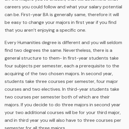
careers you could follow and what your salary potential
can be. First-year BA is generally same, therefore it will
be easy to change your majors in first year if you find
that you aren’t enjoying a specific one.
Every Humanities degree is different and you will seldom
find two degrees the same. Nevertheless, there is a
general structure to them- In first-year students take
four subjects per semester, each a prerequisite to the
acquiring of the two chosen majors. In second year,
students take three courses per semester, four major
courses and two electives. In third-year students take
two courses per semester both of which are their
majors. If you decide to do three majors in second year
your two additional courses will be for your third major,
and in third year you will also have to three courses per
semester for all three majors.