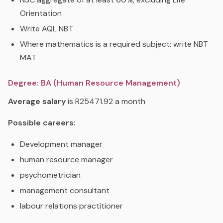
Orientation
Write AQL NBT
Where mathematics is a required subject: write NBT
MAT
Degree: BA (Human Resource Management)
Average salary
is R25471.92 a month
Possible careers:
Development manager
human resource manager
psychometrician
management consultant
labour relations practitioner