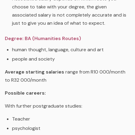
choose to take with your degree, the given
associated salary is not completely accurate and is
just to give you an idea of what to expect.
Degree: BA (Humanities Routes)
human thought, language, culture and art
people and society
Average starting salaries
range from R10 000/month
to R32 000/month
Possible careers:
With further postgraduate studies:
Teacher
psychologist