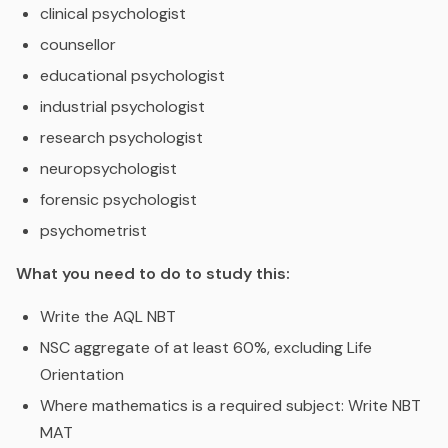
clinical psychologist
counsellor
educational psychologist
industrial psychologist
research psychologist
neuropsychologist
forensic psychologist
psychometrist
What you need to do to study this:
Write the AQL NBT
NSC aggregate of at least 60%, excluding Life
Orientation
Where mathematics is a required subject: Write NBT
MAT