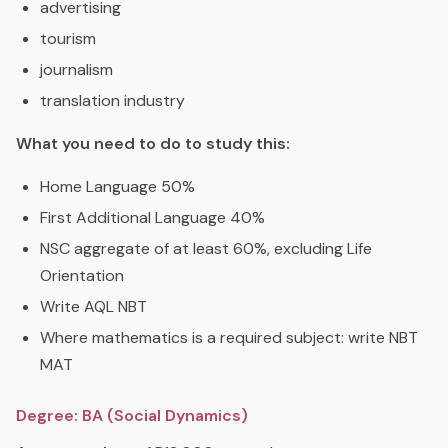
advertising
tourism
journalism
translation industry
What you need to do to study this:
Home Language 50%
First Additional Language 40%
NSC aggregate of at least 60%, excluding Life
Orientation
Write AQL NBT
Where mathematics is a required subject: write NBT
MAT
Degree: BA (Social Dynamics)