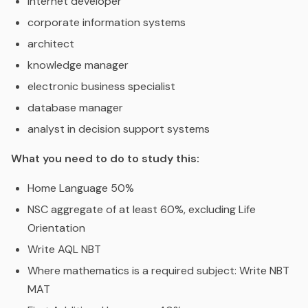
internet developer
corporate information systems
architect
knowledge manager
electronic business specialist
database manager
analyst in decision support systems
What you need to do to study this:
Home Language 50%
NSC aggregate of at least 60%, excluding Life
Orientation
Write AQL NBT
Where mathematics is a required subject: Write NBT
MAT