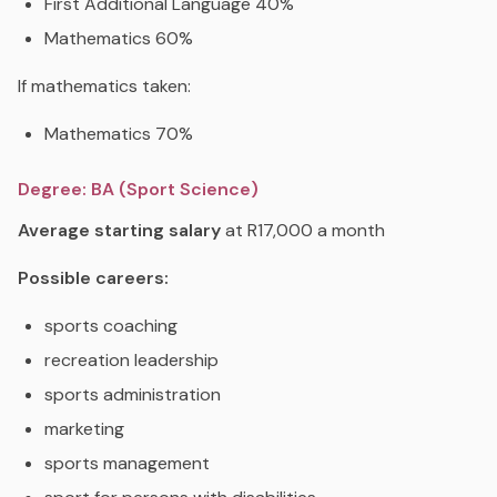
First Additional Language 40%
Mathematics 60%
If mathematics taken:
Mathematics 70%
Degree: BA (Sport Science)
Average starting salary
at R17,000 a month
Possible careers:
sports coaching
recreation leadership
sports administration
marketing
sports management