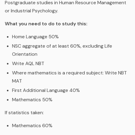
Postgraduate studies in Human Resource Management
or Industrial Psychology.
What you need to do to study this:
Home Language 50%
NSC aggregate of at least 60%, excluding Life
Orientation
Write AQL NBT
Where mathematics is a required subject: Write NBT
MAT
First Additional Language 40%
Mathematics 50%
If statistics taken:
Mathematics 60%