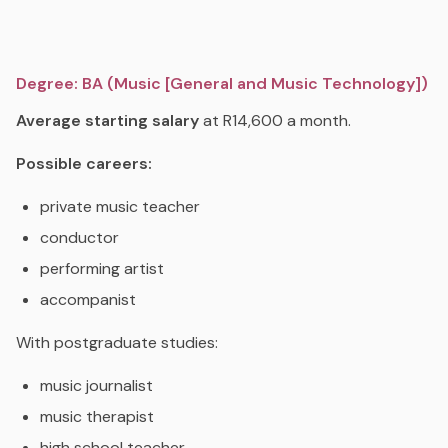
Degree: BA (Music [General and Music Technology])
Average starting salary
at R14,600 a month.
Possible careers:
private music teacher
conductor
performing artist
accompanist
With postgraduate studies:
music journalist
music therapist
high school teacher