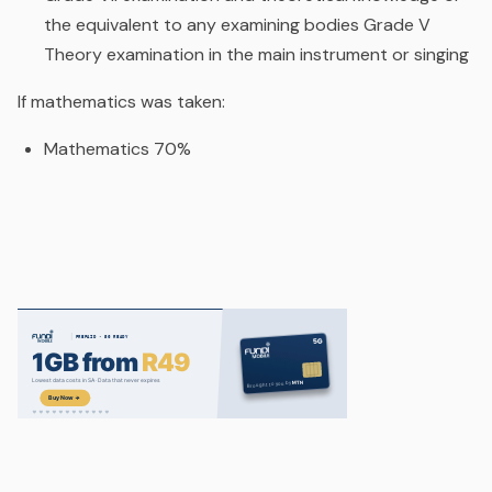
the equivalent to any examining bodies Grade V
Theory examination in the main instrument or singing
If mathematics was taken:
Mathematics 70%