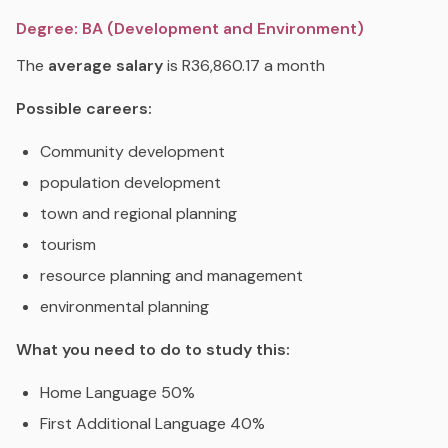
Degree: BA (Development and Environment)
The
average salary
is R36,860.17 a month
Possible careers:
Community development
population development
town and regional planning
tourism
resource planning and management
environmental planning
What you need to do to study this:
Home Language 50%
First Additional Language 40%