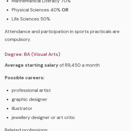
Mathematical Literacy 70%
Physical Sciences 40%
OR
Life Sciences 50%
Attendance and participation in sports practicals are
compulsory.
Degree: BA (Visual Arts)
Average starting salary
of R9,450 a month
Possible careers:
professional artist
graphic designer
illustrator
jewellery designer or art critic
Related professions: