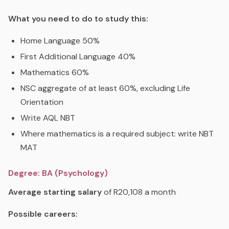
What you need to do to study this:
Home Language 50%
First Additional Language 40%
Mathematics 60%
NSC aggregate of at least 60%, excluding Life
Orientation
Write AQL NBT
Where mathematics is a required subject: write NBT
MAT
Degree: BA (Psychology)
Average starting salary
of R20,108 a month
Possible careers: