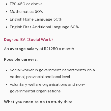
FPS 450 or above
Mathematics 50%
English Home Language 50%
English First Additional Language 60%
Degree: BA (Social Work)
An
average
salary
of R21,250 a month
Possible careers:
Social worker in government departments on a
national, provincial and local level
voluntary welfare organisations and non-
governmental organisations
What you need to do to study this: