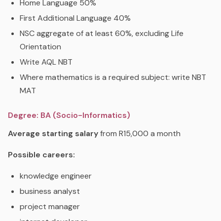
Home Language 50%
First Additional Language 40%
NSC aggregate of at least 60%, excluding Life
Orientation
Write AQL NBT
Where mathematics is a required subject: write NBT
MAT
Degree: BA (Socio-Informatics)
Average starting salary
from R15,000 a month
Possible careers:
knowledge engineer
business analyst
project manager