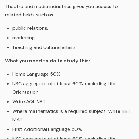
Theatre and media industries gives you access to
related fields such as
public relations,
marketing
teaching and cultural affairs
What you need to do to study this:
Home Language 50%
NSC aggregate of at least 60%, excluding Life
Orientation
Write AQL NBT
Where mathematics is a required subject: Write NBT
MAT
First Additional Language 50%
NSC aggregate of at least 60%, excluding Life