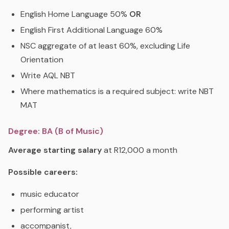
English Home Language 50%
OR
English First Additional Language 60%
NSC aggregate of at least 60%, excluding Life
Orientation
Write AQL NBT
Where mathematics is a required subject: write NBT
MAT
Degree: BA (B of Music)
Average starting salary
at R12,000 a month
Possible careers:
music educator
performing artist
accompanist,