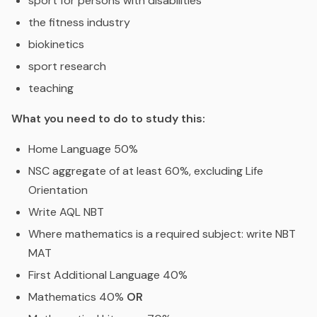
sport for persons with disabilities
the fitness industry
biokinetics
sport research
teaching
What you need to do to study this:
Home Language 50%
NSC aggregate of at least 60%, excluding Life
Orientation
Write AQL NBT
Where mathematics is a required subject: write NBT
MAT
First Additional Language 40%
Mathematics 40%
OR