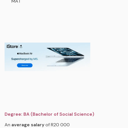
MAT
Degree: BA (Bachelor of Social Science)
An
average
salary
of R20 000