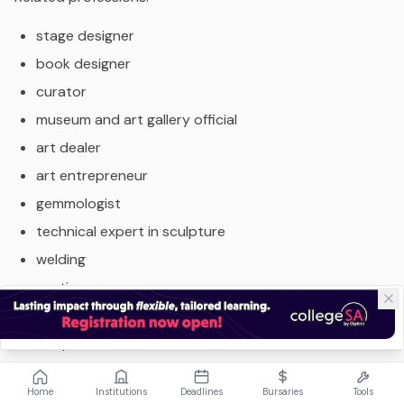
stage designer
book designer
curator
museum and art gallery official
art dealer
art entrepreneur
gemmologist
technical expert in sculpture
welding
casting
lithography as well as fields such as
film production
art direction
Home
Institutions
Deadlines
Bursaries
Tools
photography