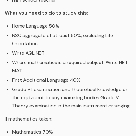
What you need to do to study this:
Home Language 50%
NSC aggregate of at least 60%, excluding Life
Orientation
Write AQL NBT
Where mathematics is a required subject: Write NBT
MAT
First Additional Language 40%
Grade VII examination and theoretical knowledge or
the equivalent to any examining bodies Grade V
Theory examination in the main instrument or singing
If mathematics taken:
Mathematics 70%