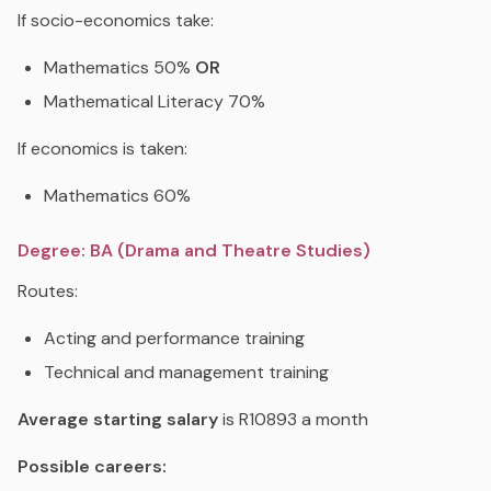
If socio-economics take:
Mathematics 50%
OR
Mathematical Literacy 70%
If economics is taken:
Mathematics 60%
Degree: BA (Drama and Theatre Studies)
Routes:
Acting and performance training
Technical and management training
Average starting salary
is R10893 a month
Possible careers: