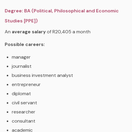
Degree: BA (Political, Philosophical and Economic
Studies [PPE])
An
average salary
of R20,405 a month
Possible careers:
manager
journalist
business investment analyst
entrepreneur
diplomat
civil servant
researcher
consultant
academic