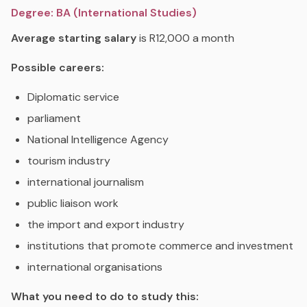
Degree: BA (International Studies)
Average starting salary
is R12,000 a month
Possible careers:
Diplomatic service
parliament
National Intelligence Agency
tourism industry
international journalism
public liaison work
the import and export industry
institutions that promote commerce and investment
international organisations
What you need to do to study this: