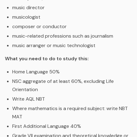
music director
musicologist
composer or conductor
music-related professions such as journalism
music arranger or music technologist
What you need to do to study this:
Home Language 50%
NSC aggregate of at least 60%, excluding Life
Orientation
Write AQL NBT
Where mathematics is a required subject: write NBT
MAT
First Additional Language 40%
Grade VII examination and theoretical knowledge or