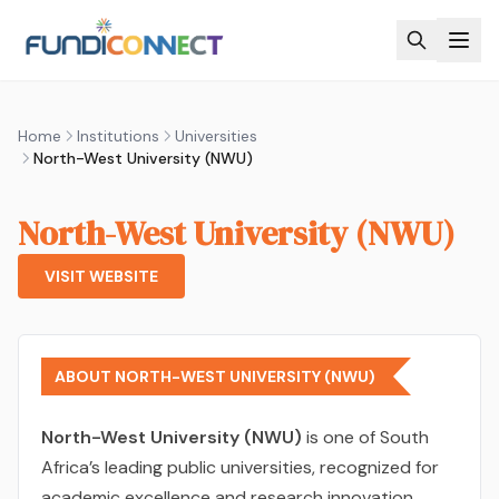
Skip to main content
Home
Institutions
Universities
North-West University (NWU)
North-West University (NWU)
VISIT WEBSITE
ABOUT NORTH-WEST UNIVERSITY (NWU)
North-West University (NWU)
is one of South
Africa’s leading public universities, recognized for
academic excellence and research innovation.