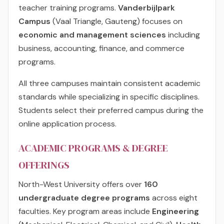
teacher training programs.
Vanderbijlpark
Campus
(Vaal Triangle, Gauteng) focuses on
economic and management sciences
including
business, accounting, finance, and commerce
programs.
All three campuses maintain consistent academic
standards while specializing in specific disciplines.
Students select their preferred campus during the
online application process.
ACADEMIC PROGRAMS & DEGREE
OFFERINGS
North-West University offers over
160
undergraduate degree programs
across eight
faculties. Key program areas include
Engineering