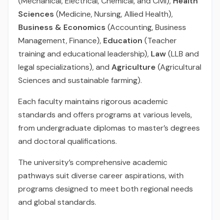
(Mechanical, Electrical, Chemical, and Civil),
Health
Sciences
(Medicine, Nursing, Allied Health),
Business & Economics
(Accounting, Business
Management, Finance),
Education
(Teacher
training and educational leadership),
Law
(LLB and
legal specializations), and
Agriculture
(Agricultural
Sciences and sustainable farming).
Each faculty maintains rigorous academic
standards and offers programs at various levels,
from undergraduate diplomas to master’s degrees
and doctoral qualifications.
The university’s comprehensive academic
pathways suit diverse career aspirations, with
programs designed to meet both regional needs
and global standards.