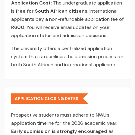
Application Cost:
The undergraduate application
is
free for South African citizens
. International
applicants pay a non-refundable application fee of
R600
. You will receive email updates on your
application status and admission decisions.
The university offers a centralized application
system that streamlines the admission process for
both South African and international applicants.
APPLICATION CLOSING DATES
Prospective students must adhere to NWU’s
application timeline for the 2026 academic year.
Early submission is strongly encouraged
as