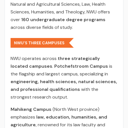
Natural and Agricultural Sciences, Law, Health
Sciences, Humanities, and Theology, NWU offers
over
160 undergraduate degree programs
across diverse fields of study.
NWU'S THREE CAMPUSES
NWU operates across
three strategically
located campuses
.
Potchefstroom Campus
is
the flagship and largest campus, specializing in
engineering, health sciences, natural sciences,
and professional qualifications
with the
strongest research output.
Mahikeng Campus
(North West province)
emphasizes
law, education, humanities, and
agriculture
, renowned for its law faculty and