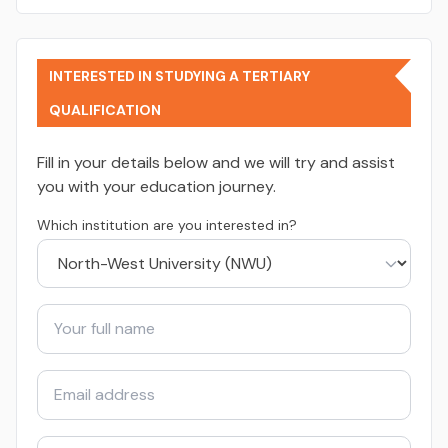
INTERESTED IN STUDYING A TERTIARY
QUALIFICATION
Fill in your details below and we will try and assist
you with your education journey.
Which institution are you interested in?