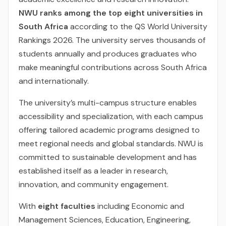
NWU ranks among the top eight universities in
South Africa
according to the QS World University
Rankings 2026. The university serves thousands of
students annually and produces graduates who
make meaningful contributions across South Africa
and internationally.
The university’s multi-campus structure enables
accessibility and specialization, with each campus
offering tailored academic programs designed to
meet regional needs and global standards. NWU is
committed to sustainable development and has
established itself as a leader in research,
innovation, and community engagement.
With
eight faculties
including Economic and
Management Sciences, Education, Engineering,