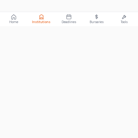
Home
Institutions
Deadlines
Bursaries
Tools
ABOUT
FundiConnect is South Africa's leading study and career
guidance platform, helping students find the right institutions,
funding opportunities, and career paths.
Johannesburg, South Africa
RECENT POSTS