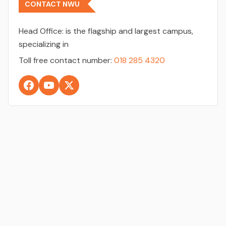
CONTACT NWU
Head Office:
is the flagship and largest campus,
specializing in
Toll free contact number:
018 285 4320