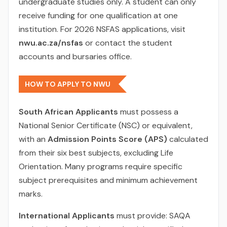
undergraduate studies only. A student can only
receive funding for one qualification at one
institution. For 2026 NSFAS applications, visit
nwu.ac.za/nsfas
or contact the student
accounts and bursaries office.
HOW TO APPLY TO NWU
South African Applicants
must possess a
National Senior Certificate (NSC) or equivalent,
with an
Admission Points Score (APS)
calculated
from their six best subjects, excluding Life
Orientation. Many programs require specific
subject prerequisites and minimum achievement
marks.
International Applicants
must provide: SAQA