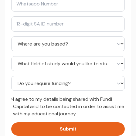
I agree to my details being shared with Fundi
Capital and to be contacted in order to assist me
with my educational journey.
Submit