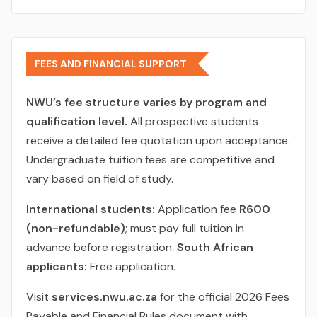
FEES AND FINANCIAL SUPPORT
NWU’s fee structure varies by program and
qualification level.
All prospective students
receive a detailed fee quotation upon acceptance.
Undergraduate tuition fees are competitive and
vary based on field of study.
International students:
Application fee
R600
(non-refundable)
; must pay full tuition in
advance before registration.
South African
applicants:
Free application.
Visit
services.nwu.ac.za
for the official 2026 Fees
Payable and Financial Rules document with