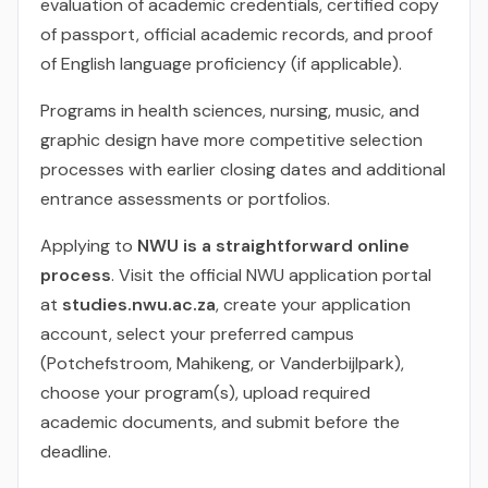
evaluation of academic credentials, certified copy
of passport, official academic records, and proof
of English language proficiency (if applicable).
Programs in health sciences, nursing, music, and
graphic design have more competitive selection
processes with earlier closing dates and additional
entrance assessments or portfolios.
Applying to
NWU is a straightforward online
process
. Visit the official NWU application portal
at
studies.nwu.ac.za
, create your application
account, select your preferred campus
(Potchefstroom, Mahikeng, or Vanderbijlpark),
choose your program(s), upload required
academic documents, and submit before the
deadline.