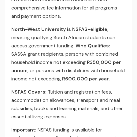
comprehensive fee information for all programs
and payment options.
North-West University is NSFAS-eligible
,
meaning qualifying South African students can
access government funding.
Who Qualifies:
SASSA grant recipients, persons with combined
household income not exceeding
R350,000 per
annum
, or persons with disabilities with household
income not exceeding
R600,000 per year
.
NSFAS Covers:
Tuition and registration fees,
accommodation allowances, transport and meal
subsidies, books and learning materials, and other
essential living expenses.
Important:
NSFAS funding is available for