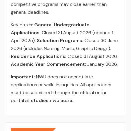
competitive programs may close earlier than
general deadlines.
Key dates:
General Undergraduate
Applications:
Closed 31 August 2026 (opened 1
April 2025).
Selection Programs:
Closed 30 June
2026 (includes Nursing, Music, Graphic Design).
Residence Applications:
Closed 31 August 2026.
Academic Year Commencement:
January 2026.
Important:
NWU does not accept late
applications or walk-in inquiries. All applications
must be submitted through the official online
portal at
studies.nwu.ac.za
.