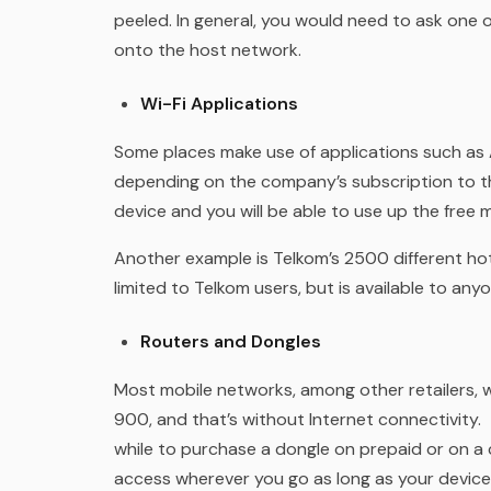
peeled. In general, you would need to ask one 
onto the host network.
Wi-Fi Applications
Some places make use of applications such as A
depending on the company’s subscription to th
device and you will be able to use up the free
Another example is Telkom’s 2500 different hot
limited to Telkom users, but is available to an
Routers and Dongles
Most mobile networks, among other retailers, 
900, and that’s without Internet connectivity.
while to purchase a dongle on prepaid or on a c
access wherever you go as long as your device