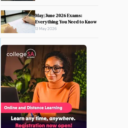
May/June 2026 Exams:
Everything You Need to Know
13 May 2026