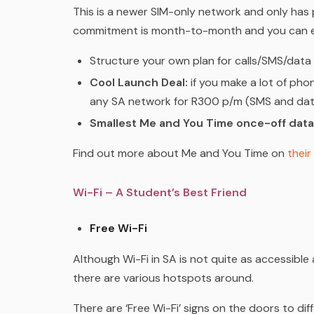
This is a newer SIM-only network and only has 
commitment is month-to-month and you can ei
Structure your own plan for calls/SMS/data
Cool Launch Deal:
if you make a lot of phon
any SA network for R300 p/m (SMS and data
Smallest Me and You Time once-off dat
Find out more about Me and You Time
on
their
Wi-Fi – A Student’s Best Friend
Free Wi-Fi
Although Wi-Fi in SA is not quite as accessible 
there are various hotspots around.
There are ‘Free Wi-Fi’ signs on the doors to di