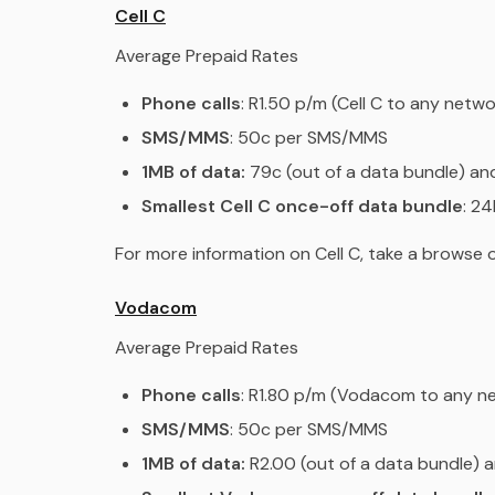
Cell C
Average Prepaid Rates
Phone calls
: R1.50 p/m (Cell C to any netwo
SMS/MMS
: 50c per SMS/MMS
1MB of data:
79c (out of a data bundle) an
Smallest Cell C once-off data bundle
: 2
For more information on Cell C, take a browse
Vodacom
Average Prepaid Rates
Phone calls
: R1.80 p/m (Vodacom to any n
SMS/MMS
: 50c per SMS/MMS
1MB of data:
R2.00 (out of a data bundle) a