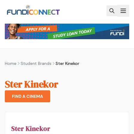
Skip to main content
Home
Student Brands
Ster Kinekor
Ster Kinekor
FIND A CINEMA
Ster Kinekor