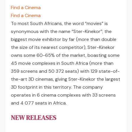
Find a Cinema
Find a Cinema
To most South Africans, the word “movies” is
synonymous with the name “Ster-Kinekor”; the
biggest movie exhibitor by far (more than double
the size of its nearest competitor), Ster-Kinekor
owns some 60-65% of the market, boasting some
45 movie complexes in South Africa (more than
359 screens and 50 372 seats) with 129 state-of-
the-art 3D cinemas, giving Ster-Kinekor the largest
3D footprint in this territory. The company
operates in 6 cinema complexes with 33 screens
and 4 077 seats in Africa.
NEW RELEASES