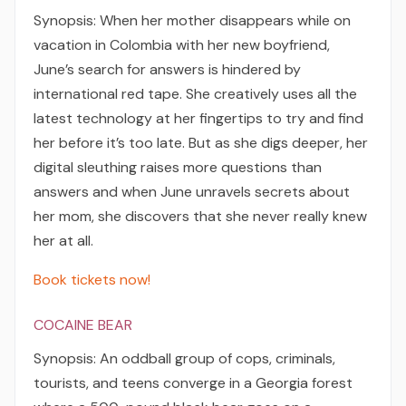
Synopsis: When her mother disappears while on
vacation in Colombia with her new boyfriend,
June’s search for answers is hindered by
international red tape. She creatively uses all the
latest technology at her fingertips to try and find
her before it’s too late. But as she digs deeper, her
digital sleuthing raises more questions than
answers and when June unravels secrets about
her mom, she discovers that she never really knew
her at all.
Book tickets now!
COCAINE BEAR
Synopsis: An oddball group of cops, criminals,
tourists, and teens converge in a Georgia forest