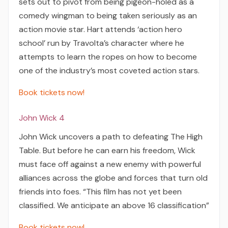
sets out to pivot from being pigeon-holed as a
comedy wingman to being taken seriously as an
action movie star. Hart attends ‘action hero
school’ run by Travolta’s character where he
attempts to learn the ropes on how to become
one of the industry’s most coveted action stars.
Book tickets now!
John Wick 4
John Wick uncovers a path to defeating The High
Table. But before he can earn his freedom, Wick
must face off against a new enemy with powerful
alliances across the globe and forces that turn old
friends into foes. “This film has not yet been
classified. We anticipate an above 16 classification”
Book tickets now!