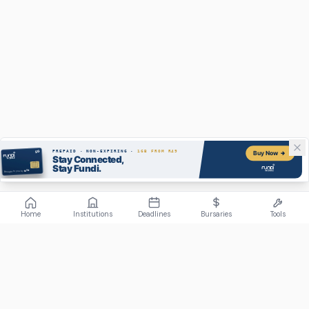
Home
Institutions
Deadlines
Bursaries
Tools