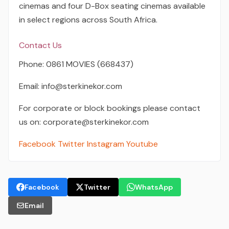
cinemas and four D-Box seating cinemas available
in select regions across South Africa.
Contact Us
Phone: 0861 MOVIES (668437)
Email: info@sterkinekor.com
For corporate or block bookings please contact
us on: corporate@sterkinekor.com
Facebook
Twitter
Instagram
Youtube
Facebook
Twitter
WhatsApp
Email