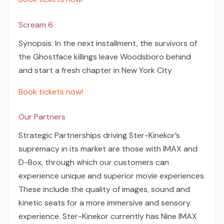
Scream 6
Synopsis: In the next installment, the survivors of
the Ghostface killings leave Woodsboro behind
and start a fresh chapter in New York City
Book tickets now!
Our Partners
Strategic Partnerships driving Ster-Kinekor’s
supremacy in its market are those with IMAX and
D-Box, through which our customers can
experience unique and superior movie experiences.
These include the quality of images, sound and
kinetic seats for a more immersive and sensory
experience. Ster-Kinekor currently has Nine IMAX