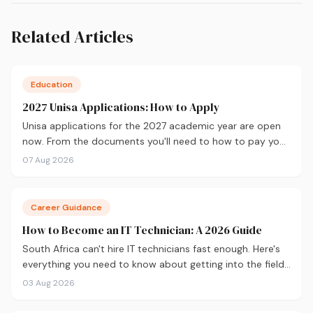
Related Articles
Education
2027 Unisa Applications: How to Apply
Unisa applications for the 2027 academic year are open
now. From the documents you'll need to how to pay your
fees and track your status, here's your complete guide to
07 Aug 2026
applying.
Career Guidance
How to Become an IT Technician: A 2026 Guide
South Africa can't hire IT technicians fast enough. Here's
everything you need to know about getting into the field
in 2026, from CompTIA A+ and where to study, to what
03 Aug 2026
you'll earn and where the career can take you.