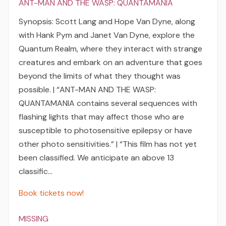
ANT-MAN AND THE WASP: QUANTAMANIA
Synopsis: Scott Lang and Hope Van Dyne, along
with Hank Pym and Janet Van Dyne, explore the
Quantum Realm, where they interact with strange
creatures and embark on an adventure that goes
beyond the limits of what they thought was
possible. | “ANT-MAN AND THE WASP:
QUANTAMANIA contains several sequences with
flashing lights that may affect those who are
susceptible to photosensitive epilepsy or have
other photo sensitivities.” | “This film has not yet
been classified. We anticipate an above 13
classific…
Book tickets now!
MISSING