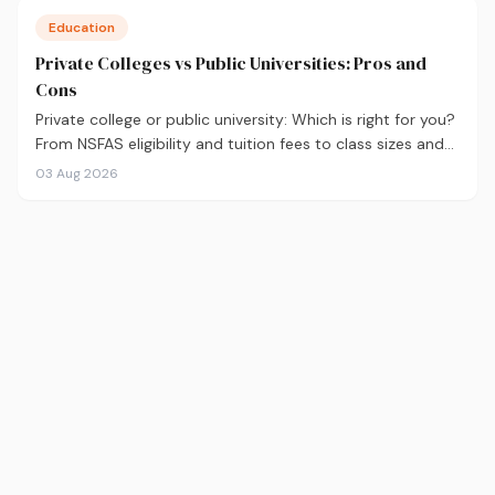
Education
Private Colleges vs Public Universities: Pros and
Cons
Private college or public university: Which is right for you?
From NSFAS eligibility and tuition fees to class sizes and
career outcomes, here's an honest comparison to help
03 Aug 2026
you decide before you apply.