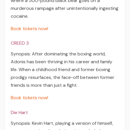
where a 500-pound black bear goes on a
murderous rampage after unintentionally ingesting
cocaine.
Book tickets now!
CREED 3
Synopsis: After dominating the boxing world,
Adonis has been thriving in his career and family
life. When a childhood friend and former boxing
prodigy resurfaces, the face-off between former
friends is more than just a fight.
Book tickets now!
Die Hart
Synopsis: Kevin Hart, playing a version of himself,