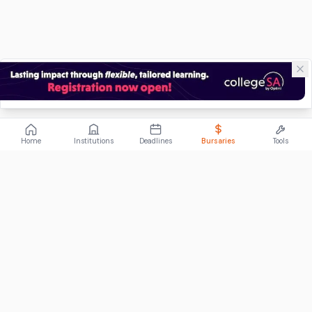
Home
Institutions
Deadlines
Bursaries
Tools
ABOUT