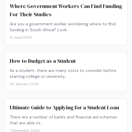
Where Government Workers Can Find Funding
For Their Studies
Are you a government worker wondering where to find
funding in South Africa? Look…
21 June 2023
How to Budget as a Student
As a student, there are many costs to consider before
starting college or university,…
24 January 2023
Ultimate Guide to Applying for a Student Loan
There are a number of banks and financial aid schemes
that are able to…
7 November 2022