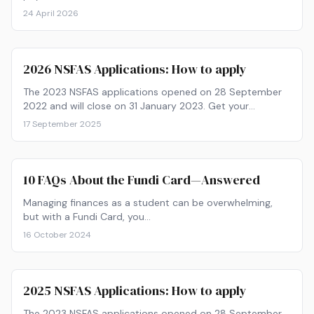
Verified from nsfas.org.za.
24 April 2026
2026 NSFAS Applications: How to apply
The 2023 NSFAS applications opened on 28 September
2022 and will close on 31 January 2023. Get your
paperwork ready and find out how to apply now!
17 September 2025
10 FAQs About the Fundi Card—Answered
Managing finances as a student can be overwhelming,
but with a Fundi Card, you…
16 October 2024
2025 NSFAS Applications: How to apply
The 2023 NSFAS applications opened on 28 September