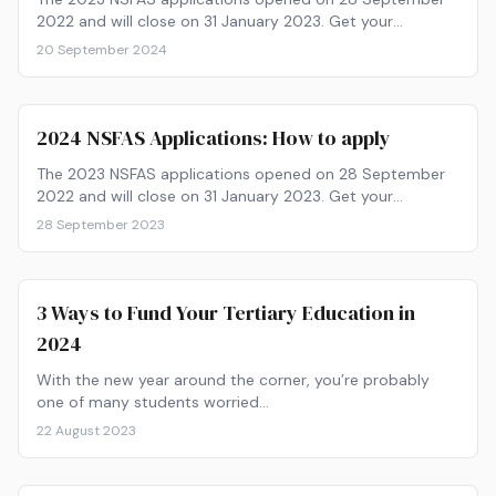
2022 and will close on 31 January 2023. Get your
paperwork ready and find out how to apply now!
20 September 2024
2024 NSFAS Applications: How to apply
The 2023 NSFAS applications opened on 28 September
2022 and will close on 31 January 2023. Get your
paperwork ready and find out how to apply now!
28 September 2023
3 Ways to Fund Your Tertiary Education in
2024
With the new year around the corner, you’re probably
one of many students worried…
22 August 2023