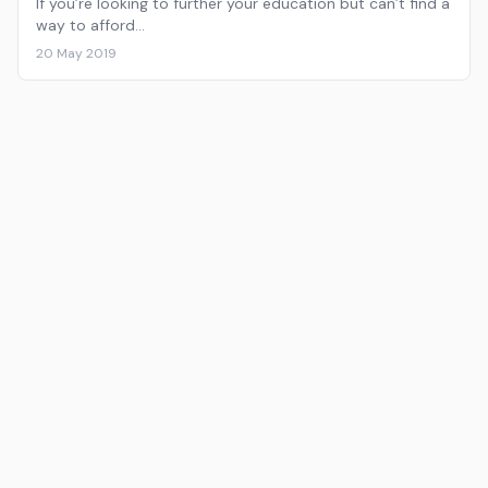
If you’re looking to further your education but can’t find a
way to afford…
20 May 2019