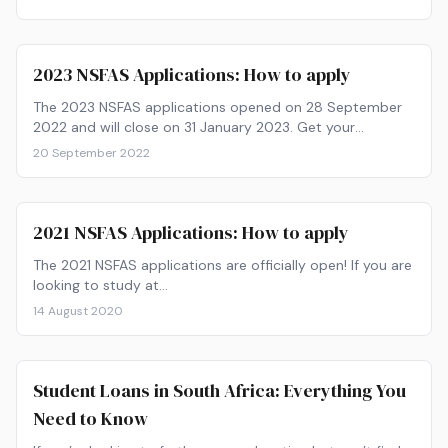
2023 NSFAS Applications: How to apply
The 2023 NSFAS applications opened on 28 September
2022 and will close on 31 January 2023. Get your
paperwork ready and find out how to apply now!
20 September 2022
2021 NSFAS Applications: How to apply
The 2021 NSFAS applications are officially open! If you are
looking to study at…
14 August 2020
Student Loans in South Africa: Everything You
Need to Know