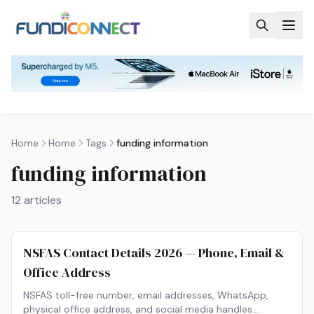
Skip to main content
Home
Home
Tags
funding information
funding information
12
articles
NSFAS Contact Details 2026 — Phone, Email &
Office Address
NSFAS toll-free number, email addresses, WhatsApp,
physical office address, and social media handles.