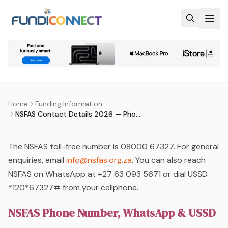
Skip to main content
FUNDING INFORMATION
FUNDING OPTIONS
STUDENTS
NSFAS CONTACT DETAILS 2026 —
PHONE, EMAIL & OFFICE ADDRESS
by
FundiConnect Editorial Team
|
24 April 2026
· Last
Home
Funding Information
updated
3 August 2026
NSFAS Contact Details 2026 — Phone, Email & Office Address
The NSFAS toll-free number is 08000 67327. For general
enquiries, email
info@nsfas.org.za
. You can also reach
NSFAS on WhatsApp at +27 63 093 5671 or dial USSD
*120*67327# from your cellphone.
NSFAS Phone Number, WhatsApp & USSD