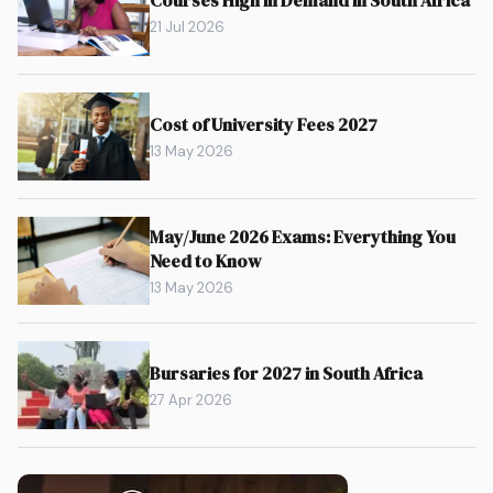
21 Jul 2026
Cost of University Fees 2027
13 May 2026
May/June 2026 Exams: Everything You
Need to Know
13 May 2026
Bursaries for 2027 in South Africa
27 Apr 2026