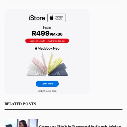
RELATED POSTS
Courses High in Demand in South Africa