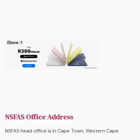
NSFAS Office Address
NSFAS head office is in Cape Town, Western Cape: