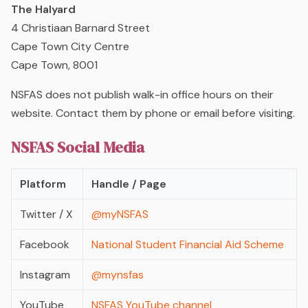
The Halyard
4 Christiaan Barnard Street
Cape Town City Centre
Cape Town, 8001
NSFAS does not publish walk-in office hours on their
website. Contact them by phone or email before visiting.
NSFAS Social Media
Platform
Handle / Page
Twitter / X
@myNSFAS
Facebook
National Student Financial Aid Scheme
Instagram
@mynsfas
YouTube
NSFAS YouTube channel