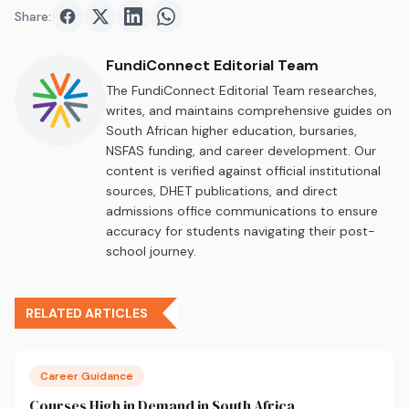
Share:
Share on
Share on
Facebook
Share on
Twitter
Share on
LinkedIn
WhatsApp
FundiConnect Editorial Team
The FundiConnect Editorial Team researches,
writes, and maintains comprehensive guides on
South African higher education, bursaries,
NSFAS funding, and career development. Our
content is verified against official institutional
sources, DHET publications, and direct
admissions office communications to ensure
accuracy for students navigating their post-
school journey.
RELATED ARTICLES
Career Guidance
Courses High in Demand in South Africa