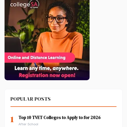
POPULAR POSTS
1
Top 10 TVET Colleges to Apply to for 2026
After School