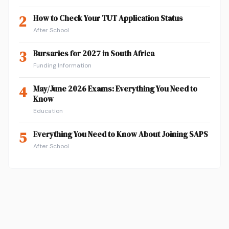
2
How to Check Your TUT Application Status
After School
3
Bursaries for 2027 in South Africa
Funding Information
4
May/June 2026 Exams: Everything You Need to
Know
Education
5
Everything You Need to Know About Joining SAPS
After School