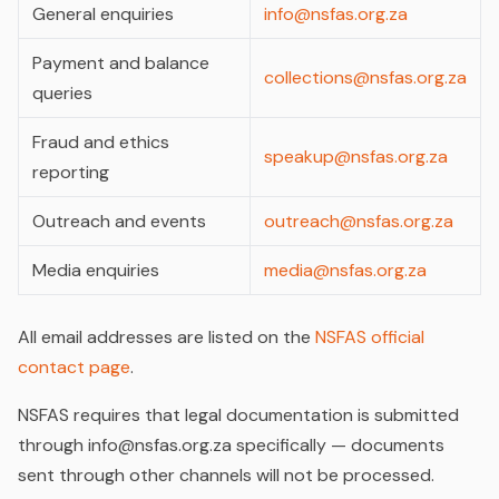
General enquiries
info@nsfas.org.za
Payment and balance
collections@nsfas.org.za
queries
Fraud and ethics
speakup@nsfas.org.za
reporting
Outreach and events
outreach@nsfas.org.za
Media enquiries
media@nsfas.org.za
All email addresses are listed on the
NSFAS official
contact page
.
NSFAS requires that legal documentation is submitted
through info@nsfas.org.za specifically — documents
sent through other channels will not be processed.