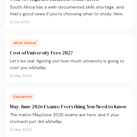
South Africa has a well-documented skills shortage, and
that's good news if you're choosing what to study. Here
are the 10 courses most in demand in 2026, backed by
21 Jul 2026
real labour market data, with a breakdown of what to
study and where.
After School
Cost of University Fees 2027
Let's be real: figuring out how much university is going to
cost you is&hellip;
13 May 2026
Education
May/June 2026 Exams: Everything You Need to Know
The matric May/June 2026 exams are here, and if your
stomach just did a&hellip;
13 May 2026