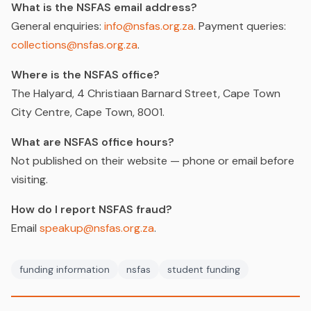
What is the NSFAS email address?
General enquiries:
info@nsfas.org.za
. Payment queries:
collections@nsfas.org.za
.
Where is the NSFAS office?
The Halyard, 4 Christiaan Barnard Street, Cape Town
City Centre, Cape Town, 8001.
What are NSFAS office hours?
Not published on their website — phone or email before
visiting.
How do I report NSFAS fraud?
Email
speakup@nsfas.org.za
.
funding information
nsfas
student funding