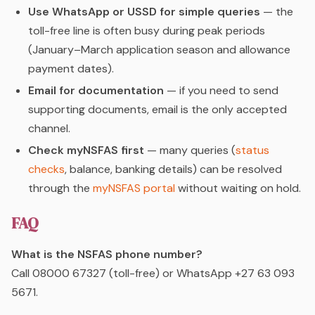
Use WhatsApp or USSD for simple queries
— the
toll-free line is often busy during peak periods
(January–March application season and allowance
payment dates).
Email for documentation
— if you need to send
supporting documents, email is the only accepted
channel.
Check myNSFAS first
— many queries (
status
checks
, balance, banking details) can be resolved
through the
myNSFAS portal
without waiting on hold.
FAQ
What is the NSFAS phone number?
Call 08000 67327 (toll-free) or WhatsApp +27 63 093
5671.