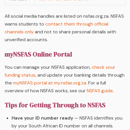
All social media handles are listed on nsfas.org.za. NSFAS
warns students to
contact them through official
channels only
and not to share personal details with
unverified accounts.
myNSFAS Online Portal
You can manage your NSFAS application,
check your
funding status
, and update your banking details through
the
myNSFAS portal at my.nsfas.org.za
. For a full
overview of how NSFAS works, see our
NSFAS guide
.
Tips for Getting Through to NSFAS
Have your ID number ready
— NSFAS identifies you
by your South African ID number on all channels.