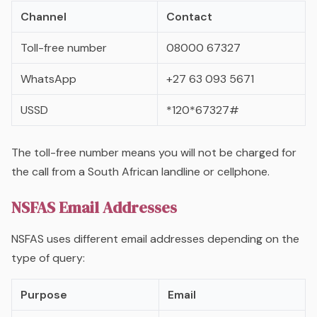
Channel
Contact
Toll-free number
08000 67327
WhatsApp
+27 63 093 5671
USSD
*120*67327#
The toll-free number means you will not be charged for
the call from a South African landline or cellphone.
NSFAS Email Addresses
NSFAS uses different email addresses depending on the
type of query:
Purpose
Email