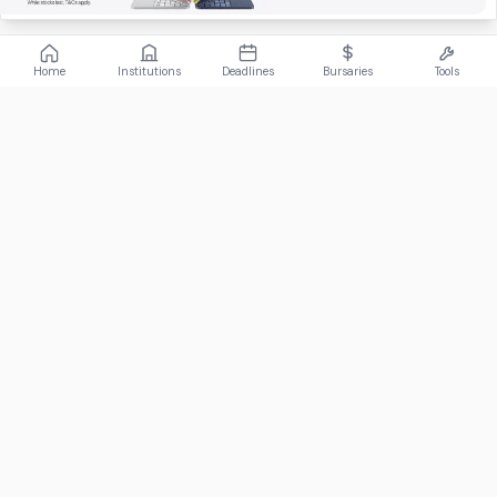
Home
Institutions
Deadlines
Bursaries
Tools
ABOUT
FundiConnect is South Africa's leading study and career
guidance platform, helping students find the right institutions,
funding opportunities, and career paths.
Johannesburg, South Africa