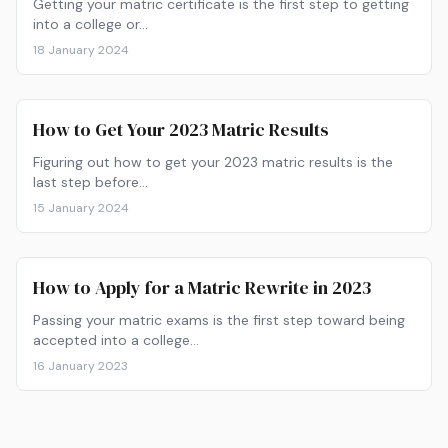
Getting your matric certificate is the first step to getting
into a college or…
18 January 2024
How to Get Your 2023 Matric Results
Figuring out how to get your 2023 matric results is the
last step before…
15 January 2024
How to Apply for a Matric Rewrite in 2023
Passing your matric exams is the first step toward being
accepted into a college…
16 January 2023