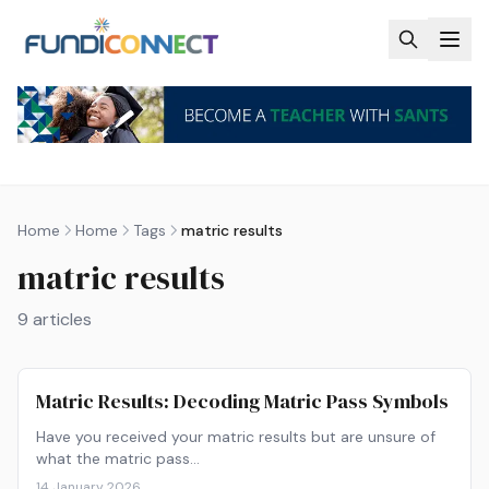
Skip to main content
Home
Home
Tags
matric results
matric results
9
articles
Matric Results: Decoding Matric Pass Symbols
Have you received your matric results but are unsure of
what the matric pass…
14 January 2026