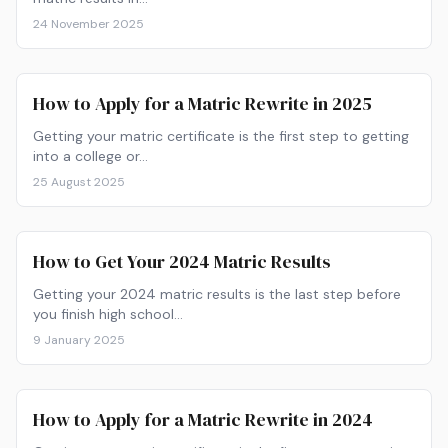
24 November 2025
How to Apply for a Matric Rewrite in 2025
Getting your matric certificate is the first step to getting
into a college or…
25 August 2025
How to Get Your 2024 Matric Results
Getting your 2024 matric results is the last step before
you finish high school…
9 January 2025
How to Apply for a Matric Rewrite in 2024