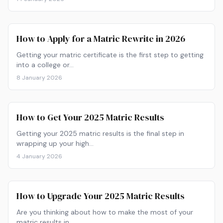
How to Apply for a Matric Rewrite in 2026
Getting your matric certificate is the first step to getting
into a college or…
8 January 2026
How to Get Your 2025 Matric Results
Getting your 2025 matric results is the final step in
wrapping up your high…
4 January 2026
How to Upgrade Your 2025 Matric Results
Are you thinking about how to make the most of your
matric results in…