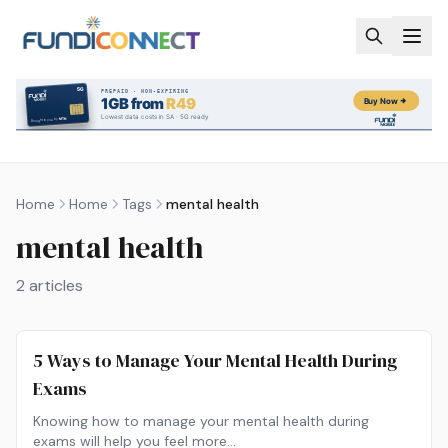
Skip to main content
Home
Home
Tags
mental health
mental health
2
articles
5 Ways to Manage Your Mental Health During
Exams
Knowing how to manage your mental health during
exams will help you feel more…