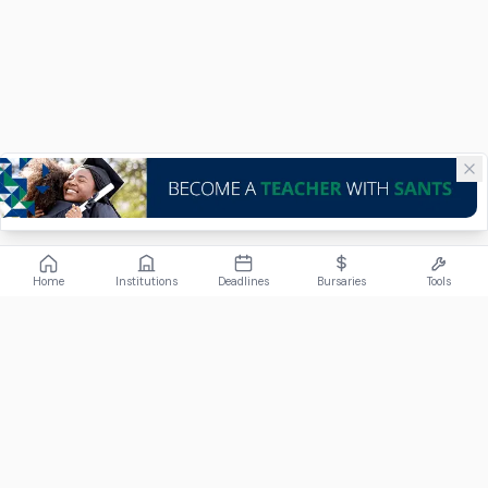
Home
Institutions
Deadlines
Bursaries
Tools