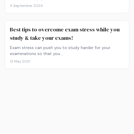
5 September 2024
Best tips to overcome exam stress while you
study & take your exams!
Exam stress can push you to study harder for your
examinations so that you…
13 May 2021