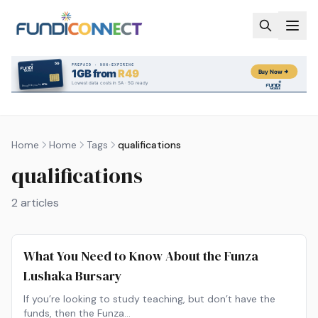
Skip to main content
Home
Home
Tags
qualifications
qualifications
2
articles
What You Need to Know About the Funza
Lushaka Bursary
If you’re looking to study teaching, but don’t have the
funds, then the Funza…