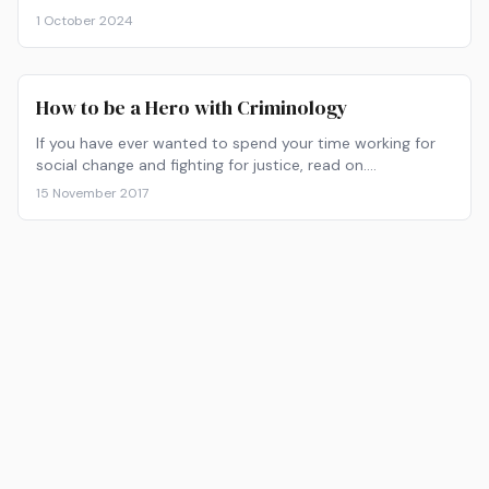
1 October 2024
How to be a Hero with Criminology
If you have ever wanted to spend your time working for
social change and fighting for justice, read on.
Criminology can take you from zero to hero in no time.
15 November 2017