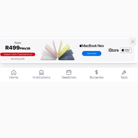
Home
Institutions
Deadlines
Bursaries
Tools