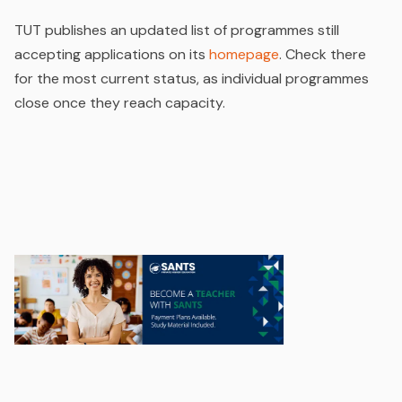
TUT publishes an updated list of programmes still
accepting applications on its
homepage
. Check there
for the most current status, as individual programmes
close once they reach capacity.