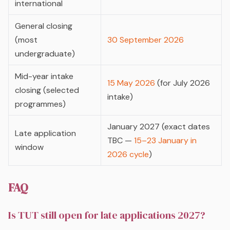
international
General closing
(most
30 September 2026
undergraduate)
Mid-year intake
15 May 2026
(for July 2026
closing (selected
intake)
programmes)
January 2027 (exact dates
Late application
TBC —
15–23 January in
window
2026 cycle
)
FAQ
Is TUT still open for late applications 2027?