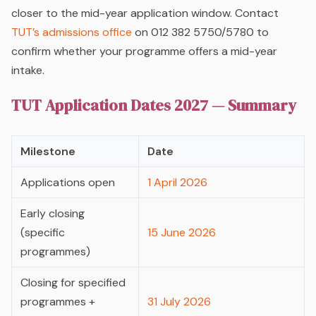
closer to the mid-year application window. Contact
TUT’s admissions office
on 012 382 5750/5780 to
confirm whether your programme offers a mid-year
intake.
TUT Application Dates 2027 — Summary
Milestone
Date
Applications open
1 April 2026
Early closing
(specific
15 June 2026
programmes)
Closing for specified
programmes +
31 July 2026