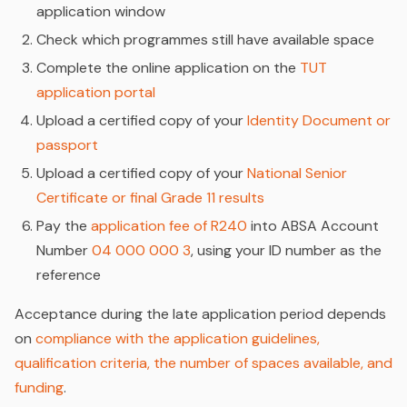
application window
Check which programmes still have available space
Complete the online application on the
TUT
application portal
Upload a certified copy of your
Identity Document or
passport
Upload a certified copy of your
National Senior
Certificate or final Grade 11 results
Pay the
application fee of R240
into ABSA Account
Number
04 000 000 3
, using your ID number as the
reference
Acceptance during the late application period depends
on
compliance with the application guidelines,
qualification criteria, the number of spaces available, and
funding
.