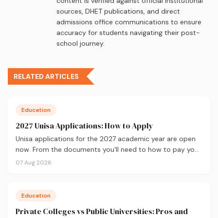
content is verified against official institutional
sources, DHET publications, and direct
admissions office communications to ensure
accuracy for students navigating their post-
school journey.
RELATED ARTICLES
Education
2027 Unisa Applications: How to Apply
Unisa applications for the 2027 academic year are open
now. From the documents you'll need to how to pay your
fees and track your status, here's your complete guide to
07 Aug 2026
applying.
Education
Private Colleges vs Public Universities: Pros and