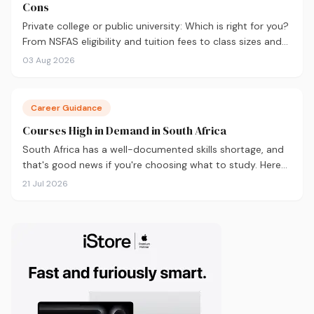
Cons
Private college or public university: Which is right for you?
From NSFAS eligibility and tuition fees to class sizes and
career outcomes, here's an honest comparison to help
03 Aug 2026
you decide before you apply.
Career Guidance
Courses High in Demand in South Africa
South Africa has a well-documented skills shortage, and
that's good news if you're choosing what to study. Here
are the 10 courses most in demand in 2026, backed by
21 Jul 2026
real labour market data, with a breakdown of what to
study and where.