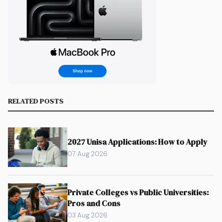
RELATED POSTS
2027 Unisa Applications: How to Apply
07 Aug 2026
Private Colleges vs Public Universities:
Pros and Cons
03 Aug 2026