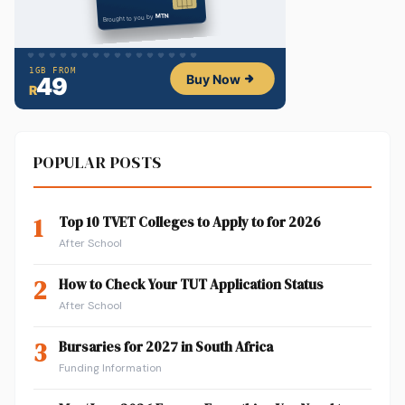
POPULAR POSTS
1
Top 10 TVET Colleges to Apply to for 2026
After School
2
How to Check Your TUT Application Status
After School
3
Bursaries for 2027 in South Africa
Funding Information