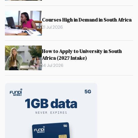
Courses High in Demand in South Africa
21 Jul 2026
How to Apply to University in South
Africa (2027 Intake)
14 Jul 2026