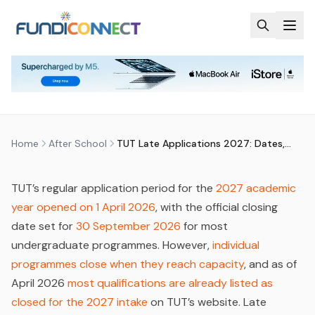
Skip to main content
AFTER SCHOOL
EDUCATION
EDUCATION GUIDANCE
UNIVERSITY
TUT LATE APPLICATIONS 2027:
DATES, PROCESS & WHAT IS STILL
OPEN
by
FundiConnect Editorial Team
|
30 April 2026
· Last
updated
23 June 2026
Home
After School
TUT Late Applications 2027: Dates, Process & What Is Still Open
TUT’s regular application period for the
2027 academic
year opened on 1 April 2026
, with the official closing
date set for
30 September 2026
for most
undergraduate programmes. However,
individual
programmes close when they reach capacity
, and as of
April 2026
most qualifications are already listed as
closed for the 2027 intake
on TUT’s website. Late