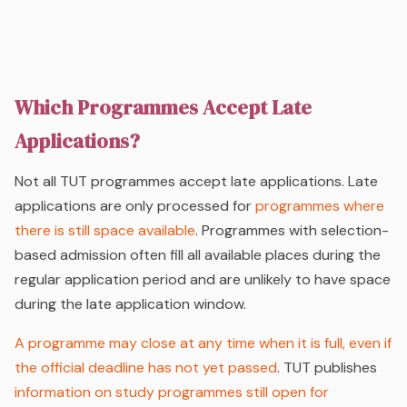
Which Programmes Accept Late
Applications?
Not all TUT programmes accept late applications. Late
applications are only processed for
programmes where
there is still space available
. Programmes with selection-
based admission often fill all available places during the
regular application period and are unlikely to have space
during the late application window.
A programme may close at any time when it is full, even if
the official deadline has not yet passed
. TUT publishes
information on study programmes still open for