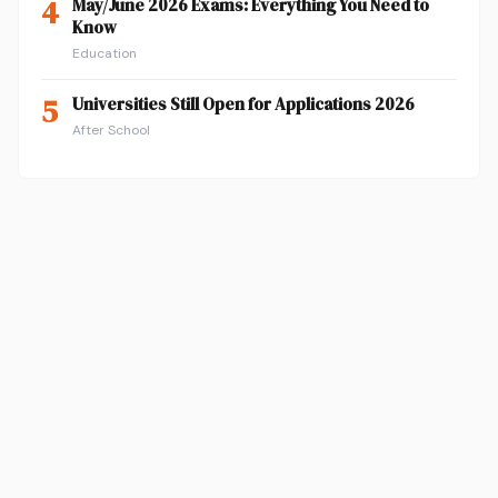
4
May/June 2026 Exams: Everything You Need to
Know
Education
5
Universities Still Open for Applications 2026
After School