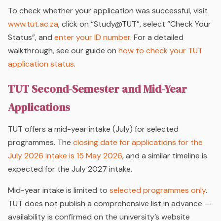
To check whether your application was successful, visit
www.tut.ac.za
, click on “Study@TUT”, select “Check Your
Status”, and
enter your ID number
. For a detailed
walkthrough, see our guide on
how to check your TUT
application status
.
TUT Second-Semester and Mid-Year
Applications
TUT offers a mid-year intake (July) for selected
programmes. The
closing date for applications for the
July 2026 intake is 15 May 2026
, and a similar timeline is
expected for the July 2027 intake.
Mid-year intake is limited to
selected programmes only
.
TUT does not publish a comprehensive list in advance —
availability is confirmed on the university’s website