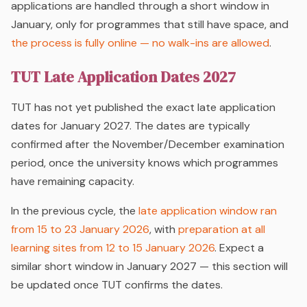
applications are handled through a short window in
January, only for programmes that still have space, and
the process is fully online — no walk-ins are allowed
.
TUT Late Application Dates 2027
TUT has not yet published the exact late application
dates for January 2027. The dates are typically
confirmed after the November/December examination
period, once the university knows which programmes
have remaining capacity.
In the previous cycle, the
late application window ran
from 15 to 23 January 2026
, with
preparation at all
learning sites from 12 to 15 January 2026
. Expect a
similar short window in January 2027 — this section will
be updated once TUT confirms the dates.