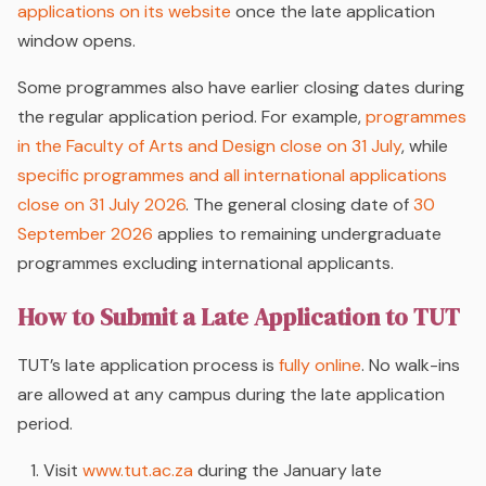
applications on its website
once the late application
window opens.
Some programmes also have earlier closing dates during
the regular application period. For example,
programmes
in the Faculty of Arts and Design close on 31 July
, while
specific programmes and all international applications
close on 31 July 2026
. The general closing date of
30
September 2026
applies to remaining undergraduate
programmes excluding international applicants.
How to Submit a Late Application to TUT
TUT’s late application process is
fully online
. No walk-ins
are allowed at any campus during the late application
period.
Visit
www.tut.ac.za
during the January late