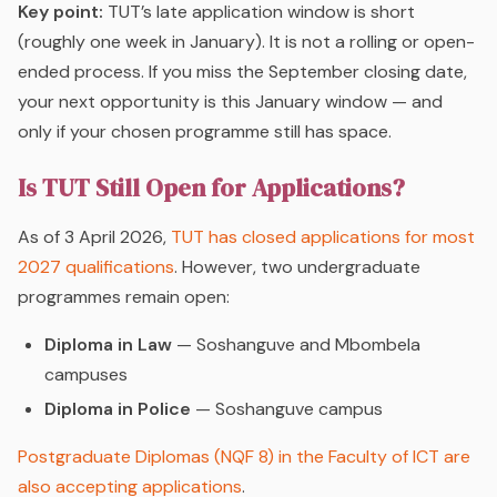
Key point:
TUT’s late application window is short
(roughly one week in January). It is not a rolling or open-
ended process. If you miss the September closing date,
your next opportunity is this January window — and
only if your chosen programme still has space.
Is TUT Still Open for Applications?
As of 3 April 2026,
TUT has closed applications for most
2027 qualifications
. However, two undergraduate
programmes remain open:
Diploma in Law
— Soshanguve and Mbombela
campuses
Diploma in Police
— Soshanguve campus
Postgraduate Diplomas (NQF 8) in the Faculty of ICT are
also accepting applications
.