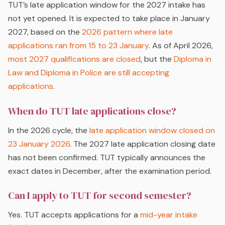
TUT’s late application window for the 2027 intake has
not yet opened. It is expected to take place in January
2027, based on the
2026 pattern where late
applications ran from 15 to 23 January
. As of April 2026,
most 2027 qualifications are closed
, but the
Diploma in
Law and Diploma in Police are still accepting
applications
.
When do TUT late applications close?
In the 2026 cycle, the
late application window closed on
23 January 2026
. The 2027 late application closing date
has not been confirmed. TUT typically announces the
exact dates in December, after the examination period.
Can I apply to TUT for second semester?
Yes. TUT accepts applications for a
mid-year intake