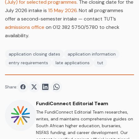
(July) for selected programmes
. The closing date for the
July 2026 intake is
15 May 2026
. Not all programmes
offer a second-semester intake — contact TUT’s
admissions office
on 012 382 5750/5780 to check
availability.
application closing dates
application information
entry requirements
late applications
tut
Share:
Share on
Share on
Facebook
Share on
Twitter
Share on
LinkedIn
WhatsApp
FundiConnect Editorial Team
The FundiConnect Editorial Team researches,
writes, and maintains comprehensive guides on
South African higher education, bursaries,
NSFAS funding, and career development. Our