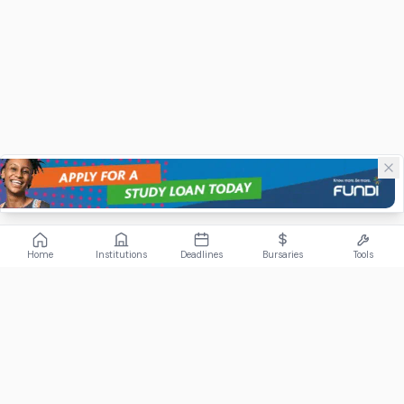
Home
Institutions
Deadlines
Bursaries
Tools