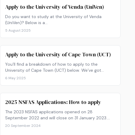
Apply to the University of Venda (UniVen)
Do you want to study at the University of Venda
(UniVen)? Below is a…
5 August 2025
Apply to the University of Cape Town (UCT)
You’ll find a breakdown of how to apply to the
University of Cape Town (UCT) below. We’ve got
instructions on the online application process AND the
6 May 2025
hardcopy application. Tertiary education is just a few
steps away! Excited? Let’s make it happen.
2025 NSFAS Applications: How to apply
The 2023 NSFAS applications opened on 28
September 2022 and will close on 31 January 2023.
Get your paperwork ready and find out how to apply
20 September 2024
now!