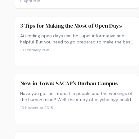
8 April 2019
3 Tips for Making the Most of Open Days
Attending open days can be super informative and
helpful. But you need to go prepared to make the best
of it. Here are some tips on making the best most of
18 February 2019
open days at all institutions.
New in Town: SACAP’s Durban Campus
Have you got an interest in people and the workings of
the human mind? Well, the study of psychology could
be for you. Best part: it’s not too late to apply for
10 November 2018
studies next year.