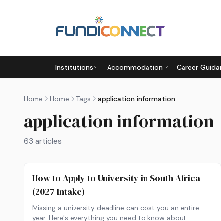
Skip to main content
Institutions
Accommodation
Career Guida
Home
Home
Tags
application information
application information
63
articles
How to Apply to University in South Africa
(2027 Intake)
Missing a university deadline can cost you an entire
year. Here's everything you need to know about