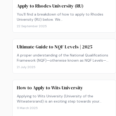
Apply to Rhodes University (RU)
You’ll find a breakdown of how to apply to Rhodes
University (RU) below. We…
22 September 2025
Ultimate Guide to NQF Levels | 2025
A proper understanding of the National Qualifications
Framework (NQF)—otherwise known as NQF Levels—
will…
21 July 2025
How to Apply to Wits University
Applying to Wits University (University of the
Witwatersrand) is an exciting step towards your…
11 March 2025