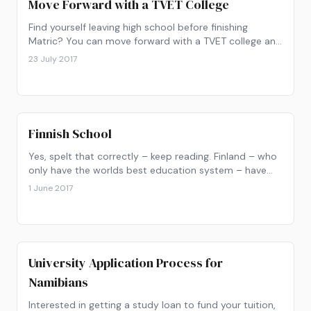
Move Forward with a TVET College
Find yourself leaving high school before finishing
Matric? You can move forward with a TVET college and
pursue your career.
23 July 2017
Finnish School
Yes, spelt that correctly – keep reading. Finland – who
only have the worlds best education system – have
decided to change things up by replacing traditional
1 June 2017
subject learning with “Phenomenon-Based Learning”.
University Application Process for
Namibians
Interested in getting a study loan to fund your tuition,