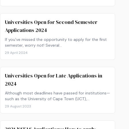
Universities Open for Second Semester
Applications 2024
If you’ve missed the opportunity to apply for the first
semester, worry not! Several…
29 April 2024
Universities Open for Late Applications in
2024
Although most deadlines have passed for institutions—
such as the University of Cape Town (UCT),…
29 August 2023