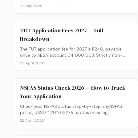
applying for the 2027 intake, from calculating your APS
14 July 2026
and choosing the right institutions, to funding your
studies and tracking your application.
TUT Application Fees 2027 — Full
Breakdown
The TUT application fee for 2027 is R240, payable
once to ABSA account 04 000 003. Strictly non-
refundable, no waivers. Full breakdown of fees,
29 April 2026
payment methods, and post-acceptance costs.
NSFAS Status Check 2026 — How to Track
Your Application
Check your NSFAS status step-by-step: myNSFAS
portal, USSD *120*67327#, status meanings,
outstanding documents, appeals and 30-day
22 April 2026
deadlines.