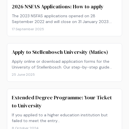
2026 NSFAS Applications: How to apply
The 2023 NSFAS applications opened on 28
September 2022 and will close on 31 January 2023.
Get your paperwork ready and find out how to apply
17 September 2025
now!
Apply to Stellenbosch University (Maties)
Apply online or download application forms for the
University of Stellenbosch. Our step-by-step guide
shows you how to apply to SU.
25 June 2025
Extended Degree Programme: Your Ticket
to University
If you applied to a higher education institution but
failed to meet the entry…
8 October 2024