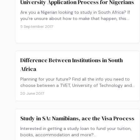
University Application Process for Nigerians
Are you a Nigerian looking to study in South Africa? If
you’re unsure about how to make that happen, this
article will guide you through everything you need to
5 September 2017
know.
Difference Between Institutions in South
Africa
Planning for your future? Find all the info you need to
choose between a TVET, University of Technology and
University as your study institution.
20 June 2017
Study in SA: Namibians, ace the Visa Process
Interested in getting a study loan to fund your tuition,
books, accommodation and more?…