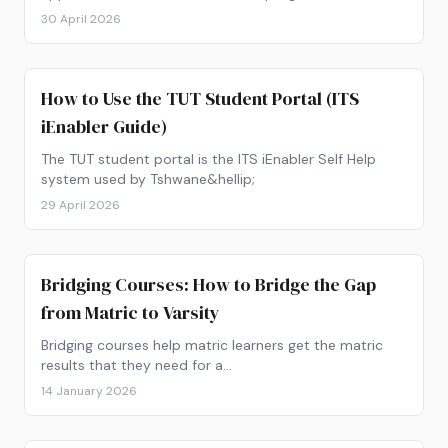
open, and how to apply online.
30 April 2026
How to Use the TUT Student Portal (ITS
iEnabler Guide)
The TUT student portal is the ITS iEnabler Self Help
system used by Tshwane&hellip;
29 April 2026
Bridging Courses: How to Bridge the Gap
from Matric to Varsity
Bridging courses help matric learners get the matric
results that they need for a…
14 January 2026