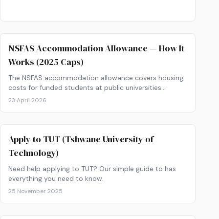
NSFAS Accommodation Allowance — How It
Works (2025 Caps)
The NSFAS accommodation allowance covers housing
costs for funded students at public universities
and&hellip;
23 April 2026
Apply to TUT (Tshwane University of
Technology)
Need help applying to TUT? Our simple guide to has
everything you need to know.
25 November 2025