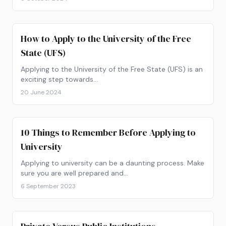
How to Apply to the University of the Free
State (UFS)
Applying to the University of the Free State (UFS) is an
exciting step towards…
20 June 2024
10 Things to Remember Before Applying to
University
Applying to university can be a daunting process. Make
sure you are well prepared and…
6 September 2023