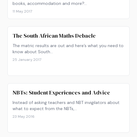
books, accommodation and more?…
11 May 2017
The South African Maths Debacle
The matric results are out and here’s what you need to
know about South…
25 January 2017
NBTs: Student Experiences and Advice
Instead of asking teachers and NBT invigilators about
what to expect from the NBTs,…
23 May 2016