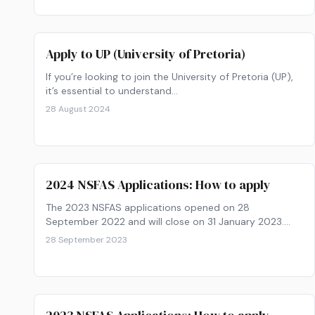
Apply to UP (University of Pretoria)
If you’re looking to join the University of Pretoria (UP),
it’s essential to understand…
28 August 2024
2024 NSFAS Applications: How to apply
The 2023 NSFAS applications opened on 28
September 2022 and will close on 31 January 2023.
Get your paperwork ready and find out how to apply
28 September 2023
now!