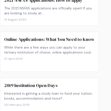
2021 NSFAS Applications: How to apply
The 2021 NSFAS applications are officially open! If you
are looking to study at…
14 August 2020
Online Applications: What You Need to Know
While there are a few ways you can apply to your
tertiary institution of choice, online applications could
save you time and energy.
10 April 2019
2019 Institution Open Days
Interested in getting a study loan to fund your tuition,
books, accommodation and more?…
20 February 2019