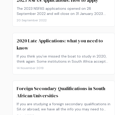
2023 NSFAS Applications: How to apply
The 2023 NSFAS applications opened on 28
September 2022 and will close on 31 January 2023.
Get your paperwork ready and find out how to apply
20 September 2022
now!
2020 Late Applications: what you need to
know
If you think you’ve missed the boat to study in 2020,
think again. Some institutions in South Africa accept
late applications.
14 November 2019
Foreign Secondary Qualifications in South
African Universities
If you are studying a foreign secondary qualifications in
SA or abroad, we have all the info you may need to
apply to a South African University.