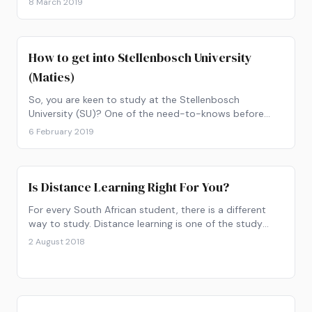
8 March 2019
How to get into Stellenbosch University
(Maties)
So, you are keen to study at the Stellenbosch
University (SU)? One of the need-to-knows before
sending off your application form to Maties is the APS
6 February 2019
calculation.
Is Distance Learning Right For You?
For every South African student, there is a different
way to study. Distance learning is one of the study
options. Let’s take a closer look at whether this type of
2 August 2018
studying would work for you.