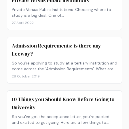
Private Versus Public Institutions
Private Versus Public Institutions. Choosing where to
study is a big deal. One of…
27 April 2022
Admission Requirements: is there any
Leeway?
So you’re applying to study at a tertiary institution and
come across the ‘Admission Requirements’. What are
they and what do they mean for you?
28 October 2019
10 Things you Should Know Before Going to
University
So you’ve got the acceptance letter, you’re packed
and excited to get going. Here are a few things to
consider before going to university.