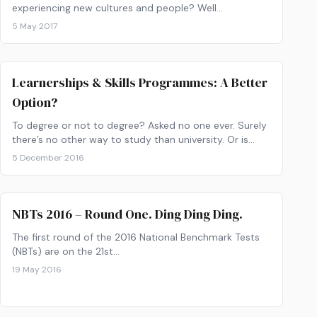
experiencing new cultures and people? Well…
5 May 2017
Learnerships & Skills Programmes: A Better
Option?
To degree or not to degree? Asked no one ever. Surely
there’s no other way to study than university. Or is
there..? Ever heard about learnerships?
5 December 2016
NBTs 2016 – Round One. Ding Ding Ding.
The first round of the 2016 National Benchmark Tests
(NBTs) are on the 21st…
19 May 2016