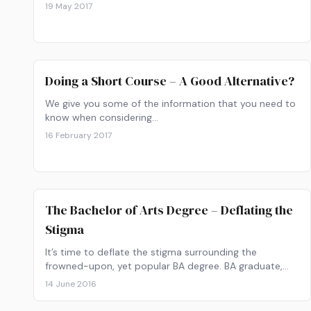
19 May 2017
Doing a Short Course – A Good Alternative?
We give you some of the information that you need to
know when considering…
16 February 2017
The Bachelor of Arts Degree – Deflating the
Stigma
It’s time to deflate the stigma surrounding the
frowned-upon, yet popular BA degree. BA graduate,
Devan, reflects on his experience with the degree.
14 June 2016