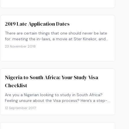
2019 Late Application Dates
There are certain things that one should never be late
for: meeting the in-laws, a movie at Ster Kinekor, and
applying to university!
23 November 2018
Nigeria to South Africa: Your Study Visa
Checklist
Are you a Nigerian looking to study in South Africa?
Feeling unsure about the Visa process? Here’s a step-
by-step process to help guide you.
12 September 2017