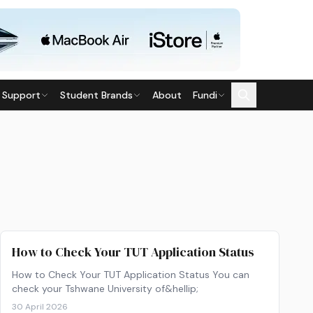
 Support
Student Brands
About
Fundi
How to Check Your TUT Application Status
How to Check Your TUT Application Status You can
check your Tshwane University of&hellip;
30 April 2026