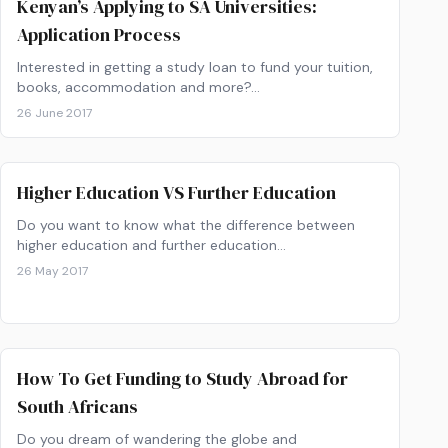
Kenyan’s Applying to SA Universities:
Application Process
Interested in getting a study loan to fund your tuition,
books, accommodation and more?…
26 June 2017
Higher Education VS Further Education
Do you want to know what the difference between
higher education and further education…
26 May 2017
How To Get Funding to Study Abroad for
South Africans
Do you dream of wandering the globe and