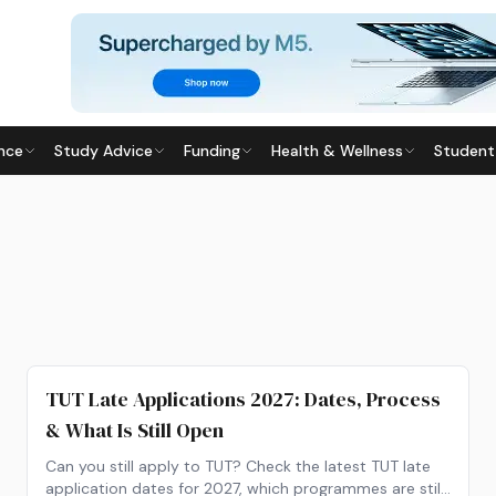
nce
Study Advice
Funding
Health & Wellness
Student
TUT Late Applications 2027: Dates, Process
& What Is Still Open
Can you still apply to TUT? Check the latest TUT late
application dates for 2027, which programmes are still