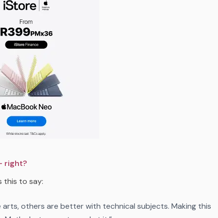
 right?
 this to say:
rts, others are better with technical subjects. Making this