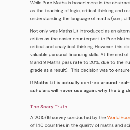
While Pure Maths is based more in the abstract
as the teaching of logic, critical thinking and 
understanding the language of maths (sum, diff
Not only was Maths Lit introduced as an altern
critics as the easier counterpart to Pure Maths
critical and analytical thinking. However this d
valuable personal financing skills. At the end 
8 and 9 Maths pass rate to 20%, due to the num
grade as a result). This decision was to ensur
If Maths Lit is actually centred around re
scholars will never use again, why the big 
The Scary Truth
A 2015/16 survey conducted by the
World Eco
of 140 countries in the quality of maths and s