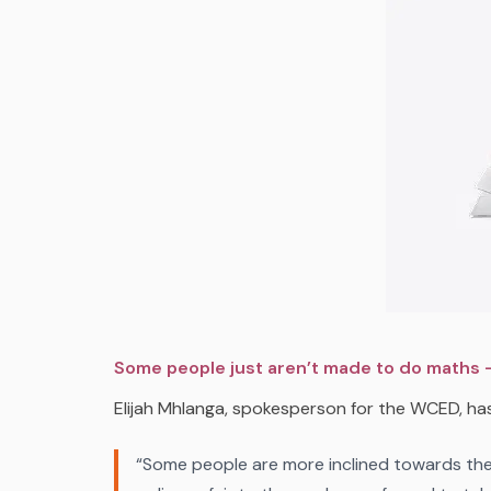
Some people just aren’t made to do maths –
Elijah Mhlanga, spokesperson for the WCED, has
“Some people are more inclined towards the a