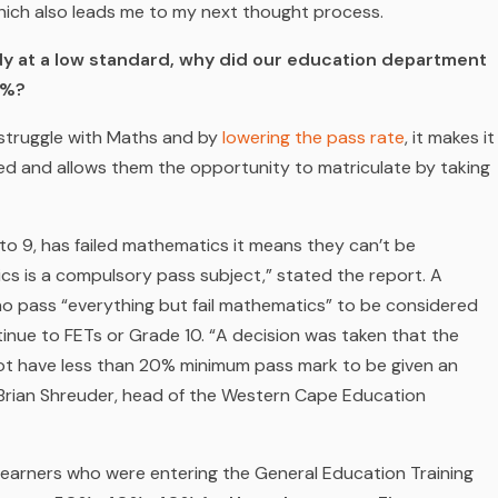
hich also leads me to my next thought process.
ady at a low standard, why did our education department
0%?
 struggle with Maths and by
lowering the pass rate
, it makes it
ned and allows them the opportunity to matriculate by taking
 to 9, has failed mathematics it means they can’t be
s is a compulsory pass subject,” stated the report. A
ho pass “everything but fail mathematics” to be considered
inue to FETs or Grade 10. “A decision was taken that the
ot have less than 20% minimum pass mark to be given an
 Brian Shreuder, head of the Western Cape Education
. Learners who were entering the General Education Training