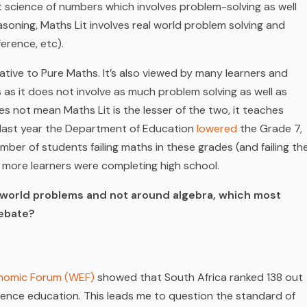
 science of numbers which involves problem-solving as well
reasoning, Maths Lit involves real world problem solving and
erence, etc).
ative to Pure Maths. It’s also viewed by many learners and
 as it does not involve as much problem solving as well as
oes not mean Maths Lit is the lesser of the two, it teaches
of last year the Department of Education
lowered
the Grade 7,
ber of students failing maths in these grades (and failing th
e more learners were completing high school.
al-world problems and not around algebra, which most
debate?
nomic Forum (WEF)
showed that South Africa ranked 138 out
cience education. This leads me to question the standard of