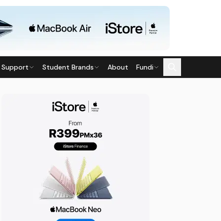
 Support
Student Brands
About
Fundi