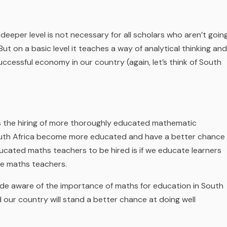
deeper level is not necessary for all scholars who aren’t goin
 But on a basic level it teaches a way of analytical thinking and
successful economy in our country (again, let’s think of South
is the hiring of more thoroughly educated mathematic
uth Africa become more educated and have a better chance
ducated maths teachers to be hired is if we educate
learners
me maths teachers.
e aware of the importance of maths for education in South
our country will stand a better chance at doing well