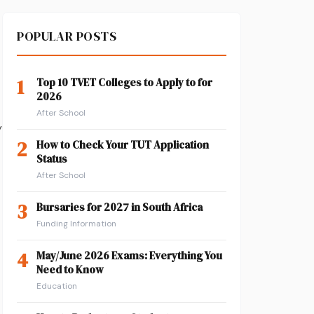
POPULAR POSTS
1
Top 10 TVET Colleges to Apply to for
2026
After School
y
2
How to Check Your TUT Application
Status
After School
3
Bursaries for 2027 in South Africa
Funding Information
4
May/June 2026 Exams: Everything You
Need to Know
Education