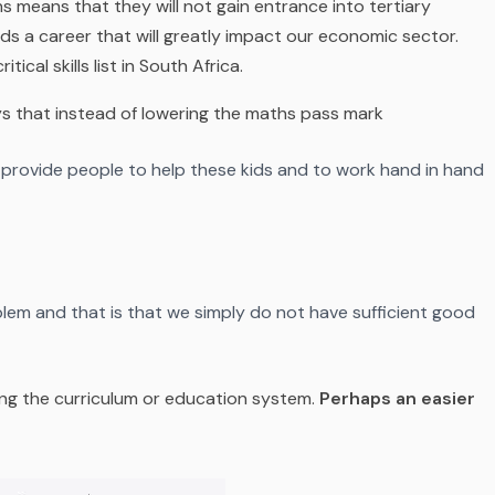
hs means that they will not gain entrance into tertiary
rds a career that will greatly impact our economic sector.
ical skills list in South Africa.
s that instead of lowering the maths pass mark
 provide people to help these kids and to work hand in hand
blem and that is that we simply do not have sufficient good
ing the curriculum or education system.
Perhaps an easier