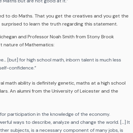
e Maths but are not good at it.”
red to do Maths. That you get the creatives and you get the
s surprised to learn the truth regarding this statement.
f Michegan and Professor Noah Smith from Stony Brook
lt nature of Mathematics:
e… [but] for high school math, inborn talent is much less
self-confidence.”
l math ability is definitely genetic, maths at a high school
lars. An alumni from the University of Leicester and the
d for participation in the knowledge of the economy.
erful ways to describe, analyze and change the world. […] It
ther subjects, is a necessary component of many jobs, is