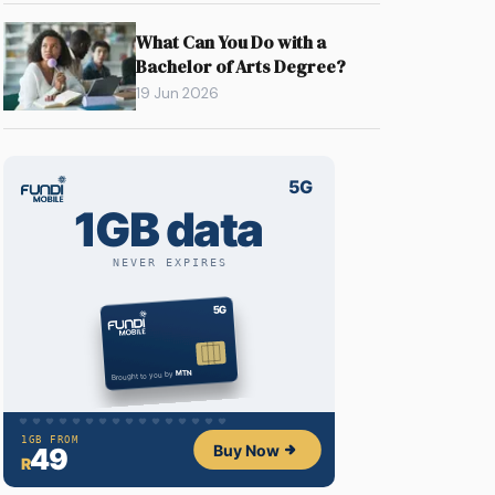
What Can You Do with a
Bachelor of Arts Degree?
19 Jun 2026