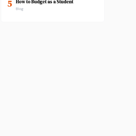
5
How to Budget as a Student
Blog