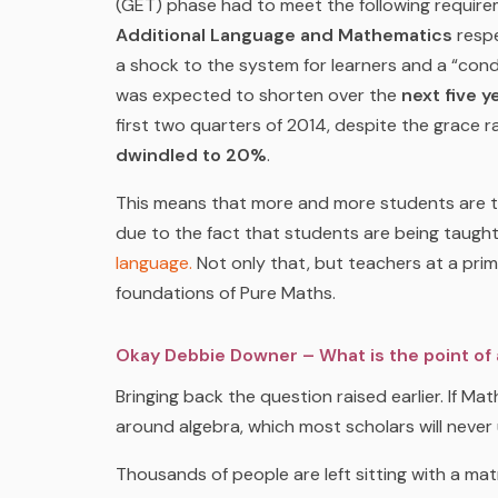
(GET) phase had to meet the following requir
Additional Language and Mathematics
respe
a shock to the system for learners and a “co
was expected to shorten over the
next five y
first two quarters of 2014, despite the grace 
dwindled to 20%
.
This means that more and more students are tak
due to the fact that students are being taught d
language.
Not only that, but teachers at a prim
foundations of Pure Maths.
Okay Debbie Downer – What is the point of al
Bringing back the question raised earlier. If M
around algebra, which most scholars will never
Thousands of people are left sitting with a mat