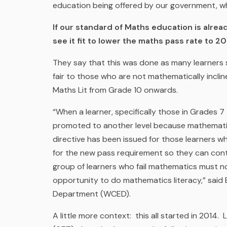
education being offered by our government, w
If our standard of Maths education is alre
see it fit to lower the maths pass rate to 2
They say that this was done as many learners
fair to those who are not mathematically incli
Maths Lit from Grade 10 onwards.
“When a learner, specifically those in Grades 7
promoted to another level because mathematic
directive has been issued for those learners w
for the new pass requirement so they can cont
group of learners who fail mathematics must n
opportunity to do mathematics literacy,” said
Department (WCED).
A little more context: this all started in 2014