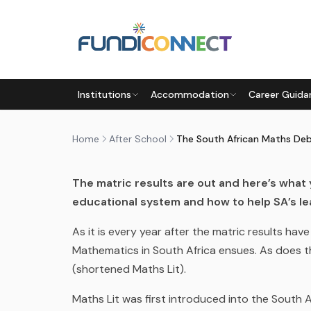
Skip to main content
AFTER SCHOOL
EDUCATION GUIDANCE
Institutions
Accommodation
Career Guida
THE SOUTH AFRICAN MATHS
by
FundiConnect Editorial Team
|
25 January 201
Home
After School
The South African Maths De
The matric results are out and here’s what
educational system and how to help SA’s le
As it is every year after the matric results ha
M
athematics
in South Africa
ensues. As does th
(shortened Maths Lit).
Maths Lit was first introduced into
the South 