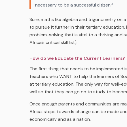
necessary to be a successful citizen.”
Sure, maths like algebra and trigonometry on a 
to pursue it further in their tertiary education.
problem-solving that is vital to a thriving and 
Africa’s critical skill list).
How do we Educate the Current Learners?
The first thing that needs to be implemented 
teachers who WANT to help the
learners
of So
at tertiary education. The only way for well-e
well so that they can go on to study to beco
Once enough parents and communities are mad
Africa, steps towards change can be made and 
economically and as a nation.