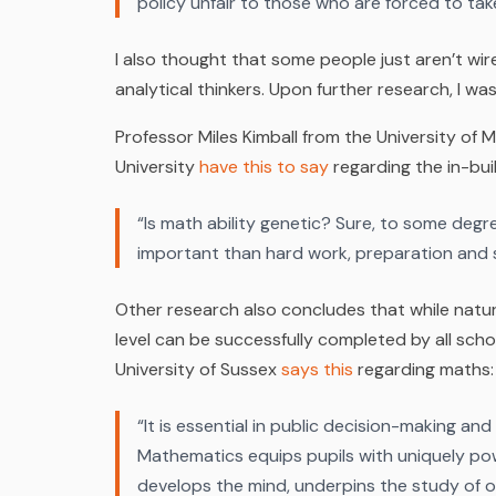
policy unfair to those who are forced to tak
I also thought that some people just aren’t wi
analytical thinkers. Upon further research, I wa
Professor Miles Kimball from the University o
University
have this to say
regarding the in-bui
“Is math ability genetic? Sure, to some degre
important than hard work, preparation and 
Other research also concludes that while natura
level can be successfully completed by all scho
University of Sussex
says this
regarding maths:
“
It is essential in public decision-making an
Mathematics equips pupils with uniquely pow
develops the mind, underpins the study of o