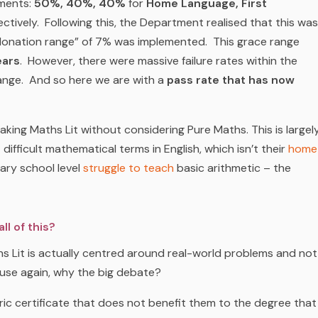
ements:
50%, 40%, 40%
for
Home Language, First
ctively. Following this, the Department realised that this was
ndonation range” of 7% was implemented. This grace range
ears
. However, there were massive failure rates within the
range. And so here we are with a
pass rate that has now
ing Maths Lit without considering Pure Maths. This is largel
ifficult mathematical terms in English, which isn’t their
home
ary school level
struggle to teach
basic arithmetic – the
l of this?
aths Lit is actually centred around real-world problems and not
 use again, why the big debate?
ric certificate that does not benefit them to the degree that