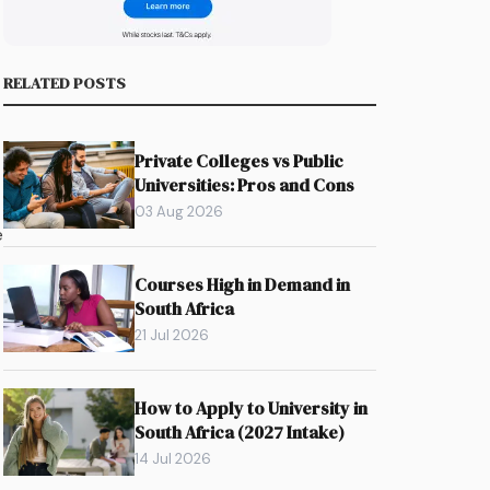
RELATED POSTS
Private Colleges vs Public
Universities: Pros and Cons
03 Aug 2026
e
Courses High in Demand in
South Africa
21 Jul 2026
How to Apply to University in
South Africa (2027 Intake)
14 Jul 2026