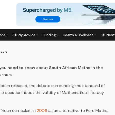
nce
Study Advice
Funding
Health & Wellness
Student
 DEBACLE
7
· Last updated
20 April 2026
bacle
 you need to know about South African Maths in the
arners.
ve been released, the debate surrounding the standard of
e question about the validity of Mathematical Literacy
African
curriculum in
2006
a
s an alternative to Pure Maths.