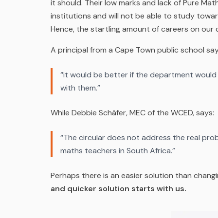
it should. Their low marks and lack of Pure Mat
institutions and will not be able to study towa
Hence, the startling amount of careers on our crit
A principal from a Cape Town
public
school say
“it would be better if the department would
with them.”
While Debbie Schäfer, MEC of the WCED, says:
“The circular does not address the real pro
maths teachers in South Africa.”
Perhaps there is an easier solution than chang
and quicker solution starts with us.