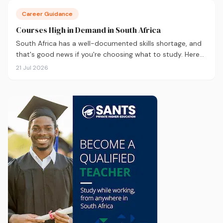
Career Guidance
Courses High in Demand in South Africa
South Africa has a well-documented skills shortage, and
that's good news if you're choosing what to study. Here
are the 10 courses most in demand in 2026, backed by
21 Jul 2026
real labour market data, with a breakdown of what to
study and where.