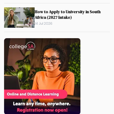
How to Apply to University in South
Africa (2027 Intake)
14 Jul 2026