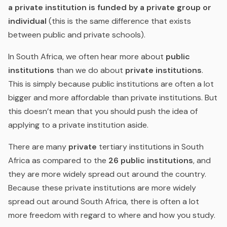
a private institution is funded by a private group or
individual
(this is the same difference that exists
between public and private schools).
In South Africa, we often hear more about
public
institutions
than we do about
private institutions
.
This is simply because public institutions are often a lot
bigger and more affordable than private institutions.
But
this doesn’t mean that you should push the idea of
applying to a private institution aside.
There are many
private
tertiary institutions in South
Africa as compared to the
26 public
institutions
, and
they are more widely spread out around the country.
Because these private institutions are more widely
spread out around South Africa, there is often a lot
more freedom with regard to where and how you study.