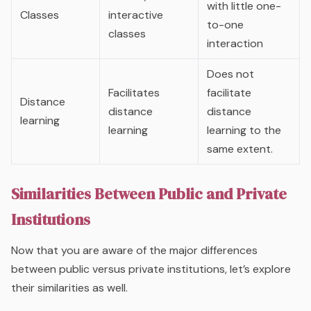
with little one-
Classes
interactive
to-one
classes
interaction
Does not
Facilitates
facilitate
Distance
distance
distance
learning
learning
learning to the
same extent.
Similarities Between Public and Private
Institutions
Now that you are aware of the major differences
between public versus private institutions, let’s explore
their similarities as well.