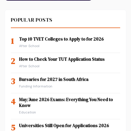
POPULAR POSTS
1
Top 10 TVET Colleges to Apply to for 2026
After School
2
How to Check Your TUT Application Status
After School
3
Bursaries for 2027 in South Africa
Funding Information
4
May/June 2026 Exams: Everything You Need to
Know
Education
5
Universities Still Open for Applications 2026