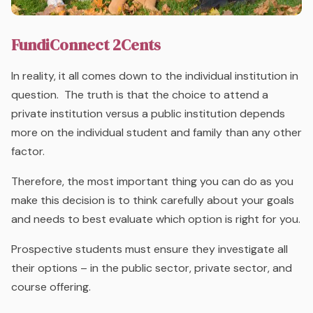
FundiConnect 2Cents
In reality, it all comes down to the individual institution in
question. The truth is that the choice to attend a
private institution versus a public institution depends
more on the individual student and family than any other
factor.
Therefore, the most important thing you can do as you
make this decision is to think carefully about your goals
and needs to best evaluate which option is right for you.
Prospective students must ensure they investigate all
their options – in the public sector, private sector, and
course offering.