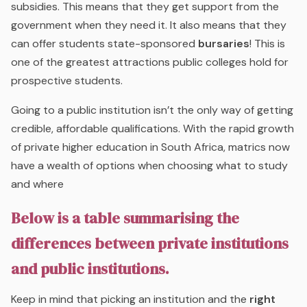
subsidies. This means that they get support from the
government when they need it. It also means that they
can offer students state-sponsored
bursaries
! This is
one of the greatest attractions public colleges hold for
prospective students.
Going to a public institution isn’t the only way of getting
credible, affordable qualifications. With the rapid growth
of private higher education in South Africa, matrics now
have a wealth of options when choosing what to study
and where
Below is a table summarising the
differences between private institutions
and public institutions.
Keep in mind that picking an institution and the
right