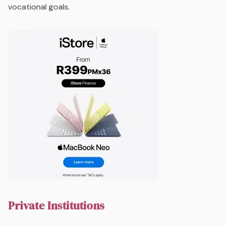
vocational goals.
Private Institutions