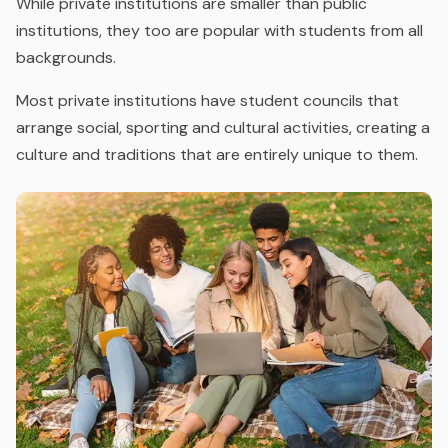
While private institutions are smaller than public
institutions, they too are popular with students from all
backgrounds.
Most private institutions have student councils that
arrange social, sporting and cultural activities, creating a
culture and traditions that are entirely unique to them.