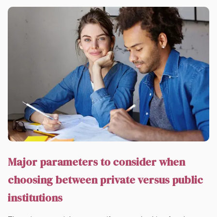
Major parameters to consider when
choosing between private versus public
institutions