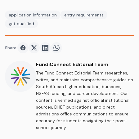
application information
entry requirements
get qualified
Share:
Share on
Share on
Facebook
Share on
Twitter
Share on
LinkedIn
WhatsApp
FundiConnect Editorial Team
The FundiConnect Editorial Team researches,
writes, and maintains comprehensive guides on
South African higher education, bursaries,
NSFAS funding, and career development. Our
content is verified against official institutional
sources, DHET publications, and direct
admissions office communications to ensure
accuracy for students navigating their post-
school journey.