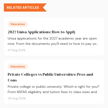
RELATED ARTICLES
Education
2027 Unisa Applications: How to Apply
Unisa applications for the 2027 academic year are open
now. From the documents you'll need to how to pay your
fees and track your status, here's your complete guide to
07 Aug 2026
applying.
Education
Private Colleges vs Public Universities: Pros and
Cons
Private college or public university: Which is right for you?
From NSFAS eligibility and tuition fees to class sizes and
career outcomes, here's an honest comparison to help
03 Aug 2026
you decide before you apply.