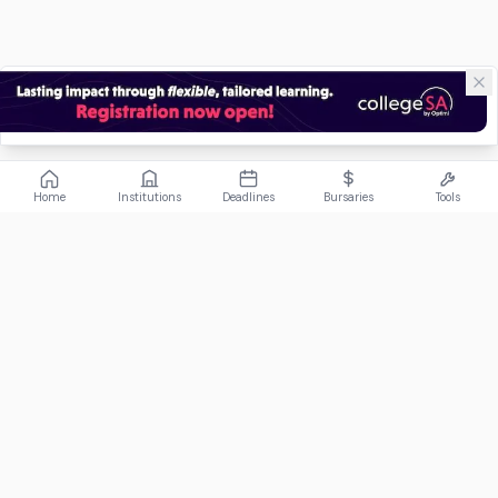
Home
Institutions
Deadlines
Bursaries
Tools
ABOUT