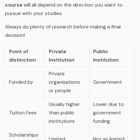
course
will all depend on the direction you want to
pursue with your studies.
Always do plenty of research before making a final
decision!
Point of
Private
Public
distinction
Institution
Institution
Private
Funded by
organisations
Government
or people
Usually higher
Lower due to
Tuition Fees
than public
government
institutions
funding
Scholarships
Limited
Not as limited