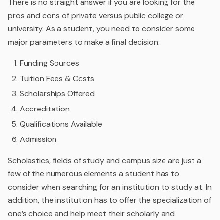
There is no straight answer if you are looking for the
pros and cons of private versus public college or
university. As a student, you need to consider some
major parameters to make a final decision:
Funding Sources
Tuition Fees & Costs
Scholarships Offered
Accreditation
Qualifications Available
Admission
Scholastics, fields of study and campus size are just a
few of the numerous elements a student has to
consider when searching for an institution to study at. In
addition, the institution has to offer the specialization of
one’s choice and help meet their scholarly and