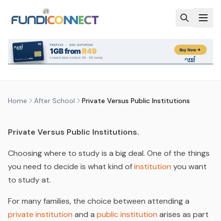
Skip to main content
AFTER SCHOOL
EDUCATION GUIDANCE
FUNDING INFORMATION
UNIVERSITY
PRIVATE VERSUS PUBLIC
INSTITUTIONS
by
FundiConnect Editorial Team
|
27 April 2022
· Last
updated
29 July 2026
Home
After School
Private Versus Public Institutions
Private Versus Public Institutions.
Choosing where to study is a big deal. One of the things
you need to decide is what kind of
institution
you want
to study at.
For many families, the choice between attending a
private institution
and a
public institution
arises as part