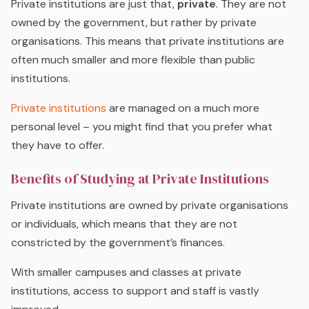
Private institutions are just that,
private
. They are not
owned by the government, but rather by private
organisations. This means that private institutions are
often much smaller and more flexible than public
institutions.
Private institutions
are managed on a much more
personal level – you might find that you prefer what
they have to offer.
Benefits of Studying at Private Institutions
Private institutions are owned by private organisations
or individuals, which means that they are not
constricted by the government’s finances.
With smaller campuses and classes at private
institutions, access to support and staff is vastly