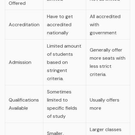
Offered
Have to get
All accredited
Accreditation
accredited
with
nationally
government
Limited amount
Generally offer
of students
more seats with
Admission
based on
less strict
stringent
criteria.
criteria.
Sometimes
Qualifications
limited to
Usually offers
Available
specific fields
more
of study
Larger classes
Smaller,