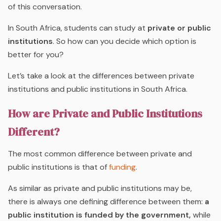
of this conversation.
In South Africa, students can study at
private or public
institutions
. So how can you decide which option is
better for you?
Let’s take a look at the differences between private
institutions and public institutions in South Africa.
How are Private and Public Institutions
Different?
The most common difference between private and
public institutions is that of
funding
.
As similar as private and public institutions may be,
there is always one defining difference between them:
a
public institution is funded by the government,
while