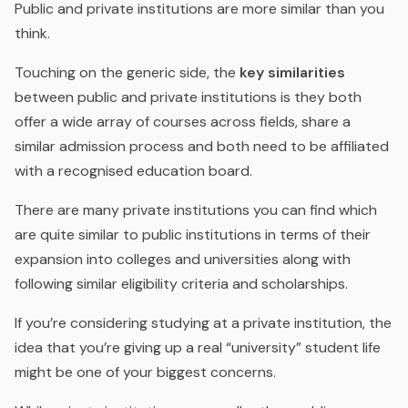
Public and private institutions are more similar than you
think.
Touching on the generic side, the
key similarities
between public and private institutions is they both
offer a wide array of courses across fields, share a
similar
admission process and both need to be affiliated
with a recognised education board.
There are many private institutions you can find which
are quite similar to public institutions in terms of their
expansion into colleges and universities along with
following similar eligibility criteria and scholarships.
If you’re considering studying at a private institution, the
idea that you’re giving up a real “university” student life
might be one of your biggest concerns.