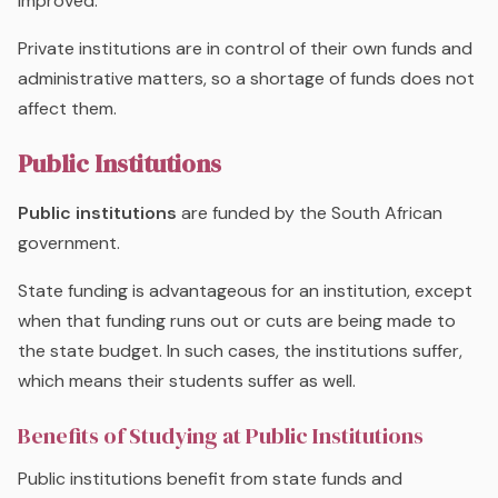
improved.
Private institutions are in control of their own funds and
administrative matters, so a shortage of funds does not
affect them.
Public Institutions
Public institutions
are funded by the South African
government.
State funding is advantageous for an institution, except
when that funding runs out or cuts are being made to
the state budget. In such cases, the institutions suffer,
which means their students suffer as well.
Benefits of Studying at Public Institutions
Public institutions benefit from state funds and