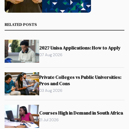
RELATED POSTS
2027 Unisa Applications: How to Apply
07 Aug 2026
Private Colleges vs Public Universities:
Pros and Cons
03 Aug 2026
Courses High in Demand in South Africa
21 Jul 2026