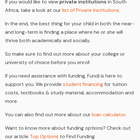
If you would like to view
private institutions
in South
Africa, take a look at our
list of Private Institutions
.
In the end, the best thing for your child in both the near-
and long-term is finding a place where he or she will
thrive both academically and socially.
So make sure to find out more about your college or
university of choice before you enrol!
If you need assistance with funding, Fundi is here to
support you. We provide
student financing
for tuition
costs, textbooks & study material, accommodation and
more.
You can also find out more about our
loan calculator
.
Want to know more about funding options? Check out
our article
Top Options
to Find Funding.