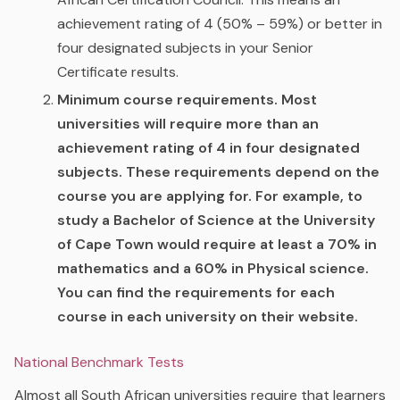
achievement rating of 4 (50% – 59%) or better in
four designated subjects in your Senior
Certificate results.
Minimum course requirements.
Most
universities will require more than an
achievement rating of 4 in four designated
subjects. These requirements depend on the
course you are applying for. For example, to
study a Bachelor of Science at the University
of Cape Town would require at least a 70% in
mathematics and a 60% in Physical science.
You can find the requirements for each
course in each university on their website.
National Benchmark Tests
Almost all South African universities require that learners