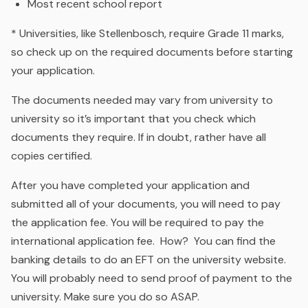
Most recent school report
* Universities, like Stellenbosch, require Grade 11 marks,
so check up on the required documents before starting
your application.
The documents needed may vary from university to
university so it’s important that you check which
documents they require. If in doubt, rather have all
copies certified.
After you have completed your application and
submitted all of your documents, you will need to pay
the application fee. You will be required to pay the
international application fee. How? You can find the
banking details to do an EFT on the university website.
You will probably need to send proof of payment to the
university. Make sure you do so ASAP.