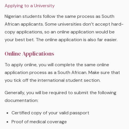
Applying to a University
Nigerian students follow the same process as South
African applicants. Some universities don’t accept hard-
copy applications, so an online application would be
your best bet. The online application is also far easier.
Online Applications
To apply online, you will complete the same online
application process as a South African. Make sure that
you tick off the international student section.
Generally, you will be required to submit the following
documentation:
Certified copy of your valid passport
Proof of medical coverage