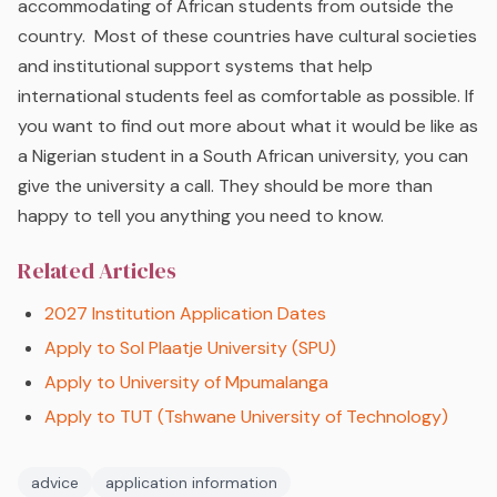
accommodating of African students from outside the
country. Most of these countries have cultural societies
and institutional support systems that help
international students feel as comfortable as possible. If
you want to find out more about what it would be like as
a Nigerian student in a South African university, you can
give the university a call. They should be more than
happy to tell you anything you need to know.
Related Articles
2027 Institution Application Dates
Apply to Sol Plaatje University (SPU)
Apply to University of Mpumalanga
Apply to TUT (Tshwane University of Technology)
advice
application information