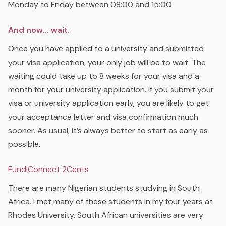
Monday to Friday between 08:00 and 15:00.
And now… wait.
Once you have applied to a university and submitted
your visa application, your only job will be to wait. The
waiting could take up to 8 weeks for your visa and a
month for your university application. If you submit your
visa or university application early, you are likely to get
your acceptance letter and visa confirmation much
sooner. As usual, it’s always better to start as early as
possible.
FundiConnect 2Cents
There are many Nigerian students studying in South
Africa. I met many of these students in my four years at
Rhodes University. South African universities are very