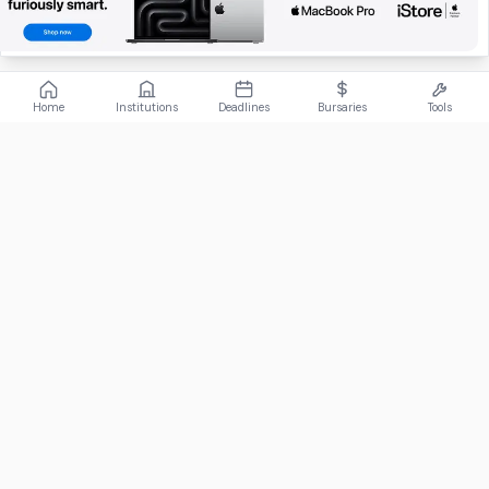
Home
Institutions
Deadlines
Bursaries
Tools
ABOUT
FundiConnect is South Africa's leading study and career
guidance platform, helping students find the right institutions,
funding opportunities, and career paths.