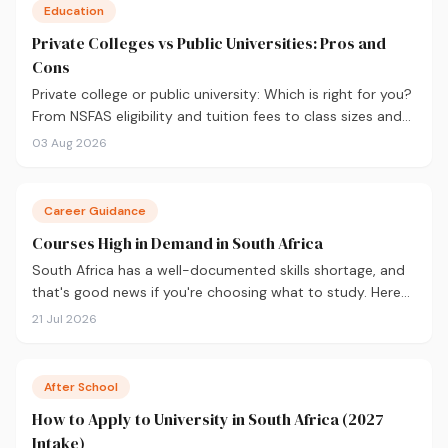
Education
Private Colleges vs Public Universities: Pros and
Cons
Private college or public university: Which is right for you?
From NSFAS eligibility and tuition fees to class sizes and
career outcomes, here's an honest comparison to help
03 Aug 2026
you decide before you apply.
Career Guidance
Courses High in Demand in South Africa
South Africa has a well-documented skills shortage, and
that's good news if you're choosing what to study. Here
are the 10 courses most in demand in 2026, backed by
21 Jul 2026
real labour market data, with a breakdown of what to
study and where.
After School
How to Apply to University in South Africa (2027
Intake)