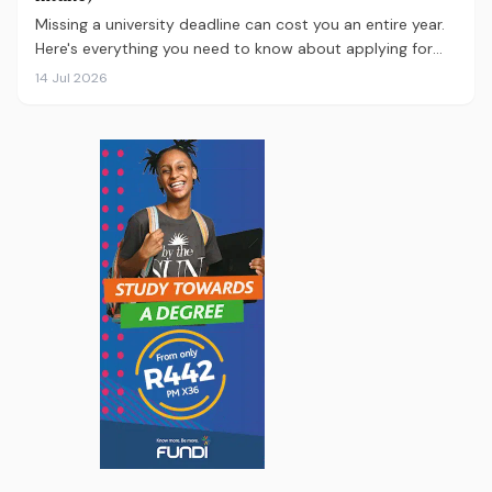
Missing a university deadline can cost you an entire year.
Here's everything you need to know about applying for
the 2027 intake, from calculating your APS and choosing
14 Jul 2026
the right institutions, to funding your studies and tracking
your application.