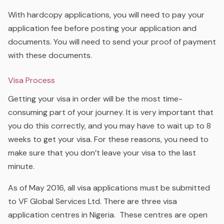
With hardcopy applications, you will need to pay your
application fee before posting your application and
documents. You will need to send your proof of payment
with these documents.
Visa Process
Getting your visa in order will be the most time-
consuming part of your journey. It is very important that
you do this correctly, and you may have to wait up to 8
weeks to get your visa. For these reasons, you need to
make sure that you don’t leave your visa to the last
minute.
As of May 2016, all visa applications must be submitted
to VF Global Services Ltd. There are three visa
application centres in Nigeria.
These centres are open