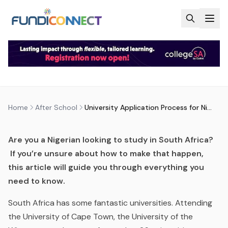
Skip to main content
AFTER SCHOOL
EDUCATION GUIDANCE
UNIVERSITY APPLICATION
PROCESS FOR NIGERIANS
by
FundiConnect Editorial Team
|
5 September 2017
·
Last updated
28 May 2026
Home
After School
University Application Process for Nigerians
Are you a Nigerian looking to study in South Africa?
If you’re unsure about how to make that happen,
this article will guide you through everything you
need to know.
South Africa has some fantastic universities. Attending
the University of Cape Town, the University of the