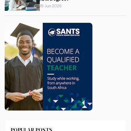
19 Jun 2026
POPULAR POSTS