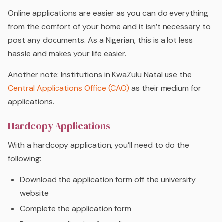
Online applications are easier as you can do everything
from the comfort of your home and it isn’t necessary to
post any documents. As a Nigerian, this is a lot less
hassle and makes your life easier.
Another note: Institutions in KwaZulu Natal use the
Central Applications Office (CAO)
as their medium for
applications.
Hardcopy Applications
With a hardcopy application, you’ll need to do the
following:
Download the application form off the university
website
Complete the application form