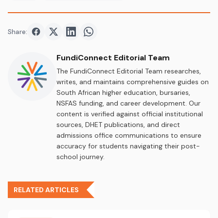
Share:
Share on
Share on
Facebook
Share on
Twitter
Share on
LinkedIn
WhatsApp
FundiConnect Editorial Team
The FundiConnect Editorial Team researches,
writes, and maintains comprehensive guides on
South African higher education, bursaries,
NSFAS funding, and career development. Our
content is verified against official institutional
sources, DHET publications, and direct
admissions office communications to ensure
accuracy for students navigating their post-
school journey.
RELATED ARTICLES