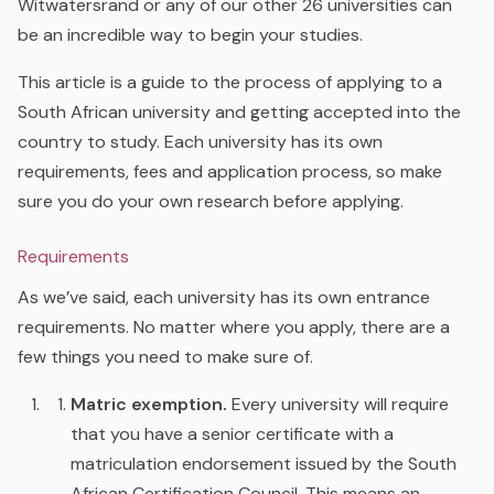
Witwatersrand or any of our other 26 universities can
be an incredible way to begin your studies.
This article is a guide to the process of applying to a
South African university and getting accepted into the
country to study. Each university has its own
requirements, fees and application process, so make
sure you do your own research before applying.
Requirements
As we’ve said, each university has its own entrance
requirements. No matter where you apply, there are a
few things you need to make sure of.
Matric exemption.
Every university will require
that you have a senior certificate with a
matriculation endorsement issued by the South
African Certification Council. This means an