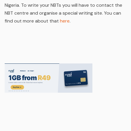
Nigeria. To write your NBTs you will have to contact the
NBT centre and organise a special writing site. You can
find out more about that
here
.