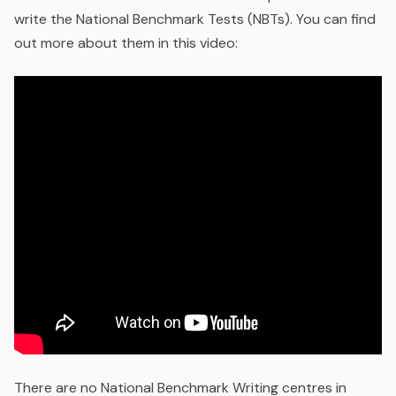
write the National Benchmark Tests (NBTs). You can find
out more about them in this video:
There are no National Benchmark Writing centres in