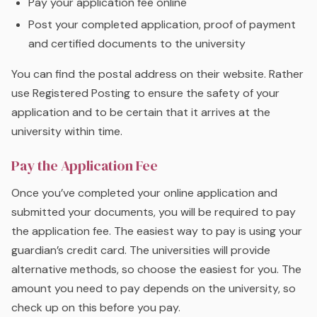
Pay your application fee online
Post your completed application, proof of payment
and certified documents to the university
You can find the postal address on their website. Rather
use Registered Posting to ensure the safety of your
application and to be certain that it arrives at the
university within time.
Pay the Application Fee
Once you’ve completed your online application and
submitted your documents, you will be required to pay
the application fee. The easiest way to pay is using your
guardian’s credit card. The universities will provide
alternative methods, so choose the easiest for you. The
amount you need to pay depends on the university, so
check up on this before you pay.