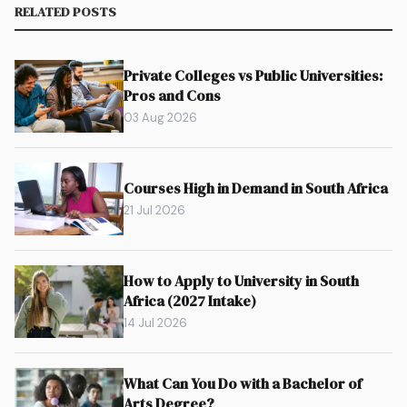
RELATED POSTS
Private Colleges vs Public Universities:
Pros and Cons
03 Aug 2026
Courses High in Demand in South Africa
21 Jul 2026
How to Apply to University in South
Africa (2027 Intake)
14 Jul 2026
What Can You Do with a Bachelor of
Arts Degree?