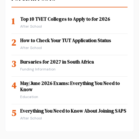
1
Top 10 TVET Colleges to Apply to for 2026
After School
2
How to Check Your TUT Application Status
After School
3
Bursaries for 2027 in South Africa
Funding Information
4
May/June 2026 Exams: Everything You Need to
Know
Education
5
Everything You Need to Know About Joining SAPS
After School