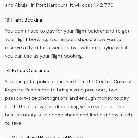
and Abuja. In Port Harcourt, it will cost N42 770.
13. Flight Booking
You don’t have to pay for your flight beforehand to get
your flight booking. Your airport should allow you to
reserve a flight for a week or two without paying which
you can use as your flight booking.
14. Police Clearance
You can get a police clearance from the Central Criminal
Registry. Remember to bring a valid passport, two
passport-size photographs and enough money to pay
for it. The cost varies, depending where you are. The
best strategy is to phone ahead and find out how much
to take.
15. Medical and Radiological Report