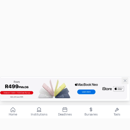
Home
Institutions
Deadlines
Bursaries
Tools