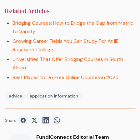
Related Articles
Bridging Courses: How to Bridge the Gap from Matric
to Varsity
Growing Career Fields You Can Study For At IIE
Rosebank College
Universities That Offer Bridging Courses in South
Africa
Best Places to Do Free Online Courses in 2025
advice
application information
Share:
Share on
Share on
Facebook
Share on
Twitter
Share on
LinkedIn
WhatsApp
FundiConnect Editorial Team