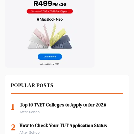
POPULAR POSTS
1
Top 10 TVET Colleges to Apply to for 2026
After School
2
How to Check Your TUT Application Status
After School