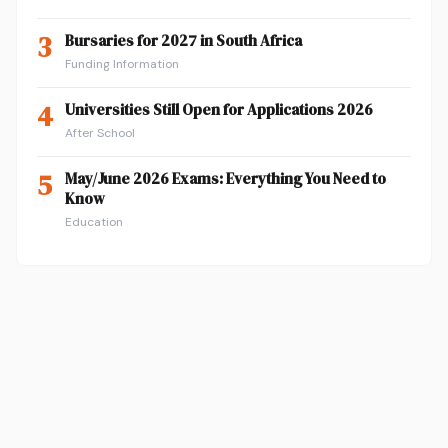
3
Bursaries for 2027 in South Africa
Funding Information
4
Universities Still Open for Applications 2026
After School
5
May/June 2026 Exams: Everything You Need to
Know
Education