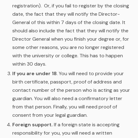
registration). Or, if you fail to register by the closing
date, the fact that they will notify the Director-
General of this within 7 days of the closing date. It
should also include the fact that they will notify the
Director General when you finish your degree or, for
some other reasons, you are no longer registered
with the university or college. This has to happen
within 30 days.
If you are under 18
. You will need to provide your
birth certificate, passport, proof of address and
contact number of the person who is acting as your
guardian. You will also need a confirmatory letter
from that person. Finally, you will need proof of
consent from your legal guardian.
Foreign support.
If a foreign state is accepting
responsibility for you, you will need a written