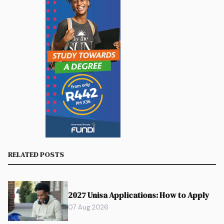
RELATED POSTS
2027 Unisa Applications: How to Apply
07 Aug 2026