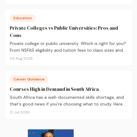
applying.
Education
Private Colleges vs Public Universities: Pros and
Cons
Private college or public university: Which is right for you?
From NSFAS eligibility and tuition fees to class sizes and
career outcomes, here's an honest comparison to help
03 Aug 2026
you decide before you apply.
Career Guidance
Courses High in Demand in South Africa
South Africa has a well-documented skills shortage, and
that's good news if you're choosing what to study. Here
are the 10 courses most in demand in 2026, backed by
21 Jul 2026
real labour market data, with a breakdown of what to
study and where.