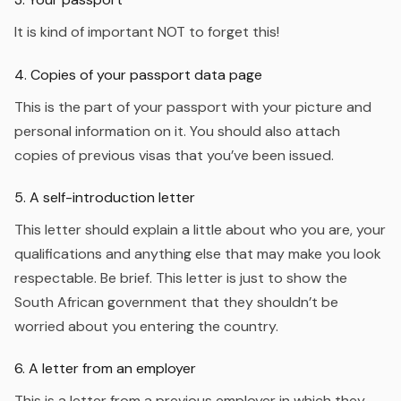
It is kind of important NOT to forget this!
4. Copies of your passport data page
This is the part of your passport with your picture and
personal information on it. You should also attach
copies of previous visas that you’ve been issued.
5. A self-introduction letter
This letter should explain a little about who you are, your
qualifications and anything else that may make you look
respectable. Be brief. This letter is just to show the
South African government that they shouldn’t be
worried about you entering the country.
6. A letter from an employer
This is a letter from a previous employer in which they