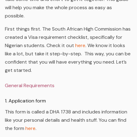
will help you make the whole process as easy as
possible.
First things first. The South African High Commission has
created a Visa requirement checklist, specifically for
Nigerian students.
Check it out
here
. We know it looks
like a lot, but take it step-by-step. This way, you can be
confident that you will have everything you need. Let’s
get started.
General Requirements
1. Application form
This form is called a DHA 1738 and includes information
like your personal details and health stuff. You can find
the form
here
.