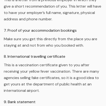
give a short recommendation of you. This letter will have
to have your employer’s full name, signature, physical
address and phone number.
7. Proof of your accommodation bookings
Make sure you get this directly from the place you are
staying at and not from who you booked with.
8. International travelling certificate
This is a vaccination certificate given to you after
receiving your yellow fever vaccination. There are many
agencies selling fake certificates, so it is a good idea to
get yours at the department of public health at an
international airport.
9. Bank statement