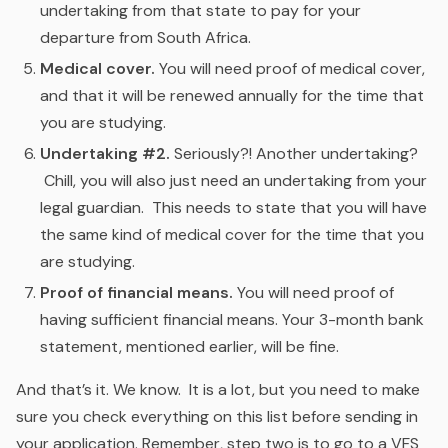
undertaking from that state to pay for your
departure from South Africa.
Medical cover.
You will need proof of medical cover,
and that it will be renewed annually for the time that
you are studying.
Undertaking #2.
Seriously?! Another undertaking?
Chill, you will also just need an undertaking from your
legal guardian. This needs to state that you will have
the same kind of medical cover for the time that you
are studying.
Proof of financial means.
You will need proof of
having sufficient financial means. Your 3-month bank
statement, mentioned earlier, will be fine.
And that’s it. We know. It is a lot, but you need to make
sure you check everything on this list before sending in
your application. Remember, step two is to go to a VFS