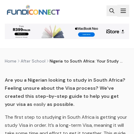
Skip to main content
AFTER SCHOOL
EDUCATION GUIDANCE
NIGERIA TO SOUTH AFRICA: YOUR
STUDY VISA CHECKLIST
by
FundiConnect Editorial Team
|
12 September 2017
·
Last updated
29 July 2026
Home
After School
Nigeria to South Africa: Your Study Visa Checklist
Are you a Nigerian looking to study in South Africa?
Feeling unsure about the Visa process? We’ve
created this step-by-step guide to help you get
your visa as
easily
as possible.
The first step to studying in South Africa is getting your
study Visa in order. It’s a long-term Visa, meaning it will
take some time and effort to get it together. This guide