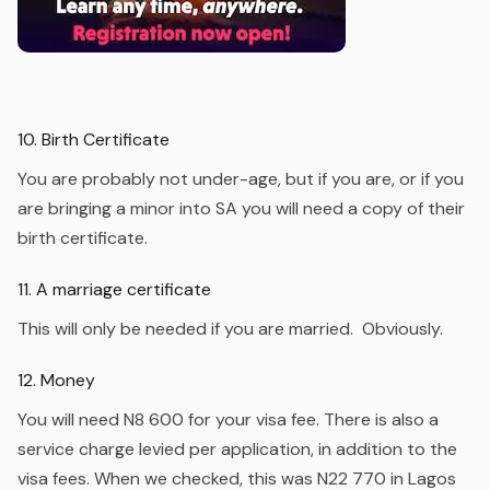
10. Birth Certificate
You are probably not under-age, but if you are, or if you
are bringing a minor into SA you will need a copy of their
birth certificate.
11. A marriage certificate
This will only be needed if you are married. Obviously.
12. Money
You will need N8 600 for your visa fee. There is also a
service charge levied per application, in addition to the
visa fees. When we checked, this was N22 770 in Lagos