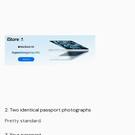
2. Two identical passport photographs
Pretty standard.
3. Your passport