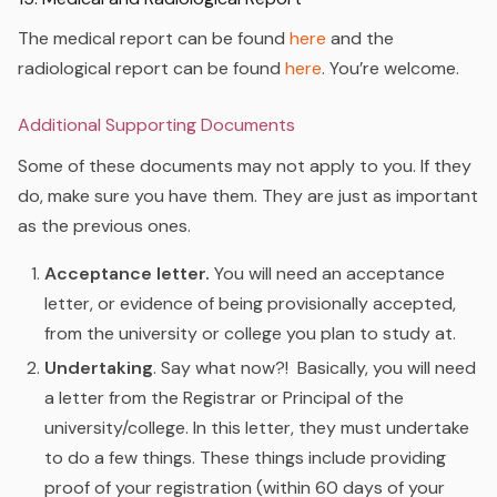
The medical report can be found
here
and the
radiological report can be found
here
.
You’re welcome.
Additional Supporting Documents
Some of these documents may not apply to you. If they
do, make sure you have them. They are just as important
as the previous ones.
Acceptance letter.
You will need an acceptance
letter, or evidence of being provisionally accepted,
from the university or college you plan to study at.
Undertaking
. Say what now?! Basically, you will need
a letter from the Registrar or Principal of the
university/college. In this letter, they must undertake
to do a few things. These things include providing
proof of your registration (within 60 days of your