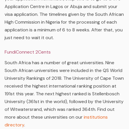
Application Centre in Lagos or Abuja and submit your
visa application.
The timelines given by the South African
High Commission in Nigeria for the processing of each
application is a minimum of 6 to 8 weeks. After that, you
just need to wait it out.
FundiConnect 2Cents
South Africa has a number of great universities. Nine
South African universities were included in the QS World
University Rankings of 2018. The University of Cape Town
received the highest international ranking position at
191st this year. The next highest ranked is Stellenbosch
University (361st in the world), followed by the University
of Witwatersrand, which was ranked 364th. Find out
more about these universities on our
institutions
directory
.