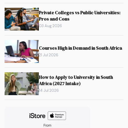
Private Colleges vs Public Universities:
Pros and Cons
03 Aug 2026
Courses High in Demand in South Africa
21 Jul 2026
How to Apply to University in South
Africa (2027 Intake)
14 Jul 2026