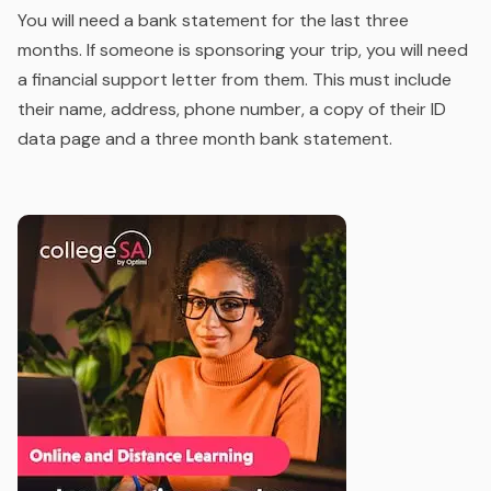
You will need a bank statement for the last three
months. If someone is sponsoring your trip, you will need
a financial support letter from them. This must include
their name, address, phone number, a copy of their ID
data page and a three month bank statement.