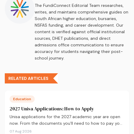
The FundiConnect Editorial Team researches,
writes, and maintains comprehensive guides on
South African higher education, bursaries,
NSFAS funding, and career development. Our
content is verified against official institutional
sources, DHET publications, and direct
admissions office communications to ensure
accuracy for students navigating their post-
school journey.
RELATED ARTICLES
Education
2027 Unisa Applications: How to Apply
Unisa applications for the 2027 academic year are open
now. From the documents you'll need to how to pay your
fees and track your status, here's your complete guide to
07 Aug 2026