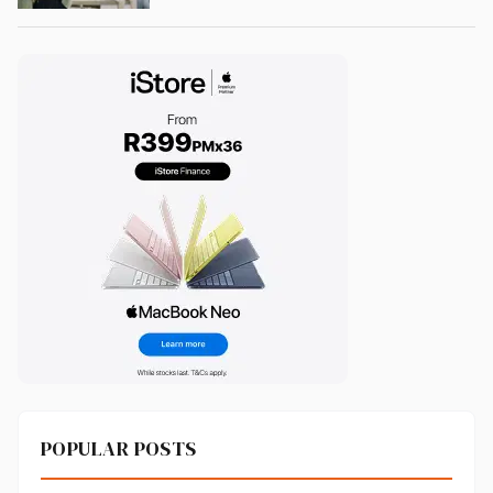
POPULAR POSTS