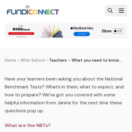
Skip to main content
AFTER SCHOOL
EDUCATION GUIDANCE
TEACHERS – WHAT YOU NEED TO
KNOW ABOUT NBTS
by
FundiConnect Editorial Team
|
4 May 2016
· Last
updated
29 July 2026
Home
After School
Teachers – What you need to know about NBTs
Have your learners been asking you about the National
Benchmark Tests? What’s in them, what to expect, and
how to prepare? We’ve got you covered with some
helpful information from Janine for the next time these
questions pop up.
What are the NBTs?