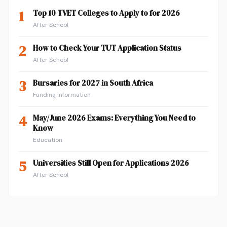
1
Top 10 TVET Colleges to Apply to for 2026
After School
2
How to Check Your TUT Application Status
After School
3
Bursaries for 2027 in South Africa
Funding Information
4
May/June 2026 Exams: Everything You Need to
Know
Education
5
Universities Still Open for Applications 2026
After School