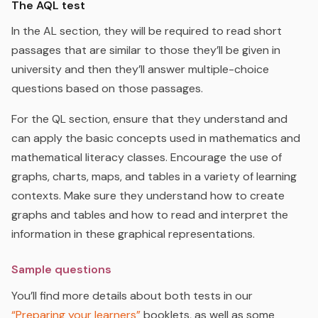
The AQL test
In the AL section, they will be required to read short
passages that are
similar to those
they’ll be given in
university and then they’ll answer multiple-choice
questions based on those passages.
For the QL section, ensure that they understand and
can apply the basic concepts used in mathematics and
mathematical literacy classes. Encourage the use of
graphs, charts, maps, and tables in a variety of learning
contexts. Make sure they understand how to create
graphs and tables and how to read and interpret the
information in these graphical representations.
Sample questions
You’ll find more details about both tests in our
“Preparing your learners”
booklets, as well as some