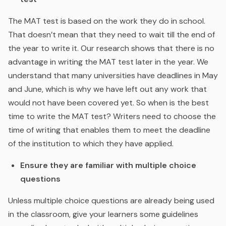
The MAT test is based on the work they do in school.
That doesn’t mean that they need to wait till the end of
the year to write it. Our research shows that there is no
advantage in writing the MAT test later in the year. We
understand that many universities have deadlines in May
and June, which is why we have left out any work that
would not have been covered yet. So when is the best
time to write the MAT test? Writers need to choose the
time of writing that enables them to meet the deadline
of the institution to which they have applied.
Ensure they are familiar with multiple choice
questions
Unless multiple choice questions are already being used
in the classroom, give your learners some guidelines