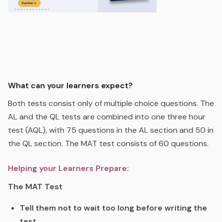
What can your learners expect?
Both tests consist only of multiple choice questions. The
AL and the QL tests are combined into one three hour
test (AQL), with 75 questions in the AL section and 50 in
the QL section. The MAT test consists of 60 questions.
Helping your Learners Prepare:
The MAT Test
Tell them not to wait too long before writing the
test