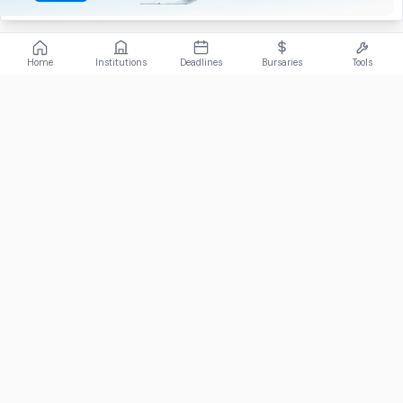
Home
Institutions
Deadlines
Bursaries
Tools
ABOUT
FundiConnect is South Africa's leading study and career
guidance platform, helping students find the right institutions,
funding opportunities, and career paths.
Johannesburg, South Africa