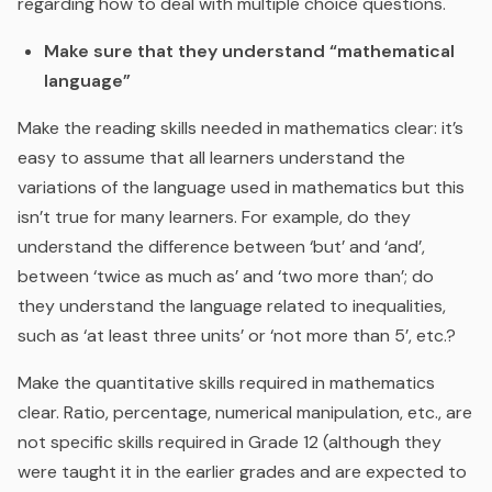
regarding how to deal with multiple choice questions.
Make sure that they understand “mathematical
language”
Make the reading skills needed in mathematics clear: it’s
easy to assume that all learners understand the
variations of the language used in mathematics but this
isn’t true for many learners. For example, do they
understand the difference between ‘but’ and ‘and’,
between ‘twice as much as’ and ‘two more than’; do
they understand the language related to inequalities,
such as ‘at least three units’ or ‘not more than 5’, etc.?
Make the quantitative skills required in mathematics
clear. Ratio, percentage, numerical manipulation, etc., are
not specific skills required in Grade 12 (although they
were taught it in the earlier grades and are expected to