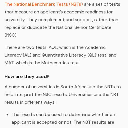
The National Benchmark Tests (NBTs)
are a set of tests
that measure an applicant’s academic readiness for
university. They complement and support, rather than
replace or duplicate the National Senior Certificate
(NSC).
There are two tests: AQL, which is the Academic
Literacy (AL) and Quantitative Literacy (QL) test, and
MAT, which is the Mathematics test.
How are they used?
A number of universities in South Africa use the NBTs to
help interpret the NSC results. Universities use the NBT
results in different ways:
The results can be used to determine whether an
applicant is accepted or not. The NBT results are