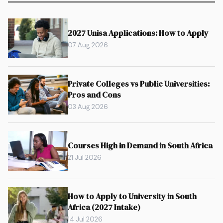
2027 Unisa Applications: How to Apply
07 Aug 2026
Private Colleges vs Public Universities:
Pros and Cons
03 Aug 2026
Courses High in Demand in South Africa
21 Jul 2026
How to Apply to University in South
Africa (2027 Intake)
14 Jul 2026