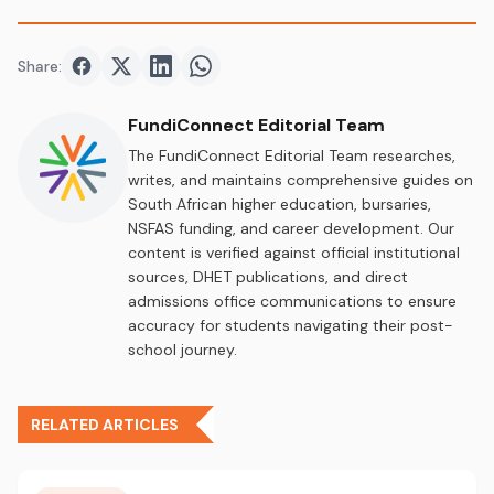
Share:
Share on
Share on
Facebook
Share on
Twitter
Share on
LinkedIn
WhatsApp
FundiConnect Editorial Team
The FundiConnect Editorial Team researches,
writes, and maintains comprehensive guides on
South African higher education, bursaries,
NSFAS funding, and career development. Our
content is verified against official institutional
sources, DHET publications, and direct
admissions office communications to ensure
accuracy for students navigating their post-
school journey.
RELATED ARTICLES