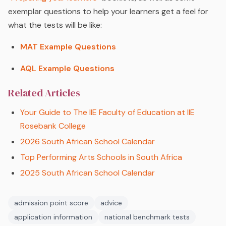
exemplar questions to help your learners get a feel for
what the tests will be like:
MAT Example Questions
AQL Example Questions
Related Articles
Your Guide to The IIE Faculty of Education at IIE
Rosebank College
2026 South African School Calendar
Top Performing Arts Schools in South Africa
2025 South African School Calendar
admission point score
advice
application information
national benchmark tests