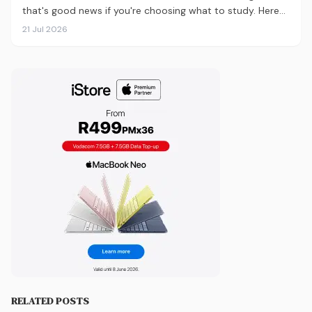
that's good news if you're choosing what to study. Here
are the 10 courses most in demand in 2026, backed by
21 Jul 2026
real labour market data, with a breakdown of what to
study and where.
RELATED POSTS