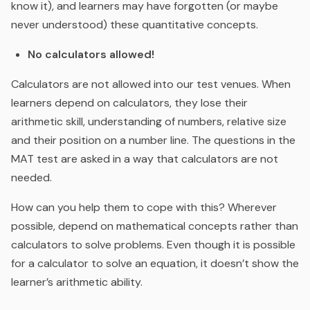
know it), and learners may have forgotten (or maybe
never understood) these quantitative concepts.
No calculators allowed!
Calculators are not allowed into our test venues. When
learners depend on calculators, they lose their
arithmetic skill, understanding of numbers, relative size
and their position on a number line. The questions in the
MAT test are asked in a way that calculators are not
needed.
How can you help them to cope with this? Wherever
possible, depend on mathematical concepts rather than
calculators to solve problems. Even though it is possible
for a calculator to solve an equation, it doesn’t show the
learner’s arithmetic ability.