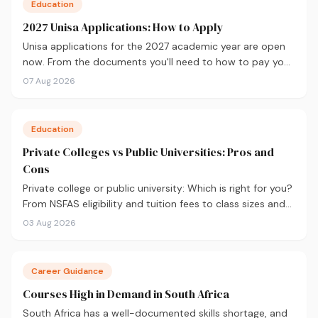
Education
2027 Unisa Applications: How to Apply
Unisa applications for the 2027 academic year are open
now. From the documents you'll need to how to pay your
fees and track your status, here's your complete guide to
07 Aug 2026
applying.
Education
Private Colleges vs Public Universities: Pros and
Cons
Private college or public university: Which is right for you?
From NSFAS eligibility and tuition fees to class sizes and
career outcomes, here's an honest comparison to help
03 Aug 2026
you decide before you apply.
Career Guidance
Courses High in Demand in South Africa
South Africa has a well-documented skills shortage, and