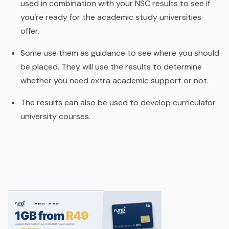
used in combination with your NSC results to see if
you’re ready for the academic study universities
offer.
Some use them as guidance to see where you should
be placed. They will use the results to determine
whether you need extra academic support or not.
The results can also be used to develop curriculafor
university courses.