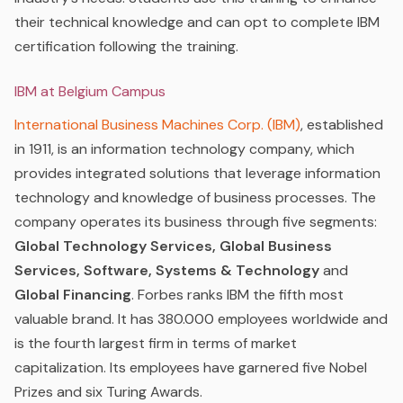
their technical knowledge and can opt to complete IBM
certification following the training.
IBM at Belgium Campus
International Business Machines Corp. (IBM)
,
established
in 1911, is an information technology company, which
provides integrated solutions that leverage information
technology and knowledge of business processes. The
company operates its business through five segments:
Global Technology Services, Global Business
Services, Software, Systems & Technology
and
Global Financing
. Forbes ranks IBM the fifth most
valuable brand. It has 380.000 employees worldwide and
is the fourth largest firm in terms of market
capitalization. Its employees have garnered five Nobel
Prizes and six Turing Awards.