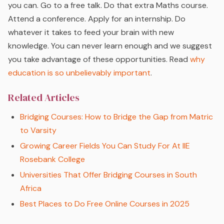
you can. Go to a free talk. Do that extra Maths course.
Attend a conference. Apply for an internship. Do
whatever it takes to feed your brain with new
knowledge. You can never learn enough and we suggest
you take advantage of these opportunities. Read
why
education is so unbelievably important
.
Related Articles
Bridging Courses: How to Bridge the Gap from Matric
to Varsity
Growing Career Fields You Can Study For At IIE
Rosebank College
Universities That Offer Bridging Courses in South
Africa
Best Places to Do Free Online Courses in 2025