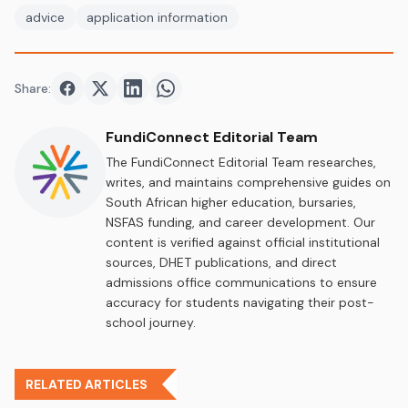
advice
application information
Share:
Share on
Share on
Facebook
Share on
Twitter
Share on
LinkedIn
WhatsApp
FundiConnect Editorial Team
The FundiConnect Editorial Team researches,
writes, and maintains comprehensive guides on
South African higher education, bursaries,
NSFAS funding, and career development. Our
content is verified against official institutional
sources, DHET publications, and direct
admissions office communications to ensure
accuracy for students navigating their post-
school journey.
RELATED ARTICLES