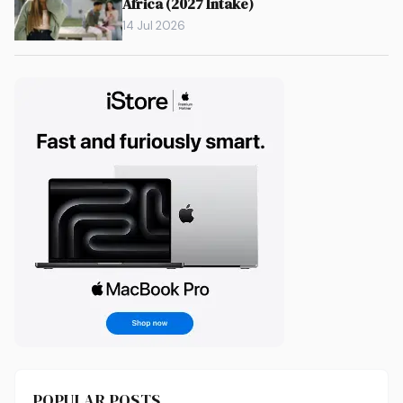
Africa (2027 Intake)
14 Jul 2026
POPULAR POSTS