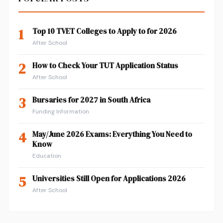
1
Top 10 TVET Colleges to Apply to for 2026
After School
2
How to Check Your TUT Application Status
After School
3
Bursaries for 2027 in South Africa
Funding Information
4
May/June 2026 Exams: Everything You Need to
Know
Education
5
Universities Still Open for Applications 2026
After School