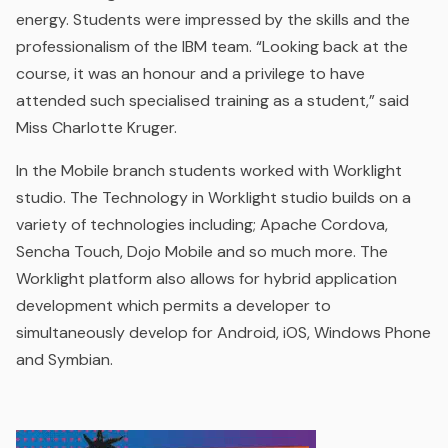
energy. Students were impressed by the skills and the
professionalism of the IBM team. “
Looking back at the
course, it was an honour and a privilege to have
attended such specialised training as a student
,” said
Miss Charlotte Kruger.
In the Mobile branch students worked with Worklight
studio. The Technology in Worklight studio builds on a
variety of technologies including; Apache Cordova,
Sencha Touch, Dojo Mobile and so much more. The
Worklight platform also allows for hybrid application
development which permits a developer to
simultaneously develop for Android, iOS, Windows Phone
and Symbian.