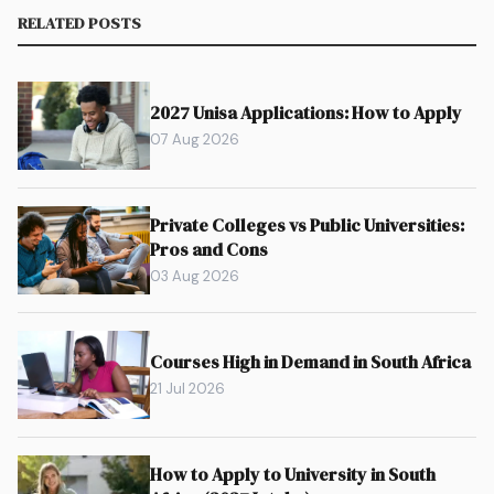
RELATED POSTS
2027 Unisa Applications: How to Apply
07 Aug 2026
Private Colleges vs Public Universities:
Pros and Cons
03 Aug 2026
Courses High in Demand in South Africa
21 Jul 2026
How to Apply to University in South