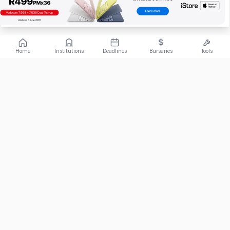
Home
Institutions
Deadlines
Bursaries
Tools
ABOUT
FundiConnect is South Africa's leading study and career
guidance platform, helping students find the right institutions,
funding opportunities, and career paths.