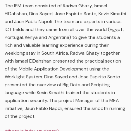
The IBM team consisted of Radwa Ghazy, Ismael
ElDahshan, Dina Sayed, Jose Espirito Santo, Kevin Kimathi
and Jaun Pablo Napoli. The team are experts in various
ICT fields and they came from all over the world (Egypt,
Portugal, Kenya and Argentina) to give the students a
rich and valuable learning experience during their
weeklong stay in South Africa. Radwa Ghazy together
with Ismael ElDahshan presented the practical section
of the Mobile Application Development using the
Worklight System. Dina Sayed and Jose Espirito Santo
presented the overview of Big Data and Scripting
language while Kevin Kimathi trained the students in
application security. The project Manager of the MEA
initiative, Jaun Pablo Napoli, ensured the smooth running
of the project.