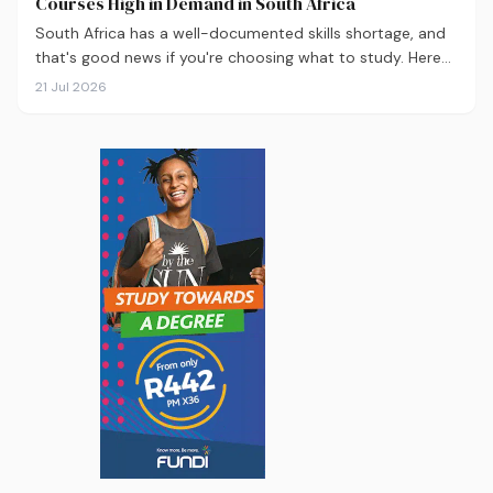
Courses High in Demand in South Africa
South Africa has a well-documented skills shortage, and
that's good news if you're choosing what to study. Here
are the 10 courses most in demand in 2026, backed by
21 Jul 2026
real labour market data, with a breakdown of what to
study and where.