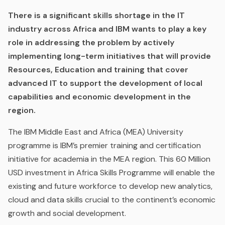
There is a significant skills shortage in the IT
industry across Africa and IBM wants to play a key
role in addressing the problem by actively
implementing long-term initiatives that will provide
Resources, Education and training that cover
advanced IT to support the development of local
capabilities and economic development in the
region.
The IBM Middle East and Africa (MEA) University
programme is IBM’s premier training and certification
initiative for academia in the MEA region. This 60 Million
USD investment in Africa Skills Programme will enable the
existing and future workforce to develop new analytics,
cloud and data skills crucial to the continent’s economic
growth and social development.