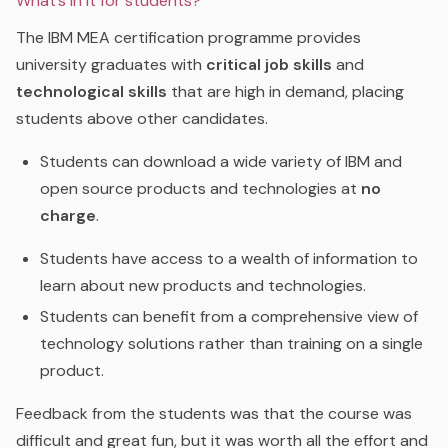
What’s in it for students?
The IBM MEA certification programme provides
university graduates with
critical job skills
and
technological skills
that are high in demand, placing
students above other candidates.
Students can download a wide variety of IBM and
open source products and technologies at
no
charge
.
S
tudents have access to a wealth of information to
learn about new products and technologies.
Students can benefit from a comprehensive view of
technology solutions rather than training on a single
product.
Feedback from the students was that the course was
difficult and great fun, but it was worth all the effort and