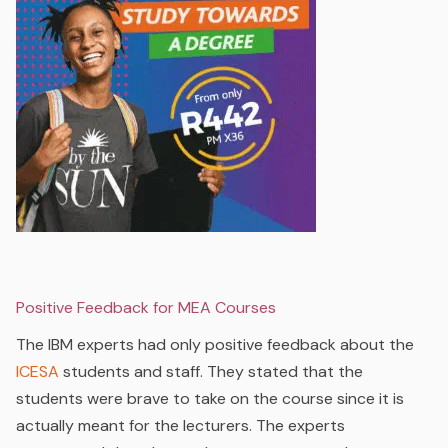
Positive Feedback for MEA Courses
The IBM experts had only positive feedback about the
ICESA
students and staff. They stated that the
students were brave to take on the course since it is
actually meant for the lecturers. The experts