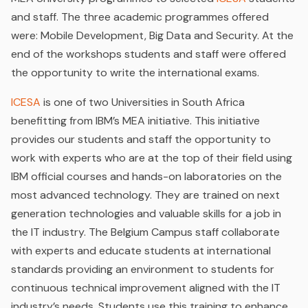
and staff. The three academic programmes offered
were: Mobile Development, Big Data and Security. At the
end of the workshops students and staff were offered
the opportunity to write the international exams.
ICESA
is one of two Universities in South Africa
benefitting from IBM’s MEA initiative. This initiative
provides our students and staff the opportunity to
work with experts who are at the top of their field using
IBM official courses and hands-on laboratories on the
most advanced technology. They are trained on next
generation technologies and valuable skills for a job in
the IT industry. The Belgium Campus staff collaborate
with experts and educate students at international
standards providing an environment to students for
continuous technical improvement aligned with the IT
industry’s needs. Students use this training to enhance