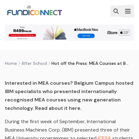
Skip to main content
AFTER SCHOOL
EDUCATION GUIDANCE
HOT OFF THE PRESS: MEA
COURSES AT BELGIUM CAMPUS
by
FundiConnect Editorial Team
|
28 September 2015
·
Last updated
29 July 2026
Home
After School
Hot off the Press: MEA Courses at Belgium Campus
Interested in MEA courses? Belgium Campus hosted
IBM specialists who presented internationally
recognised MEA courses using new generation
technology. Read about it here.
During the first week of September, International
Business Machines Corp. (IBM) presented three of their
MEA University programmes to selected
ICESA
students