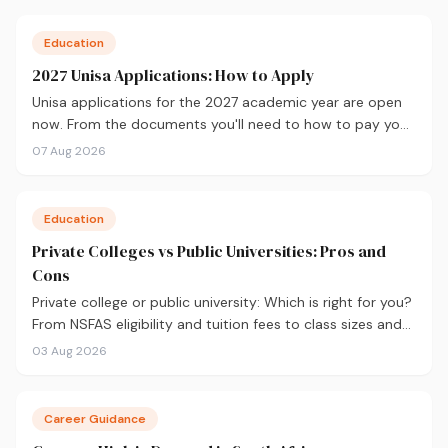
Education
2027 Unisa Applications: How to Apply
Unisa applications for the 2027 academic year are open
now. From the documents you'll need to how to pay your
fees and track your status, here's your complete guide to
07 Aug 2026
applying.
Education
Private Colleges vs Public Universities: Pros and
Cons
Private college or public university: Which is right for you?
From NSFAS eligibility and tuition fees to class sizes and
career outcomes, here's an honest comparison to help
03 Aug 2026
you decide before you apply.
Career Guidance