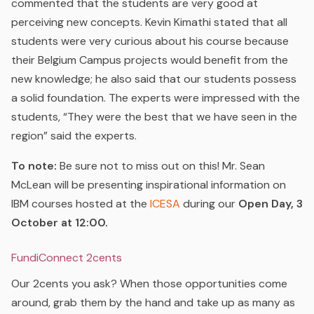
commented that the students are very good at
perceiving new concepts. Kevin Kimathi stated that all
students were very curious about his course because
their Belgium Campus projects would benefit from the
new knowledge; he also said that our students possess
a solid foundation. The experts were impressed with the
students, “They were the best that we have seen in the
region” said the experts.
To note:
Be sure not to miss out on this! Mr. Sean
McLean will be presenting inspirational information on
IBM courses hosted at the
ICESA
during our
Open Day, 3
October at 12:00.
FundiConnect 2cents
Our 2cents you ask? When those opportunities come
around, grab them by the hand and take up as many as