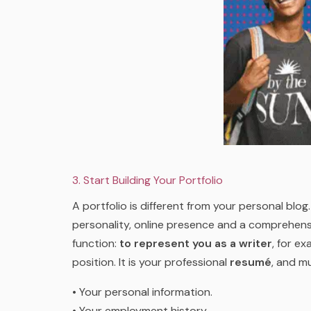
3. Start Building Your Portfolio
A portfolio is different from your personal blo
personality, online presence and a comprehensiv
function:
to represent you as a writer
, for e
position. It is your professional
resumé
, and mu
• Your personal information.
• Your employment history.