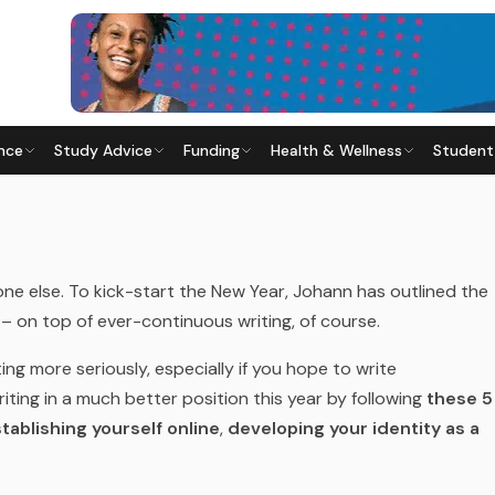
nce
Study Advice
Funding
Health & Wellness
Student
ITING GOALS
6
· Last updated
28 May 2026
one else. To kick-start the New Year, Johann has outlined the
– on top of ever-continuous writing, of course.
ting more seriously, especially if you hope to write
iting in a much better position this year by following
these 5
tablishing yourself online
,
developing your identity as a