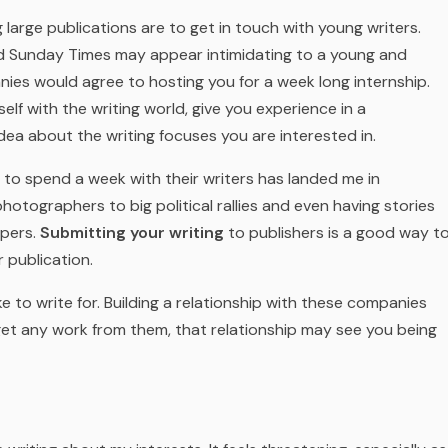
 large publications are to get in touch with young writers.
d Sunday Times may appear intimidating to a young and
ies would agree to hosting you for a week long internship.
elf with the writing world, give you experience in a
dea about the writing focuses you are interested in.
 to spend a week with their writers has landed me in
hotographers to big political rallies and even having stories
apers.
Submitting your writing
to publishers is a good way t
 publication.
e to write for. Building a relationship with these companies
 get any work from them, that relationship may see you being