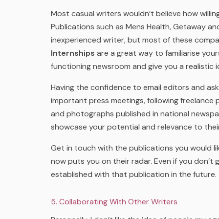
Most casual writers wouldn’t believe how willing
Publications such as Mens Health, Getaway an
inexperienced writer, but most of these compan
Internships
are a great way to familiarise yours
functioning newsroom and give you a realistic i
Having the confidence to email editors and ask
important press meetings, following freelance p
and photographs published in national newsp
showcase your potential and relevance to their
Get in touch with the publications you would lik
now puts you on their radar. Even if you don’t
established with that publication in the future.
5. Collaborating With Other Writers