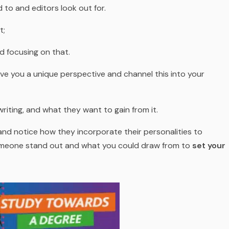
 to and editors look out for.
t;
d focusing on that.
ive you a unique perspective and channel this into your
iting, and what they want to gain from it.
and notice how they incorporate their personalities to
omeone stand out and what you could draw from to
set your