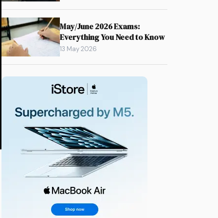
May/June 2026 Exams:
Everything You Need to Know
13 May 2026