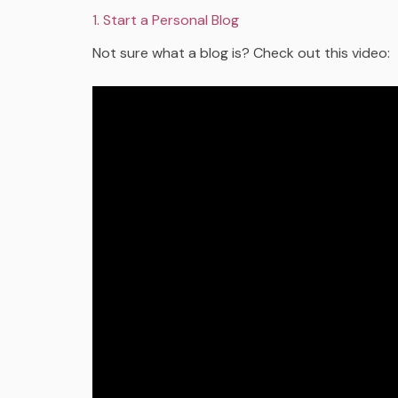
1. Start a Personal Blog
Not sure what a blog is? Check out this video: