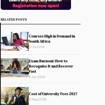
RELATED POSTS
Courses High in Demand in
South Africa
21 Jul 2026
Exam Burnout: How to
Recognise It and Recover
Fast
11 Jun 2026
Cost of University Fees 2027
13 May 2026