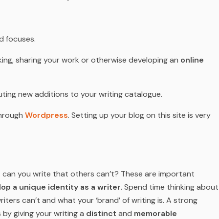
d focuses.
inking, sharing your work or otherwise developing an
online
ting new additions to your writing catalogue.
through
Wordpress
. Setting up your blog on this site is very
 can you write that others can’t? These are important
op a unique identity as a writer
. Spend time thinking about
iters can’t and what your ‘brand’ of writing is. A strong
s by giving your writing a
distinct
and
memorable