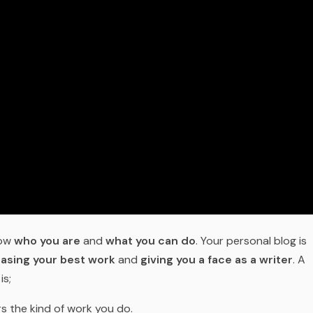
now
who you are
and
what you can do
. Your personal blog is
asing your best work
and
giving you a face as a writer
. A
is;
s the kind of work you do.