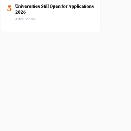
5
Universities Still Open for Applications
2026
After School