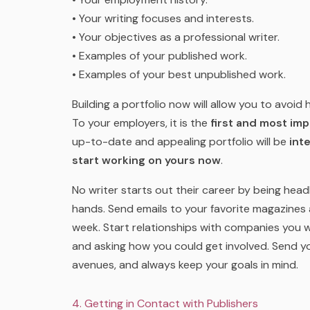
• Your writing focuses and interests.
• Your objectives as a professional writer.
• Examples of your published work.
• Examples of your best unpublished work.
Building a portfolio now will allow you to avoi
To your employers, it is the
first and most impo
up-to-date and appealing portfolio will be
int
start working on yours now
.
No writer starts out their career by being head
hands. Send emails to your favorite magazines 
week. Start relationships with companies you w
and asking how you could get involved. Send you
avenues, and always keep your goals in mind.
4. Getting in Contact with Publishers