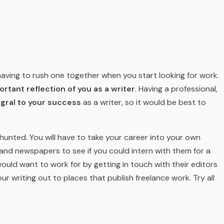
d having to rush one together when you start looking for work.
rtant reflection of you as a writer
. Having a professional,
egral to your success
as a writer, so it would be best to
hunted. You will have to take your career into your own
and newspapers to see if you could intern with them for a
ould want to work for by getting in touch with their editors
r writing out to places that publish freelance work. Try all