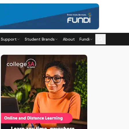
 Support
Student Brands
About
Fundi