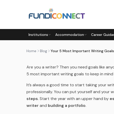
Skip to main content
BLOG
MOTIVATION
PARENTS
STUDENTS
TEACHERS
Institutions
Accommodation
Career Guida
YOUR 5 MOST IMPORTANT WR
by
FundiConnect Editorial Team
|
8 February 201
Home
Blog
Your 5 Most Important Writing Goals
Are you a writer? Then you need goals like any
5 most important writing goals to keep in mind 
It’s always a good time to start taking your wri
professionally. You can put yourself and your wr
steps
. Start the year with an upper hand by
es
writer
and
building a portfolio
.