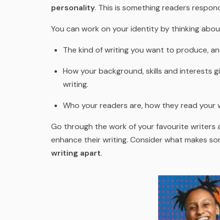
personality
. This is something readers respond
You can work on your identity by thinking abou
The kind of writing you want to produce, an
How your background, skills and interests g
writing.
Who your readers are, how they read your wr
Go through the work of your favourite writers 
enhance their writing. Consider what makes s
writing apart
.