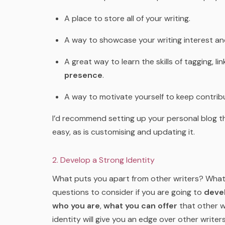
A place to store all of your writing.
A way to showcase your writing interest an
A great way to learn the skills of tagging, l
presence
.
A way to motivate yourself to keep contribu
I’d recommend setting up your personal blog 
easy, as is customising and updating it.
2. Develop a Strong Identity
What puts you apart from other writers? What
questions to consider if you are going to
devel
who you are
,
what you can offer
that other wr
identity will give you an edge over other writer