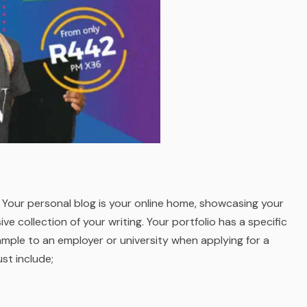
g. Your personal blog is your online home, showcasing your
e collection of your writing. Your portfolio has a specific
xample to an employer or university when applying for a
st include;