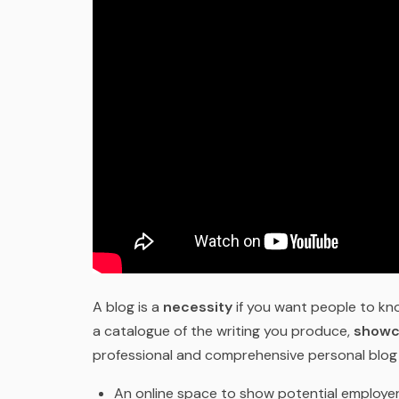
A blog is a
necessity
if you want people to k
a catalogue of the writing you produce,
showc
professional and comprehensive personal blog 
An online space to show potential employer