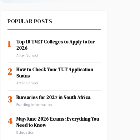
POPULAR POSTS
1
Top 10 TVET Colleges to Apply to for
2026
After School
2
How to Check Your TUT Application
Status
After School
3
Bursaries for 2027 in South Africa
Funding Information
4
May/June 2026 Exams: Everything You
Need to Know
Education