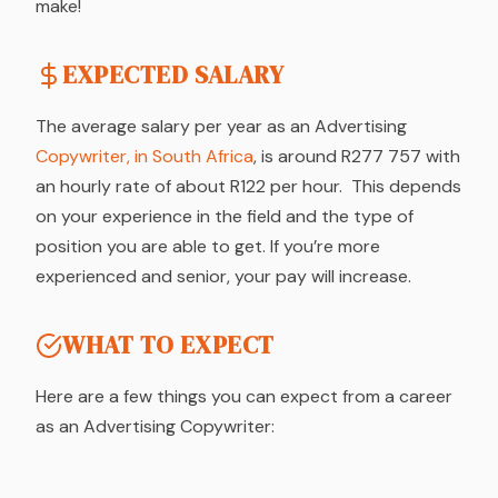
make!
EXPECTED SALARY
The average salary per year as an Advertising
Copywriter, in South Africa
, is around R277 757 with
an hourly rate of about R122 per hour. This depends
on your experience in the field and the type of
position you are able to get. If you’re more
experienced and senior, your pay will increase.
WHAT TO EXPECT
Here are a few things you can expect from a career
as an Advertising Copywriter: