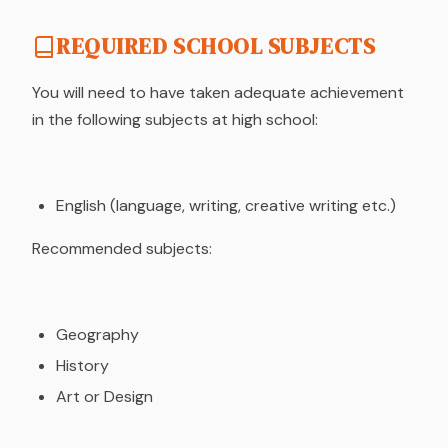
REQUIRED SCHOOL SUBJECTS
You will need to have taken adequate achievement
in the following subjects at high school:
English (language, writing, creative writing etc.)
Recommended subjects:
Geography
History
Art or Design