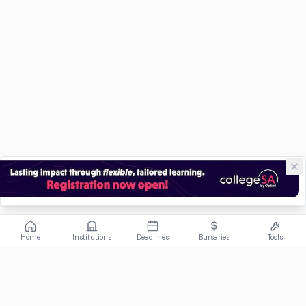
Home
Institutions
Deadlines
Bursaries
Tools