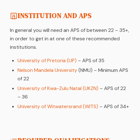
INSTITUTION AND APS
In general you will need an APS of between 22 – 35+,
in order to get in at one of these recommended
institutions.
University of Pretoria (UP)
– APS of 35
Nelson Mandela University
(NMU) – Minimum APS
of 22
University of Kwa-Zulu Natal (UKZN)
– APS of 22
– 36
University of Witwatersrand (WITS)
– APS of 34+