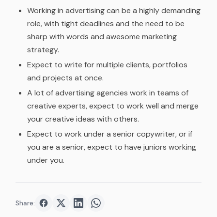
Working in advertising can be a highly demanding
role, with tight deadlines and the need to be
sharp with words and awesome marketing
strategy.
Expect to write for multiple clients, portfolios
and projects at once.
A lot of advertising agencies work in teams of
creative experts, expect to work well and merge
your creative ideas with others.
Expect to work under a senior copywriter, or if
you are a senior, expect to have juniors working
under you.
Share:
Share on
Share on
Facebook
Share on
Twitter
Share on
LinkedIn
WhatsApp