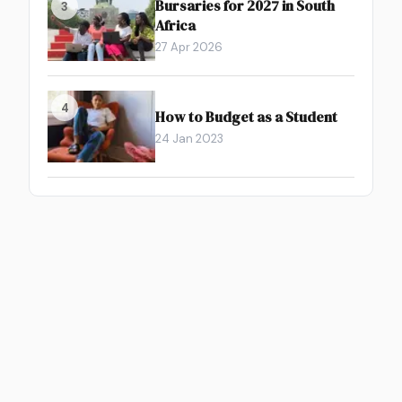
Bursaries for 2027 in South
3
Africa
27 Apr 2026
4
How to Budget as a Student
24 Jan 2023