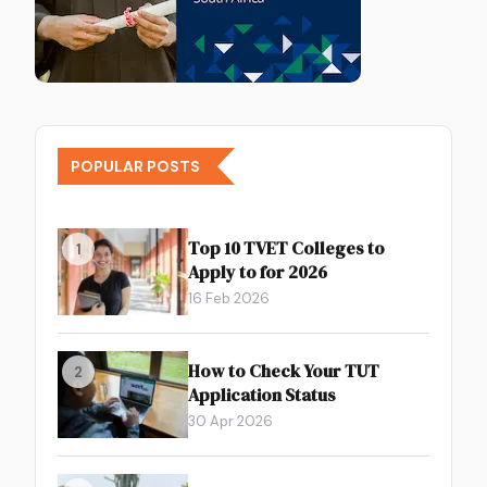
POPULAR POSTS
Top 10 TVET Colleges to
1
Apply to for 2026
16 Feb 2026
How to Check Your TUT
2
Application Status
30 Apr 2026