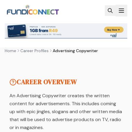
Skip to main content
CAREER PROFILE
ADVERTISING COPYWRITER
Home
Career Profiles
Advertising Copywriter
by FundiConnect Editorial Team
| 17 September
2025
CAREER OVERVIEW
An Advertising Copywriter creates the written
content for advertisements. This includes coming
up with epic jingles, slogans and other written media
that will be used to advertise products on TV, radio
or in magazines.