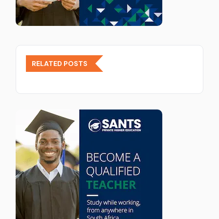
RELATED POSTS