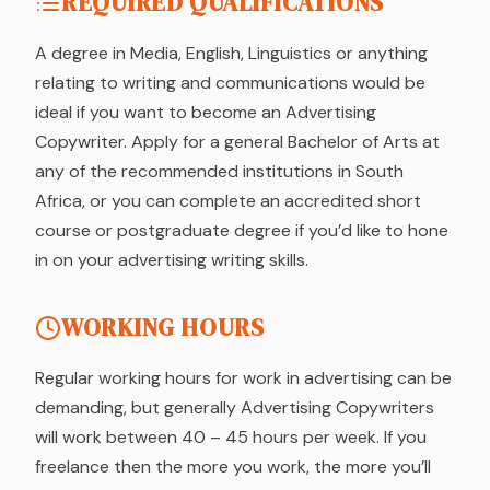
REQUIRED QUALIFICATIONS
A degree in Media, English, Linguistics or anything
relating to writing and communications would be
ideal if you want to become an Advertising
Copywriter. Apply for a general Bachelor of Arts at
any of the recommended institutions in South
Africa, or you can complete an accredited short
course or postgraduate degree if you’d like to hone
in on your advertising writing skills.
WORKING HOURS
Regular working hours for work in advertising can be
demanding, but generally Advertising Copywriters
will work between 40 – 45 hours per week. If you
freelance then the more you work, the more you’ll