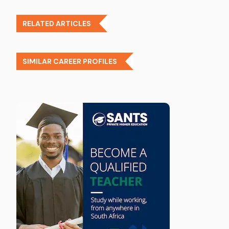
RELATED ARTICLES
SIMILAR CAREER PROFILES