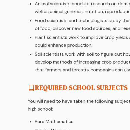
Animal scientists conduct research on domes
well as animal genetics, nutrition, reproduct
Food scientists and technologists study the 
of food, discover new food sources, and re
Plant scientists work to improve crop yield
could enhance production.
Soil scientists work with soil to figure out 
develop methods of increasing crop producti
that farmers and forestry companies can us
REQUIRED SCHOOL SUBJECTS
You will need to have taken the following subjec
high school:
Pure Mathematics