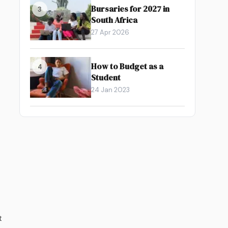
Bursaries for 2027 in
3
South Africa
27 Apr 2026
How to Budget as a
4
Student
24 Jan 2023
t