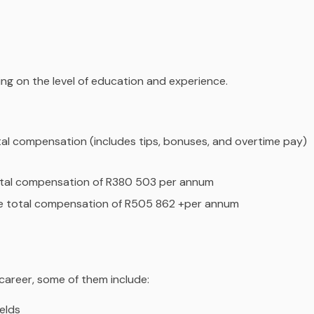
ding on the level of education and experience.
tal compensation (includes tips, bonuses, and overtime pay)
total compensation of R380 503 per annum
ge total compensation of R505 862 +per annum
 career, some of them include:
ields