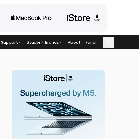
 Support
Student Brands
About
Fundi