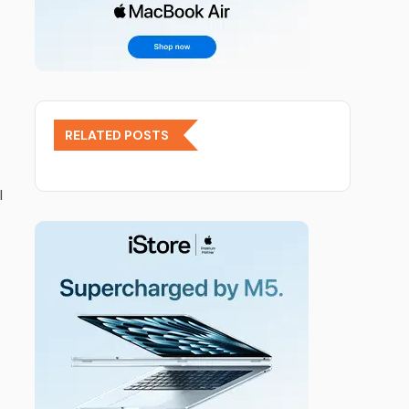
RELATED POSTS
l