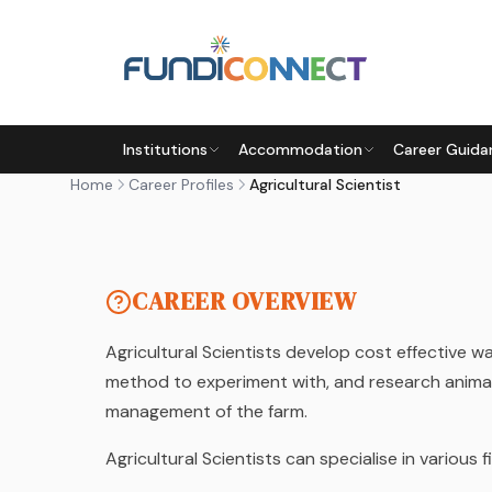
Skip to main content
CAREER PROFILE
Institutions
Accommodation
Career Guida
AGRICULTURAL SCIENTIST
Home
Career Profiles
Agricultural Scientist
by FundiConnect Editorial Team
| 6 February 2019
CAREER OVERVIEW
Agricultural Scientists develop cost effective w
method to experiment with, and research animal 
management of the farm.
Agricultural Scientists can specialise in various 