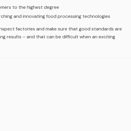
omers to the highest degree
ching and innovating food processing technologies
 inspect factories and make sure that good standards are
ng results – and that can be difficult when an exciting