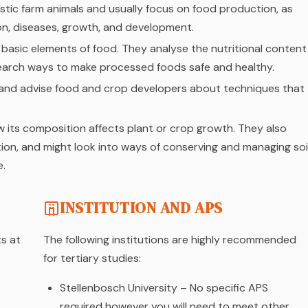
tic farm animals and usually focus on food production, as
ion, diseases, growth, and development.
basic elements of food. They analyse the nutritional content
search ways to make processed foods safe and healthy.
s and advise food and crop developers about techniques that
how its composition affects plant or crop growth. They also
on, and might look into ways of conserving and managing soi
e.
INSTITUTION AND APS
ts at
The following institutions are highly recommended
for tertiary studies:
Stellenbosch University – No specific APS
required however you will need to meet other