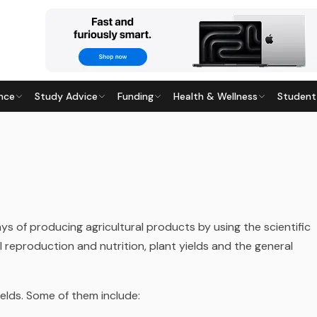
nce
Study Advice
Funding
Health & Wellness
Student
ays of producing agricultural products by using the scientific
reproduction and nutrition, plant yields and the general
fields. Some of them include: