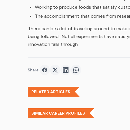
Working to produce foods that satisfy cust
The accomplishment that comes from resear
There can be a lot of travelling around to make
being followed. Not all experiments have satisfyi
innovation falls through.
Share:
Share on
Share on
Facebook
Share on
Twitter
Share on
LinkedIn
WhatsApp
RELATED ARTICLES
SIMILAR CAREER PROFILES