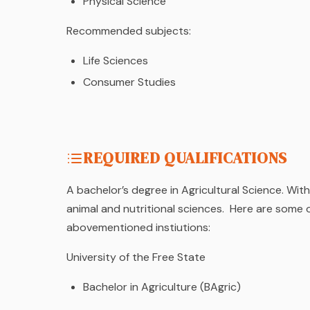
Physical Science
Recommended subjects:
Life Sciences
Consumer Studies
REQUIRED QUALIFICATIONS
A bachelor’s degree in Agricultural Science. With
animal and nutritional sciences. Here are some
abovementioned instiutions:
University of the Free State
Bachelor in Agriculture (BAgric)