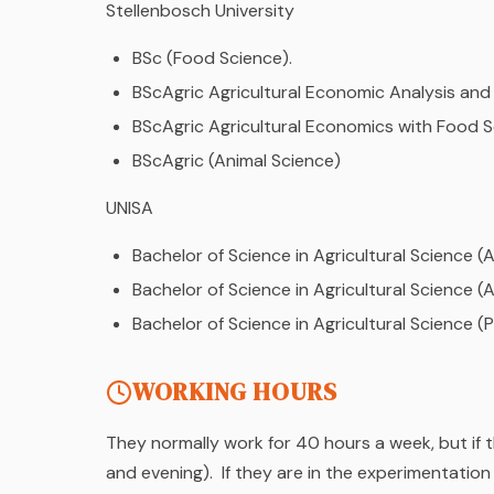
Stellenbosch University
BSc (Food Science).
BScAgric Agricultural Economic Analysis an
BScAgric Agricultural Economics with Food 
BScAgric (Animal Science)
UNISA
Bachelor of Science in Agricultural Science 
Bachelor of Science in Agricultural Science (
Bachelor of Science in Agricultural Science (
WORKING HOURS
They normally work for 40 hours a week, but if 
and evening). If they are in the experimentatio