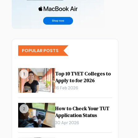
POPULAR POSTS
Top 10 TVET Colleges to
1
Apply to for 2026
16 Feb 2026
How to Check Your TUT
2
Application Status
30 Apr 2026