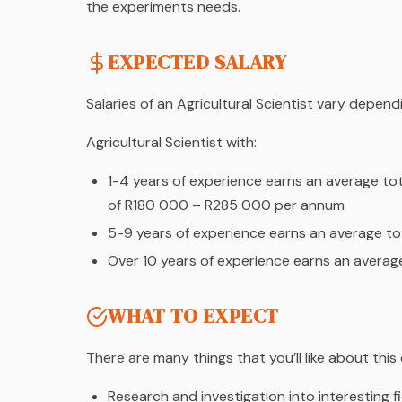
the experiments needs.
EXPECTED SALARY
Salaries of an Agricultural Scientist vary depen
Agricultural Scientist with:
1-4 years of experience earns an average to
of R180 000 – R285 000 per annum
5-9 years of experience earns an average 
Over 10 years of experience earns an avera
WHAT TO EXPECT
There are many things that you’ll like about this
Research and investigation into interesting f