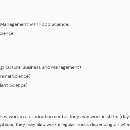
d Management with Food Science.
Science
(Agricultural Business and Management)
Animal Science)
Plant Science)
they work in a production sector they may work in shifts (day
n phase, they may also work irregular hours depending on wha