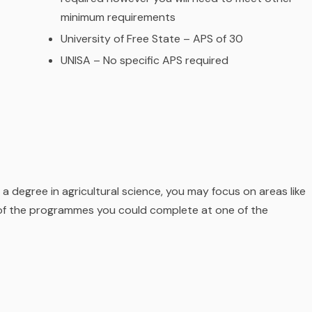
minimum requirements
University of Free State – APS of 30
UNISA – No specific APS required
 a degree in agricultural science, you may focus on areas like
 of the programmes you could complete at one of the