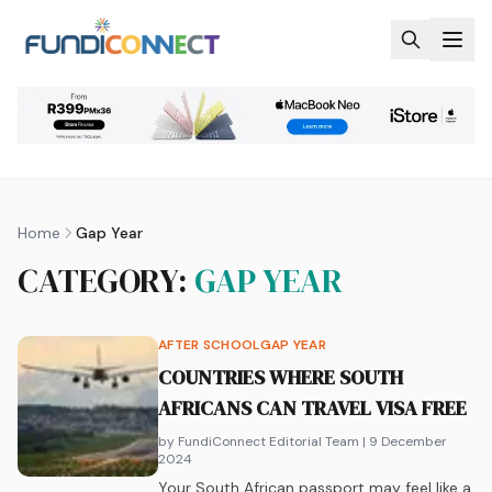
Skip to main content
Home
Gap Year
CATEGORY:
GAP YEAR
AFTER SCHOOL
GAP YEAR
COUNTRIES WHERE SOUTH
AFRICANS CAN TRAVEL VISA FREE
by FundiConnect Editorial Team
| 9 December
2024
Your South African passport may feel like a