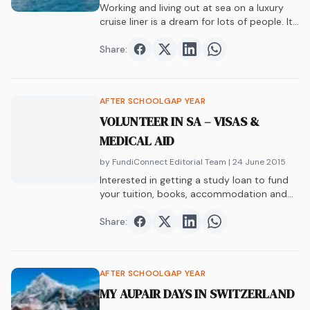
Working and living out at sea on a luxury
cruise liner is a dream for lots of people. It
is the ultimate gap year, and for some, a
long and rewarding career… Read More
Share:
Share on
Share on
Facebook
Share on
Twitter
Share on
LinkedIn
WhatsAp
AFTER SCHOOL
GAP YEAR
VOLUNTEER IN SA – VISAS &
MEDICAL AID
by FundiConnect Editorial Team
| 24 June 2015
Interested in getting a study loan to fund
your tuition, books, accommodation and
more?…
Share:
Share on
Share on
Facebook
Share on
Twitter
Share on
LinkedIn
WhatsAp
AFTER SCHOOL
GAP YEAR
MY AUPAIR DAYS IN SWITZERLAND