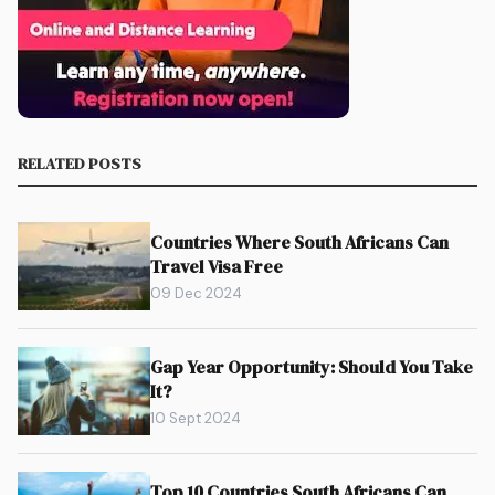
RELATED POSTS
Countries Where South Africans Can
Travel Visa Free
09 Dec 2024
Gap Year Opportunity: Should You Take
It?
10 Sept 2024
Top 10 Countries South Africans Can