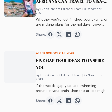
AFRICANS CAN TRAVEL TO VISA-
FREE
by FundiConnect Editorial Team
| 8 December
2023
Whether you’ve just finished your exams, or
are making plans for the holidays, travel…
Share:
Share on
Share on
Facebook
Share on
Twitter
Share on
LinkedIn
WhatsAp
AFTER SCHOOL
GAP YEAR
FIVE GAP YEAR IDEAS TO INSPIRE
YOU
by FundiConnect Editorial Team
| 27 November
2018
If the words ‘gap year’ are swimming
around in your brain, then this article might
help you take those words and turn them
into a life changing year…
Share:
Share on
Share on
Facebook
Share on
Twitter
Share on
LinkedIn
WhatsAp