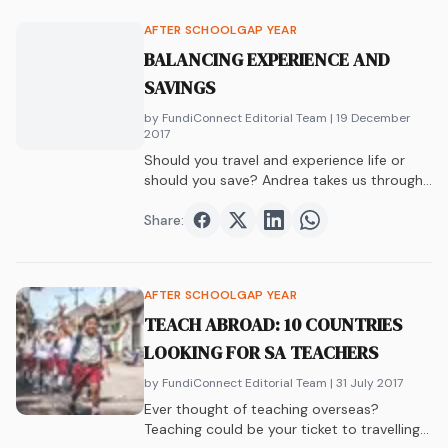
AFTER SCHOOL
GAP YEAR
BALANCING EXPERIENCE AND
SAVINGS
by FundiConnect Editorial Team
| 19 December
2017
Should you travel and experience life or
should you save? Andrea takes us through
the benefits of both and the beautiful
balance found in the middle.
Share:
Share on
Share on
Facebook
Share on
Twitter
Share on
LinkedIn
WhatsAp
AFTER SCHOOL
GAP YEAR
TEACH ABROAD: 10 COUNTRIES
LOOKING FOR SA TEACHERS
by FundiConnect Editorial Team
| 31 July 2017
Ever thought of teaching overseas?
Teaching could be your ticket to travelling