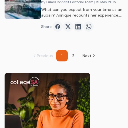
by FundiConnect Editorial Team
| 19 May 2015
What can you expect from your time as an
aupair? Annique recounts her experience.…
Share:
Share on
Share on
Facebook
Share on
Twitter
Share on
LinkedIn
WhatsAp
Previous
1
2
Next