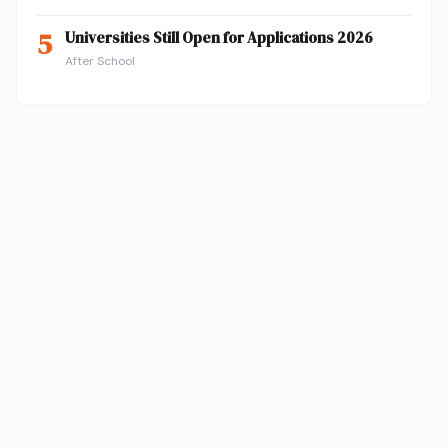
5
Universities Still Open for Applications 2026
After School