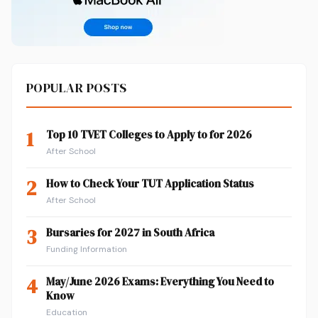
POPULAR POSTS
1
Top 10 TVET Colleges to Apply to for 2026
After School
2
How to Check Your TUT Application Status
After School
3
Bursaries for 2027 in South Africa
Funding Information
4
May/June 2026 Exams: Everything You Need to
Know
Education