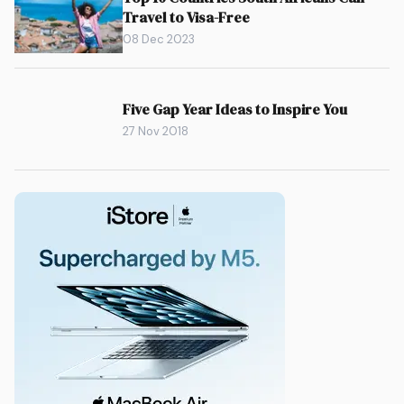
Travel to Visa-Free
08 Dec 2023
Five Gap Year Ideas to Inspire You
27 Nov 2018