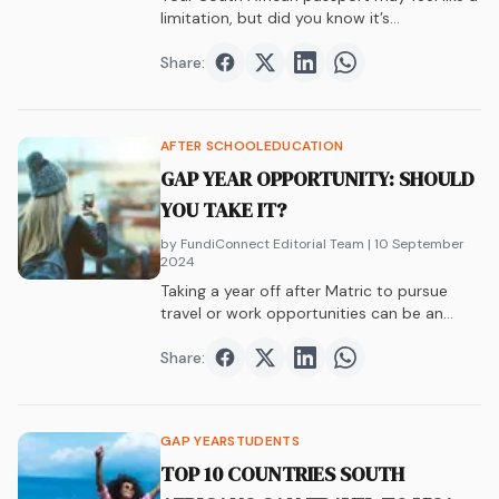
limitation, but did you know it’s…
Share:
Share on
Share on
Facebook
Share on
Twitter
Share on
LinkedIn
WhatsAp
AFTER SCHOOL
EDUCATION
GAP YEAR OPPORTUNITY: SHOULD
YOU TAKE IT?
by FundiConnect Editorial Team
| 10 September
2024
Taking a year off after Matric to pursue
travel or work opportunities can be an
incredible experience. Here are 5 gap year
pros and cons to help you decide.
Share:
Share on
Share on
Facebook
Share on
Twitter
Share on
LinkedIn
WhatsAp
GAP YEAR
STUDENTS
TOP 10 COUNTRIES SOUTH