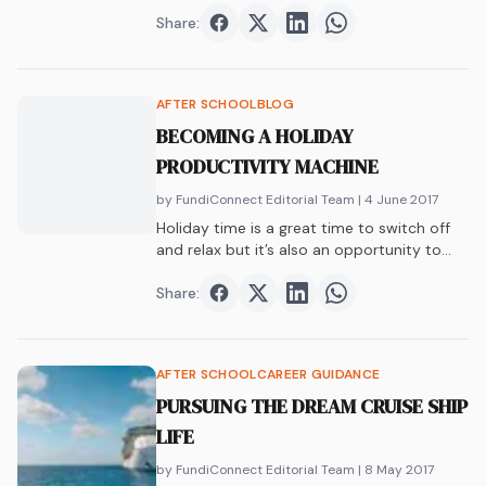
the world and enjoying an experience of a
lifetime.
Share:
Share on
Share on
Facebook
Share on
Twitter
Share on
LinkedIn
WhatsAp
AFTER SCHOOL
BLOG
BECOMING A HOLIDAY
PRODUCTIVITY MACHINE
by FundiConnect Editorial Team
| 4 June 2017
Holiday time is a great time to switch off
and relax but it’s also an opportunity to
start a hobby/project or do some vac
work. Hash tag holiday productivity.
Share:
Share on
Share on
Facebook
Share on
Twitter
Share on
LinkedIn
WhatsAp
AFTER SCHOOL
CAREER GUIDANCE
PURSUING THE DREAM CRUISE SHIP
LIFE
by FundiConnect Editorial Team
| 8 May 2017