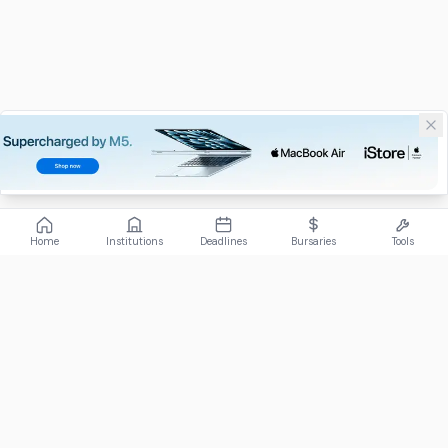
Home
Institutions
Deadlines
Bursaries
Tools