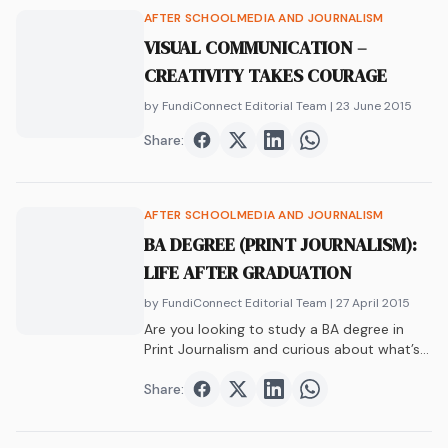
AFTER SCHOOL
MEDIA AND JOURNALISM
VISUAL COMMUNICATION –
CREATIVITY TAKES COURAGE
by FundiConnect Editorial Team
| 23 June 2015
Share:
Share on
Share on
Facebook
Share on
Twitter
Share on
LinkedIn
WhatsAp
AFTER SCHOOL
MEDIA AND JOURNALISM
BA DEGREE (PRINT JOURNALISM):
LIFE AFTER GRADUATION
by FundiConnect Editorial Team
| 27 April 2015
Are you looking to study a BA degree in
Print Journalism and curious about what’s
waiting for you after graduation? Let us
help you!
Share:
Share on
Share on
Facebook
Share on
Twitter
Share on
LinkedIn
WhatsAp