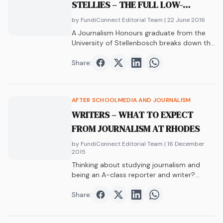
STELLIES – THE FULL LOW-
DOWN
by FundiConnect Editorial Team
| 22 June 2016
A Journalism Honours graduate from the
University of Stellenbosch breaks down the
Who, What,…
Share:
Share on
Share on
Facebook
Share on
Twitter
Share on
LinkedIn
WhatsAp
AFTER SCHOOL
MEDIA AND JOURNALISM
WRITERS – WHAT TO EXPECT
FROM JOURNALISM AT RHODES
by FundiConnect Editorial Team
| 16 December
2015
Thinking about studying journalism and
being an A-class reporter and writer?
Johan breaks down…
Share:
Share on
Share on
Facebook
Share on
Twitter
Share on
LinkedIn
WhatsAp