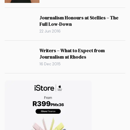
Journalism Honours at Stellies – The
Full Low-Down
22 Jun 2016
Writers – What to Expect from
Journalism at Rhodes
16 Dec 2015