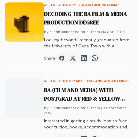
AFTER SCHOOL
MEDIA AND JOURNALISM
DECODING THE BA FILM & MEDIA
PRODUCTION DEGREE
by FundiConnect Editorial Team
| 13 April 2015
Looking beyond I recently graduated from
the University of Cape Town with a
Bachelor’s…
Share:
Share on
Share on
Facebook
Share on
Twitter
Share on
LinkedIn
WhatsAp
AFTER SCHOOL
MARKETING AND ADVERTISING
BA (FILM AND MEDIA) WITH
POSTGRAD AT RED & YELLOW
SCHOOL (MARKETING &
by FundiConnect Editorial Team
| 9 September
2014
ADVERTISING MANAGEMENT)
Interested in getting a study loan to fund
your tuition, books, accommodation and
more?…