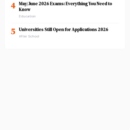
4
May/June 2026 Exams: Everything You Need to
Know
Education
5
Universities Still Open for Applications 2026
After School