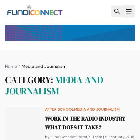
Skip to main content
Home
Media and Journalism
CATEGORY:
MEDIA AND
JOURNALISM
AFTER SCHOOL
MEDIA AND JOURNALISM
WORK IN THE RADIO INDUSTRY –
WHAT DOES IT TAKE?
by FundiConnect Editorial Team
| 9 February 2018