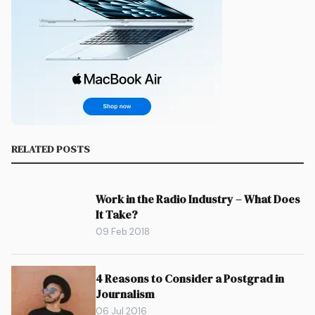
RELATED POSTS
Work in the Radio Industry – What Does
It Take?
09 Feb 2018
4 Reasons to Consider a Postgrad in
Journalism
06 Jul 2016