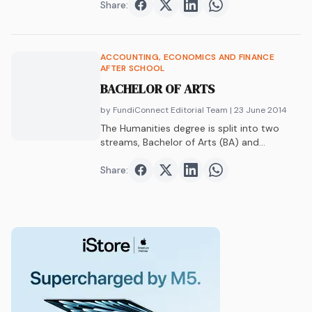
Share:
Share on
Share on
Facebook
Share on
Twitter
Share on
LinkedIn
WhatsAp
ACCOUNTING, ECONOMICS AND FINANCE
AFTER SCHOOL
BACHELOR OF ARTS
by FundiConnect Editorial Team
| 23 June 2014
The Humanities degree is split into two
streams, Bachelor of Arts (BA) and
Bachelor…
Share:
Share on
Share on
Facebook
Share on
Twitter
Share on
LinkedIn
WhatsAp