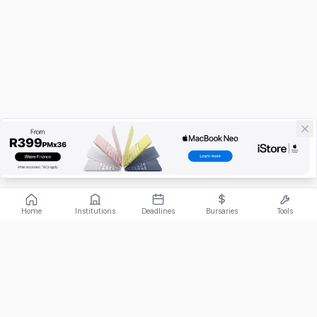
Home
Institutions
Deadlines
Bursaries
Tools