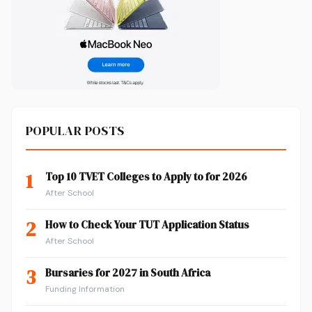
POPULAR POSTS
1
Top 10 TVET Colleges to Apply to for 2026
After School
2
How to Check Your TUT Application Status
After School
3
Bursaries for 2027 in South Africa
Funding Information