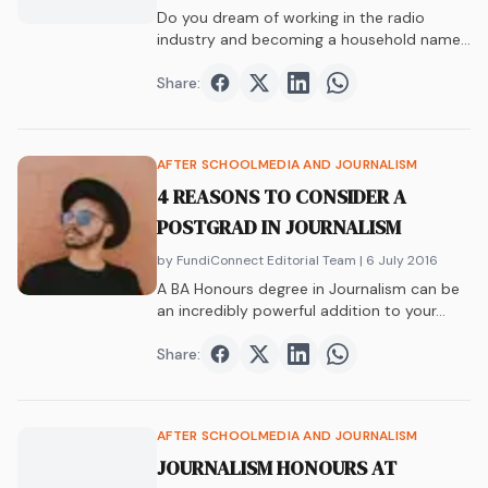
Do you dream of working in the radio
industry and becoming a household name?
Are you wondering if you even need to
study to work in radio? Find out now.
Share:
Share on
Share on
Facebook
Share on
Twitter
Share on
LinkedIn
WhatsAp
AFTER SCHOOL
MEDIA AND JOURNALISM
4 REASONS TO CONSIDER A
POSTGRAD IN JOURNALISM
by FundiConnect Editorial Team
| 6 July 2016
A BA Honours degree in Journalism can be
an incredibly powerful addition to your…
Share:
Share on
Share on
Facebook
Share on
Twitter
Share on
LinkedIn
WhatsAp
AFTER SCHOOL
MEDIA AND JOURNALISM
JOURNALISM HONOURS AT