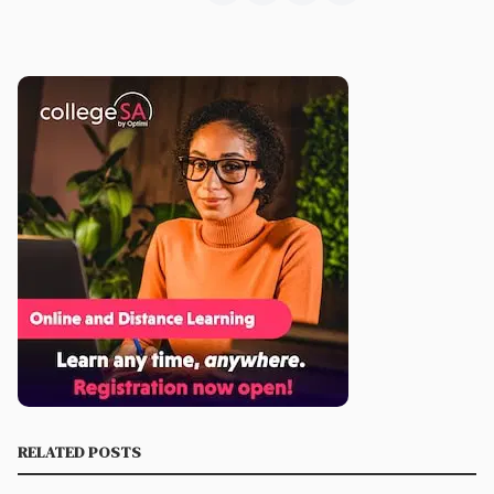
RELATED POSTS