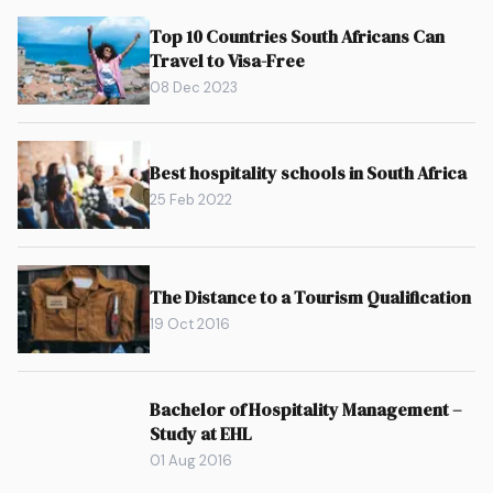
Top 10 Countries South Africans Can
Travel to Visa-Free
08 Dec 2023
Best hospitality schools in South Africa
25 Feb 2022
The Distance to a Tourism Qualification
19 Oct 2016
Bachelor of Hospitality Management –
Study at EHL
01 Aug 2016