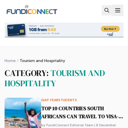
Skip to main content
Home
Tourism and Hospitality
CATEGORY:
TOURISM AND
HOSPITALITY
GAP YEAR
STUDENTS
TOP 10 COUNTRIES SOUTH
AFRICANS CAN TRAVEL TO VISA-
FREE
by FundiConnect Editorial Team
| 8 December