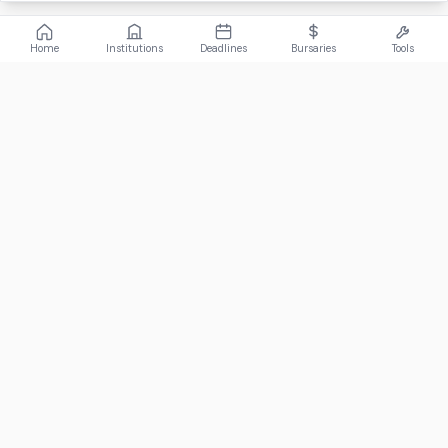
Home
Institutions
Deadlines
Bursaries
Tools
ABOUT
FundiConnect is South Africa's leading study and career
guidance platform, helping students find the right institutions,
funding opportunities, and career paths.
Johannesburg, South Africa