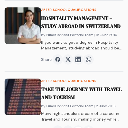
AFTER SCHOOL
QUALIFICATIONS
HOSPITALITY MANAGEMENT –
STUDY ABROAD IN SWITZERLAND
by FundiConnect Editorial Team
| 15 June 2016
If you want to get a degree in Hospitality
Management, studying abroad should be…
Share:
Share on
Share on
Facebook
Share on
Twitter
Share on
LinkedIn
WhatsAp
AFTER SCHOOL
QUALIFICATIONS
TAKE THE JOURNEY WITH TRAVEL
AND TOURISM
by FundiConnect Editorial Team
| 2 June 2016
Many high schoolers dream of a career in
Travel and Tourism, making money while…