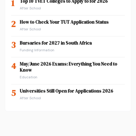
1
Top 10 TVET Colleges to Apply to for 2026
After School
2
How to Check Your TUT Application Status
After School
3
Bursaries for 2027 in South Africa
Funding Information
4
May/June 2026 Exams: Everything You Need to
Know
Education
5
Universities Still Open for Applications 2026
After School