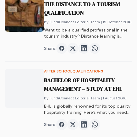
THE DISTANCE TO A TOURISM
QUALIFICATION
by FundiConnect Editorial Team
| 19 October 2016
Want to be a qualified professional in the
tourism industry? Distance learning is
skyrocketing, and tourism studies are part
of the trip. Yep, you don’t need a full-time
Share:
Share on
Share on
Facebook
Share on
Twitter
Share on
LinkedIn
WhatsAp
university degree to succeed in this career
path.
AFTER SCHOOL
QUALIFICATIONS
BACHELOR OF HOSPITALITY
MANAGEMENT – STUDY AT EHL
by FundiConnect Editorial Team
| 1 August 2016
EHL is globally renowned for its top quality
hospitality training. Here’s what you need
to know about their awesome Bachelor of
Hospitality Management.
Share:
Share on
Share on
Facebook
Share on
Twitter
Share on
LinkedIn
WhatsAp