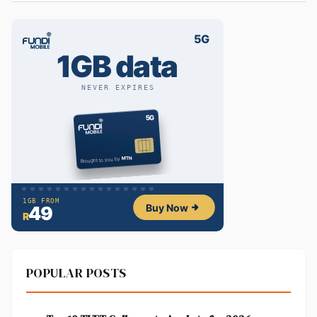
POPULAR POSTS