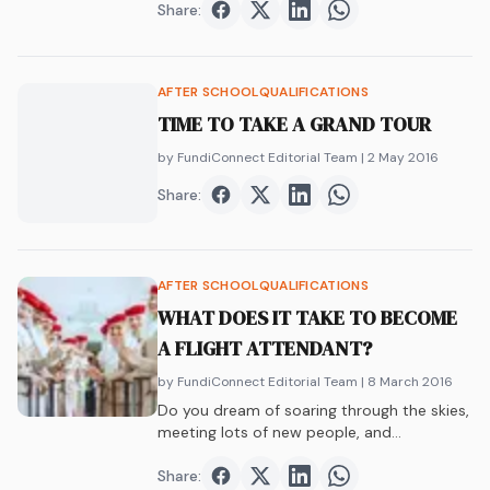
Share:
Share on
Share on
Facebook
Share on
Twitter
Share on
LinkedIn
WhatsAp
AFTER SCHOOL
QUALIFICATIONS
TIME TO TAKE A GRAND TOUR
by FundiConnect Editorial Team
| 2 May 2016
Share:
Share on
Share on
Facebook
Share on
Twitter
Share on
LinkedIn
WhatsAp
AFTER SCHOOL
QUALIFICATIONS
WHAT DOES IT TAKE TO BECOME
A FLIGHT ATTENDANT?
by FundiConnect Editorial Team
| 8 March 2016
Do you dream of soaring through the skies,
meeting lots of new people, and…
Share:
Share on
Share on
Facebook
Share on
Twitter
Share on
LinkedIn
WhatsAp