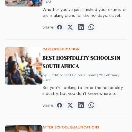
2023
Whether you’ve just finished your exams, or
are making plans for the holidays, travel…
Share:
Share on
Share on
Facebook
Share on
Twitter
Share on
LinkedIn
WhatsAp
CAREERS
EDUCATION
BEST HOSPITALITY SCHOOLS IN
SOUTH AFRICA
by FundiConnect Editorial Team
| 25 February
2022
So, you’re looking to enter the hospitality
industry, but you don’t know where to…
Share:
Share on
Share on
Facebook
Share on
Twitter
Share on
LinkedIn
WhatsAp
AFTER SCHOOL
QUALIFICATIONS