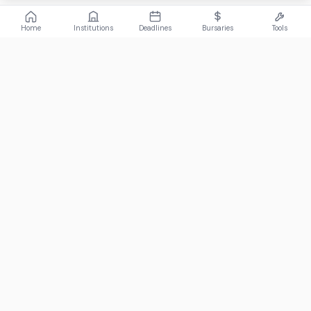
Home
Institutions
Deadlines
Bursaries
Tools
ABOUT
FundiConnect is South Africa's leading study and career
guidance platform, helping students find the right institutions,
funding opportunities, and career paths.
Johannesburg, South Africa