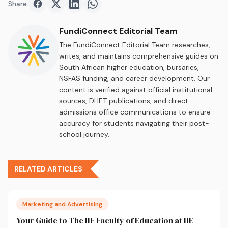
Share:
Share on
Share on
Facebook
Share on
Twitter
Share on
LinkedIn
WhatsApp
FundiConnect Editorial Team
The FundiConnect Editorial Team researches,
writes, and maintains comprehensive guides on
South African higher education, bursaries,
NSFAS funding, and career development. Our
content is verified against official institutional
sources, DHET publications, and direct
admissions office communications to ensure
accuracy for students navigating their post-
school journey.
RELATED ARTICLES
Marketing and Advertising
Your Guide to The IIE Faculty of Education at IIE