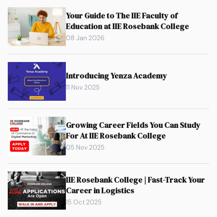
Your Guide to The IIE Faculty of
Education at IIE Rosebank College
08 Jan 2026
Introducing Yenza Academy
11 Nov 2025
Growing Career Fields You Can Study
For At IIE Rosebank College
05 Nov 2025
IIE Rosebank College | Fast-Track Your
Career in Logistics
15 Oct 2025