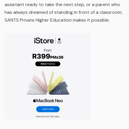
assistant ready to take the next step, or a parent who
has always dreamed of standing in front of a classroom,
SANTS Private Higher Education makes it possible.