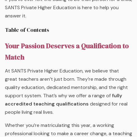
SANTS Private Higher Education is here to help you
answer it.
Table of Contents
Your Passion Deserves a Qualification to
Match
At SANTS Private Higher Education, we believe that
great teachers aren’t just born. They’re made through
quality education, dedicated mentorship, and the right
support system. That’s why we offer a range of
fully
accredited teaching qualifications
designed for real
people living real lives.
Whether you’re matriculating this year, a working
professional looking to make a career change, a teaching