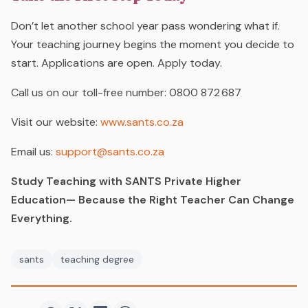
Don’t let another school year pass wondering
what if
.
Your teaching journey begins the moment you decide to
start.
Applications are open. Apply today.
Call us on our toll-free number:
0800 872 687
Visit our website:
www.sants.co.za
Email us:
support@sants.co.za
Study Teaching with SANTS Private Higher
Education— Because the Right Teacher Can Change
Everything.
sants
teaching degree