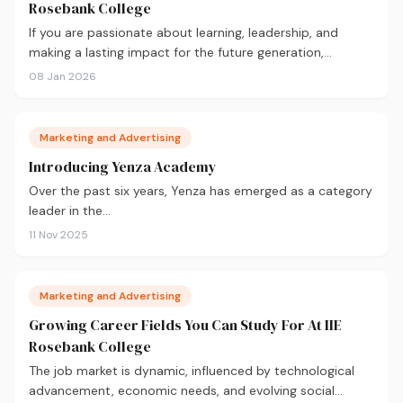
Rosebank College
If you are passionate about learning, leadership, and
making a lasting impact for the future generation,…
08 Jan 2026
Marketing and Advertising
Introducing Yenza Academy
Over the past six years, Yenza has emerged as a category
leader in the…
11 Nov 2025
Marketing and Advertising
Growing Career Fields You Can Study For At IIE
Rosebank College
The job market is dynamic, influenced by technological
advancement, economic needs, and evolving social