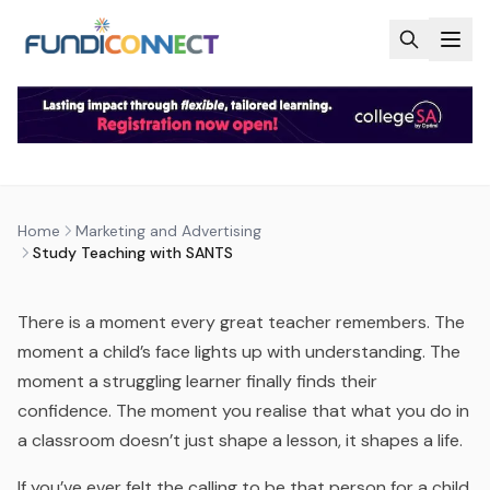
Skip to main content
MARKETING AND ADVERTISING
NEWS
STUDY TEACHING WITH SANTS
by
FundiConnect Editorial Team
|
31 March 2026
· Last
Home
Marketing and Advertising
updated
23 July 2026
Study Teaching with SANTS
There is a moment every great teacher remembers. The
moment a child’s face lights up with understanding. The
moment a struggling learner finally finds their
confidence. The moment you realise that what you do in
a classroom doesn’t just shape a lesson, it shapes a life.
If you’ve ever felt the calling to be that person for a child,