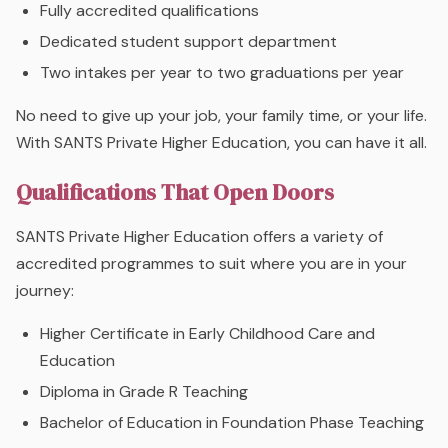
Fully accredited qualifications
Dedicated student support department
Two intakes per year to two graduations per year
No need to give up your job, your family time, or your life.
With SANTS Private Higher Education, you can have it all.
Qualifications That Open Doors
SANTS Private Higher Education offers a variety of
accredited programmes to suit where you are in your
journey:
Higher Certificate in Early Childhood Care and
Education
Diploma in Grade R Teaching
Bachelor of Education in Foundation Phase Teaching