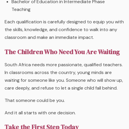
Bachelor of Education in Intermediate Phase
Teaching
Each qualification is carefully designed to equip you with
the skills, knowledge, and confidence to walk into any
classroom and make an immediate impact.
The Children Who Need You Are Waiting
South Africa needs more passionate, qualified teachers.
In classrooms across the country, young minds are
waiting for someone like you. Someone who will show up,
care deeply, and refuse to let a single child fall behind.
That someone could be you.
And it all starts with one decision.
Take the First Step Today