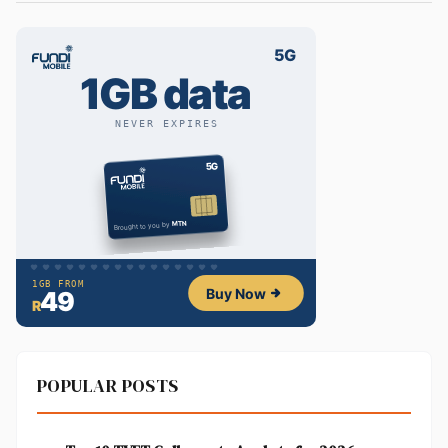
POPULAR POSTS