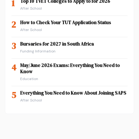
1
Top 10 TVET Colleges to Apply to for 2026
After School
2
How to Check Your TUT Application Status
After School
3
Bursaries for 2027 in South Africa
Funding Information
4
May/June 2026 Exams: Everything You Need to
Know
Education
5
Everything You Need to Know About Joining SAPS
After School