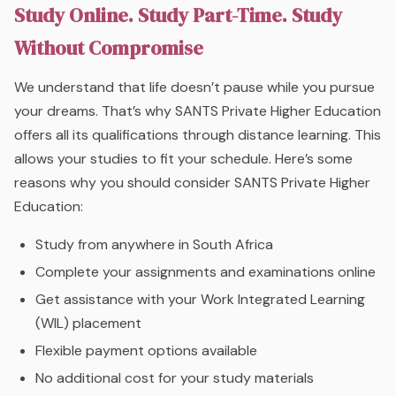
Study Online. Study Part-Time. Study
Without Compromise
We understand that life doesn’t pause while you pursue
your dreams. That’s why SANTS Private Higher Education
offers all its qualifications through distance learning. This
allows your studies to fit your schedule. Here’s some
reasons why you should consider SANTS Private Higher
Education:
Study from anywhere in South Africa
Complete your assignments and examinations online
Get assistance with your Work Integrated Learning
(WIL) placement
Flexible payment options available
No additional cost for your study materials