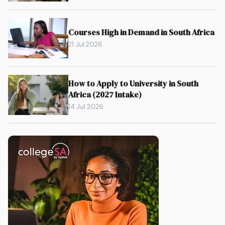
Courses High in Demand in South Africa
21 Jul 2026
How to Apply to University in South
Africa (2027 Intake)
14 Jul 2026