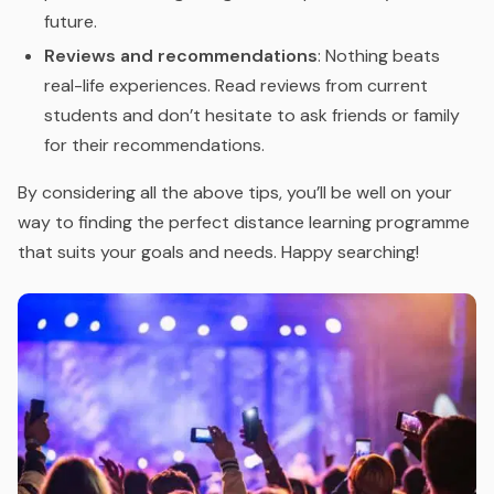
future.
Reviews and recommendations
: Nothing beats
real-life experiences. Read reviews from current
students and don’t hesitate to ask friends or family
for their recommendations.
By considering all the above tips, you’ll be well on your
way to finding the perfect distance learning programme
that suits your goals and needs. Happy searching!