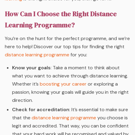
How Can I Choose the Right Distance
Learning Programme?
You’re on the hunt for the perfect programme, and we’re
here to help! Discover our top tips for finding the right
distance learning programme
for you:
Know your goals
: Take a moment to think about
what you want to achieve through distance learning.
Whether it’s
boosting your career
or exploring a
passion, knowing your goals will guide you in the right
direction.
Check for accreditation
: It’s essential to make sure
that the
distance learning programme
you choose is
legit and accredited. That way, you can be confident
that your hard work will be recognised and valued by