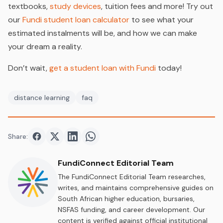
textbooks,
study devices
, tuition fees and more! Try out
our
Fundi student loan calculator
to see what your
estimated instalments will be, and how we can make
your dream a reality.
Don’t wait,
get a student loan with Fundi
today!
distance learning
faq
Share:
Share on
Share on
Facebook
Share on
Twitter
Share on
LinkedIn
WhatsApp
FundiConnect Editorial Team
The FundiConnect Editorial Team researches,
writes, and maintains comprehensive guides on
South African higher education, bursaries,
NSFAS funding, and career development. Our
content is verified against official institutional