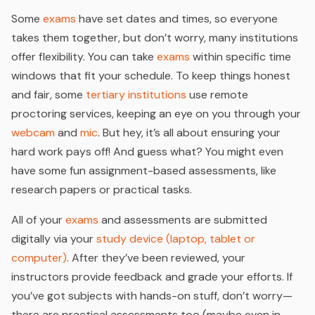
Some
exams
have set dates and times, so everyone
takes them together, but don’t worry, many institutions
offer flexibility. You can take
exams
within specific time
windows that fit your schedule. To keep things honest
and fair, some
tertiary institutions
use remote
proctoring services, keeping an eye on you through your
webcam
and
mic
. But hey, it’s all about ensuring your
hard work pays off! And guess what? You might even
have some fun assignment-based assessments, like
research papers or practical tasks.
All of your
exams
and assessments are submitted
digitally via your
study device (laptop, tablet or
computer)
. After they’ve been reviewed, your
instructors provide feedback and grade your efforts. If
you’ve got subjects with hands-on stuff, don’t worry—
there are practical assessments too (maybe even in