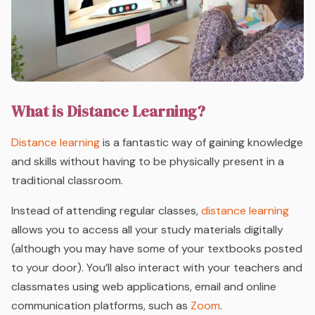
What is Distance Learning?
Distance learning
is a fantastic way of gaining knowledge
and skills without having to be physically present in a
traditional classroom.
Instead of attending regular classes,
distance learning
allows you to access all your study materials digitally
(although you may have some of your textbooks posted
to your door). You’ll also interact with your teachers and
classmates using web applications, email and online
communication platforms, such as
Zoom
.