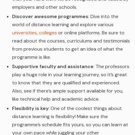
employers and other schools.
Discover awesome programmes
: Dive into the
world of distance learning and explore various
universities
,
colleges
or online platforms. Be sure to
read about the courses, curriculums and testimonials
from previous students to get an idea of what the
programme is like.
Supportive faculty and assistance
: The professors
play a huge role in your learning journey, so it’s great
to know that they are qualified and experienced.
Also, see if there’s ample support available for you,
like technical help and academic advice.
Flexibility is key
: One of the coolest things about
distance learning is flexibility! Make sure the
programme’s schedule fits yours, so you can learn at
your own pace while juggling your other