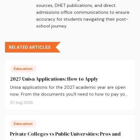
sources, DHET publications, and direct
admissions office communications to ensure
accuracy for students navigating their post-
school journey.
RELATED ARTICLES
Education
2027 Unisa Applications: How to Apply
Unisa applications for the 2027 academic year are open
now. From the documents you'll need to how to pay your
fees and track your status, here's your complete guide to
07 Aug 2026
applying.
Education
Private Colleges vs Public Universities: Pros and