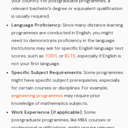
your country. For postgraduate programmes, a
relevant bachelor’s degree or equivalent qualification
is usually required.
Language Proficiency:
Since many distance learning
programmes are conducted in English, you might
need to demonstrate proficiency in the language.
Institutions may ask for specific English language test
scores, such as
TOEFL
or
IELTS
, especially if English is
not your first language.
Specific Subject Requirements:
Some programmes
might have specific subject prerequisites, especially
for certain courses or disciplines. For example,
engineering programmes
may require prior
knowledge of mathematics subjects.
Work Experience (if applicable):
Some
postgraduate programmes, like MBA courses or
professional qualifications, might require relevant