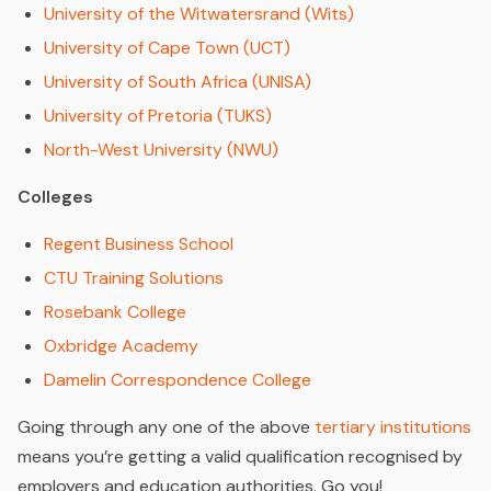
University of the Witwatersrand (Wits)
University of Cape Town (UCT)
University of South Africa (UNISA)
University of Pretoria (TUKS)
North-West University (NWU)
Colleges
Regent Business School
CTU Training Solutions
Rosebank College
Oxbridge Academy
Damelin Correspondence College
Going through any one of the above
tertiary institutions
means you’re getting a valid qualification recognised by
employers and education authorities. Go you!