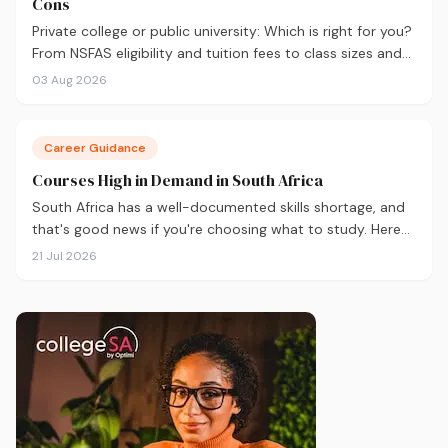
Cons
Private college or public university: Which is right for you?
From NSFAS eligibility and tuition fees to class sizes and
career outcomes, here's an honest comparison to help
03 Aug 2026
you decide before you apply.
Career Guidance
Courses High in Demand in South Africa
South Africa has a well-documented skills shortage, and
that's good news if you're choosing what to study. Here
are the 10 courses most in demand in 2026, backed by
21 Jul 2026
real labour market data, with a breakdown of what to
study and where.