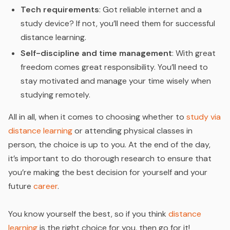
Tech requirements
: Got reliable internet and a
study device? If not, you’ll need them for successful
distance learning.
Self-discipline and time management
: With great
freedom comes great responsibility. You’ll need to
stay motivated and manage your time wisely when
studying remotely.
All in all, when it comes to choosing whether to
study via
distance learning
or attending physical classes in
person, the choice is up to you. At the end of the day,
it’s important to do thorough research to ensure that
you’re making the best decision for yourself and your
future
career
.
You know yourself the best, so if you think
distance
learning
is the right choice for you, then go for it!