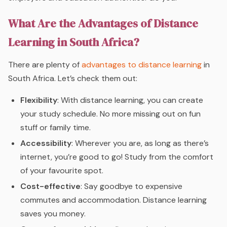
What Are the Advantages of Distance
Learning in South Africa?
There are plenty of
advantages to distance learning
in
South Africa. Let’s check them out:
Flexibility
: With distance learning, you can create
your study schedule. No more missing out on fun
stuff or family time.
Accessibility
: Wherever you are, as long as there’s
internet, you’re good to go! Study from the comfort
of your favourite spot.
Cost-effective
: Say goodbye to expensive
commutes and accommodation. Distance learning
saves you money.