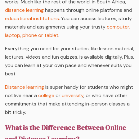
works. Much like the rest of the world, in South Africa,
distance learning
happens through online platforms and
educational institutions
. You can access lectures, study
materials and assignments using your trusty
computer,
laptop, phone or tablet
.
Everything you need for your studies, like lesson material,
lectures, videos and fun quizzes, is available digitally. Plus,
you can learn at your own pace and whenever suits you
best.
Distance learning
is super handy for students who might
not live near a
college
or
university
, or who have other
commitments that make attending in-person classes a
bit tricky.
What is the Difference Between Online