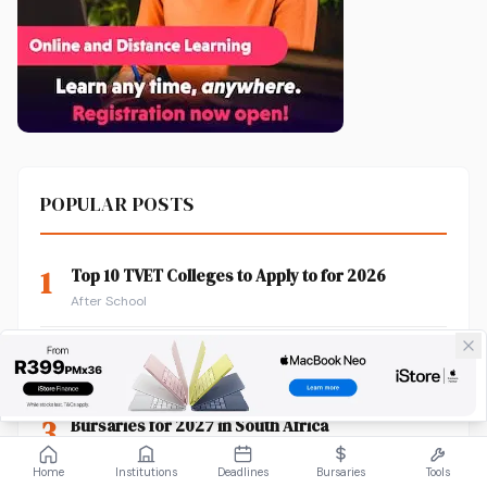
POPULAR POSTS
1
Top 10 TVET Colleges to Apply to for 2026
After School
2
How to Check Your TUT Application Status
After School
3
Bursaries for 2027 in South Africa
Funding Information
Home
Institutions
Deadlines
Bursaries
Tools