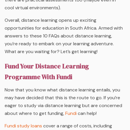
cool virtual environments).
Overall, distance learning opens up exciting
opportunities for education in South Africa. Armed with
answers to these 10 FAQs about distance learning,
you’re ready to embark on your learning adventure.
What are you waiting for? Let’s get learning!
Fund Your Distance Learning
Programme With Fundi
Now that you know what distance learning entails, you
may have decided that this is the route to go. If you’re
eager to study via distance learning but are concerned
about where to get funding,
Fundi
can help!
Fundi study loans
cover a range of costs, including