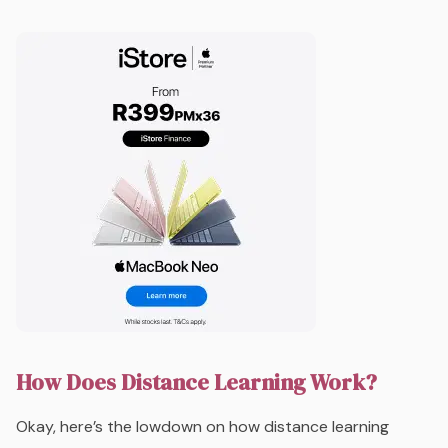
How Does Distance Learning Work?
Okay, here’s the lowdown on how distance learning