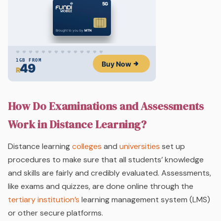
How Do Examinations and Assessments
Work in Distance Learning?
Distance learning
colleges
and
universities
set up
procedures to make sure that all students’ knowledge
and skills are fairly and credibly evaluated. Assessments,
like exams and quizzes, are done online through the
tertiary institution’s
learning management system (LMS)
or other secure platforms.