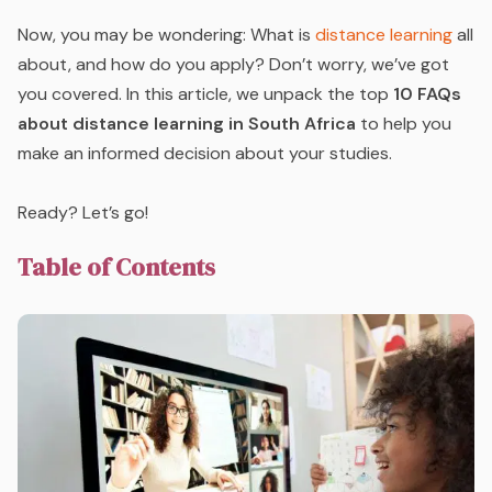
Now, you may be wondering: What is
distance learning
all
about, and how do you apply? Don’t worry, we’ve got
you covered. In this article, we unpack the top
10 FAQs
about distance learning in South Africa
to help you
make an informed decision about your studies.
Ready? Let’s go!
Table of Contents