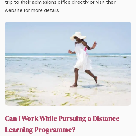
trip to their admissions office directly or visit their
website for more details.
Can I Work While Pursuing a Distance
Learning Programme?