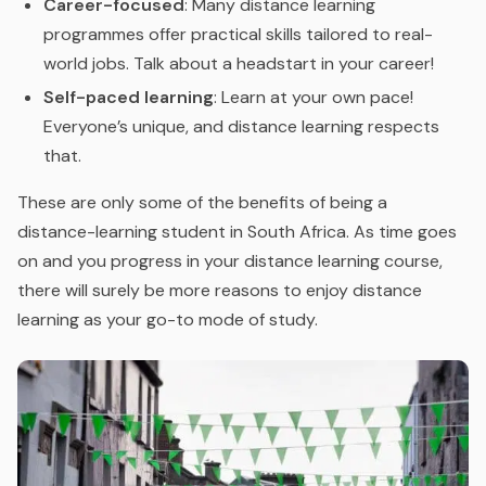
Career-focused
: Many distance learning
programmes offer practical skills tailored to real-
world jobs. Talk about a headstart in your career!
Self-paced learning
: Learn at your own pace!
Everyone’s unique, and distance learning respects
that.
These are only some of the benefits of being a
distance-learning student in South Africa. As time goes
on and you progress in your distance learning course,
there will surely be more reasons to enjoy distance
learning as your go-to mode of study.