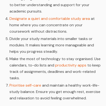
to better understanding and support for your
academic pursuits.
Designate a quiet and comfortable study area
at
home where you can concentrate on your
coursework without distractions.
Divide your study materials into smaller tasks or
modules. It makes learning more manageable and
helps you progress steadily.
Make the most of technology to stay organised. Use
calendars, to-do lists and
productivity apps
to keep
track of assignments, deadlines and work-related
tasks.
Prioritise self-care
and maintain a healthy work-life-
study balance. Ensure you get enough rest, exercise
and relaxation to avoid feeling overwhelmed.