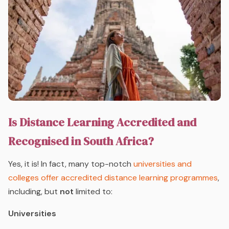
Is Distance Learning Accredited and
Recognised in South Africa?
Yes, it is! In fact, many top-notch
universities and
colleges offer accredited distance learning programmes
,
including, but
not
limited to:
Universities