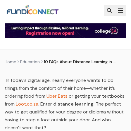
Skip to main content
EDUCATION
EDUCATION GUIDANCE
10 FAQS ABOUT DISTANCE
LEARNING IN SOUTH AFRICA
by
FundiConnect Editorial Team
|
26 July 2023
· Last
updated
29 July 2026
Home
Education
10 FAQs About Distance Learning in South Africa
In today’s digital age, nearly everyone wants to do
things from the comfort of their home—whether it’s
ordering food from
Uber Eats
or getting your textbooks
from
Loot.co.za
. Enter
distance learning
: The perfect
way to get qualified for your degree or diploma without
having to step a foot outside your door. And who
doesn’t
want that?