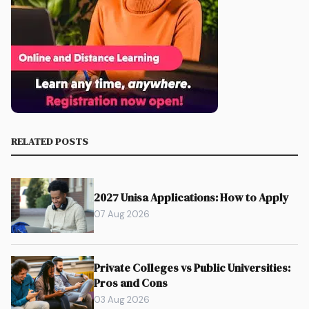
RELATED POSTS
2027 Unisa Applications: How to Apply
07 Aug 2026
Private Colleges vs Public Universities:
Pros and Cons
03 Aug 2026