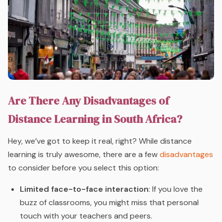
Are There Any Disadvantages of
Distance Learning in South Africa?
Hey, we’ve got to keep it real, right? While distance
learning is truly awesome, there are a few
disadvantages
to consider before you select this option:
Limited face-to-face interaction
: If you love the
buzz of classrooms, you might miss that personal
touch with your teachers and peers.