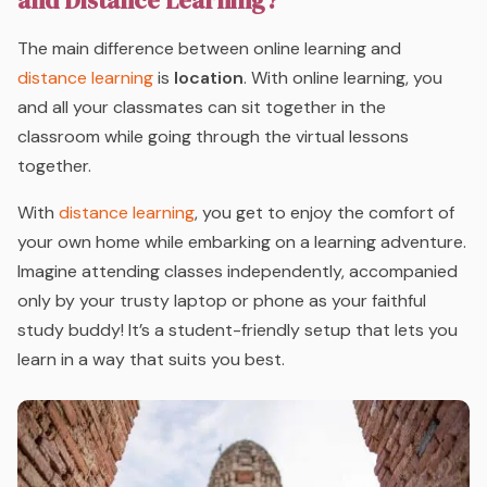
and Distance Learning?
The main difference between online learning and
distance learning
is
location
. With online learning, you
and all your classmates can sit together in the
classroom while going through the virtual lessons
together.
With
distance learning
, you get to enjoy the comfort of
your own home while embarking on a learning adventure.
Imagine attending classes independently, accompanied
only by your trusty laptop or phone as your faithful
study buddy! It’s a student-friendly setup that lets you
learn in a way that suits you best.