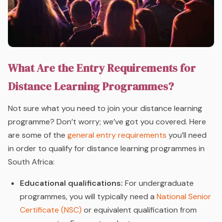
What Are the Entry Requirements for
Distance Learning Programmes?
Not sure what you need to join your distance learning
programme? Don’t worry; we’ve got you covered. Here
are some of the
general entry requirements
you’ll need
in order to qualify for distance learning programmes in
South Africa:
Educational qualifications:
For undergraduate
programmes, you will typically need a
National Senior
Certificate (NSC)
or equivalent qualification from