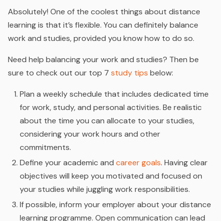
Absolutely! One of the coolest things about distance
learning is that it’s flexible. You can definitely balance
work and studies, provided you know how to do so.
Need help balancing your work and studies? Then be
sure to check out our top 7
study tips
below:
Plan a weekly schedule that includes dedicated time
for work, study, and personal activities. Be realistic
about the time you can allocate to your studies,
considering your work hours and other
commitments.
Define your academic and
career goals
. Having clear
objectives will keep you motivated and focused on
your studies while juggling work responsibilities.
If possible, inform your employer about your distance
learning programme. Open communication can lead