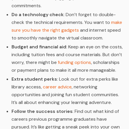
commitments.
Do a technology check
: Don’t forget to double-
check the technical requirements. You want to
make
sure you have the right gadgets
and internet speed
to smoothly navigate the virtual classroom.
Budget and financial aid
: Keep an eye on the costs,
including tuition fees and course materials. But don’t
worry, there might be
funding options
, scholarships
or payment plans to make it all more manageable.
Extra student perks
: Look out for extra perks like
library access,
career advice
, networking
opportunities and joining fun student communities.
It’s all about enhancing your learning adventure.
Follow the success stories
: Find out what kind of
careers previous programme graduates have
pursued. It’s like getting a sneak peek into your own