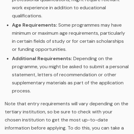
work experience in addition to educational
qualifications.
Age Requirements:
Some programmes may have
minimum or maximum age requirements, particularly
in certain fields of study or for certain scholarships
or funding opportunities.
Additional Requirements:
Depending on the
programme, you might be asked to submit a personal
statement, letters of recommendation or other
supplementary materials as part of the application
process.
Note that entry requirements will vary depending on the
tertiary institution, so be sure to check with your
chosen institution to get the most up-to-date
information before applying. To do this, you can take a