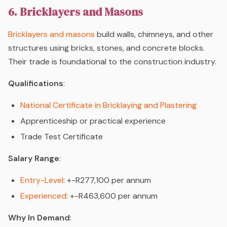
6. Bricklayers and Masons
Bricklayers and masons
build walls, chimneys, and other
structures using bricks, stones, and concrete blocks.
Their trade is foundational to the construction industry.
Qualifications
:
National Certificate in Bricklaying and Plastering
Apprenticeship or practical experience
Trade Test Certificate
Salary Range
:
Entry-Level
: +-R277,100 per annum
Experienced
: +-R463,600 per annum
Why In Demand
: