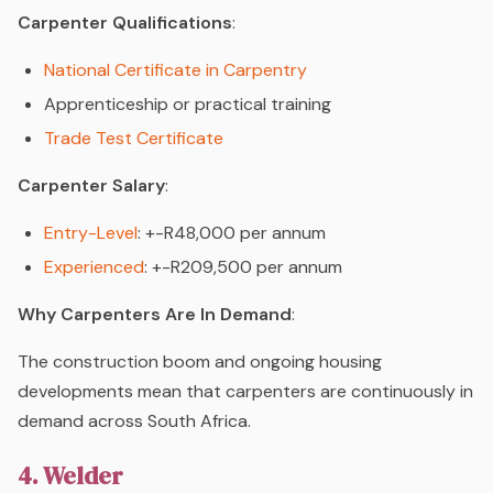
Carpenter Qualifications
:
National Certificate in Carpentry
Apprenticeship or practical training
Trade Test Certificate
Carpenter Salary
:
Entry-Level
: +-R48,000 per annum
Experienced
: +-R209,500 per annum
Why Carpenters Are In Demand
:
The construction boom and ongoing housing
developments mean that carpenters are continuously in
demand across South Africa.
4. Welder