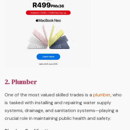
2. Plumber
One of the most valued skilled trades is a
plumber
, who
is tasked with installing and repairing water supply
systems, drainage, and sanitation systems—playing a
crucial role in maintaining public health and safety.