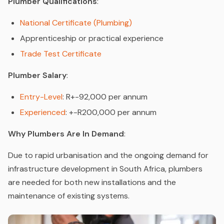
Plumber Qualifications
:
National Certificate (Plumbing)
Apprenticeship or practical experience
Trade Test Certificate
Plumber Salary
:
Entry-Level
: R+-92,000 per annum
Experienced
: +-R200,000 per annum
Why Plumbers Are In Demand
:
Due to rapid urbanisation and the ongoing demand for
infrastructure development in South Africa, plumbers
are needed for both new installations and the
maintenance of existing systems.