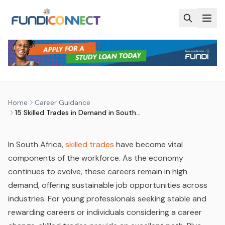
Skip to main content
CAREER GUIDANCE
CAREER QUIZ
STUDENTS
15 SKILLED TRADES IN DEMAND IN
SOUTH AFRICA
by
FundiConnect Editorial Team
|
2 October 2024
· Last
Home
Career Guidance
updated
28 May 2026
15 Skilled Trades in Demand in South Africa
In South Africa,
skilled trades
have become vital
components of the workforce. As the economy
continues to evolve, these careers remain in high
demand, offering sustainable job opportunities across
industries. For young professionals seeking stable and
rewarding careers or individuals considering a career