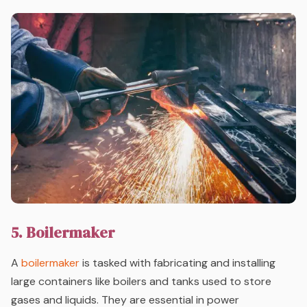
5. Boilermaker
A
boilermaker
is tasked with fabricating and installing
large containers like boilers and tanks used to store
gases and liquids. They are essential in power