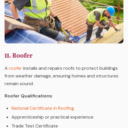
11. Roofer
A
roofer
installs and repairs roofs to protect buildings
from weather damage, ensuring homes and structures
remain sound.
Roofer Qualifications
:
National Certificate in Roofing
Apprenticeship or practical experience
Trade Test Certificate