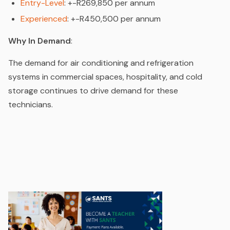
Entry-Level
: +-R269,850 per annum
Experienced
: +-R450,500 per annum
Why In Demand
:
The demand for air conditioning and refrigeration
systems in commercial spaces, hospitality, and cold
storage continues to drive demand for these
technicians.