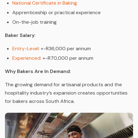
National Certificate in Baking
Apprenticeship or practical experience
On-the-job training
Baker Salary
:
Entry-Level
: +-R36,000 per annum
Experienced
: +-R70,000 per annum
Why Bakers Are In Demand
:
The growing demand for artisanal products and the
hospitality industry’s expansion creates opportunities
for bakers across South Africa.