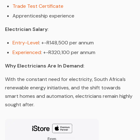
Trade Test Certificate
Apprenticeship experience
Electrician Salary
:
Entry-Level
: +-R148,500 per annum
Experienced
: +-R320,100 per annum
Why Electricians Are In Demand
:
With the constant need for electricity, South Africa’s
renewable energy initiatives, and the shift towards
smart homes and automation, electricians remain highly
sought after.