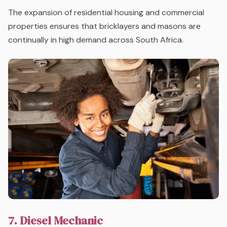
The expansion of residential housing and commercial
properties ensures that bricklayers and masons are
continually in high demand across South Africa.
7. Diesel Mechanic