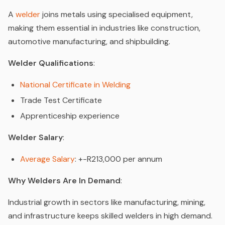
A
welder
joins metals using specialised equipment,
making them essential in industries like construction,
automotive manufacturing, and shipbuilding.
Welder Qualifications
:
National Certificate in Welding
Trade Test Certificate
Apprenticeship experience
Welder Salary
:
Average Salary
: +-R213,000 per annum
Why Welders Are In Demand
:
Industrial growth in sectors like manufacturing, mining,
and infrastructure keeps skilled welders in high demand.