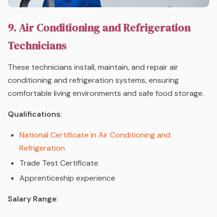
9. Air Conditioning and Refrigeration
Technicians
These technicians install, maintain, and repair air
conditioning and refrigeration systems, ensuring
comfortable living environments and safe food storage.
Qualifications
:
National Certificate in Air Conditioning and
Refrigeration
Trade Test Certificate
Apprenticeship experience
Salary Range
: