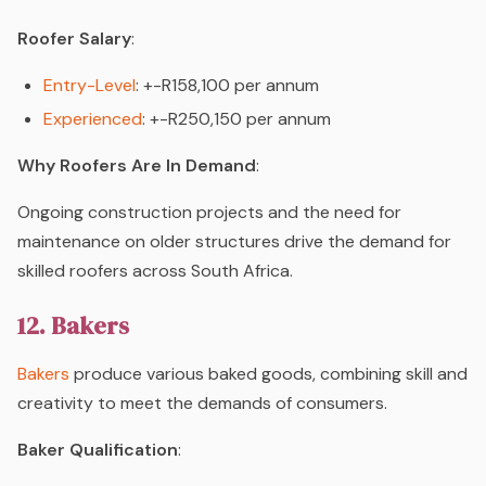
Roofer Salary
:
Entry-Level
: +-R158,100 per annum
Experienced
: +-R250,150 per annum
Why Roofers Are In Demand
:
Ongoing construction projects and the need for
maintenance on older structures drive the demand for
skilled roofers across South Africa.
12. Bakers
Bakers
produce various baked goods, combining skill and
creativity to meet the demands of consumers.
Baker Qualification
: