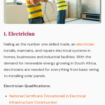
1. Electrician
Hailing as the number one skilled trade, an
electrician
installs, maintains, and repairs electrical systems in
homes, businesses and industrial facilities. With the
demand for renewable energy growing in South Africa,
electricians are needed for everything from basic wiring
to installing solar panels.
Electrician Qualifications
:
National Certificate (Vocational) in Electrical
Infrastructure Construction