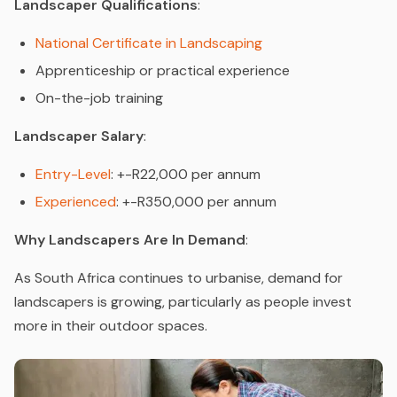
Landscaper Qualifications
:
National Certificate in Landscaping
Apprenticeship or practical experience
On-the-job training
Landscaper Salary
:
Entry-Level
: +-R22,000 per annum
Experienced
: +-R350,000 per annum
Why Landscapers Are In Demand
:
As South Africa continues to urbanise, demand for
landscapers is growing, particularly as people invest
more in their outdoor spaces.