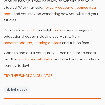
venture into, you may be ready to venture into your
studies! With that said,
tertiary education comes at a
cost
, and you may be wondering how you will fund your
studies.
Don’t worry,
Fundi
can help!
Fundi
covers a range of
educational costs, including everything from
accommodation
,
learning devices
and tuition fees.
Want to find out if you qualify? Then be sure to check
out the
Fundi loan calculator
and start your educational
journey today!
TRY THE FUNDI CALCULATOR
skilled trades