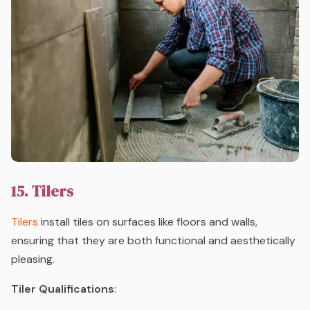
15. Tilers
Tilers
install tiles on surfaces like floors and walls,
ensuring that they are both functional and aesthetically
pleasing.
Tiler Qualifications
: