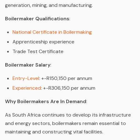
generation, mining, and manufacturing.
Boilermaker Qualifications
:
National Certificate in Boilermaking
Apprenticeship experience
Trade Test Certificate
Boilermaker Salary
:
Entry-Level
: +-R150,150 per annum
Experienced
: +-R306,150 per annum
Why Boilermakers Are In Demand
:
As South Africa continues to develop its infrastructure
and energy sectors, boilermakers remain essential to
maintaining and constructing vital facilities.