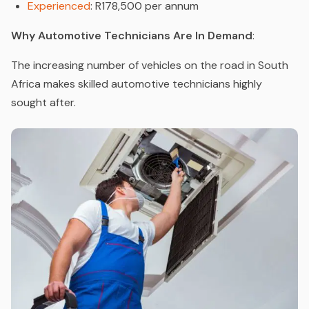
Experienced
: R178,500 per annum
Why Automotive Technicians Are In Demand
:
The increasing number of vehicles on the road in South
Africa makes skilled automotive technicians highly
sought after.