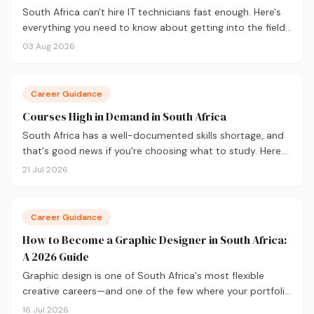
South Africa can't hire IT technicians fast enough. Here's
everything you need to know about getting into the field
in 2026, from CompTIA A+ and where to study, to what
03 Aug 2026
you'll earn and where the career can take you.
Career Guidance
Courses High in Demand in South Africa
South Africa has a well-documented skills shortage, and
that's good news if you're choosing what to study. Here
are the 10 courses most in demand in 2026, backed by
21 Jul 2026
real labour market data, with a breakdown of what to
study and where.
Career Guidance
How to Become a Graphic Designer in South Africa:
A 2026 Guide
Graphic design is one of South Africa's most flexible
creative careers—and one of the few where your portfolio
matters more than your degree. Here's everything you
16 Jul 2026