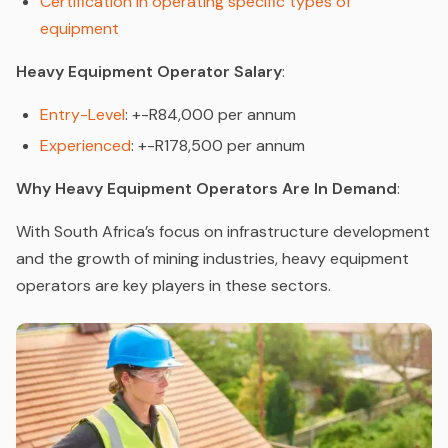
Certification in operating specific types of
equipment
Heavy Equipment Operator Salary
:
Entry-Level
: +-R84,000 per annum
Experienced
: +-R178,500 per annum
Why Heavy Equipment Operators Are In Demand
:
With South Africa’s focus on infrastructure development
and the growth of mining industries, heavy equipment
operators are key players in these sectors.