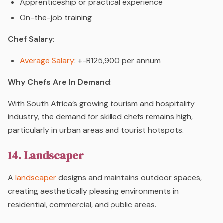
Apprenticeship or practical experience
On-the-job training
Chef Salary
:
Average Salary
: +-R125,900 per annum
Why Chefs Are In Demand
:
With South Africa’s growing tourism and hospitality
industry, the demand for skilled chefs remains high,
particularly in urban areas and tourist hotspots.
14. Landscaper
A
landscaper
designs and maintains outdoor spaces,
creating aesthetically pleasing environments in
residential, commercial, and public areas.