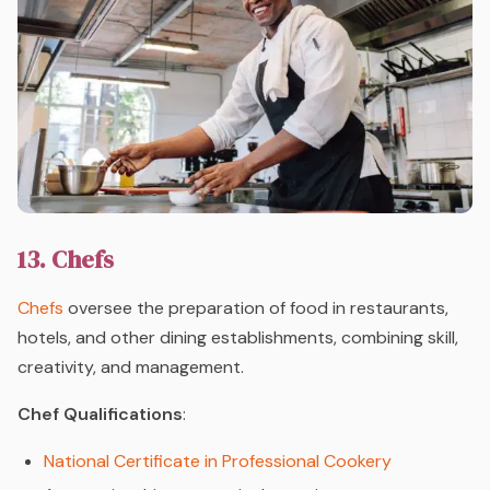
13. Chefs
Chefs
oversee the preparation of food in restaurants,
hotels, and other dining establishments, combining skill,
creativity, and management.
Chef Qualifications
:
National Certificate in Professional Cookery