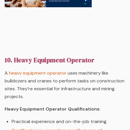
10. Heavy Equipment Operator
A
heavy equipment operator
uses machinery like
bulldozers and cranes to perform tasks on construction
sites. They’re essential for infrastructure and mining
projects.
Heavy Equipment Operator Qualifications
:
Practical experience and on-the-job training