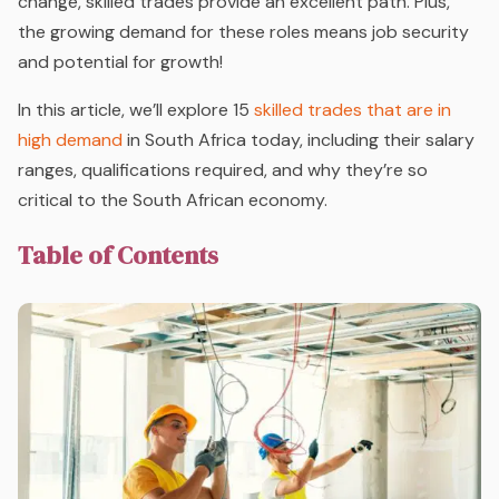
change, skilled trades provide an excellent path. Plus,
the growing demand for these roles means job security
and potential for growth!
In this article, we’ll explore 15
skilled trades that are in
high demand
in South Africa today, including their salary
ranges, qualifications required, and why they’re so
critical to the South African economy.
Table of Contents