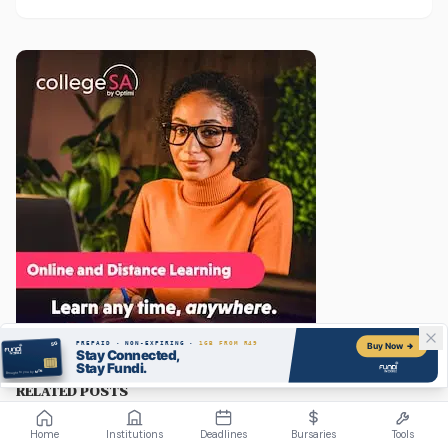
need to know to get started in 2026, from qualifications
and software to building a portfolio that actually gets
you hired.
RELATED POSTS
Home
Institutions
Deadlines
Bursaries
Tools