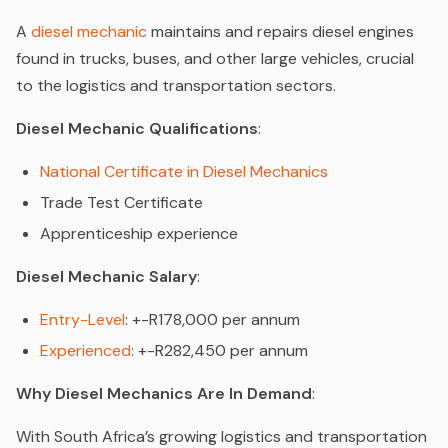
A
diesel mechanic
maintains and repairs diesel engines
found in trucks, buses, and other large vehicles, crucial
to the logistics and transportation sectors.
Diesel Mechanic Qualifications
:
National Certificate in Diesel Mechanics
Trade Test Certificate
Apprenticeship experience
Diesel Mechanic Salary
:
Entry-Level
: +-R178,000 per annum
Experienced
: +-R282,450 per annum
Why Diesel Mechanics Are In Demand
:
With South Africa’s growing logistics and transportation