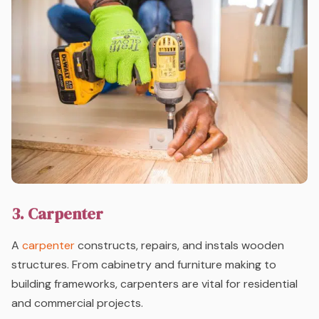
3. Carpenter
A
carpenter
constructs, repairs, and instals wooden
structures. From cabinetry and furniture making to
building frameworks, carpenters are vital for residential
and commercial projects.