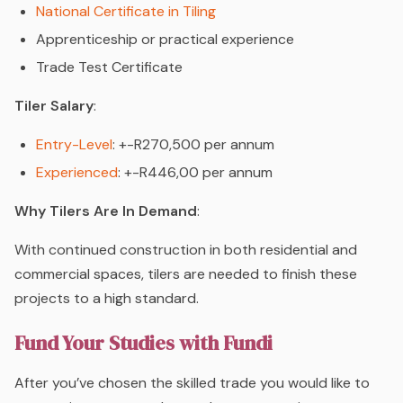
National Certificate in Tiling
Apprenticeship or practical experience
Trade Test Certificate
Tiler Salary
:
Entry-Level
: +-R270,500 per annum
Experienced
: +-R446,00 per annum
Why Tilers Are In Demand
:
With continued construction in both residential and
commercial spaces, tilers are needed to finish these
projects to a high standard.
Fund Your Studies with Fundi
After you’ve chosen the skilled trade you would like to