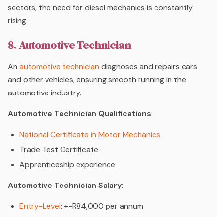
sectors, the need for diesel mechanics is constantly
rising.
8. Automotive Technician
An
automotive technician
diagnoses and repairs cars
and other vehicles, ensuring smooth running in the
automotive industry.
Automotive Technician Qualifications
:
National Certificate in Motor Mechanics
Trade Test Certificate
Apprenticeship experience
Automotive Technician Salary
:
Entry-Level
: +-R84,000 per annum