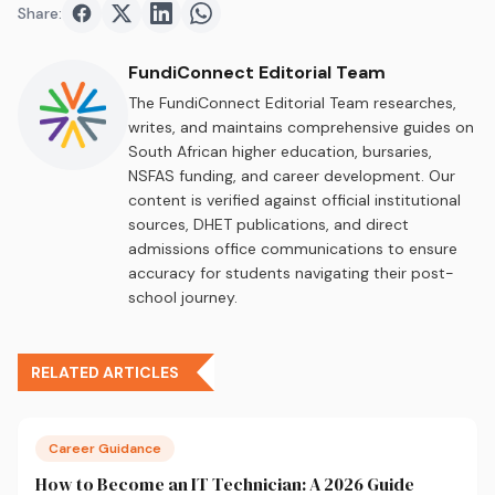
Share:
Share on
Share on
Facebook
Share on
Twitter
Share on
LinkedIn
WhatsApp
FundiConnect Editorial Team
The FundiConnect Editorial Team researches,
writes, and maintains comprehensive guides on
South African higher education, bursaries,
NSFAS funding, and career development. Our
content is verified against official institutional
sources, DHET publications, and direct
admissions office communications to ensure
accuracy for students navigating their post-
school journey.
RELATED ARTICLES
Career Guidance
How to Become an IT Technician: A 2026 Guide