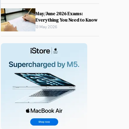
May/June 2026 Exams:
Everything You Need to Know
13 May 2026