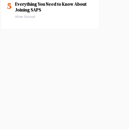
5
Everything You Need to Know About
Joining SAPS
After School