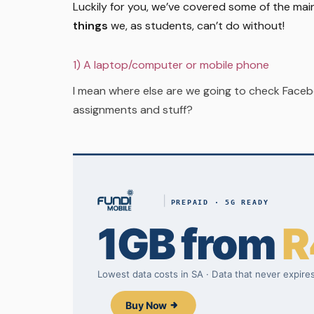
Luckily for you, we’ve covered some of the mai
things
we, as students, can’t do without!
1) A laptop/computer or mobile phone
I mean where else are we going to check Facebo
assignments and stuff?