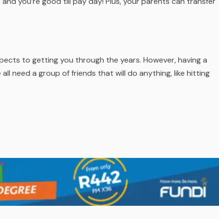
and you’re good till pay day! Plus, your parents can transfer
aspects to getting you through the years. However, having a
 need a group of friends that will do anything, like hitting