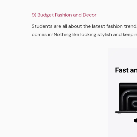
9) Budget Fashion and Decor
Students are all about the latest fashion trend
comes in! Nothing like looking stylish and keep