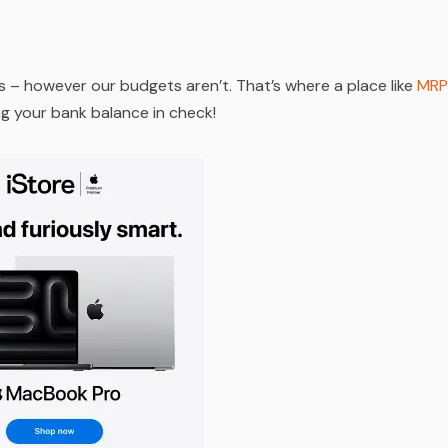
s – however our budgets aren’t. That’s where a place like
MRP
ing your bank balance in check!