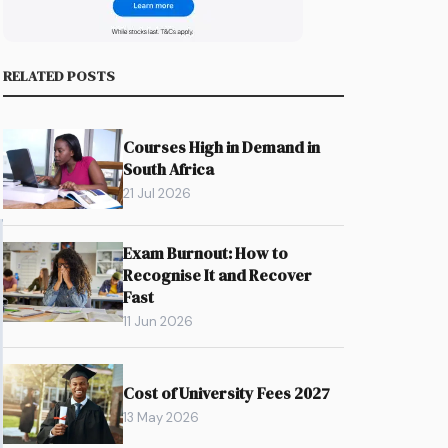
RELATED POSTS
Courses High in Demand in
South Africa
21 Jul 2026
Exam Burnout: How to
Recognise It and Recover
Fast
11 Jun 2026
Cost of University Fees 2027
13 May 2026