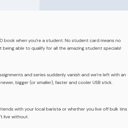
r ID book when you’re a student. No student card means no
 being able to qualify for all the amazing student specials!
Assignments and series suddenly vanish and we’re left with an
 newer, bigger (or smaller), faster and cooler USB stick.
iends with your local barista or whether you live off bulk tins
t live without.