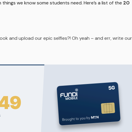
n things we know some students need. Here’s a list of the
20
ok and upload our epic selfies?! Oh yeah – and err, write our