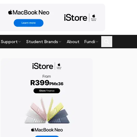
 Support
Student Brands
About
Fundi