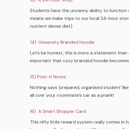
Students have the uncanny ability to function 
means we make trips to our local 24-hour store 
nutrient dense diet).
14) University Branded Hoodie
Let’s be honest, this is more a statement than 
important that cozy branded hoodie becomes…
15) Post-it Notes
Nothing says ‘prepared, organised student’ like
all over your roommate’s car as a prank!
16) A Smart Shopper Card
This nifty little reward system really comes i