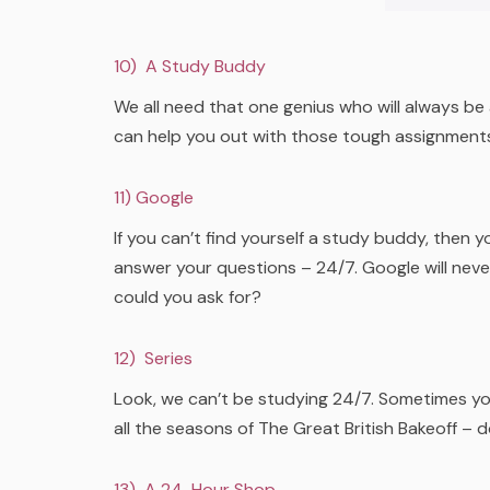
10) A Study Buddy
We all need that one genius who will always be
can help you out with those tough assignment
1
1) Google
If you can’t find yourself a study buddy, then y
answer your questions – 24/7. Google will neve
could you ask for?
12) Series
Look, we can’t be studying 24/7. Sometimes yo
all the seasons of The Great British Bakeoff – 
13) A 24-Hour Shop