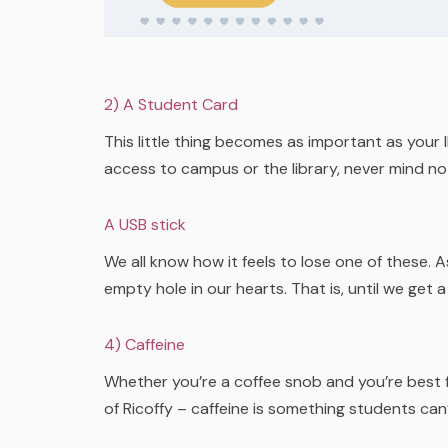
2) A Student Card
This little thing becomes as important as you
access to campus or the library, never mind not
A USB stick
We all know how it feels to lose one of these. 
empty hole in our hearts. That is, until we get a
4) Caffeine
Whether you’re a coffee snob and you’re best fr
of Ricoffy – caffeine is something students can’