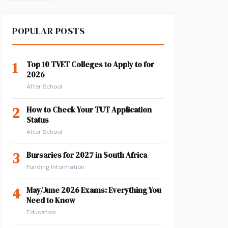
POPULAR POSTS
1
Top 10 TVET Colleges to Apply to for
2026
After School
r
2
How to Check Your TUT Application
Status
After School
3
Bursaries for 2027 in South Africa
Funding Information
4
May/June 2026 Exams: Everything You
Need to Know
Education