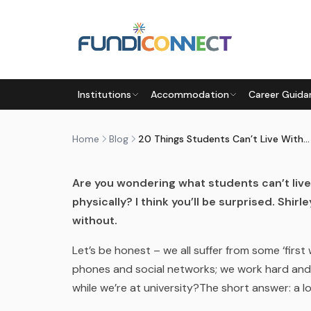
Skip to main content
BLOG
MOTIVATION
STUDENTS
Institutions
Accommodation
Career Guida
20 THINGS STUDENTS CAN’T 
by
FundiConnect Editorial Team
|
23 November 2
Home
Blog
20 Things Students Can’t Live Without
Are you wondering what students can’t liv
physically? I think you’ll be surprised. Shir
without.
Let’s be honest – we all suffer from some ‘first
phones and social networks; we work hard and 
while we’re at university?The short answer: a lot.