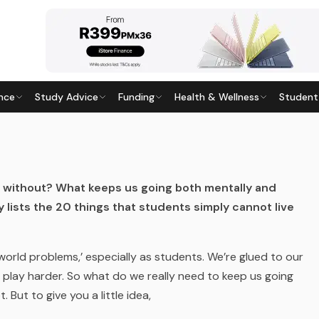
nce
Study Advice
Funding
Health & Wellness
Student
LIVE WITHOUT
015
· Last updated
20 April 2026
e without? What keeps us going both mentally and
ley lists the 20 things that students simply cannot live
 world problems,’ especially as students. We’re glued to our
play harder. So what do we really need to keep us going
 But to give you a little idea,