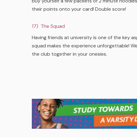
buy yourself a few packets of 2 minute noodles 
their points onto your card! Double score!
17) The Squad
Having friends at university is one of the key 
squad makes the experience unforgettable! We all
the club together in your onesies.