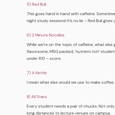
5) Red Bull
This goes hand in hand with caffeine. Sometime
night study sessions! It’s no lie – Red Bull gives 
6) 2 Minute Noodles
While we’re on the topic of caffeine, what else
flavorsome, MSG packed, ‘nutrient rich’ student
under R10 – score.
7) A Kettle
I mean what else would we use to make coffee, 
8) All Stars
Every student needs a pair of chucks. Not only
long distances to lecture venues on campus.