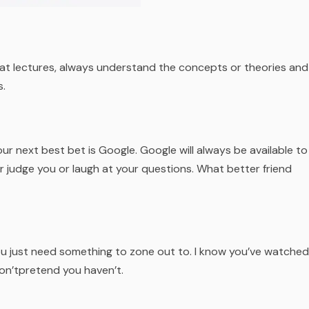
 at lectures, always understand the concepts or theories and
s.
our next best bet is Google. Google will always be available to
r judge you or laugh at your questions. What better friend
u just need something to zone out to. I know you’ve watched
don’tpretend you haven’t.