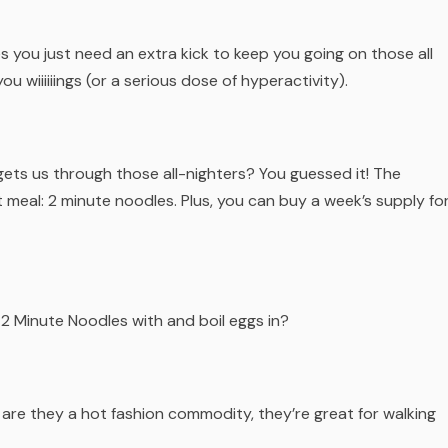
s you just need an extra kick to keep you going on those all
you wiiiiiings (or a serious dose of hyperactivity).
 gets us through those all-nighters? You guessed it! The
 meal: 2 minute noodles. Plus, you can buy a week’s supply fo
2 Minute Noodles with and boil eggs in?
 are they a hot fashion commodity, they’re great for walking