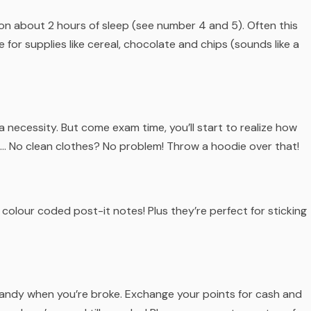
on about 2 hours of sleep (see number 4 and 5). Often this
for supplies like cereal, chocolate and chips (sounds like a
a necessity. But come exam time, you’ll start to realize how
 No clean clothes? No problem! Throw a hoodie over that!
 colour coded post-it notes! Plus they’re perfect for sticking
n handy when you’re broke. Exchange your points for cash and