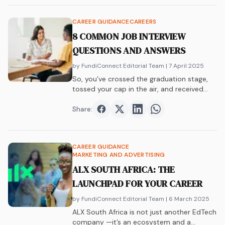
CAREER GUIDANCE
CAREERS
8 COMMON JOB INTERVIEW
QUESTIONS AND ANSWERS
by FundiConnect Editorial Team
| 7 April 2025
So, you’ve crossed the graduation stage,
tossed your cap in the air, and received…
Share:
Share on
Share on
Facebook
Share on
Twitter
Share on
LinkedIn
WhatsAp
CAREER GUIDANCE
MARKETING AND ADVERTISING
ALX SOUTH AFRICA: THE
LAUNCHPAD FOR YOUR CAREER
by FundiConnect Editorial Team
| 6 March 2025
ALX South Africa is not just another EdTech
company —it’s an ecosystem and a…