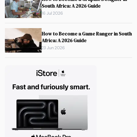
South Africa: A 2026 Guide
16 Jul 2026
How to Become a Game Ranger in South
Africa: A 2026 Guide
23 Jun 2026