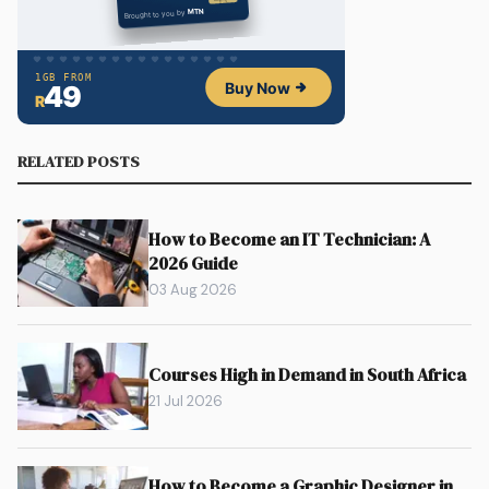
RELATED POSTS
How to Become an IT Technician: A
2026 Guide
03 Aug 2026
Courses High in Demand in South Africa
21 Jul 2026
How to Become a Graphic Designer in