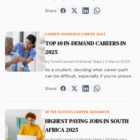
Share:
Share on
Share on
Facebook
Share on
Twitter
Share on
LinkedIn
WhatsAp
CAREER GUIDANCE
CAREER QUIZ
TOP 10 IN-DEMAND CAREERS IN
2025
by FundiConnect Editorial Team
| 5 March 2025
As a student, deciding what career path
can be difficult, especially if you’re unsure…
Share:
Share on
Share on
Facebook
Share on
Twitter
Share on
LinkedIn
WhatsAp
AFTER SCHOOL
CAREER GUIDANCE
HIGHEST PAYING JOBS IN SOUTH
AFRICA 2025
by FundiConnect Editorial Team
| 28 February