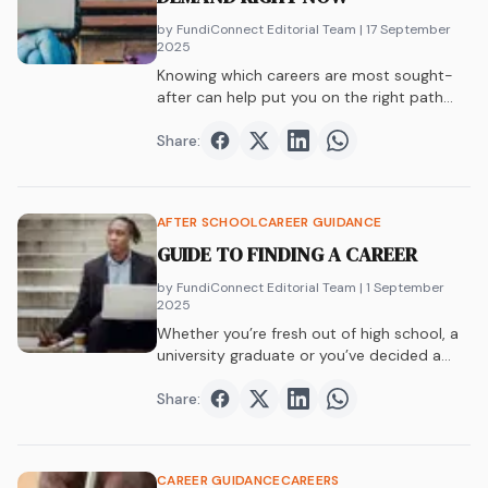
by FundiConnect Editorial Team
| 17 September
2025
Knowing which careers are most sought-
after can help put you on the right path…
Share:
Share on
Share on
Facebook
Share on
Twitter
Share on
LinkedIn
WhatsAp
AFTER SCHOOL
CAREER GUIDANCE
GUIDE TO FINDING A CAREER
by FundiConnect Editorial Team
| 1 September
2025
Whether you’re fresh out of high school, a
university graduate or you’ve decided a…
Share:
Share on
Share on
Facebook
Share on
Twitter
Share on
LinkedIn
WhatsAp
CAREER GUIDANCE
CAREERS