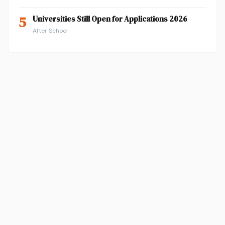
5
Universities Still Open for Applications 2026
After School