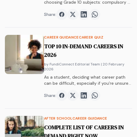
choosing Grade 10 subjects: compulsory vs
elective, Maths vs Maths Lit, APS, career
paths, and university requirements.
Share:
Share on
Share on
Facebook
Share on
Twitter
Share on
LinkedIn
WhatsAp
CAREER GUIDANCE
CAREER QUIZ
TOP 10 IN-DEMAND CAREERS IN
2026
by FundiConnect Editorial Team
| 20 February
2026
As a student, deciding what career path
can be difficult, especially if you’re unsure…
Share:
Share on
Share on
Facebook
Share on
Twitter
Share on
LinkedIn
WhatsAp
AFTER SCHOOL
CAREER GUIDANCE
COMPLETE LIST OF CAREERS IN
DEMAND RIGHT NOW