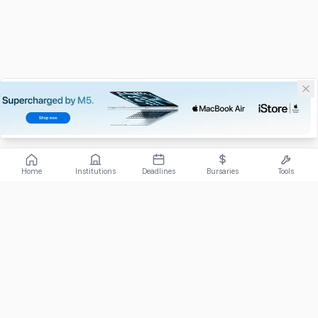
Home
Institutions
Deadlines
Bursaries
Tools