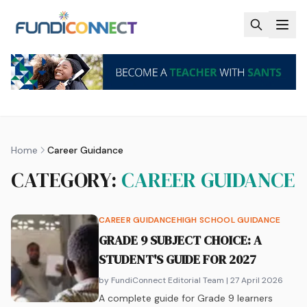
Skip to main content
Home
Career Guidance
CATEGORY:
CAREER GUIDANCE
CAREER GUIDANCE
HIGH SCHOOL GUIDANCE
GRADE 9 SUBJECT CHOICE: A
STUDENT'S GUIDE FOR 2027
by FundiConnect Editorial Team
| 27 April 2026
A complete guide for Grade 9 learners