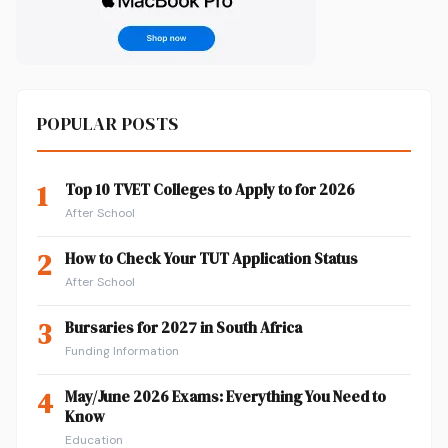
POPULAR POSTS
1
Top 10 TVET Colleges to Apply to for 2026
After School
2
How to Check Your TUT Application Status
After School
3
Bursaries for 2027 in South Africa
Funding Information
4
May/June 2026 Exams: Everything You Need to
Know
Education