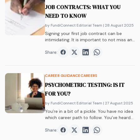
JOB CONTRACTS: WHAT YOU
NEED TO KNOW
by FundiConnect Editorial Team
| 28 August 2025
Signing your first job contract can be
intimidating. It is important to not miss any
important details. Here’s what you need to
know.
Share:
Share on
Share on
Facebook
Share on
Twitter
Share on
LinkedIn
WhatsAp
CAREER GUIDANCE
CAREERS
PSYCHOMETRIC TESTING: IS IT
FOR YOU?
by FundiConnect Editorial Team
| 27 August 2025
You’re in a bit of a pickle. You have no idea
which career path to follow. You’ve heard
of psychometric testing, and now it’s time
to find out more about it.
Share:
Share on
Share on
Facebook
Share on
Twitter
Share on
LinkedIn
WhatsAp