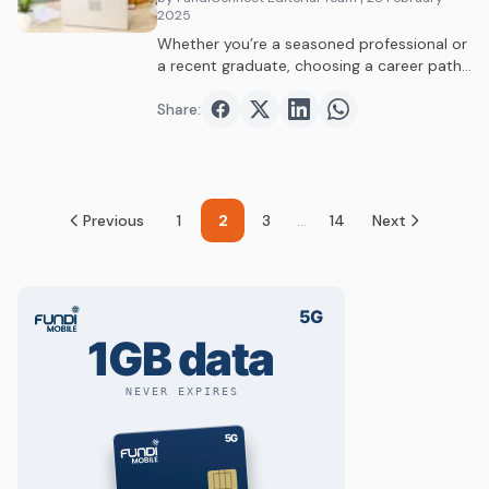
2025
Whether you’re a seasoned professional or
a recent graduate, choosing a career path
can…
Share:
Share on
Share on
Facebook
Share on
Twitter
Share on
LinkedIn
WhatsAp
Previous
1
2
3
...
14
Next