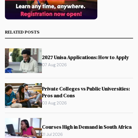
RELATED POSTS
2027 Unisa Applications: How to Apply
07 Aug 2026
Private Colleges vs Public Universities:
Pros and Cons
03 Aug 2026
Courses High in Demand in South Africa
21 Jul 2026