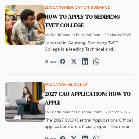
EDUCATION
EDUCATION GUIDANCE
HOW TO APPLY TO SEDIBENG
TVET COLLEGE
by FundiConnect Editorial Team
| 25 March 2026
Located in Gauteng, Sedibeng TVET
College is a leading Technical and
Vocational Education and…
Share:
Share on
Share on
Facebook
Share on
Twitter
Share on
LinkedIn
WhatsAp
EDUCATION GUIDANCE
2027 CAO APPLICATION: HOW TO
APPLY
by FundiConnect Editorial Team
| 17 March 2026
The 2027 CAO (Central Applications Office)
applications are officially open. This means
if you…
Share: