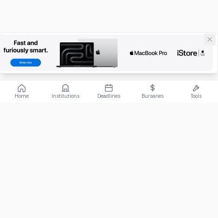
Home
Institutions
Deadlines
Bursaries
Tools
ABOUT