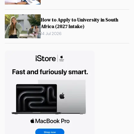
How to Apply to University in South
Africa (2027 Intake)
14 Jul 2026