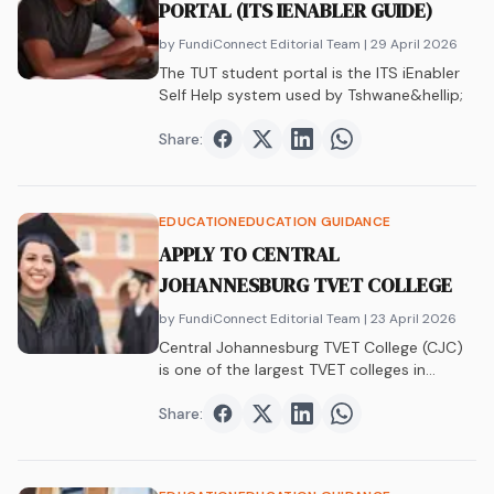
PORTAL (ITS IENABLER GUIDE)
by FundiConnect Editorial Team
| 29 April 2026
The TUT student portal is the ITS iEnabler
Self Help system used by Tshwane&hellip;
Share:
Share on
Share on
Facebook
Share on
Twitter
Share on
LinkedIn
WhatsAp
EDUCATION
EDUCATION GUIDANCE
APPLY TO CENTRAL
JOHANNESBURG TVET COLLEGE
by FundiConnect Editorial Team
| 23 April 2026
Central Johannesburg TVET College (CJC)
is one of the largest TVET colleges in
Gauteng,&hellip;
Share:
Share on
Share on
Facebook
Share on
Twitter
Share on
LinkedIn
WhatsAp