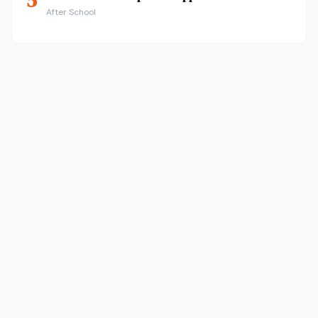
5
After School