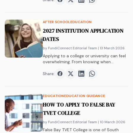
Share on
Share on
Facebook
Share on
Twitter
Share on
LinkedIn
WhatsAp
AFTER SCHOOL
EDUCATION
2027 INSTITUTION APPLICATION
DATES
by FundiConnect Editorial Team
| 13 March 2026
Applying to a college or university can feel
overwhelming. From knowing when
applications open…
Share:
Share on
Share on
Facebook
Share on
Twitter
Share on
LinkedIn
WhatsAp
EDUCATION
EDUCATION GUIDANCE
HOW TO APPLY TO FALSE BAY
TVET COLLEGE
by FundiConnect Editorial Team
| 10 March 2026
False Bay TVET College is one of South