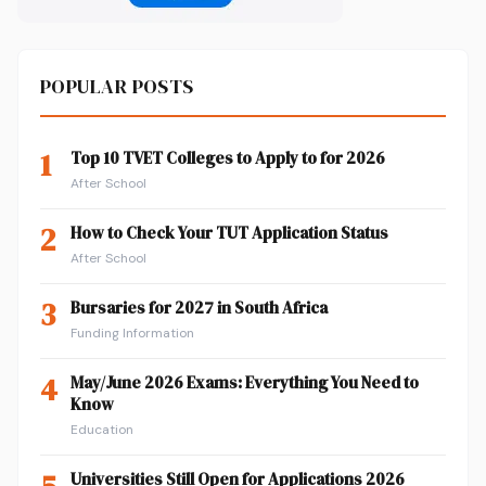
POPULAR POSTS
1
Top 10 TVET Colleges to Apply to for 2026
After School
2
How to Check Your TUT Application Status
After School
3
Bursaries for 2027 in South Africa
Funding Information
4
May/June 2026 Exams: Everything You Need to
Know
Education
Universities Still Open for Applications 2026