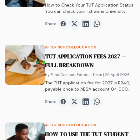
How to Check Your TUT Application Status
You can check your Tshwane University
of&hellip;
Share:
Share on
Share on
Facebook
Share on
Twitter
Share on
LinkedIn
WhatsAp
AFTER SCHOOL
EDUCATION
TUT APPLICATION FEES 2027 —
FULL BREAKDOWN
by FundiConnect Editorial Team
| 29 April 2026
The TUT application fee for 2027 is R240,
payable once to ABSA account 04 000
003. Strictly non-refundable, no waivers.
Full breakdown of fees, payment methods,
Share:
Share on
Share on
Facebook
Share on
Twitter
Share on
LinkedIn
WhatsAp
and post-acceptance costs.
AFTER SCHOOL
EDUCATION
HOW TO USE THE TUT STUDENT