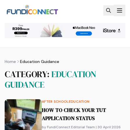
Skip to main content
Home
Education Guidance
CATEGORY:
EDUCATION
GUIDANCE
AFTER SCHOOL
EDUCATION
HOW TO CHECK YOUR TUT
APPLICATION STATUS
by FundiConnect Editorial Team
| 30 April 2026