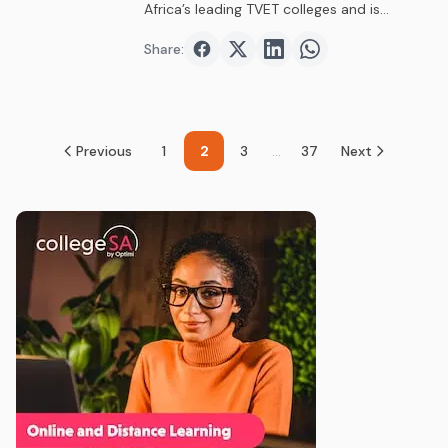
Africa’s leading TVET colleges and is…
Share:
Share on
Share on
Facebook
Share on
Twitter
Share on
LinkedIn
WhatsAp
Previous
1
2
3
...
37
Next