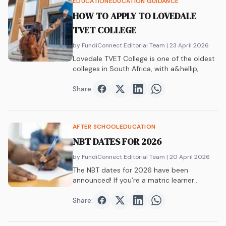
EDUCATION
EDUCATION GUIDANCE
HOW TO APPLY TO LOVEDALE
TVET COLLEGE
by FundiConnect Editorial Team
| 23 April 2026
Lovedale TVET College is one of the oldest
colleges in South Africa, with a&hellip;
Share:
Share on
Share on
Facebook
Share on
Twitter
Share on
LinkedIn
WhatsAp
AFTER SCHOOL
EDUCATION
NBT DATES FOR 2026
by FundiConnect Editorial Team
| 20 April 2026
The NBT dates for 2026 have been
announced! If you’re a matric learner
who&hellip;
Share:
Share on
Share on
Facebook
Share on
Twitter
Share on
LinkedIn
WhatsAp