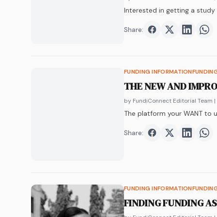
Interested in getting a stud
Share:
Share on
Share on
Faceboo
Share o
Twit
Sha
FUNDING INFORMATION
FUNDIN
THE NEW AND IMPR
by FundiConnect Editorial Team
|
The platform your WANT to u
Share:
Share on
Share on
Faceboo
Share o
Twit
Sha
FUNDING INFORMATION
FUNDIN
FINDING FUNDING A