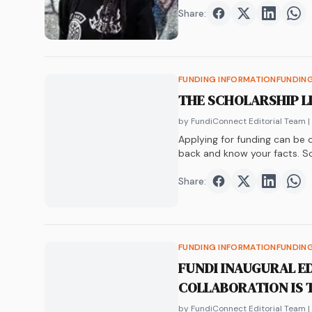
Share:
Share on
Share on
Faceboo
Share o
Twit
Sha
FUNDING INFORMATION
FUNDIN
THE SCHOLARSHIP L
by FundiConnect Editorial Team
|
Applying for funding can be co
back and know your facts. S
not. Don’t worry, we’re about
Share:
Share on
Share on
Faceboo
Share o
Twit
Sha
FUNDING INFORMATION
FUNDIN
FUNDI INAUGURAL E
COLLABORATION IS 
by FundiConnect Editorial Team
|