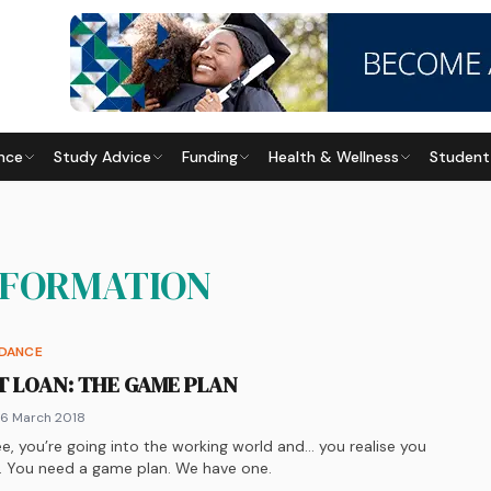
nce
Study Advice
Funding
Health & Wellness
Student
NFORMATION
IDANCE
T LOAN: THE GAME PLAN
 6 March 2018
e, you’re going into the working world and… you realise you
y. You need a game plan. We have one.