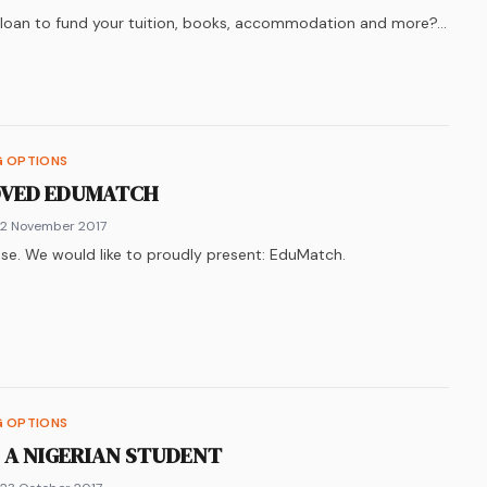
y loan to fund your tuition, books, accommodation and more?…
k
n
ter
re on
LinkedIn
WhatsApp
G OPTIONS
OVED EDUMATCH
 2 November 2017
se. We would like to proudly present: EduMatch.
k
n
ter
re on
LinkedIn
WhatsApp
G OPTIONS
S A NIGERIAN STUDENT