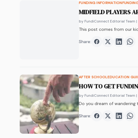
FUNDING INFORMATION
FUNDIN
MIDFIELD PLAYERS A
by FundiConnect Editorial Team
|
This post comes from our kic
Share:
Share on
Share on
Faceboo
Share o
Twit
Sha
AFTER SCHOOL
EDUCATION GU
HOW TO GET FUNDIN
by FundiConnect Editorial Team
|
Do you dream of wandering t
Share:
Share on
Share on
Faceboo
Share o
Twit
Sha