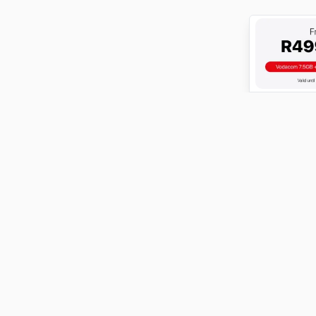
ABOUT
FundiConnect is South Africa's leading study and career
guidance platform, helping students find the right
institutions, funding opportunities, and career paths.