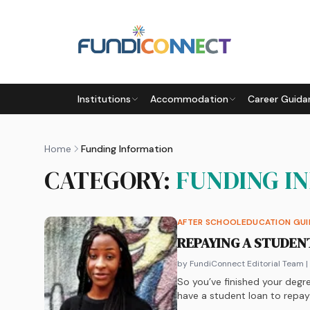
Skip to main content
Institutions
Accommodation
Career Guida
Home
Funding Information
CATEGORY:
FUNDING I
AFTER SCHOOL
EDUCATION GU
REPAYING A STUDEN
by FundiConnect Editorial Team
|
So you’ve finished your degre
have a student loan to repa