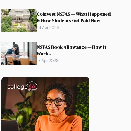
Coinvest NSFAS — What Happened
& How Students Get Paid Now
24 Apr 2026
NSFAS Book Allowance — How It
Works
23 Apr 2026