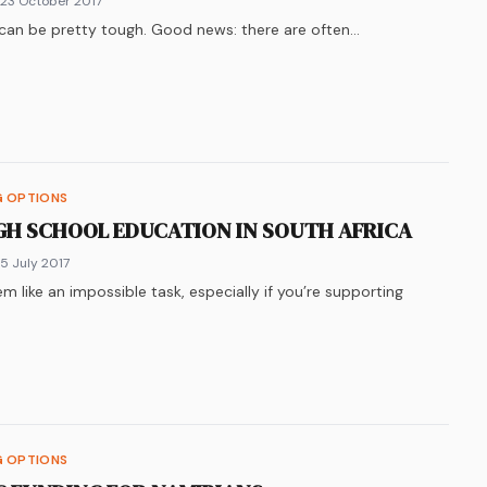
 23 October 2017
 can be pretty tough. Good news: there are often…
k
n
ter
re on
LinkedIn
WhatsApp
G OPTIONS
GH SCHOOL EDUCATION IN SOUTH AFRICA
 5 July 2017
m like an impossible task, especially if you’re supporting
k
n
ter
re on
LinkedIn
WhatsApp
G OPTIONS