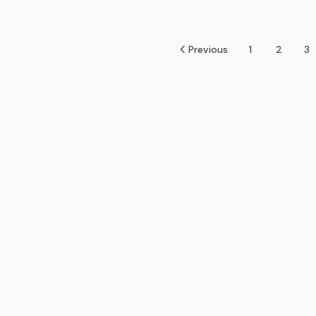
Previous
1
2
3