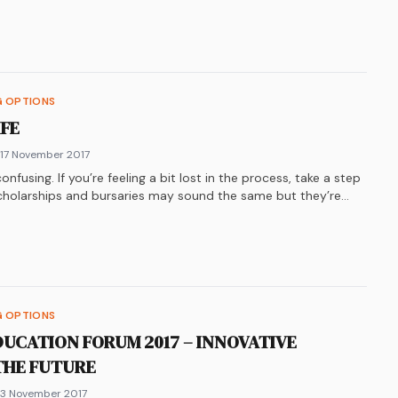
k
n
ter
re on
LinkedIn
WhatsApp
G OPTIONS
IFE
 17 November 2017
nfusing. If you’re feeling a bit lost in the process, take a step
cholarships and bursaries may sound the same but they’re
 to break it down.
k
n
ter
re on
LinkedIn
WhatsApp
G OPTIONS
DUCATION FORUM 2017 – INNOVATIVE
THE FUTURE
 3 November 2017