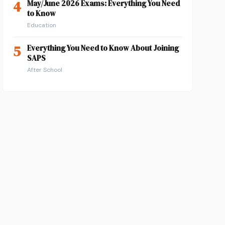
4
May/June 2026 Exams: Everything You Need
to Know
Education
5
Everything You Need to Know About Joining
SAPS
After School