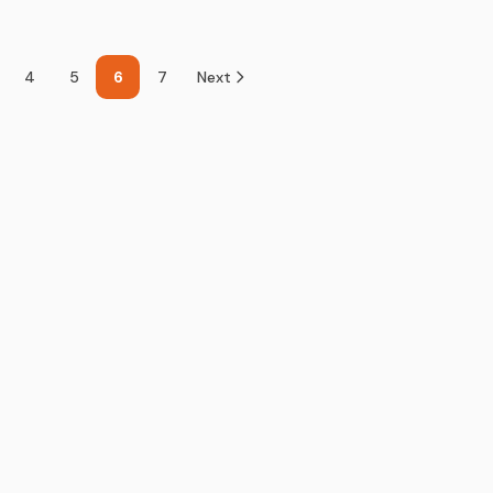
4
5
6
7
Next