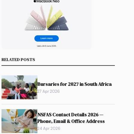
RELATED POSTS
Bursaries for 2027 in South Africa
27 Apr 2026
NSFAS Contact Details 2026 —
Phone, Email & Office Address
24 Apr 2026