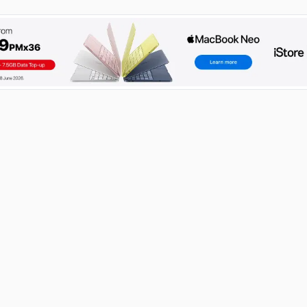
RECENT POSTS
How to Become an IT Technician: A 2026 Guide
03 Aug 2026