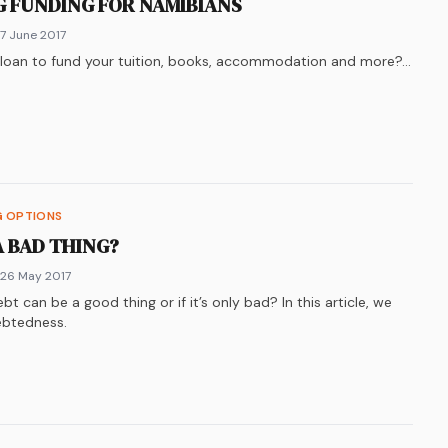
NG FUNDING FOR NAMIBIANS
 7 June 2017
y loan to fund your tuition, books, accommodation and more?…
k
n
ter
re on
LinkedIn
WhatsApp
G OPTIONS
 A BAD THING?
 26 May 2017
t can be a good thing or if it’s only bad? In this article, we
debtedness.
k
n
ter
re on
LinkedIn
WhatsApp