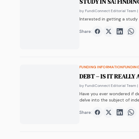
STUDY IN SA: FINDI
by FundiConnect Editorial Team
|
Interested in getting a stud
Share:
Share on
Share on
Faceboo
Share o
Twit
Sha
FUNDING INFORMATION
FUNDIN
DEBT – IS IT REALLY
by FundiConnect Editorial Team
|
Have you ever wondered if deb
delve into the subject of in
Share:
Share on
Share on
Faceboo
Share o
Twit
Sha