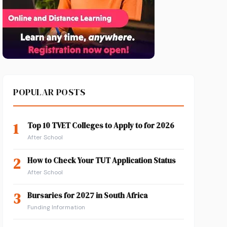
POPULAR POSTS
1
Top 10 TVET Colleges to Apply to for 2026
After School
2
How to Check Your TUT Application Status
After School
3
Bursaries for 2027 in South Africa
Funding Information