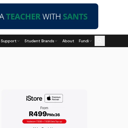
 Support
Student Brands
About
Fundi