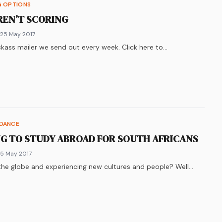
G OPTIONS
REN’T SCORING
 25 May 2017
kass mailer we send out every week. Click here to…
k
n
ter
re on
LinkedIn
WhatsApp
IDANCE
G TO STUDY ABROAD FOR SOUTH AFRICANS
 5 May 2017
he globe and experiencing new cultures and people? Well…
k
n
ter
re on
LinkedIn
WhatsApp