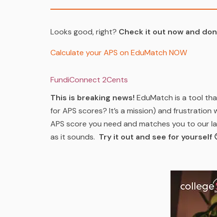
Looks good, right?
Check it out now and don’
Calculate your APS on EduMatch NOW
FundiConnect 2Cents
This is breaking news!
EduMatch is a tool th
for APS scores? It’s a mission) and frustration 
APS score you need and matches you to our lat
as it sounds.
Try it out and see for yourself 