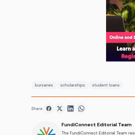
bursaries
scholarships
student loans
Share:
Share on
Share on
Facebook
Share on
Twitter
Share on
LinkedIn
WhatsApp
FundiConnect Editorial Team
The FundiConnect Editorial Team res