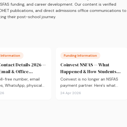
 NSFAS funding, and career development. Our content is verified
s, DHET publications, and direct admissions office communications to
ing their post-school journey.
 Information
Funding Information
ontact Details 2026 —
Coinvest NSFAS — What
Email & Office
Happened & How Students
s
Get Paid Now
ll-free number, email
Coinvest is no longer an NSFAS
s, WhatsApp, physical
payment partner. Here's what
ddress, and social media
replaced it and how to receive
026
24 Apr 2026
 Verified from
your NSFAS allowances directly
.za.
into your bank account.