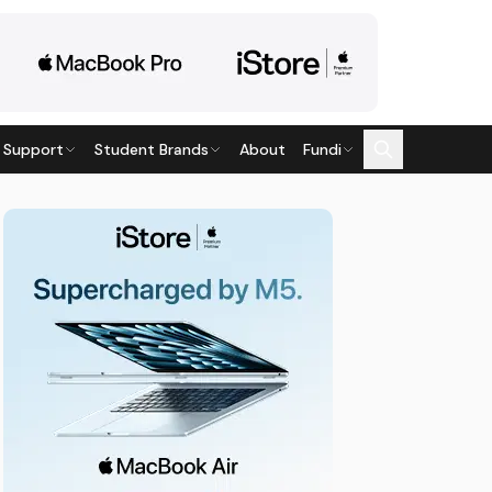
 Support
Student Brands
About
Fundi