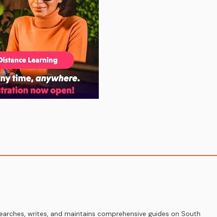
earches, writes, and maintains comprehensive guides on South