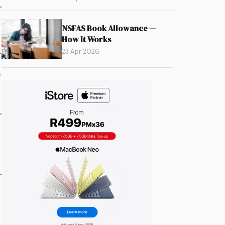
NSFAS Book Allowance —
How It Works
23 Apr 2026
f