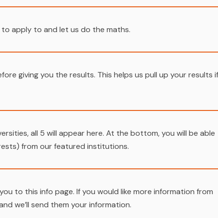
 to apply to and let us do the maths.
fore giving you the results. This helps us pull up your results i
versities, all 5 will appear here. At the bottom, you will be able
sts) from our featured institutions.
ake you to this info page. If you would like more information from
 and we’ll send them your information.