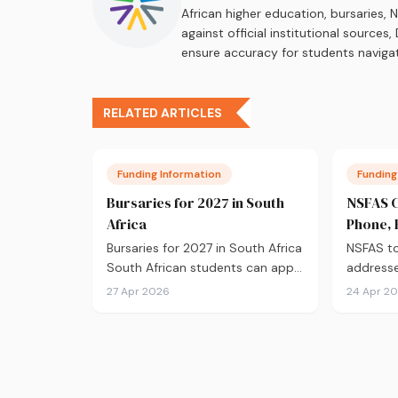
African higher education, bursaries,
against official institutional source
ensure accuracy for students navigat
RELATED ARTICLES
Funding Information
Funding
Bursaries for 2027 in South
NSFAS C
Africa
Phone, 
Addres
Bursaries for 2027 in South Africa
NSFAS to
South African students can apply
addresse
for bursaries from&hellip;
office a
27 Apr 2026
24 Apr 2
handles.
nsfas.org