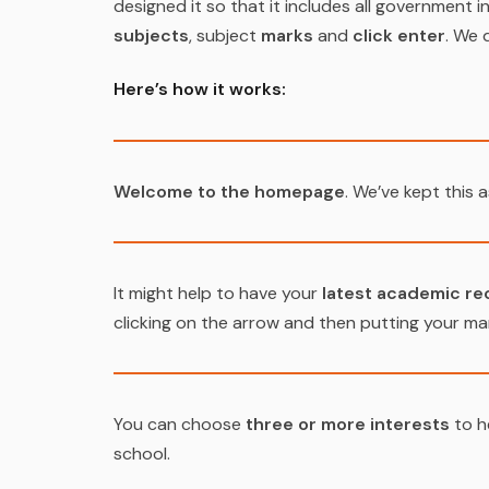
designed it so that it includes all government in
subjects
, subject
marks
and
click enter
. We 
Here’s how it works:
Welcome to the homepage
. We’ve kept this a
It might help to have your
latest academic re
clicking on the arrow and then putting your mar
You can choose
three or more interests
to h
school.