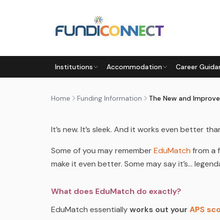
Skip to main content
FUNDING INFORMATION
FUNDING OPTIONS
Institutions
Accommodation
Career Guida
THE NEW AND IMPROVED ED
by
FundiConnect Editorial Team
|
2 November 20
Home
Funding Information
The New and Improv
It’s new. It’s sleek. And it works even better tha
Some of you may remember
EduMatch
from a 
make it even better. Some may say it’s…
legend
What does EduMatch do exactly?
EduMatch essentially
works out your
APS sc