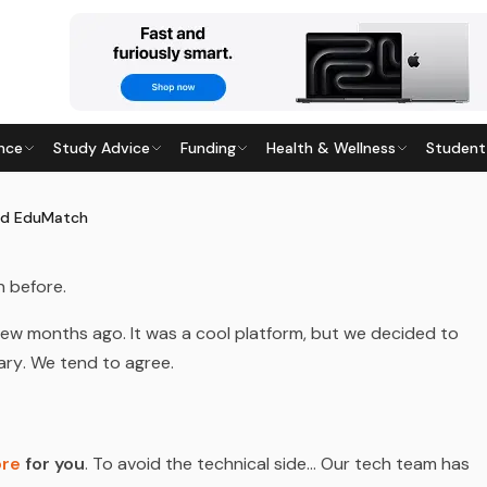
nce
Study Advice
Funding
Health & Wellness
Student
UMATCH
17
· Last updated
28 May 2026
ed EduMatch
n before.
few months ago. It was a cool platform, but we decided to
ary
. We tend to agree.
ore
for you
. To avoid the technical side… Our tech team has