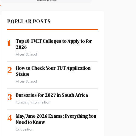
POPULAR POSTS
1
Top 10 TVET Colleges to Apply to for
2026
After School
2
How to Check Your TUT Application
Status
After School
3
Bursaries for 2027 in South Africa
Funding Information
4
May/June 2026 Exams: Everything You
Need to Know
Education