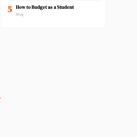
5
How to Budget as a Student
Blog