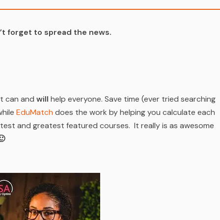
t forget to spread the news.
at can and
will
help everyone. Save time (ever tried searching
while
EduMatch
does the work by helping you calculate each
est and greatest featured courses. It really is as awesome
🙂