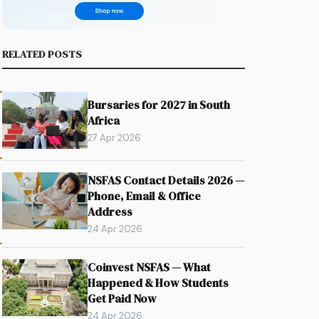
RELATED POSTS
Bursaries for 2027 in South
Africa
27 Apr 2026
NSFAS Contact Details 2026 —
Phone, Email & Office
Address
24 Apr 2026
Coinvest NSFAS — What
Happened & How Students
Get Paid Now
24 Apr 2026