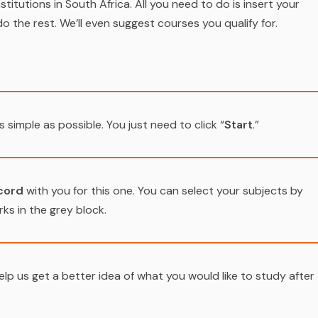
stitutions in South Africa. All you need to do is insert your
do the rest. We’ll even suggest courses you qualify for.
s simple as possible. You just need to click “
Start
.”
cord
with you for this one. You can select your subjects by
ks in the grey block.
elp us get a better idea of what you would like to study after