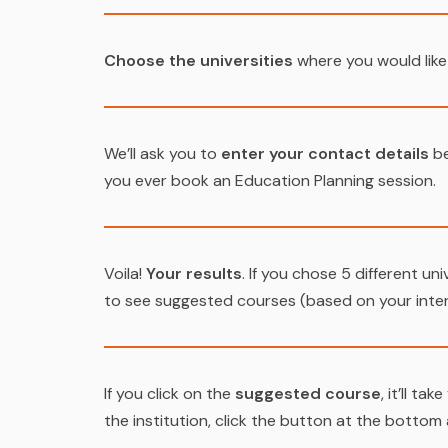
Choose the universities
where you would like
We’ll ask you to
enter your contact details
be
you ever book an Education Planning session.
Voila!
Your results
. If you chose 5 different uni
to see suggested courses (based on your intere
If you click on the
suggested course
, it’ll t
the institution, click the button at the bottom