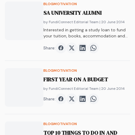
BLOG
MOTIVATION
SA UNIVERSITY ALUMNI
by FundiConnect Editorial Team
| 20 June 2014
Interested in getting a study loan to fund
your tuition, books, accommodation and
more?…
Share:
Share on
Share on
Facebook
Share on
Twitter
Share on
LinkedIn
WhatsAp
BLOG
MOTIVATION
FIRST YEAR ON A BUDGET
by FundiConnect Editorial Team
| 20 June 2014
Share:
Share on
Share on
Facebook
Share on
Twitter
Share on
LinkedIn
WhatsAp
BLOG
MOTIVATION
TOP 10 THINGS TO DO IN AND