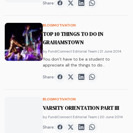
Share:
Share on
Share on
Facebook
Share on
Twitter
Share on
LinkedIn
WhatsAp
BLOG
MOTIVATION
TOP 10 THINGS TO DO IN
GRAHAMSTOWN
by FundiConnect Editorial Team
| 21 June 2014
You don’t have to be a student to
appreciate all the things to do…
Share:
Share on
Share on
Facebook
Share on
Twitter
Share on
LinkedIn
WhatsAp
BLOG
MOTIVATION
VARSITY ORIENTATION PART III
by FundiConnect Editorial Team
| 20 June 2014
Share:
Share on
Share on
Facebook
Share on
Twitter
Share on
LinkedIn
WhatsAp