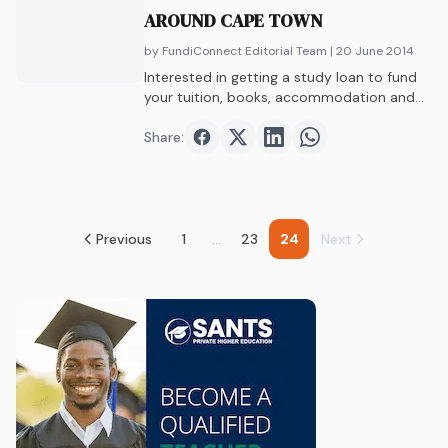
AROUND CAPE TOWN
by FundiConnect Editorial Team
| 20 June 2014
Interested in getting a study loan to fund
your tuition, books, accommodation and
more?…
Share:
Share on
Share on
Facebook
Share on
Twitter
Share on
LinkedIn
WhatsAp
Previous
1
...
23
24
Next