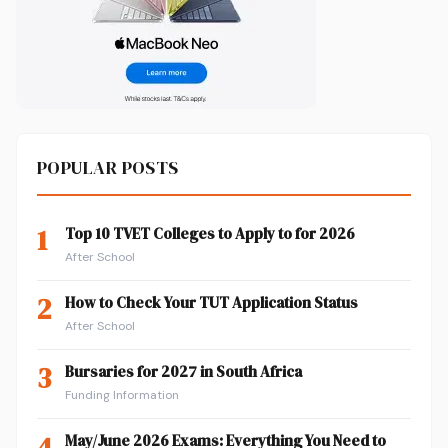
POPULAR POSTS
1
Top 10 TVET Colleges to Apply to for 2026
After School
2
How to Check Your TUT Application Status
After School
3
Bursaries for 2027 in South Africa
Funding Information
4
May/June 2026 Exams: Everything You Need to