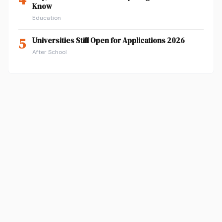
Know
Education
5
Universities Still Open for Applications 2026
After School