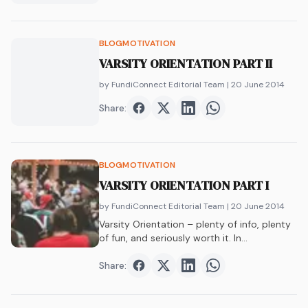
BLOG
MOTIVATION
VARSITY ORIENTATION PART II
by FundiConnect Editorial Team
| 20 June 2014
Share:
Share on
Share on
Facebook
Share on
Twitter
Share on
LinkedIn
WhatsAp
BLOG
MOTIVATION
VARSITY ORIENTATION PART I
by FundiConnect Editorial Team
| 20 June 2014
Varsity Orientation – plenty of info, plenty
of fun, and seriously worth it. In…
Share:
Share on
Share on
Facebook
Share on
Twitter
Share on
LinkedIn
WhatsAp