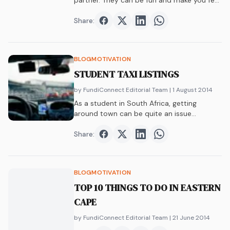
partner. They can be fun and make you feel
less lonely. But are relationships at varsity a
good idea?
Share:
Share on
Share on
Facebook
Share on
Twitter
Share on
LinkedIn
WhatsAp
BLOG
MOTIVATION
STUDENT TAXI LISTINGS
by FundiConnect Editorial Team
| 1 August 2014
As a student in South Africa, getting
around town can be quite an issue…
Share:
Share on
Share on
Facebook
Share on
Twitter
Share on
LinkedIn
WhatsAp
BLOG
MOTIVATION
TOP 10 THINGS TO DO IN EASTERN
CAPE
by FundiConnect Editorial Team
| 21 June 2014