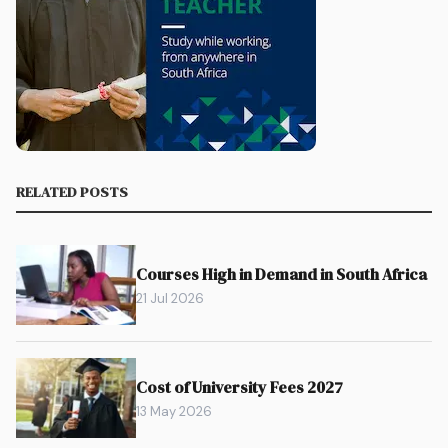
RELATED POSTS
Courses High in Demand in South Africa
21 Jul 2026
Cost of University Fees 2027
13 May 2026