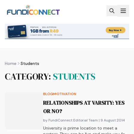
Skip to main content
Home
Students
CATEGORY:
STUDENTS
BLOG
MOTIVATION
RELATIONSHIPS AT VARSITY: YES
OR NO?
by FundiConnect Editorial Team
| 9 August 2014
University is prime location to meet a