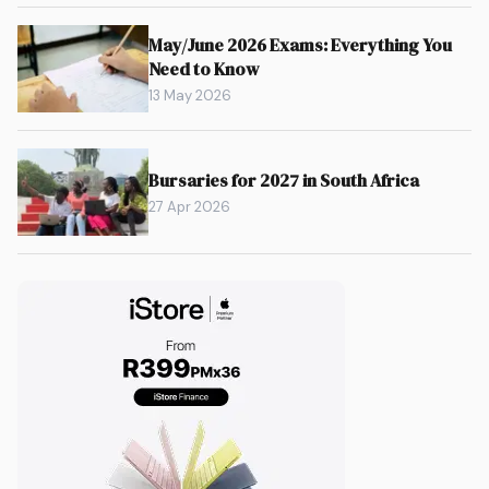
May/June 2026 Exams: Everything You
Need to Know
13 May 2026
Bursaries for 2027 in South Africa
27 Apr 2026