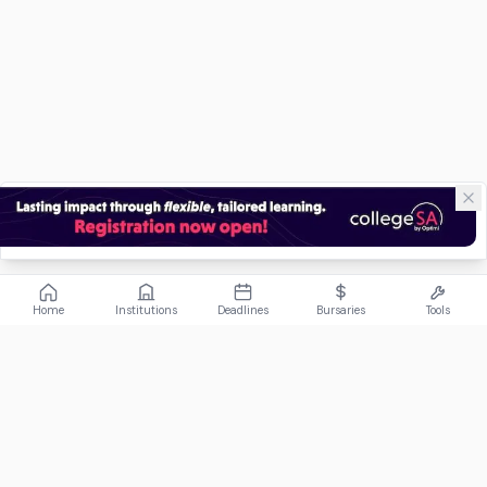
Home
Institutions
Deadlines
Bursaries
Tools