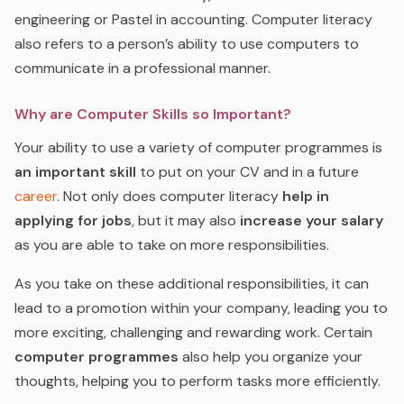
engineering or Pastel in accounting. Computer literacy
also refers to a person’s ability to use computers to
communicate in a professional manner.
Why are Computer Skills so Important?
Your ability to use a variety of computer programmes is
an important skill
to put on your CV and in a future
career
. Not only does computer literacy
help in
applying for jobs
, but it may also
increase your salary
as you are able to take on more responsibilities.
As you take on these additional responsibilities, it can
lead to a promotion within your company, leading you to
more exciting, challenging and rewarding work. Certain
computer programmes
also help you organize your
thoughts, helping you to perform tasks more efficiently.