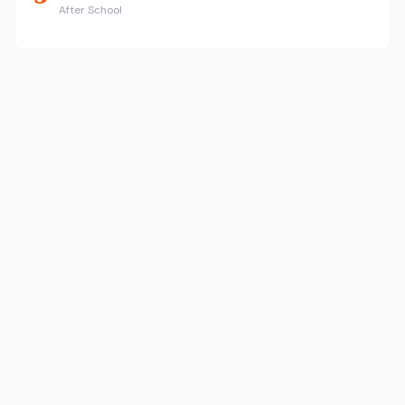
After School