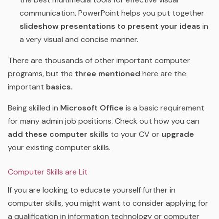
communication. PowerPoint helps you put together
slideshow presentations to present your ideas
in
a very visual and concise manner.
There are thousands of other important computer
programs, but the
three mentioned
here are the
important
basics.
Being skilled in
Microsoft Office
is a basic requirement
for many admin job positions. Check out how you can
add these computer skills
to your CV or
upgrade
your existing computer skills.
Computer Skills are Lit
If you are looking to educate yourself further in
computer skills, you might want to consider applying for
a qualification in information technology or computer