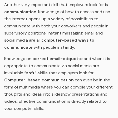
Another very important skill that employers look for is
communication
. Knowledge of how to access and use
the internet opens up a variety of possibilities to
communicate with both your coworkers and people in
supervisory positions. Instant messaging, email and
social media are all
computer-based ways to
communicate
with people instantly.
Knowledge on
correct email-etiquette
and when it is
appropriate to communicate via social media are
invaluable
“soft” skills
that employers look for.
Computer-based communication
can even be in the
form of multimedia where you can compile your different
thoughts and ideas into slideshow presentations and
videos. Effective communication is directly related to
your computer skills.