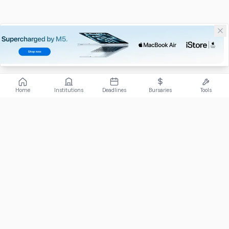
Home
Institutions
Deadlines
Bursaries
Tools
ABOUT