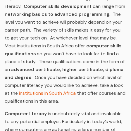
literacy.
Computer skills development
can range from
networking basics to advanced programming
. The
level you want to achieve will probably depend on your
career path. The variety of skills makes it easy for you
to get your tech on. At whichever level that may be.
Most institutions in South Africa offer
computer skills
qualifications
so you won’t have to look far to find a
place of study. These qualifications come in the form of
an
advanced certificate, higher certificate, diploma
and degree
. Once you have decided on which level of
computer literacy you would like to achieve, take a look
at the
institutions in South Africa
that offer courses and
qualifications in this area.
Computer literacy
is undoubtedly vital and invaluable
to any potential employer. Particularly in today’s world,
where computers are automating a large number of