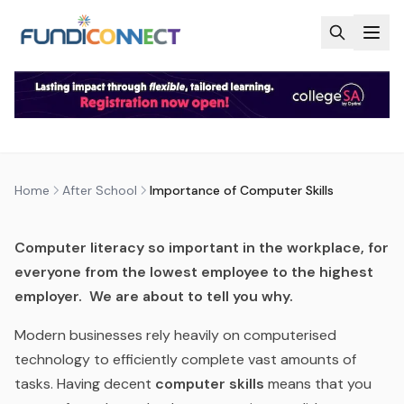
Skip to main content
AFTER SCHOOL
BLOG
INFORMATION TECHNOLOGY AND COMPUTER SCIENCES
MOTIVATION
QUALIFICATIONS
STUDENTS
IMPORTANCE OF COMPUTER
SKILLS
by
FundiConnect Editorial Team
|
15 December 2017
·
Last updated
28 May 2026
Home
After School
Importance of Computer Skills
Computer literacy so important in the workplace, for
everyone from the lowest employee to the highest
employer. We are about to tell you why.
Modern businesses rely heavily on computerised
technology to efficiently complete vast amounts of
tasks. Having decent
computer skills
means that you