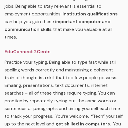
jobs. Being able to stay relevant is essential to
employment opportunities.
Institution qualifications
can help you gain these
important computer and
communication skills
that make you valuable at all
times.
EduConnect 2Cents
Practice your typing. Being able to type fast while still
spelling words correctly and maintaining a coherent
train of thought is a skill that too few people possess.
Emailing, presentations, text documents, internet
searches – all of these things require typing. You can
practice by repeatedly typing out the same words or
sentences or paragraphs and timing yourself each time
to track your progress. You’re welcome. “Tech” yourself
up to the next level and
get skilled in computers
. You