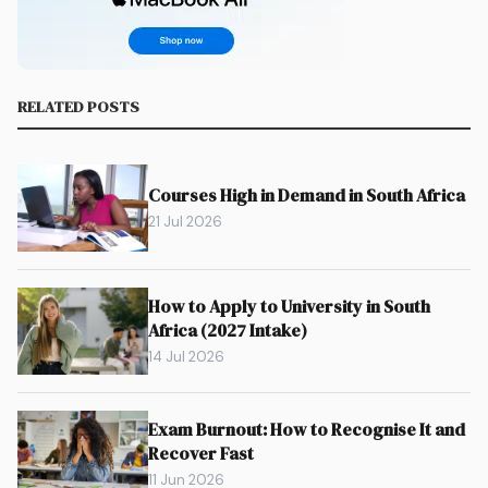
RELATED POSTS
Courses High in Demand in South Africa
21 Jul 2026
How to Apply to University in South
Africa (2027 Intake)
14 Jul 2026
Exam Burnout: How to Recognise It and
Recover Fast
11 Jun 2026