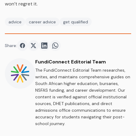
won’t regret it.
advice
career advice
get qualified
Share:
Share on
Share on
Facebook
Share on
Twitter
Share on
LinkedIn
WhatsApp
FundiConnect Editorial Team
The FundiConnect Editorial Team researches,
writes, and maintains comprehensive guides on
South African higher education, bursaries,
NSFAS funding, and career development. Our
content is verified against official institutional
sources, DHET publications, and direct
admissions office communications to ensure
accuracy for students navigating their post-
school journey.