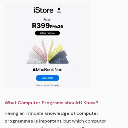
What Computer Programs should I Know?
Having an intricate
knowledge of computer
programmes is important
, but which computer