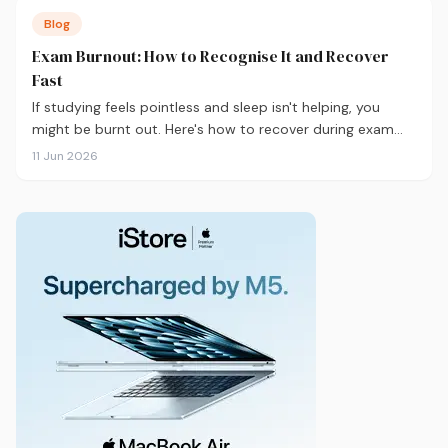
Blog
Exam Burnout: How to Recognise It and Recover
Fast
If studying feels pointless and sleep isn't helping, you
might be burnt out. Here's how to recover during exam
season — not just survive it.
11 Jun 2026