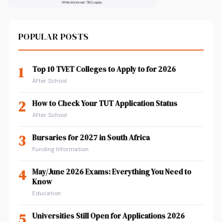
POPULAR POSTS
1
Top 10 TVET Colleges to Apply to for 2026
After School
2
How to Check Your TUT Application Status
After School
3
Bursaries for 2027 in South Africa
Funding Information
4
May/June 2026 Exams: Everything You Need to
Know
Education
5
Universities Still Open for Applications 2026