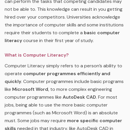
can perform the tasks that competing candidates may
not be able to. This knowledge can result in you getting
hired over your competitors. Universities acknowledge
the importance of computer skills and some institutions
require their students to complete a
basic computer
literacy
course in their first year of study.
What is Computer Literacy?
Computer Literacy simply refers to a person’s ability to
operate
computer programmes efficiently and
quickly
. Computer programmes include basic programs
like
Microsoft Word
, to more complex engineering
computer programmes like
AutoDesk CAD
. For most
jobs, being able to use the more basic computer
programmes (such as Microsoft Word) is an absolute
must. Some jobs may require
more specific computer
skills
needed in that industry, like AutoDesk CAD in