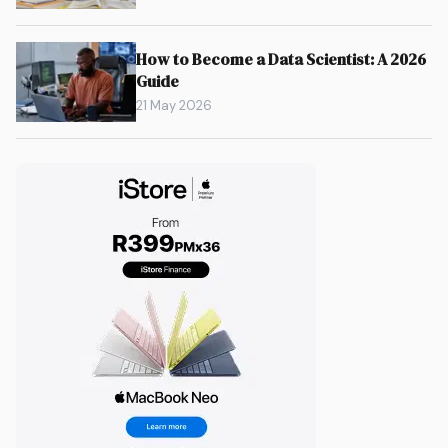
How to Become a Data Scientist: A 2026
Guide
21 May 2026