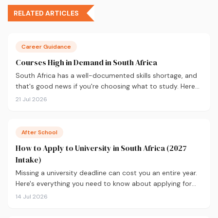
RELATED ARTICLES
Career Guidance
Courses High in Demand in South Africa
South Africa has a well-documented skills shortage, and
that's good news if you're choosing what to study. Here
are the 10 courses most in demand in 2026, backed by
21 Jul 2026
real labour market data, with a breakdown of what to
study and where.
After School
How to Apply to University in South Africa (2027
Intake)
Missing a university deadline can cost you an entire year.
Here's everything you need to know about applying for
the 2027 intake, from calculating your APS and choosing
14 Jul 2026
the right institutions, to funding your studies and tracking
your application.