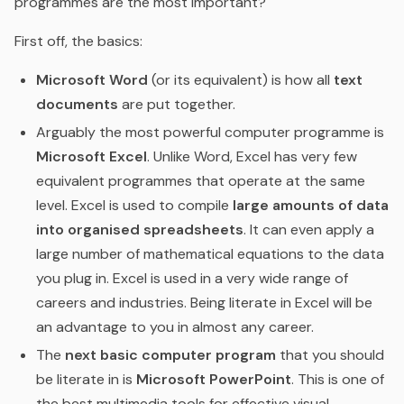
programmes are the most important?
First off, the basics:
Microsoft Word
(or its equivalent) is how all
text
documents
are put together.
Arguably the most powerful computer programme is
Microsoft Excel
. Unlike Word, Excel has very few
equivalent programmes that operate at the same
level. Excel is used to compile
large amounts of data
into organised spreadsheets
. It can even apply a
large number of mathematical equations to the data
you plug in. Excel is used in a very wide range of
careers and industries. Being literate in Excel will be
an advantage to you in almost any career.
The
next basic computer program
that you should
be literate in is
Microsoft PowerPoint
. This is one of
the best multimedia tools for effective visual