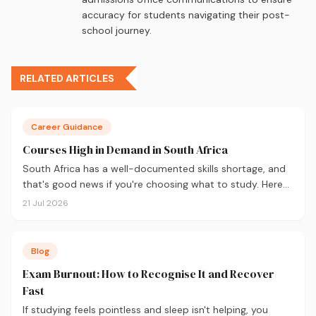
accuracy for students navigating their post-
school journey.
RELATED ARTICLES
Career Guidance
Courses High in Demand in South Africa
South Africa has a well-documented skills shortage, and
that's good news if you're choosing what to study. Here
are the 10 courses most in demand in 2026, backed by
21 Jul 2026
real labour market data, with a breakdown of what to
study and where.
Blog
Exam Burnout: How to Recognise It and Recover
Fast
If studying feels pointless and sleep isn't helping, you