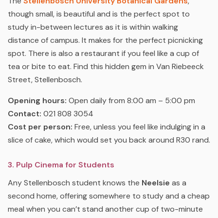
The
Stellenbosch University Botanical Gardens
,
though small, is beautiful and is the perfect spot to
study in-between lectures as it is within walking
distance of campus. It makes for the perfect picnicking
spot. There is also a restaurant if you feel like a cup of
tea or bite to eat. Find this hidden gem in Van Riebeeck
Street, Stellenbosch.
Opening hours:
Open daily from 8:00 am – 5:00 pm
Contact:
021 808 3054
Cost per person:
Free, unless you feel like indulging in a
slice of cake, which would set you back around R30 rand.
3. Pulp Cinema for Students
Any Stellenbosch student knows the
Neelsie
as a
second home, offering somewhere to study and a cheap
meal when you can’t stand another cup of two-minute