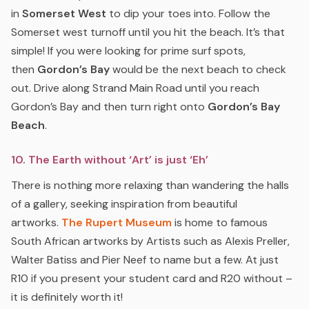
in
Somerset West
to dip your toes into. Follow the
Somerset west turnoff until you hit the beach. It’s that
simple! If you were looking for prime surf spots,
then
Gordon’s Bay
would be the next beach to check
out. Drive along Strand Main Road until you reach
Gordon’s Bay and then turn right onto
Gordon’s Bay
Beach
.
10. The Earth without ‘Art’ is just ‘Eh’
There is nothing more relaxing than wandering the halls
of a gallery, seeking inspiration from beautiful
artworks.
The Rupert Museum
is home to famous
South African artworks by Artists such as Alexis Preller,
Walter Batiss and Pier Neef to name but a few. At just
R10 if you present your student card and R20 without –
it is definitely worth it!