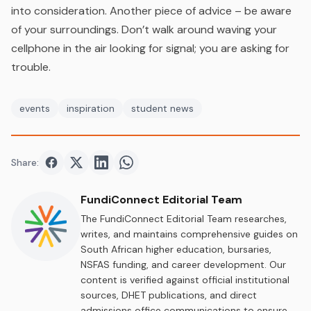
into consideration. Another piece of advice – be aware
of your surroundings. Don’t walk around waving your
cellphone in the air looking for signal; you are asking for
trouble.
events
inspiration
student news
Share:
Share on
Share on
Facebook
Share on
Twitter
Share on
LinkedIn
WhatsApp
FundiConnect Editorial Team
The FundiConnect Editorial Team researches,
writes, and maintains comprehensive guides on
South African higher education, bursaries,
NSFAS funding, and career development. Our
content is verified against official institutional
sources, DHET publications, and direct
admissions office communications to ensure