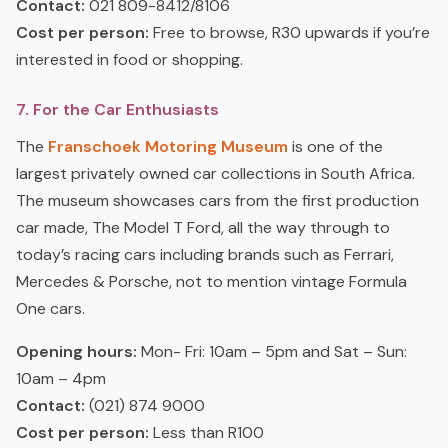
Contact:
021 809-8412/8106
Cost per person:
Free to browse, R30 upwards if you’re
interested in food or shopping.
7. For the Car Enthusiasts
The
Franschoek Motoring Museum
is one of the
largest privately owned car collections in South Africa.
The museum showcases cars from the first production
car made, The Model T Ford, all the way through to
today’s racing cars including brands such as Ferrari,
Mercedes & Porsche, not to mention vintage Formula
One cars.
Opening hours:
Mon- Fri: 10am – 5pm and Sat – Sun:
10am – 4pm
Contact:
(021) 874 9000
Cost per person:
Less than R100