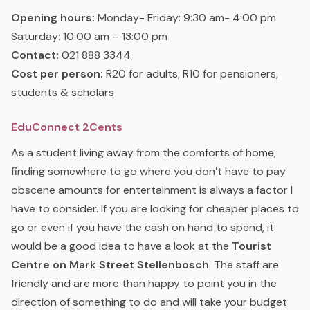
Opening hours:
Monday- Friday: 9:30 am- 4:00 pm
Saturday: 10:00 am – 13:00 pm
Contact:
021 888 3344
Cost per person:
R20 for adults, R10 for pensioners,
students & scholars
EduConnect 2Cents
As a student living away from the comforts of home,
finding somewhere to go where you don’t have to pay
obscene amounts for entertainment is always a factor I
have to consider. If you are looking for cheaper places to
go or even if you have the cash on hand to spend, it
would be a good idea to have a look at the
Tourist
Centre on Mark Street Stellenbosch
. The staff are
friendly and are more than happy to point you in the
direction of something to do and will take your budget