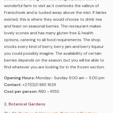
wonderful farm to visit as it overlooks the valleys of
Franschoek and is tucked away above the mist. If fairies
existed, this is where they would choose to drink tea
and feast on seasonal berries. The restaurant makes
lovely scones and has many gluten free & health
options, catering to all food requirements. The shop
stocks every kind of berry, berry jam and berry liqueur
you could possibly imagine. The availability of certain
berries depends on the season, but you will be able to
find whatever you are looking for in the frozen section.
Opening Hours:
Monday- Sunday 9:00 am – 5:00 pm
Contact:
+27(0)21 885 1629
Cost per person:
R80 – R150
2. Botanical Gardens