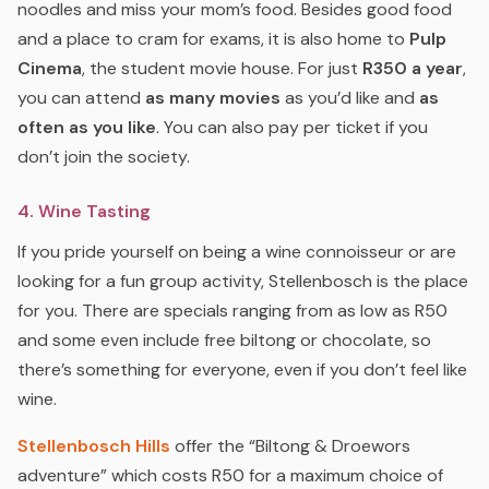
noodles and miss your mom’s food. Besides good food
and a place to cram for exams, it is also home to
Pulp
Cinema
, the student movie house. For just
R350 a year
,
you can attend
as many movies
as you’d like and
as
often as you like
. You can also pay per ticket if you
don’t join the society.
4. Wine Tasting
If you pride yourself on being a wine connoisseur or are
looking for a fun group activity, Stellenbosch is the place
for you. There are specials ranging from as low as R50
and some even include free biltong or chocolate, so
there’s something for everyone, even if you don’t feel like
wine.
Stellenbosch Hills
offer the “Biltong & Droewors
adventure” which costs R50 for a maximum choice of