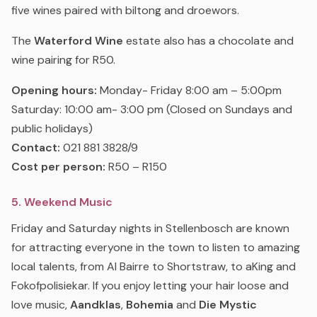
five wines paired with biltong and droewors.
The
Waterford Wine
estate also has a chocolate and
wine pairing for R50.
Opening hours:
Monday- Friday 8:00 am – 5:00pm
Saturday: 10:00 am- 3:00 pm (Closed on Sundays and
public holidays)
Contact:
021 881 3828/9
Cost per person:
R50 – R150
5. Weekend Music
Friday and Saturday nights in Stellenbosch are known
for attracting everyone in the town to listen to amazing
local talents, from Al Bairre to Shortstraw, to aKing and
Fokofpolisiekar. If you enjoy letting your hair loose and
love music,
Aandklas
,
Bohemia
and
Die Mystic