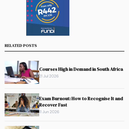
RELATED POSTS
Courses High in Demand in South Africa
21 Jul 2026
Exam Burnout: How to Recognise It and
Recover Fast
11 Jun 2026