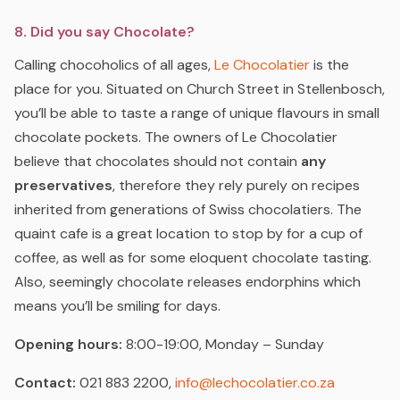
8. Did you say Chocolate?
Calling chocoholics of all ages,
Le Chocolatier
is the
place for you. Situated on Church Street in Stellenbosch,
you’ll be able to taste a range of unique flavours in small
chocolate pockets. The owners of Le Chocolatier
believe that chocolates should not contain
any
preservatives
, therefore they rely purely on recipes
inherited from generations of Swiss chocolatiers. The
quaint cafe is a great location to stop by for a cup of
coffee, as well as for some eloquent chocolate tasting.
Also, seemingly chocolate releases endorphins which
means you’ll be smiling for days.
Opening hours:
8:00-19:00, Monday – Sunday
Contact:
021 883 2200,
info@lechocolatier.co.za