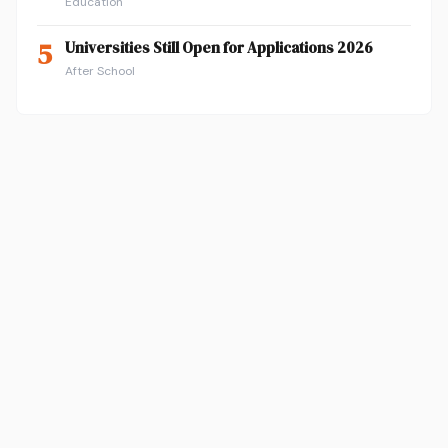
Education
5
Universities Still Open for Applications 2026
After School