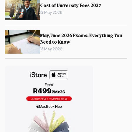
Cost of University Fees 2027
13 May 2026
May/June 2026 Exams: Everything You
Need to Know
13 May 2026