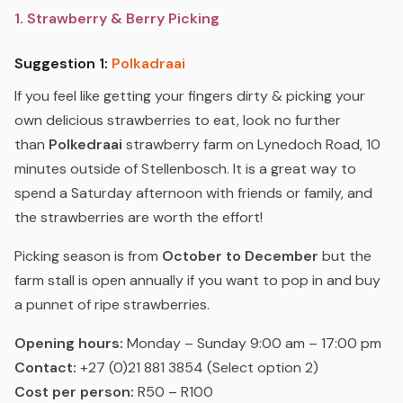
1. Strawberry & Berry Picking
Suggestion 1:
Polkadraai
If you feel like getting your fingers dirty & picking your
own delicious strawberries to eat, look no further
than
Polkedraai
strawberry farm on Lynedoch Road, 10
minutes outside of Stellenbosch. It is a great way to
spend a Saturday afternoon with friends or family, and
the strawberries are worth the effort!
Picking season is from
October to December
but the
farm stall is open annually if you want to pop in and buy
a punnet of ripe strawberries.
Opening hours:
Monday – Sunday 9:00 am – 17:00 pm
Contact:
+27 (0)21 881 3854 (Select option 2)
Cost per person:
R50 – R100