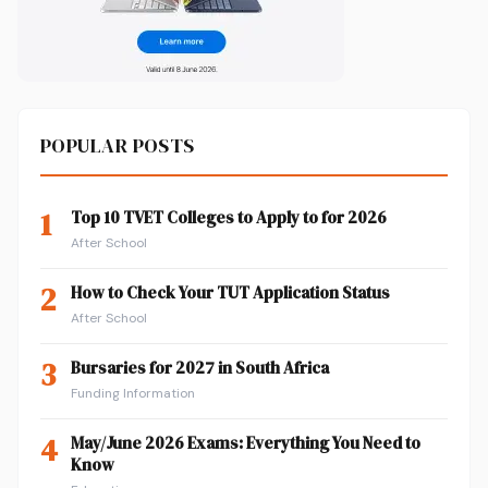
POPULAR POSTS
1
Top 10 TVET Colleges to Apply to for 2026
After School
2
How to Check Your TUT Application Status
After School
3
Bursaries for 2027 in South Africa
Funding Information
4
May/June 2026 Exams: Everything You Need to
Know