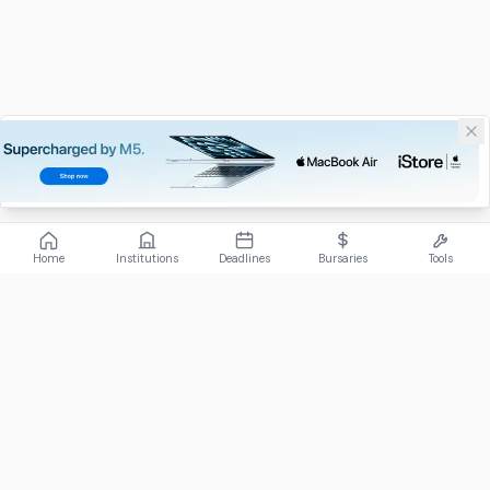
Home
Institutions
Deadlines
Bursaries
Tools