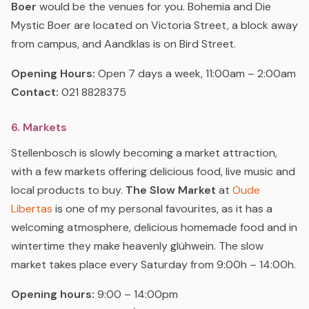
Boer
would be the venues for you. Bohemia and Die
Mystic Boer are located on Victoria Street, a block away
from campus, and Aandklas is on Bird Street.
Opening Hours:
Open 7 days a week, 11:00am – 2:00am
Contact:
021 8828375
6. Markets
Stellenbosch is slowly becoming a market attraction,
with a few markets offering delicious food, live music and
local products to buy.
The Slow Market
at
Oude
Libertas
is one of my personal favourites, as it has a
welcoming atmosphere, delicious homemade food and in
wintertime they make heavenly glühwein. The slow
market takes place every Saturday from 9:00h – 14:00h.
Opening hours:
9:00 – 14:00pm