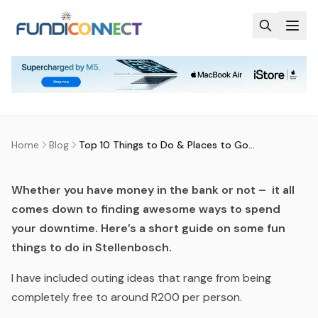
Skip to main content
BLOG
MOTIVATION
STUDENTS
TOP 10 THINGS TO DO & PLACES
TO GO IN STELLENBOSCH
by
FundiConnect Editorial Team
|
14 August 2015
· Last
updated
20 April 2026
Home
Blog
Top 10 Things to Do & Places to Go in Stellenbosch
Whether you have money in the bank or not – it all
comes down to finding awesome ways to spend
your downtime.
Here’s a short guide on some fun
things to do in Stellenbosch.
I have included outing ideas that range from being
completely free to around R200 per person.