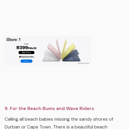
9. For the Beach Bums and Wave Riders
Calling all beach babies missing the sandy shores of
Durban or Cape Town. There is a beautiful beach