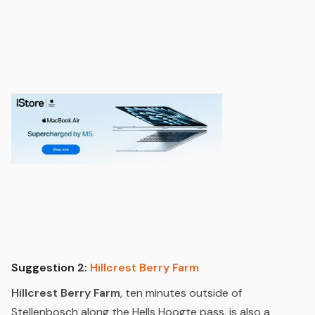
Suggestion 2:
Hillcrest Berry Farm
Hillcrest Berry Farm
, ten minutes outside of
Stellenbosch along the Hells Hoogte pass, is also a