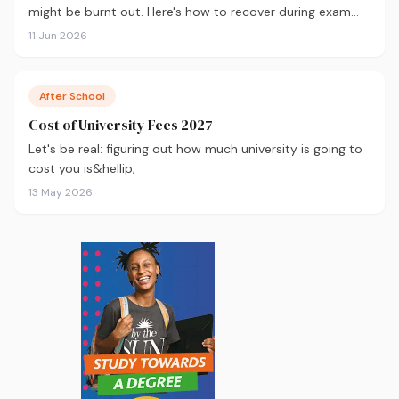
might be burnt out. Here's how to recover during exam
season — not just survive it.
11 Jun 2026
After School
Cost of University Fees 2027
Let's be real: figuring out how much university is going to
cost you is&hellip;
13 May 2026