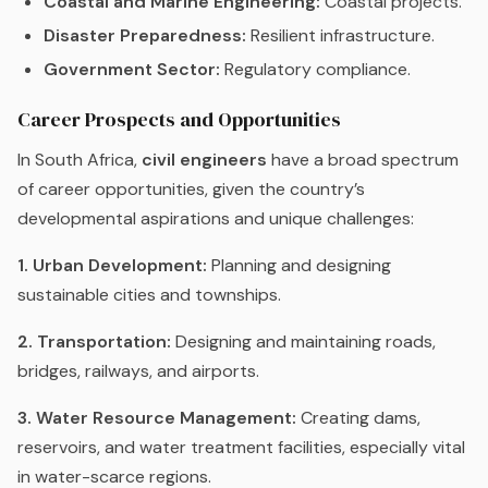
Coastal and Marine Engineering:
Coastal projects.
Disaster Preparedness:
Resilient infrastructure.
Government Sector:
Regulatory compliance.
Career Prospects and Opportunities
In South Africa,
civil engineers
have a broad spectrum
of career opportunities, given the country’s
developmental aspirations and unique challenges:
1. Urban Development:
Planning and designing
sustainable cities and townships.
2. Transportation:
Designing and maintaining roads,
bridges, railways, and airports.
3. Water Resource Management:
Creating dams,
reservoirs, and water treatment facilities, especially vital
in water-scarce regions.