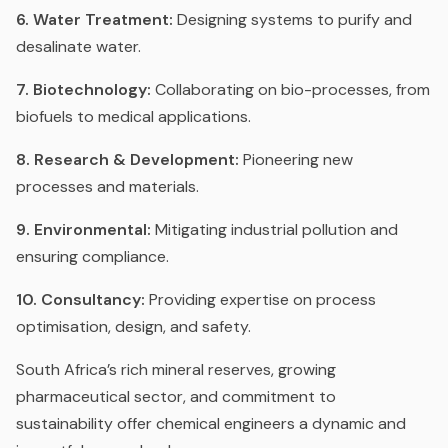
6. Water Treatment:
Designing systems to purify and
desalinate water.
7. Biotechnology:
Collaborating on bio-processes, from
biofuels to medical applications.
8. Research & Development:
Pioneering new
processes and materials.
9. Environmental:
Mitigating industrial pollution and
ensuring compliance.
10. Consultancy:
Providing expertise on process
optimisation, design, and safety.
South Africa’s rich mineral reserves, growing
pharmaceutical sector, and commitment to
sustainability offer chemical engineers a dynamic and