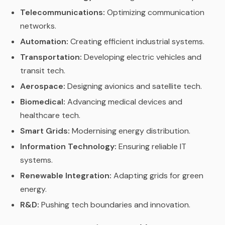
Telecommunications:
Optimizing communication
networks.
Automation:
Creating efficient industrial systems.
Transportation:
Developing electric vehicles and
transit tech.
Aerospace:
Designing avionics and satellite tech.
Biomedical:
Advancing medical devices and
healthcare tech.
Smart Grids:
Modernising energy distribution.
Information Technology:
Ensuring reliable IT
systems.
Renewable Integration:
Adapting grids for green
energy.
R&D:
Pushing tech boundaries and innovation.