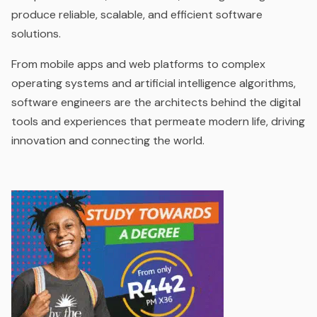
produce reliable, scalable, and efficient software
solutions.
From mobile apps and web platforms to complex
operating systems and artificial intelligence algorithms,
software engineers are the architects behind the digital
tools and experiences that permeate modern life, driving
innovation and connecting the world.