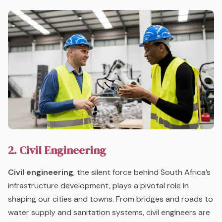
2. Civil Engineering
Civil engineering
, the silent force behind South Africa’s
infrastructure development, plays a pivotal role in
shaping our cities and towns. From bridges and roads to
water supply and sanitation systems, civil engineers are