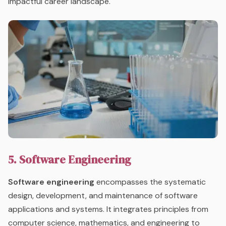
impactful career landscape.
5. Software Engineering
Software engineering
encompasses the systematic
design, development, and maintenance of software
applications and systems. It integrates principles from
computer science, mathematics, and engineering to