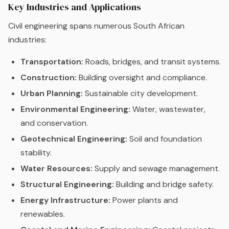
Key Industries and Applications
Civil engineering spans numerous South African
industries:
Transportation:
Roads, bridges, and transit systems.
Construction:
Building oversight and compliance.
Urban Planning:
Sustainable city development.
Environmental Engineering:
Water, wastewater,
and conservation.
Geotechnical Engineering:
Soil and foundation
stability.
Water Resources:
Supply and sewage management.
Structural Engineering:
Building and bridge safety.
Energy Infrastructure:
Power plants and
renewables.