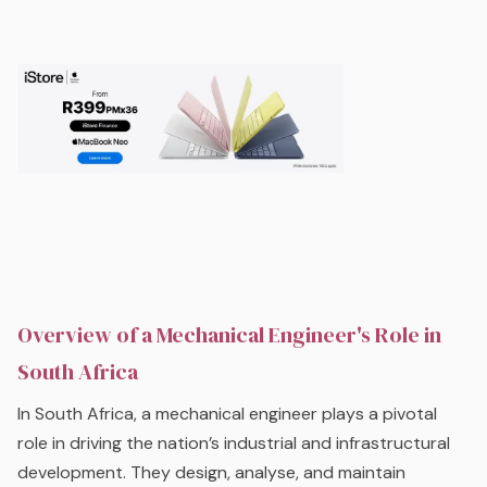
Overview of a Mechanical Engineer's Role in
South Africa
In South Africa, a mechanical engineer plays a pivotal
role in driving the nation’s industrial and infrastructural
development. They design, analyse, and maintain