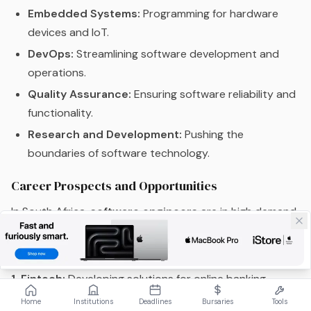
Embedded Systems:
Programming for hardware
devices and IoT.
DevOps:
Streamlining software development and
operations.
Quality Assurance:
Ensuring software reliability and
functionality.
Research and Development:
Pushing the
boundaries of software technology.
Career Prospects and Opportunities
In South Africa,
software engineers
are in high demand,
reflecting the country’s push towards digital
transformation and tech innovation:
1. Fintech:
Developing solutions for online banking,
mobile transactions, and financial management.
Home
Institutions
Deadlines
Bursaries
Tools