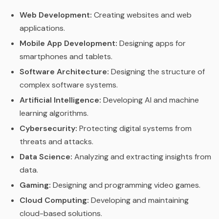
Web Development:
Creating websites and web
applications.
Mobile App Development:
Designing apps for
smartphones and tablets.
Software Architecture:
Designing the structure of
complex software systems.
Artificial Intelligence:
Developing AI and machine
learning algorithms.
Cybersecurity:
Protecting digital systems from
threats and attacks.
Data Science:
Analyzing and extracting insights from
data.
Gaming:
Designing and programming video games.
Cloud Computing:
Developing and maintaining
cloud-based solutions.