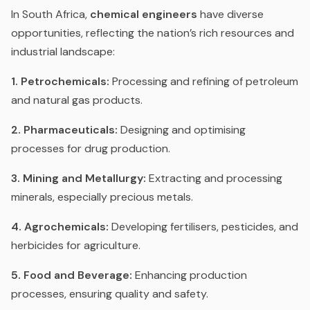
In South Africa,
chemical engineers
have diverse
opportunities, reflecting the nation’s rich resources and
industrial landscape:
1. Petrochemicals:
Processing and refining of petroleum
and natural gas products.
2. Pharmaceuticals:
Designing and optimising
processes for drug production.
3. Mining and Metallurgy:
Extracting and processing
minerals, especially precious metals.
4. Agrochemicals:
Developing fertilisers, pesticides, and
herbicides for agriculture.
5. Food and Beverage:
Enhancing production
processes, ensuring quality and safety.