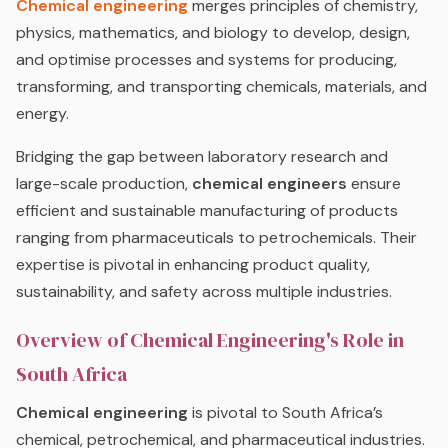
Chemical engineering
merges principles of chemistry,
physics, mathematics, and biology to develop, design,
and optimise processes and systems for producing,
transforming, and transporting chemicals, materials, and
energy.
Bridging the gap between laboratory research and
large-scale production,
chemical engineers
ensure
efficient and sustainable manufacturing of products
ranging from pharmaceuticals to petrochemicals. Their
expertise is pivotal in enhancing product quality,
sustainability, and safety across multiple industries.
Overview of Chemical Engineering's Role in
South Africa
Chemical engineering
is pivotal to South Africa’s
chemical, petrochemical, and pharmaceutical industries.