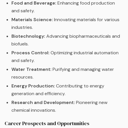
Food and Beverage:
Enhancing food production
and safety.
Materials Science:
Innovating materials for various
industries.
Biotechnology:
Advancing biopharmaceuticals and
biofuels.
Process Control:
Optimizing industrial automation
and safety.
Water Treatment:
Purifying and managing water
resources.
Energy Production:
Contributing to energy
generation and efficiency.
Research and Development:
Pioneering new
chemical innovations.
Career Prospects and Opportunities