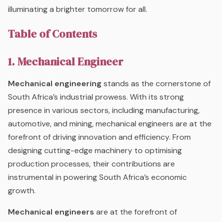
illuminating a brighter tomorrow for all.
Table of Contents
1. Mechanical Engineer
Mechanical engineering
stands as the cornerstone of
South Africa’s industrial prowess. With its strong
presence in various sectors, including manufacturing,
automotive, and mining, mechanical engineers are at the
forefront of driving innovation and efficiency. From
designing cutting-edge machinery to optimising
production processes, their contributions are
instrumental in powering South Africa’s economic
growth.
Mechanical engineers
are at the forefront of