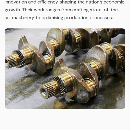
innovation and efficiency, shaping the nation’s economic
growth. Their work ranges from crafting state-of-the-
art machinery to optimising production processes.