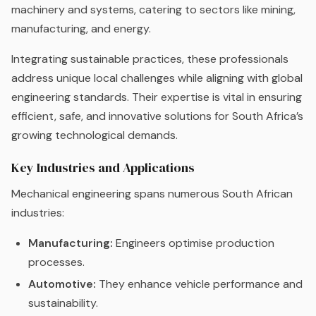
machinery and systems, catering to sectors like mining,
manufacturing, and energy.
Integrating sustainable practices, these professionals
address unique local challenges while aligning with global
engineering standards. Their expertise is vital in ensuring
efficient, safe, and innovative solutions for South Africa’s
growing technological demands.
Key Industries and Applications
Mechanical engineering spans numerous South African
industries:
Manufacturing:
Engineers optimise production
processes.
Automotive:
They enhance vehicle performance and
sustainability.