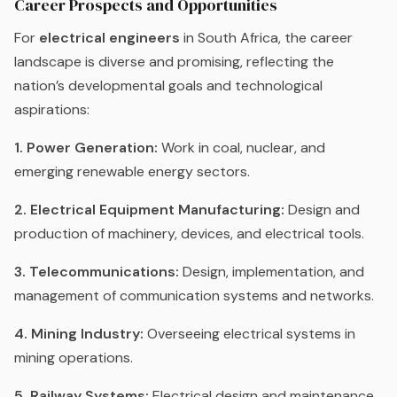
Career Prospects and Opportunities
For
electrical engineers
in South Africa, the career
landscape is diverse and promising, reflecting the
nation’s developmental goals and technological
aspirations:
1. Power Generation:
Work in coal, nuclear, and
emerging renewable energy sectors.
2. Electrical Equipment Manufacturing:
Design and
production of machinery, devices, and electrical tools.
3. Telecommunications:
Design, implementation, and
management of communication systems and networks.
4. Mining Industry:
Overseeing electrical systems in
mining operations.
5. Railway Systems:
Electrical design and maintenance