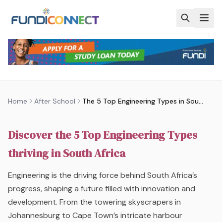
Skip to main content
AFTER SCHOOL
ENGINEERING AND BUILT ENVIRONMENT
QUALIFICATIONS
THE 5 TOP ENGINEERING TYPES IN
SOUTH AFRICA | FUNDICONNECT
by
FundiConnect Editorial Team
|
9 December 2016
·
Last updated
25 June 2026
Home
After School
The 5 Top Engineering Types in South Africa | FundiConnect
Discover the 5 Top Engineering Types
thriving in South Africa
Engineering is the driving force behind South Africa’s
progress, shaping a future filled with innovation and
development. From the towering skyscrapers in
Johannesburg to Cape Town’s intricate harbour