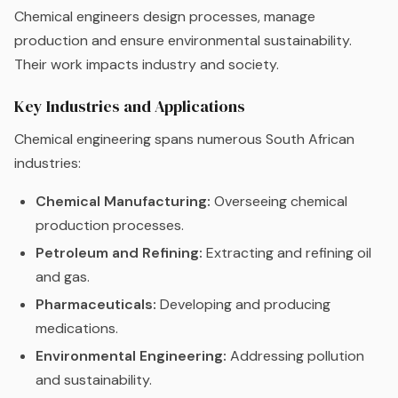
Chemical engineers design processes, manage
production and ensure environmental sustainability.
Their work impacts industry and society.
Key Industries and Applications
Chemical engineering spans numerous South African
industries:
Chemical Manufacturing:
Overseeing chemical
production processes.
Petroleum and Refining:
Extracting and refining oil
and gas.
Pharmaceuticals:
Developing and producing
medications.
Environmental Engineering:
Addressing pollution
and sustainability.