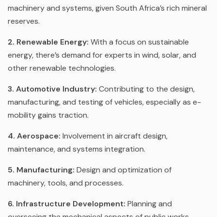
machinery and systems, given South Africa’s rich mineral
reserves.
2. Renewable Energy:
With a focus on sustainable
energy, there’s demand for experts in wind, solar, and
other renewable technologies.
3. Automotive Industry:
Contributing to the design,
manufacturing, and testing of vehicles, especially as e-
mobility gains traction.
4. Aerospace:
Involvement in aircraft design,
maintenance, and systems integration.
5. Manufacturing:
Design and optimization of
machinery, tools, and processes.
6. Infrastructure Development:
Planning and
overseeing the mechanical aspects of public works