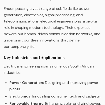
Encompassing a vast range of subfields like power
generation, electronics, signal processing, and
telecommunications, electrical engineers play a pivotal
role in shaping modern technology. Their expertise
powers our homes, drives communication networks, and
underpins countless innovations that define
contemporary life.
Key Industries and Applications
Electrical engineering spans numerous South African
industries:
Power Generation:
Designing and improving power
plants.
Electronics:
Innovating consumer tech and gadgets.
Renewable Energy:
Enhancing solar and wind power.