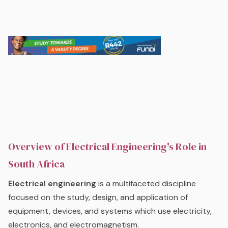
Overview of Electrical Engineering's Role in
South Africa
Electrical engineering
is a multifaceted discipline
focused on the study, design, and application of
equipment, devices, and systems which use electricity,
electronics, and electromagnetism.