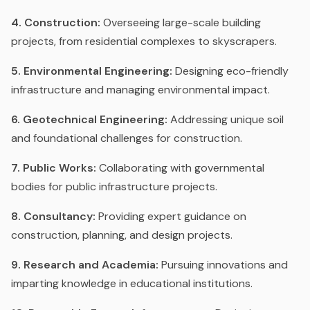
4. Construction:
Overseeing large-scale building
projects, from residential complexes to skyscrapers.
5. Environmental Engineering:
Designing eco-friendly
infrastructure and managing environmental impact.
6. Geotechnical Engineering:
Addressing unique soil
and foundational challenges for construction.
7. Public Works:
Collaborating with governmental
bodies for public infrastructure projects.
8. Consultancy:
Providing expert guidance on
construction, planning, and design projects.
9. Research and Academia:
Pursuing innovations and
imparting knowledge in educational institutions.