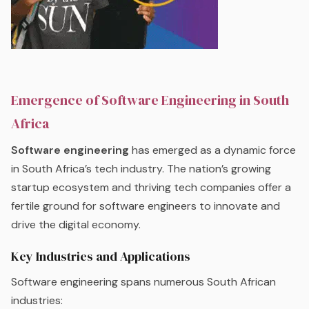
Emergence of Software Engineering in South
Africa
Software engineering
has emerged as a dynamic force
in South Africa’s tech industry. The nation’s growing
startup ecosystem and thriving tech companies offer a
fertile ground for software engineers to innovate and
drive the digital economy.
Key Industries and Applications
Software engineering spans numerous South African
industries: