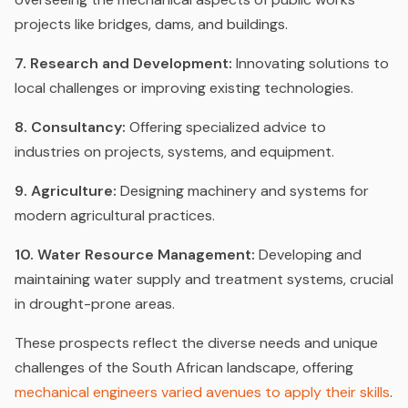
projects like bridges, dams, and buildings.
7. Research and Development:
Innovating solutions to
local challenges or improving existing technologies.
8. Consultancy:
Offering specialized advice to
industries on projects, systems, and equipment.
9. Agriculture:
Designing machinery and systems for
modern agricultural practices.
10. Water Resource Management:
Developing and
maintaining water supply and treatment systems, crucial
in drought-prone areas.
These prospects reflect the diverse needs and unique
challenges of the South African landscape, offering
mechanical engineers varied avenues to apply their skills
.