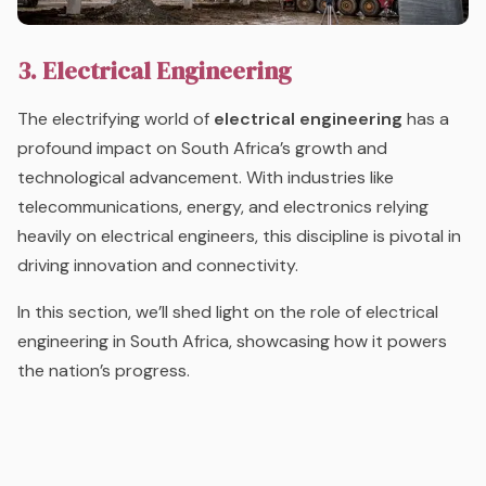
3. Electrical Engineering
The electrifying world of
electrical engineering
has a
profound impact on South Africa’s growth and
technological advancement. With industries like
telecommunications, energy, and electronics relying
heavily on electrical engineers, this discipline is pivotal in
driving innovation and connectivity.
In this section, we’ll shed light on the role of electrical
engineering in South Africa, showcasing how it powers
the nation’s progress.