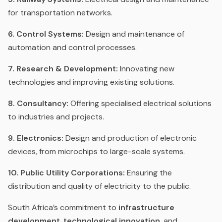
for transportation networks.
6. Control Systems:
Design and maintenance of
automation and control processes.
7. Research & Development:
Innovating new
technologies and improving existing solutions.
8. Consultancy:
Offering specialised electrical solutions
to industries and projects.
9. Electronics:
Design and production of electronic
devices, from microchips to large-scale systems.
10. Public Utility Corporations:
Ensuring the
distribution and quality of electricity to the public.
South Africa’s commitment to
infrastructure
development
,
technological innovation
, and