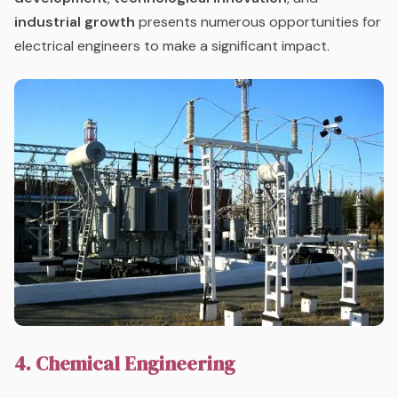
industrial growth
presents numerous opportunities for
electrical engineers to make a significant impact.
4. Chemical Engineering