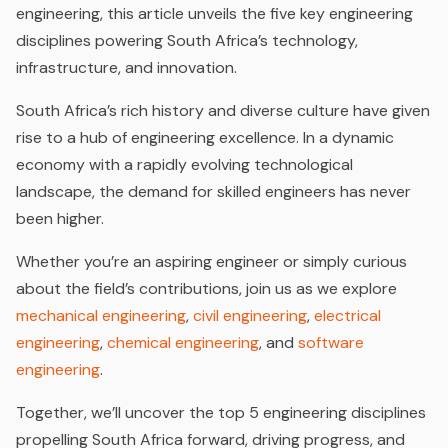
engineering, this article unveils the five key engineering
disciplines powering South Africa’s technology,
infrastructure, and innovation.
South Africa’s rich history and diverse culture have given
rise to a hub of engineering excellence. In a dynamic
economy with a rapidly evolving technological
landscape, the demand for skilled engineers has never
been higher.
Whether you’re an aspiring engineer or simply curious
about the field’s contributions, join us as we explore
mechanical engineering
,
civil engineering
,
electrical
engineering
,
chemical engineering
, and
software
engineering
.
Together, we’ll uncover the top 5 engineering disciplines
propelling South Africa forward, driving progress, and