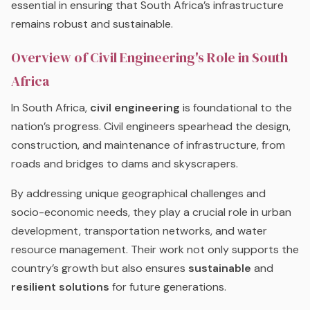
essential in ensuring that South Africa’s infrastructure
remains robust and sustainable.
Overview of Civil Engineering's Role in South
Africa
In South Africa,
civil engineering
is foundational to the
nation’s progress. Civil engineers spearhead the design,
construction, and maintenance of infrastructure, from
roads and bridges to dams and skyscrapers.
By addressing unique geographical challenges and
socio-economic needs, they play a crucial role in urban
development, transportation networks, and water
resource management. Their work not only supports the
country’s growth but also ensures
sustainable
and
resilient solutions
for future generations.