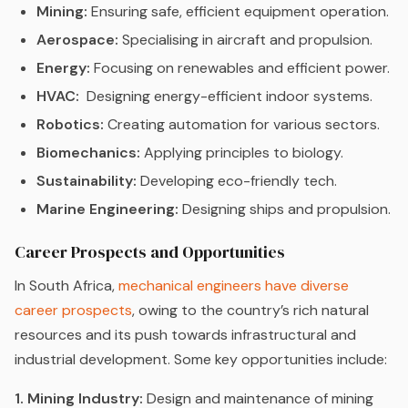
Mining:
Ensuring safe, efficient equipment operation.
Aerospace:
Specialising in aircraft and propulsion.
Energy:
Focusing on renewables and efficient power.
HVAC:
Designing energy-efficient indoor systems.
Robotics:
Creating automation for various sectors.
Biomechanics:
Applying principles to biology.
Sustainability:
Developing eco-friendly tech.
Marine Engineering:
Designing ships and propulsion.
Career Prospects and Opportunities
In South Africa,
mechanical engineers have diverse
career prospects
, owing to the country’s rich natural
resources and its push towards infrastructural and
industrial development. Some key opportunities include:
1. Mining Industry:
Design and maintenance of mining