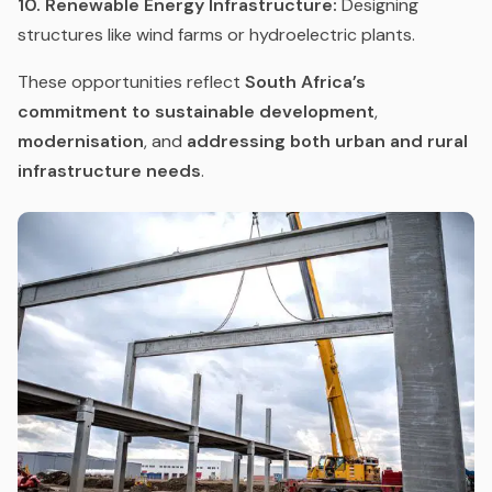
10. Renewable Energy Infrastructure:
Designing
structures like wind farms or hydroelectric plants.
These opportunities reflect
South Africa’s
commitment to sustainable development
,
modernisation
, and
addressing both urban and rural
infrastructure needs
.