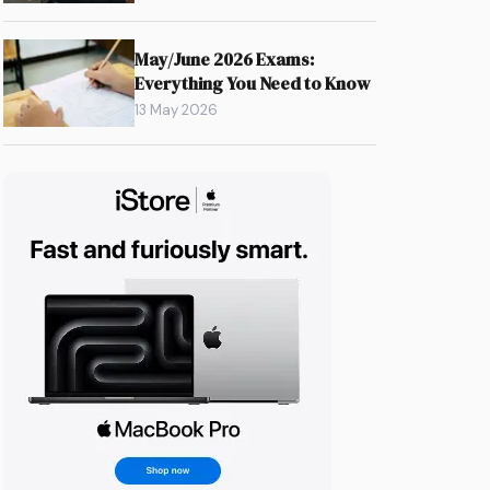
May/June 2026 Exams:
Everything You Need to Know
13 May 2026