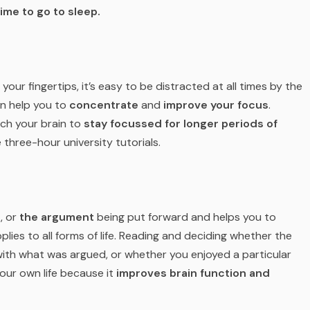
time to go to sleep.
 your fingertips, it’s easy to be distracted at all times by the
n help you to
concentrate
and
improve your focus
.
ach your brain to
stay focussed for longer periods of
 three-hour university tutorials.
t
, or
the argument
being put forward and helps you to
ies to all forms of life. Reading and deciding whether the
 with what was argued, or whether you enjoyed a particular
your own life because it
improves brain function and