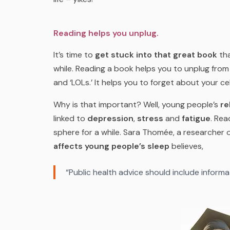
Reading helps you unplug.
It’s time to
get stuck into that great book
tha
while. Reading a book helps you to unplug fro
and ‘LOLs.’ It helps you to forget about your ce
Why is that important? Well, young people’s
re
linked to
depression
,
stress
and
fatigue
. Rea
sphere for a while. Sara Thomée, a researcher
affects young people’s sleep
believes,
“Public health advice should include informa