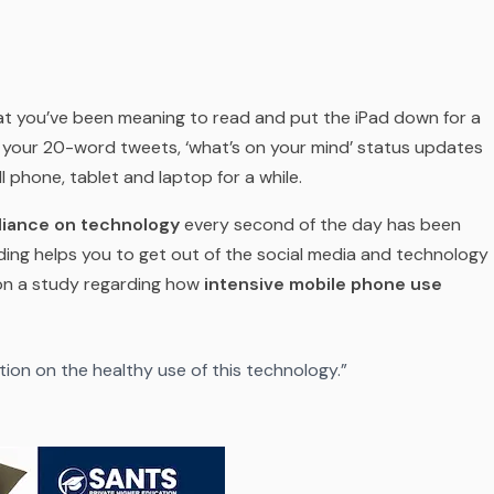
t you’ve been meaning to read and put the iPad down for a
m your 20-word tweets, ‘what’s on your mind’ status updates
ll phone, tablet and laptop for a while.
liance on technology
every second of the day has been
ding helps you to get out of the social media and technology
 on a study regarding how
intensive mobile phone use
tion on the healthy use of this technology.”