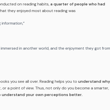
nducted on reading habits,
a quarter of people who had
what they enjoyed most about reading was
 information,”
g immersed in another world, and the enjoyment they got fro
 books you see all over. Reading helps you to
understand why
, or a point of view. Thus, not only do you become a smarter,
o
understand your own perceptions better.