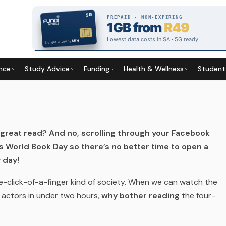
nce
Study Advice
Funding
Health & Wellness
Student
Last updated
20 April 2026
great read? And no, scrolling through your Facebook
 World Book Day so there’s no better time to open a
 day!
-the-click-of-a-finger kind of society. When we can watch the
te actors in under two hours,
why bother reading
the four-