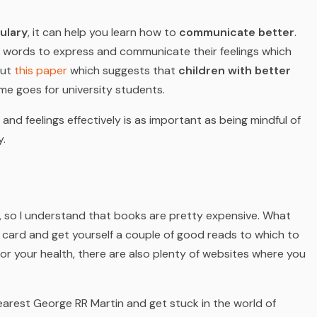
ulary
, it can help you learn how to
communicate better
.
 words to express and communicate their feelings which
out
this paper
which suggests that
children with better
me goes for university students.
nd feelings effectively is as important as being mindful of
y.
, so I understand that books are pretty expensive. What
y card and get yourself a couple of good reads to which to
or your health, there are also plenty of websites where you
earest George RR Martin and get stuck in the world of