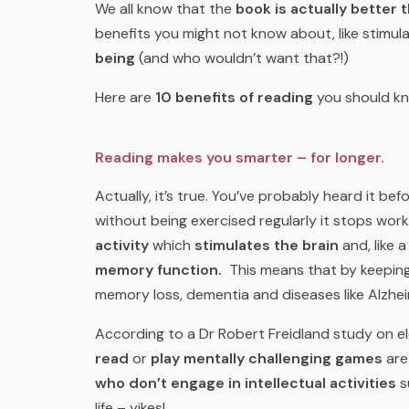
We all know that the
book is actually better 
benefits you might not know about, like stimul
being
(and who wouldn’t want that?!)
Here are
10 benefits of reading
you should k
Reading makes you smarter – for longer.
Actually, it’s true. You’ve probably heard it bef
without being exercised regularly it stops work
activity
which
stimulates the brain
and, like 
memory function.
This means that by keeping
memory loss, dementia and diseases like Alzhei
According to a Dr Robert Freidland study on el
read
or
play mentally challenging games
are 
who don’t engage in intellectual activities
s
life – yikes!