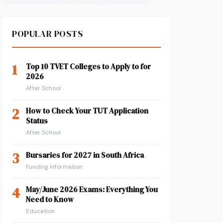
POPULAR POSTS
1
Top 10 TVET Colleges to Apply to for
2026
After School
2
How to Check Your TUT Application
Status
After School
3
Bursaries for 2027 in South Africa
Funding Information
4
May/June 2026 Exams: Everything You
Need to Know
Education