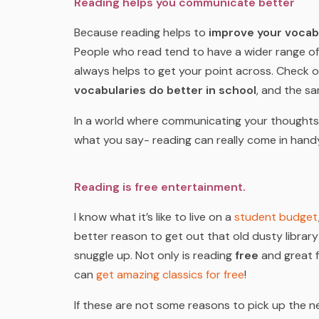
Reading helps you communicate better
Because reading helps to
improve your vocab
People who read tend to have a wider range of
always helps to get your point across. Check 
vocabularies do better in school
, and the sa
In a world where communicating your thoughts a
what you say- reading can really come in hand
Reading is free entertainment.
I know what it’s like to live on a
student budget
better reason to get out that old dusty librar
snuggle up. Not only is reading
free
and great f
can
get amazing classics for free
!
If these are not some reasons to pick up the n