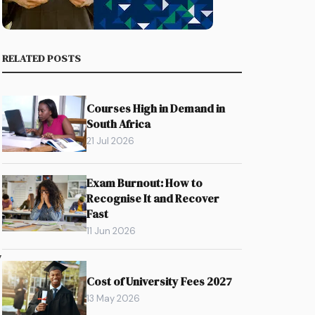
RELATED POSTS
Courses High in Demand in
South Africa
21 Jul 2026
Exam Burnout: How to
Recognise It and Recover
Fast
11 Jun 2026
y
Cost of University Fees 2027
13 May 2026