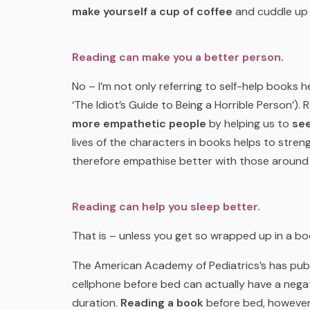
make yourself a cup of coffee
and cuddle up 
Reading can make you a better person.
No – I’m not only referring to self-help books h
‘The Idiot’s Guide to Being a Horrible Person’)
more empathetic people
by helping us to
see
lives of the characters in books helps to stren
therefore empathise better with those around
Reading can help you sleep better.
That is – unless you get so wrapped up in a bo
The American Academy of Pediatrics’s has publ
cellphone before bed can actually have a negat
duration.
Reading a book
before bed, however