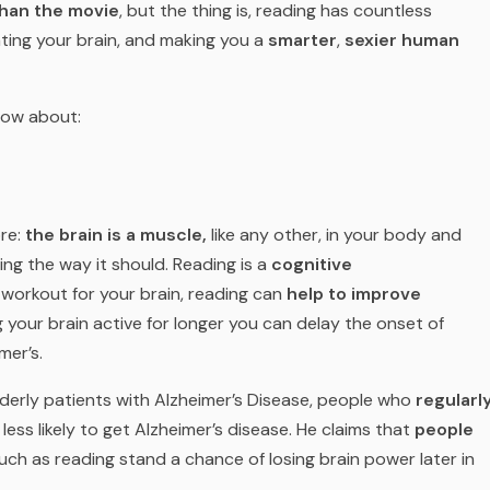
than the movie
, but the thing is, reading has countless
ating your brain, and making you a
smarter
,
sexier human
now about:
ore:
the brain is a muscle,
like any other, in your body and
ing the way it should. Reading is a
cognitive
a workout for your brain, reading can
help to improve
 your brain active for longer you can delay the onset of
mer’s.
derly patients with Alzheimer’s Disease, people who
regularl
less likely to get Alzheimer’s disease. He claims that
people
uch as reading stand a chance of losing brain power later in