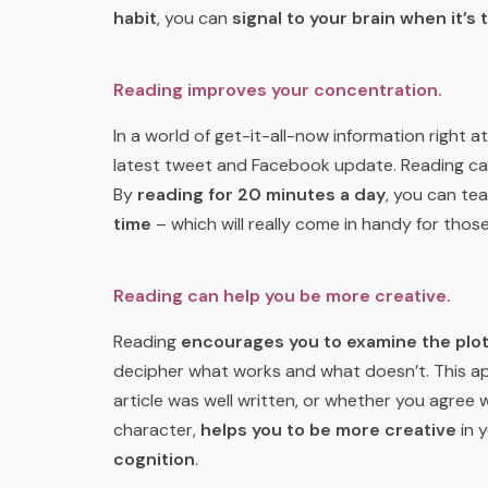
habit
, you can
signal to your brain when it’s 
Reading improves your concentration.
In a world of get-it-all-now information right at
latest tweet and Facebook update. Reading ca
By
reading for 20 minutes a day
, you can te
time
– which will really come in handy for those
Reading can help you be more creative.
Reading
encourages you to examine the plo
decipher what works and what doesn’t. This appl
article was well written, or whether you agree
character,
helps you to be more creative
in 
cognition
.