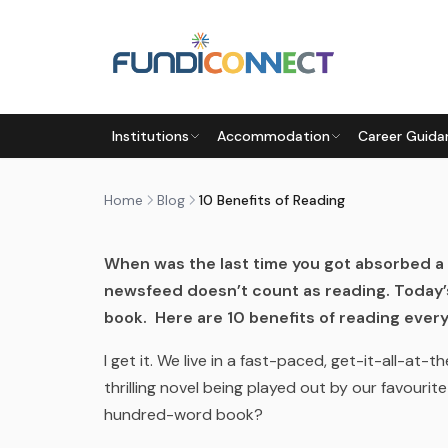
Skip to main content
BLOG
MOTIVATION
STUDENTS
Institutions
Accommodation
Career Guida
10 BENEFITS OF READING
by
FundiConnect Editorial Team
|
23 April 2019
· 
Home
Blog
10 Benefits of Reading
When was the last time you got absorbed a 
newsfeed doesn’t count as reading. Today’s
book. Here are 10 benefits of reading every
I get it. We live in a fast-paced, get-it-all-at
thrilling novel being played out by our favouri
hundred-word book?