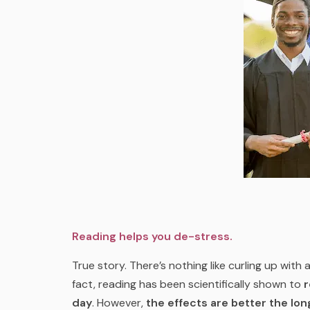
Reading helps you de-stress.
True story. There’s nothing like curling up with
fact, reading has been scientifically shown to
r
day
. However,
the effects are better the lo