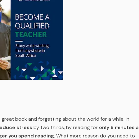
 a great book and forgetting about the world for a while. In
educe stress
by two thirds, by reading for
only 6 minutes a
nger you spend reading
. What more reason do you need to