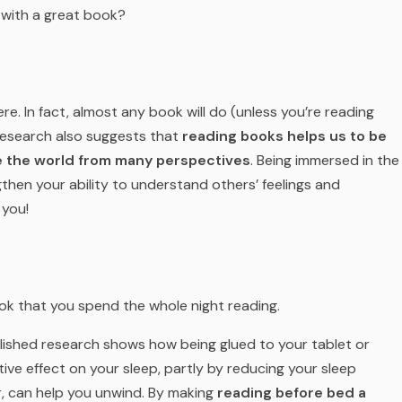
with a great book?
ere. In fact, almost any book will do (unless you’re reading
. Research also suggests that
reading books helps us to be
 the world
from many perspectives
. Being immersed in the
gthen your ability to understand others’ feelings and
 you!
ok that you spend the whole night reading.
ished research shows how being glued to your tablet or
ive effect on your sleep, partly by reducing your sleep
, can help you unwind. By making
reading before bed a