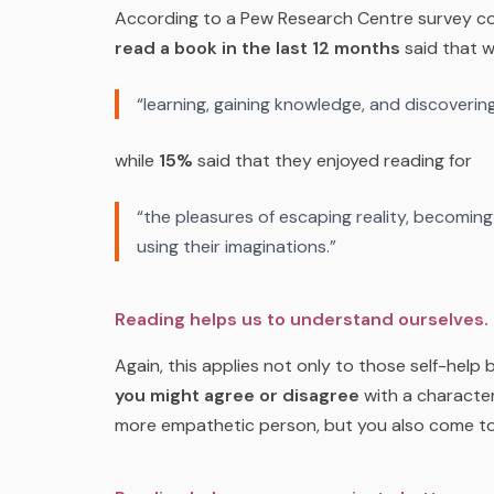
According to a Pew Research Centre survey co
read a book in the last 12 months
said that 
“learning, gaining knowledge, and discovering
while
15%
said that they enjoyed reading for
“the pleasures of escaping reality, becomin
using their imaginations.”
Reading helps us to understand ourselves.
Again, this applies not only to those self-help
you might agree or disagree
with a character
more empathetic person, but you also come t