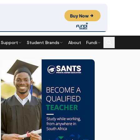
 Support
Student Brands
About
Fundi