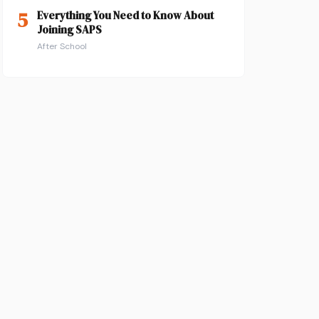
5
Everything You Need to Know About
Joining SAPS
After School