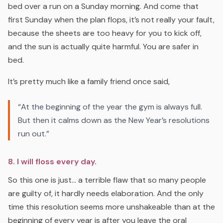
bed over a run on a Sunday morning. And come that
first Sunday when the plan flops, it’s not really your fault,
because the sheets are too heavy for you to kick off,
and the sun is actually quite harmful. You are safer in
bed.
It’s pretty much like a family friend once said,
“At the beginning of the year the gym is always full.
But then it calms down as the New Year’s resolutions
run out.”
8. I will floss every day.
So this one is just… a terrible flaw that so many people
are guilty of, it hardly needs elaboration. And the only
time this resolution seems more unshakeable than at the
beginning of every year is after you leave the oral