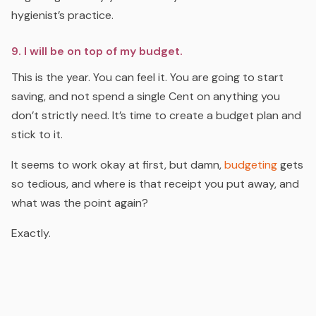
hygienist’s practice.
9. I will be on top of my budget.
This is the year. You can feel it. You are going to start
saving, and not spend a single Cent on anything you
don’t strictly need. It’s time to create a budget plan and
stick to it.
It seems to work okay at first, but damn
,
budgeting
gets
so tedious, and where is that receipt you put away, and
what was the point again?
Exactly.