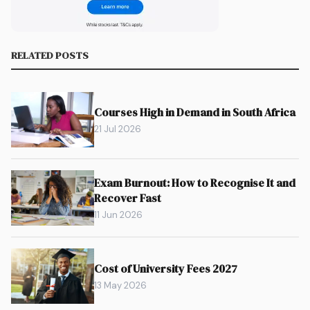
RELATED POSTS
Courses High in Demand in South Africa
21 Jul 2026
Exam Burnout: How to Recognise It and
Recover Fast
11 Jun 2026
Cost of University Fees 2027
13 May 2026