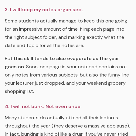
3. I will keep my notes organised.
Some students actually manage to keep this one going
for an impressive amount of time, filing each page into
the right subject folder, and marking exactly what the
date and topic for all the notes are.
But
this skill tends to also evaporate as the year
goes on
. Soon, one page in your notepad contains not
only notes from various subjects, but also the funny line
your lecturer just dropped, and your weekend grocery
shopping list.
4. I will not bunk. Not even once.
Many students do actually attend all their lectures
throughout the year (they deserve a massive applause).
In fact, bunking is kind of like a drug. If you’ve never tried