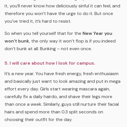
it, you’ll never know how deliciously sinful it can feel, and
therefore you won’t have the urge to do it. But once
you’ve tried it, it’s hard to resist.
So when you tell yourself that for the
New Year you
won’t bunk
, the only way it won’t flop is if you indeed
don’t bunk at all. Bunking – not even once.
5. I will care about how I look for campus.
It’s a new year. You have fresh energy, fresh enthusiasm
and basically just want to look amazing and put in mega
effort every day. Girls start wearing mascara again,
carefully fix a daily hairdo, and shave their legs more
than once a week. Similarly, guys still nurture their facial
hairs and spend more than 0.3 split seconds on
choosing their outfit for the day.