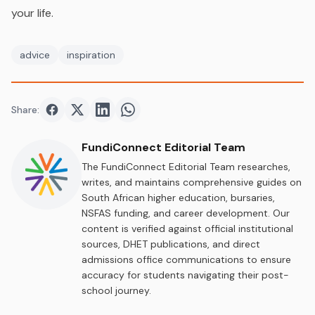
your life.
advice
inspiration
Share:
Share on
Share on
Facebook
Share on
Twitter
Share on
LinkedIn
WhatsApp
FundiConnect Editorial Team
The FundiConnect Editorial Team researches,
writes, and maintains comprehensive guides on
South African higher education, bursaries,
NSFAS funding, and career development. Our
content is verified against official institutional
sources, DHET publications, and direct
admissions office communications to ensure
accuracy for students navigating their post-
school journey.