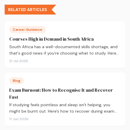
RELATED ARTICLES
Career Guidance
Courses High in Demand in South Africa
South Africa has a well-documented skills shortage, and
that's good news if you're choosing what to study. Here
are the 10 courses most in demand in 2026, backed by
21 Jul 2026
real labour market data, with a breakdown of what to
study and where.
Blog
Exam Burnout: How to Recognise It and Recover
Fast
If studying feels pointless and sleep isn't helping, you
might be burnt out. Here's how to recover during exam
season — not just survive it.
11 Jun 2026