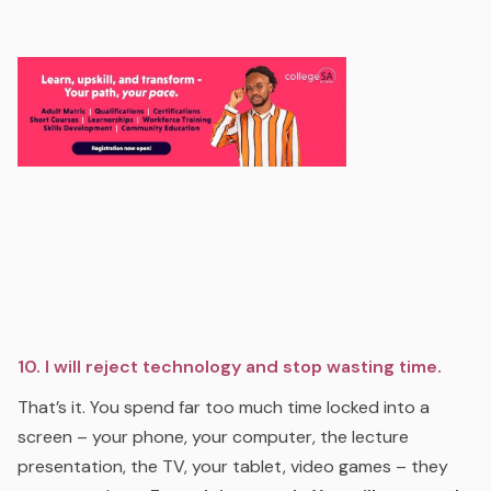
10. I will reject technology and stop wasting time.
That’s it. You spend far too much time locked into a
screen – your phone, your computer, the lecture
presentation, the TV, your tablet, video games – they