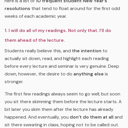
here is a list of
10 frequent student New Year’s
resolutions
that tend to float around for the first odd
weeks of each academic year.
1. I will do all of my readings. Not only that. I’ll do
them ahead of the lecture.
Students really believe this, and
the intention
to
actually sit down, read, and highlight each reading
before every lecture and seminar is very genuine. Deep
down, however, the desire to do
anything else
is
stronger.
The first few readings always seem to go well, but soon
you sit there skimming them before the lecture starts. A
bit later you skim them after the lecture has already
happened. And eventually, you
don’t do them at all
and
sit there sweating in class, hoping not to be called out.