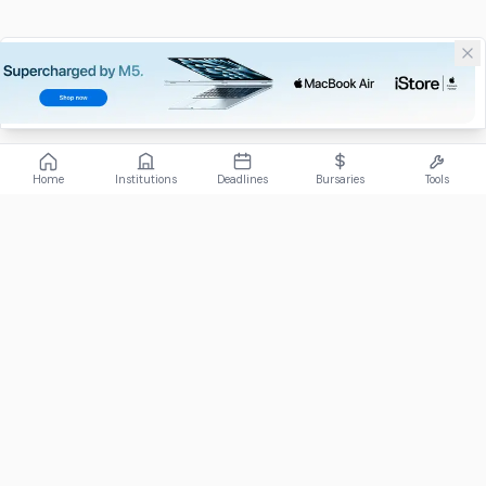
Home
Institutions
Deadlines
Bursaries
Tools
ABOUT
FundiConnect is South Africa's leading study and career