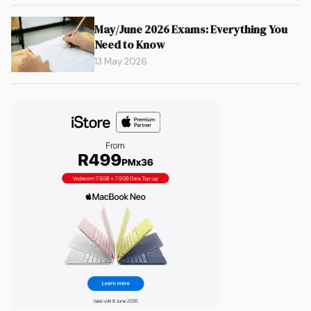
May/June 2026 Exams: Everything You
Need to Know
13 May 2026