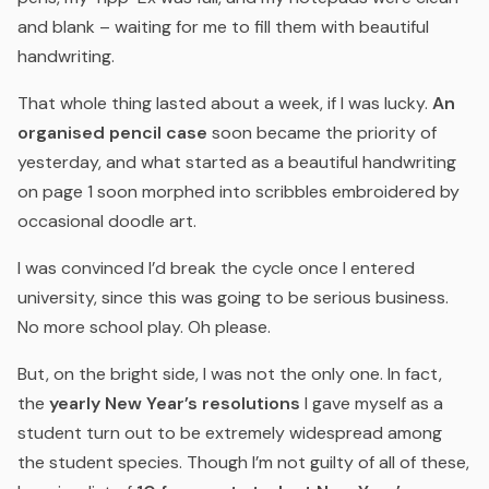
and blank – waiting for me to fill them with beautiful
handwriting.
That whole thing lasted about a week, if I was lucky.
An
organised pencil case
soon became the priority of
yesterday, and what started as a beautiful handwriting
on page 1 soon morphed into scribbles embroidered by
occasional doodle art.
I was convinced I’d break the cycle once I entered
university, since this was going to be serious business.
No more school play. Oh please.
But, on the bright side, I was not the only one. In fact,
the
yearly New Year’s resolutions
I gave myself as a
student turn out to be extremely widespread among
the student species. Though I’m not guilty of all of these,