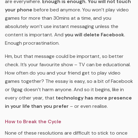
are everywhere.
Enough is enough.
You will not touch
your phone
before bed anymore. You won’t play video
games for more than 30mins at a time, and you
absolutely won’t use instant messaging unless the
content is important. And
you will delete Facebook
.
Enough procrastination.
Hm, but that message could be important, so better
check. It’s your favourite show – TV can be educational.
How often do you and your friend get to play video
games together? The essay is easy, so a bit of Facebook
or 9gag doesn’t harm anyone. And so it begins, like in
every other year, that
technology has more presence
in your life than you prefer
– or even realise.
How to Break the Cycle
None of these resolutions are difficult to stick to once