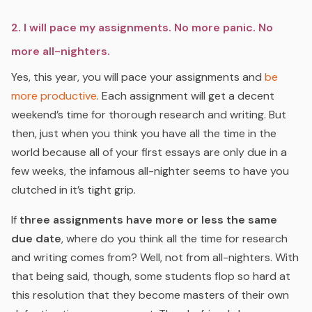
2. I will pace my assignments. No more panic. No
more all-nighters.
Yes, this year, you will pace your assignments and
be
more productive
.
Each assignment will get a decent
weekend’s time for thorough research and writing. But
then, just when you think you have all the time in the
world because all of your first essays are only due in a
few weeks, the infamous all-nighter seems to have you
clutched in it’s tight grip.
If
three assignments have more or less the same
due date
, where do you think all the time for research
and writing comes from? Well, not from all-nighters. With
that being said, though, some students flop so hard at
this resolution that they become masters of their own