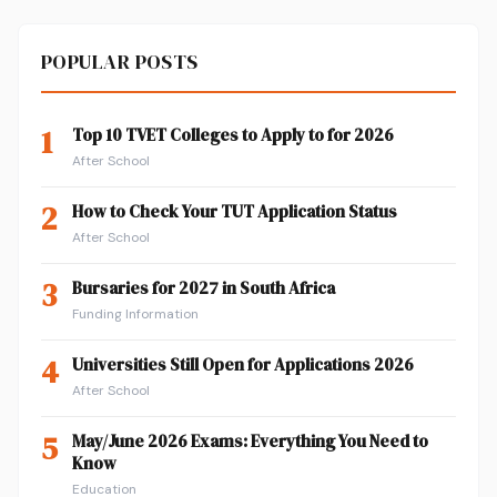
POPULAR POSTS
1
Top 10 TVET Colleges to Apply to for 2026
After School
2
How to Check Your TUT Application Status
After School
3
Bursaries for 2027 in South Africa
Funding Information
4
Universities Still Open for Applications 2026
After School
5
May/June 2026 Exams: Everything You Need to
Know
Education