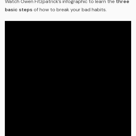
Watch Owen Fitzpatrick’s infographic to learn the
three
basic steps
of how to break your bad habits.