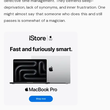
defective time management. They befriend sleep-
deprivation, lack of synonyms, and inner frustration. One
might almost say that someone who does this and still
passes is somewhat of a magician.