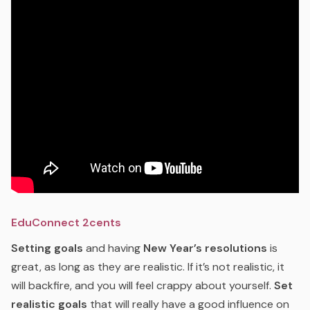
EduConnect 2cents
Setting goals
and having
New Year’s resolutions
is
great, as long as they are realistic. If it’s not realistic, it
will backfire, and you will feel crappy about yourself.
Set
realistic goals
that will really have a good influence on