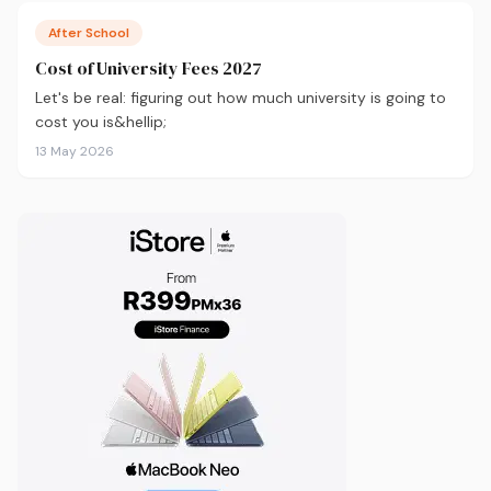
After School
Cost of University Fees 2027
Let's be real: figuring out how much university is going to
cost you is&hellip;
13 May 2026