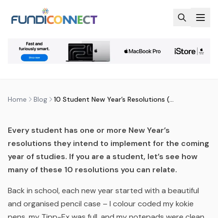
Skip to main content
BLOG
MOTIVATION
STUDENTS
10 STUDENT NEW YEAR’S
RESOLUTIONS (THAT FLOP)
by
FundiConnect Editorial Team
|
18 January 2018
· Last
updated
2 August 2026
Home
Blog
10 Student New Year’s Resolutions (That Flop)
Every student has one or more New Year’s
resolutions they intend to implement for the coming
year of studies. If you are a student, let’s see how
many of these 10 resolutions you can relate.
Back in school, each new year started with a beautiful
and organised pencil case – I colour coded my kokie
pens, my Tipp-Ex was full, and my notepads were clean