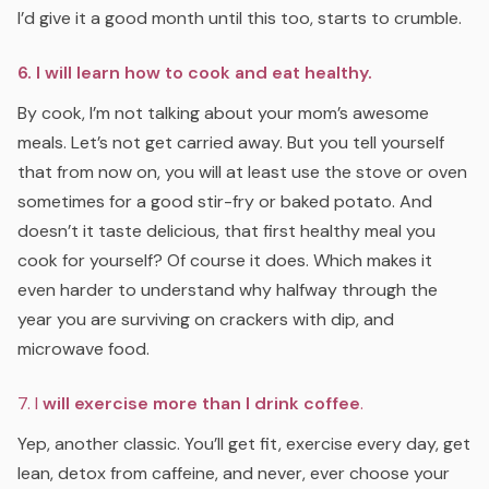
I’d give it a good month until this too, starts to crumble.
6. I will learn how to cook and eat healthy.
By cook, I’m not talking about your mom’s awesome
meals. Let’s not get carried away. But you tell yourself
that from now on, you will at least use the stove or oven
sometimes for a good stir-fry or baked potato. And
doesn’t it taste delicious, that first healthy meal you
cook for yourself? Of course it does. Which makes it
even harder to understand why halfway through the
year you are surviving on crackers with dip, and
microwave food.
7. I
will exercise more than I drink coffee
.
Yep, another classic. You’ll get fit, exercise every day, get
lean, detox from caffeine, and never, ever choose your