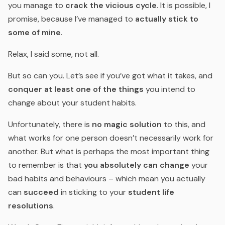
you manage to
crack the vicious cycle
. It is possible, I
promise, because I’ve managed to
actually stick to
some of mine
.
Relax, I said some, not all.
But so can you. Let’s see if you’ve got what it takes, and
conquer at least one of the things
you intend to
change about your student habits.
Unfortunately, there is
no magic solution
to this, and
what works for one person doesn’t necessarily work for
another. But what is perhaps the most important thing
to remember is that
you absolutely can change
your
bad habits and behaviours – which mean you actually
can
succeed
in sticking to your
student life
resolutions
.