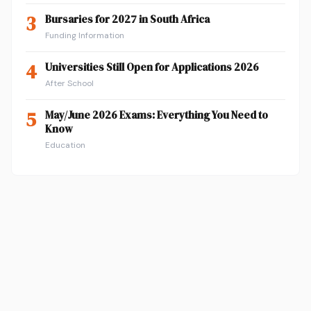
3
Bursaries for 2027 in South Africa
Funding Information
4
Universities Still Open for Applications 2026
After School
5
May/June 2026 Exams: Everything You Need to
Know
Education