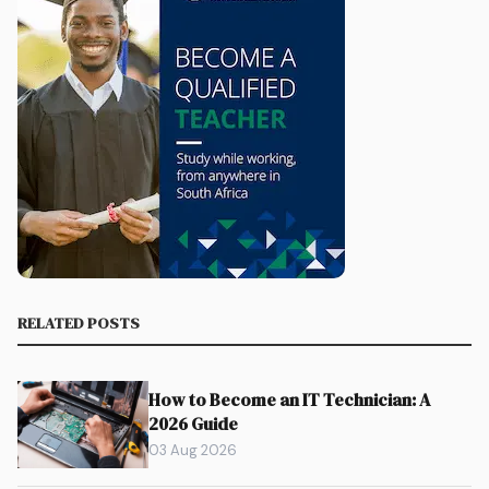
RELATED POSTS
How to Become an IT Technician: A
2026 Guide
03 Aug 2026