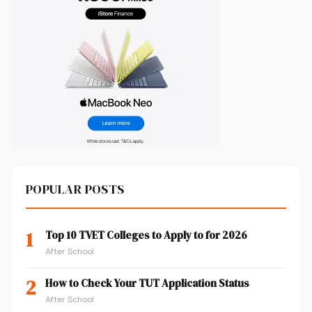
POPULAR POSTS
1
Top 10 TVET Colleges to Apply to for 2026
After School
2
How to Check Your TUT Application Status
After School