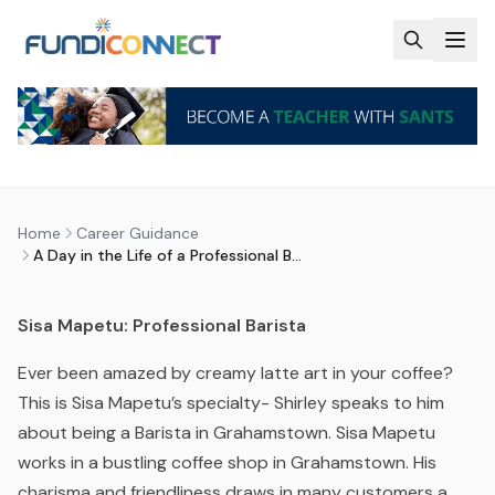
Skip to main content
CAREER GUIDANCE
CAREERS
A DAY IN THE LIFE OF A
PROFESSIONAL BARISTA
by
FundiConnect Editorial Team
|
20 November 2015
·
Home
Career Guidance
Last updated
31 July 2026
A Day in the Life of a Professional Barista
Sisa Mapetu: Professional Barista
Ever been amazed by creamy latte art in your coffee?
This is Sisa Mapetu’s specialty- Shirley speaks to him
about being a Barista in Grahamstown.
Sisa Mapetu
works in a bustling coffee shop in Grahamstown. His
charisma and friendliness draws in many customers a