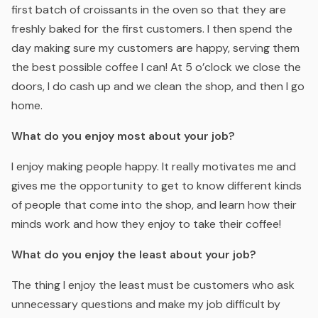
first batch of croissants in the oven so that they are
freshly baked for the first customers. I then spend the
day making sure my customers are happy, serving them
the best possible coffee I can! At 5 o’clock we close the
doors, I do cash up and we clean the shop, and then I go
home.
What do you enjoy most about your job?
I enjoy making people happy. It really motivates me and
gives me the opportunity to get to know different kinds
of people that come into the shop, and learn how their
minds work and how they enjoy to take their coffee!
What do you enjoy the least about your job?
The thing I enjoy the least must be customers who ask
unnecessary questions and make my job difficult by