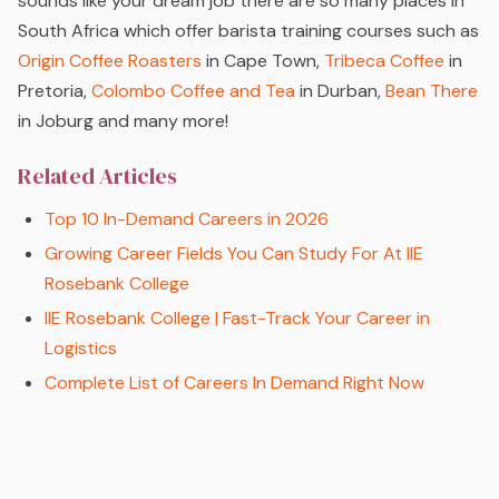
sounds like your dream job there are so many places in
South Africa which offer barista training courses such as
Origin Coffee Roasters
in Cape Town,
Tribeca Coffee
in
Pretoria,
Colombo Coffee and Tea
in Durban,
Bean There
in Joburg and many more!
Related Articles
Top 10 In-Demand Careers in 2026
Growing Career Fields You Can Study For At IIE
Rosebank College
IIE Rosebank College | Fast-Track Your Career in
Logistics
Complete List of Careers In Demand Right Now