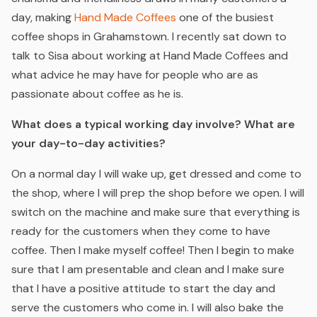
day, making
Hand Made Coffees
one of the busiest
coffee shops in Grahamstown. I recently sat down to
talk to Sisa about working at Hand Made Coffees and
what advice he may have for people who are as
passionate about coffee as he is.
What does a typical working day involve? What are
your day-to-day activities?
On a normal day I will wake up, get dressed and come to
the shop, where I will prep the shop before we open. I will
switch on the machine and make sure that everything is
ready for the customers when they come to have
coffee. Then I make
myself
coffee! Then I begin to make
sure that I am presentable and clean and I make sure
that I have a positive attitude to start the day and
serve the customers who come in. I will also bake the