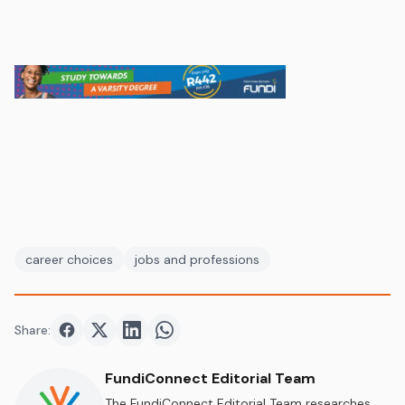
career choices
jobs and professions
Share:
Share on
Share on
Facebook
Share on
Twitter
Share on
LinkedIn
WhatsApp
FundiConnect Editorial Team
The FundiConnect Editorial Team researches,