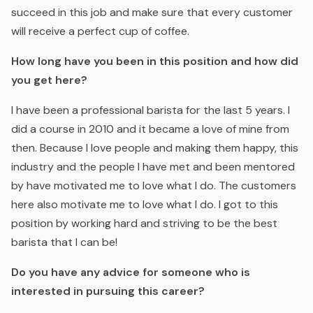
succeed in this job and make sure that every customer
will receive a perfect cup of coffee.
How long have you been in this position and how did
you get here?
I have been a professional barista for the last 5 years. I
did a course in 2010 and it became a love of mine from
then. Because I love people and making them happy, this
industry and the people I have met and been mentored
by have motivated me to love what I do. The customers
here also motivate me to love what I do. I got to this
position by working hard and striving to be the best
barista that I can be!
Do you have any advice for someone who is
interested in pursuing this career?