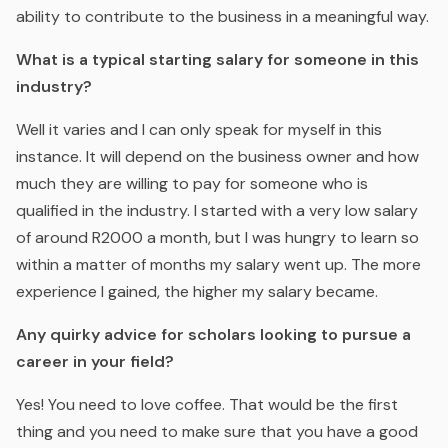
ability to contribute to the business in a meaningful way.
What is a typical starting salary for someone in this
industry?
Well it varies and I can only speak for myself in this
instance. It will depend on the business owner and how
much they are willing to pay for someone who is
qualified in the industry. I started with a very low salary
of around R2000 a month, but I was hungry to learn so
within a matter of months my salary went up. The more
experience I gained, the higher my salary became.
Any quirky advice for scholars looking to pursue a
career in your field?
Yes! You need to love coffee. That would be the first
thing and you need to make sure that you have a good