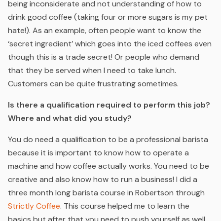
being inconsiderate and not understanding of how to
drink good coffee (taking four or more sugars is my pet
hate!). As an example, often people want to know the
‘secret ingredient’ which goes into the iced coffees even
though this is a trade secret! Or people who demand
that they be served when I need to take lunch.
Customers can be quite frustrating sometimes.
Is there a qualification required to perform this job?
Where and what did you study?
You do need a qualification to be a professional barista
because it is important to know how to operate a
machine and how coffee actually works. You need to be
creative and also know how to run a business! I did a
three month long barista course in Robertson through
Strictly Coffee
. This course helped me to learn the
basics but after that you need to push yourself as well.