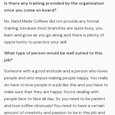
Is there any training provided by the organisation
once you come on board?
No, Hand Made Coffees did not provide any formal
training, because most branches are quite busy, you
learn and grow as you go along and there is plenty of
opportunity to practice your skill.
What type of person would be well suited to this
job?
Someone with a good attitude and a person who loves
people and who enjoys making people happy. You really
do have to love people in a job like this and you have to
make sure that they are happy. You’re dealing with
people face to face all day. So you need to be patient
and love coffee obviously! You need to have a certain
amount of creativity and passion to be in this job and