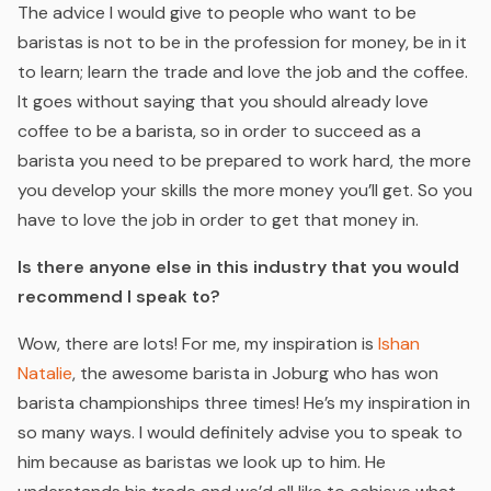
The advice I would give to people who want to be
baristas is not to be in the profession for money, be in it
to learn; learn the trade and love the job and the coffee.
It goes without saying that you should already love
coffee to be a barista, so in order to succeed as a
barista you need to be prepared to work hard, the more
you develop your skills the more money you’ll get. So you
have to love the job in order to get that money in.
Is there anyone else in this industry that you would
recommend I speak to?
Wow, there are lots! For me, my inspiration is
Ishan
Natalie
,
the awesome barista in Joburg who has won
barista championships three times! He’s my inspiration in
so many ways. I would definitely advise you to speak to
him because as baristas we look up to him. He