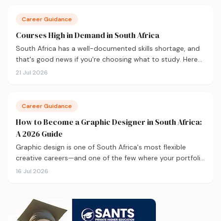
Career Guidance
Courses High in Demand in South Africa
South Africa has a well-documented skills shortage, and
that's good news if you're choosing what to study. Here
are the 10 courses most in demand in 2026, backed by
21 Jul 2026
real labour market data, with a breakdown of what to
study and where.
Career Guidance
How to Become a Graphic Designer in South Africa:
A 2026 Guide
Graphic design is one of South Africa's most flexible
creative careers—and one of the few where your portfolio
matters more than your degree. Here's everything you
16 Jul 2026
need to know to get started in 2026, from qualifications
and software to building a portfolio that actually gets
you hired.