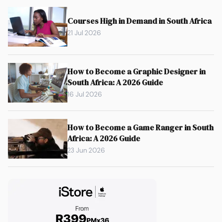
Courses High in Demand in South Africa
21 Jul 2026
How to Become a Graphic Designer in
South Africa: A 2026 Guide
16 Jul 2026
How to Become a Game Ranger in South
Africa: A 2026 Guide
23 Jun 2026