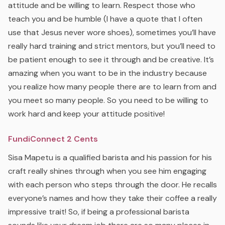
attitude and be willing to learn. Respect those who
teach you and be humble (I have a quote that I often
use that Jesus never wore shoes), sometimes you’ll have
really hard training and strict mentors, but you’ll need to
be patient enough to see it through and be creative. It’s
amazing when you want to be in the industry because
you realize how many people there are to learn from and
you meet so many people. So you need to be willing to
work hard and keep your attitude positive!
FundiConnect 2 Cents
Sisa Mapetu is a qualified barista and his passion for his
craft really shines through when you see him engaging
with each person who steps through the door. He recalls
everyone’s names and how they take their coffee a really
impressive trait! So, if being a professional barista