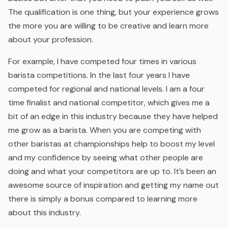
The qualification is one thing, but your experience grows
the more you are willing to be creative and learn more
about your profession.
For example, I have competed four times in various
barista competitions. In the last four years I have
competed for regional and national levels. I am a four
time finalist and national competitor, which gives me a
bit of an edge in this industry because they have helped
me grow as a barista. When you are competing with
other baristas at championships help to boost my level
and my confidence by seeing what other people are
doing and what your competitors are up to. It’s been an
awesome source of inspiration and getting my name out
there is simply a bonus compared to learning more
about this industry.