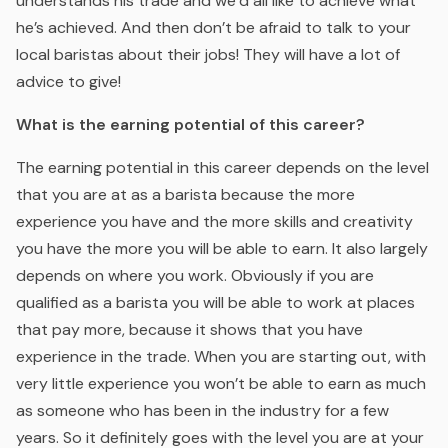
understands his trade and we’d all like to achieve what
he’s achieved. And then don’t be afraid to talk to your
local baristas about their jobs! They will have a lot of
advice to give!
What is the earning potential of this career?
The earning potential in this career depends on the level
that you are at as a barista because the more
experience you have and the more skills and creativity
you have the more you will be able to earn. It also largely
depends on where you work. Obviously if you are
qualified as a barista you will be able to work at places
that pay more, because it shows that you have
experience in the trade. When you are starting out, with
very little experience you won’t be able to earn as much
as someone who has been in the industry for a few
years. So it definitely goes with the level you are at your