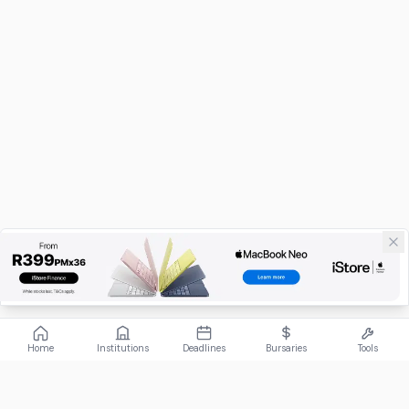
Home
Institutions
Deadlines
Bursaries
Tools