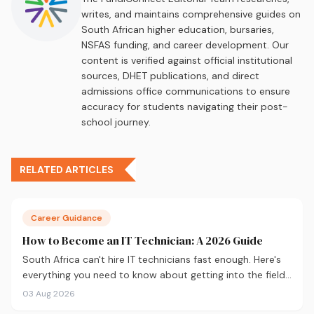
writes, and maintains comprehensive guides on
South African higher education, bursaries,
NSFAS funding, and career development. Our
content is verified against official institutional
sources, DHET publications, and direct
admissions office communications to ensure
accuracy for students navigating their post-
school journey.
RELATED ARTICLES
Career Guidance
How to Become an IT Technician: A 2026 Guide
South Africa can't hire IT technicians fast enough. Here's
everything you need to know about getting into the field
in 2026, from CompTIA A+ and where to study, to what
03 Aug 2026
you'll earn and where the career can take you.