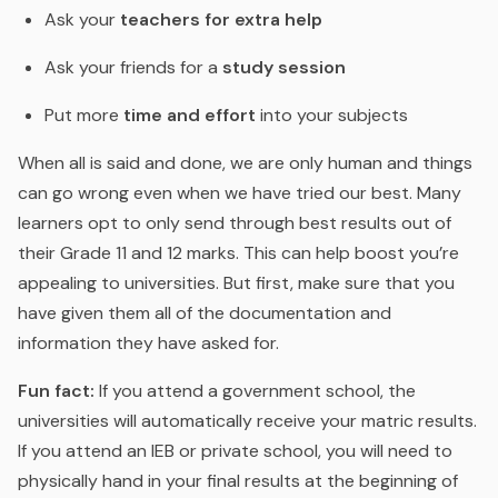
Ask your
teachers for extra help
Ask your friends for a
study session
Put more
time and effort
into your subjects
When all is said and done, we are only human and things
can go wrong even when we have tried our best. Many
learners opt to only send through best results out of
their Grade 11 and 12 marks. This can help boost you’re
appealing to universities. But first, make sure that you
have given them all of the documentation and
information they have asked for.
Fun fact:
If you attend a government school, the
universities will automatically receive your matric results.
If you attend an IEB or private school, you will need to
physically hand in your final results at the beginning of