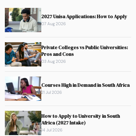
2027 Unisa Applications: How to Apply
07 Aug 2026
Private Colleges vs Public Universities:
Pros and Cons
03 Aug 2026
Courses High in Demand in South Africa
21 Jul 2026
How to Apply to University in South
Africa (2027 Intake)
14 Jul 2026