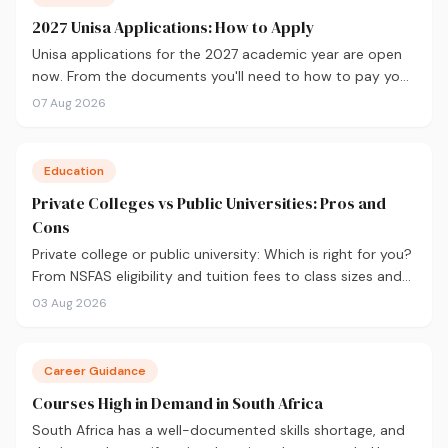
2027 Unisa Applications: How to Apply
Unisa applications for the 2027 academic year are open
now. From the documents you'll need to how to pay your
fees and track your status, here's your complete guide to
07 Aug 2026
applying.
Education
Private Colleges vs Public Universities: Pros and
Cons
Private college or public university: Which is right for you?
From NSFAS eligibility and tuition fees to class sizes and
career outcomes, here's an honest comparison to help
03 Aug 2026
you decide before you apply.
Career Guidance
Courses High in Demand in South Africa
South Africa has a well-documented skills shortage, and