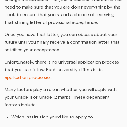
need to make sure that you are doing everything by the
book to ensure that you stand a chance of receiving
that shining letter of provisional acceptance.
Once you have that letter, you can obsess about your
future until you finally receive a confirmation letter that
solidifies your acceptance.
Unfortunately, there is no universal application process
that you can follow. Each university differs in its
application processes
.
Many factors play a role in whether you will apply with
your Grade 11 or Grade 12 marks. These dependent
factors include:
Which
institution
you’d like to apply to