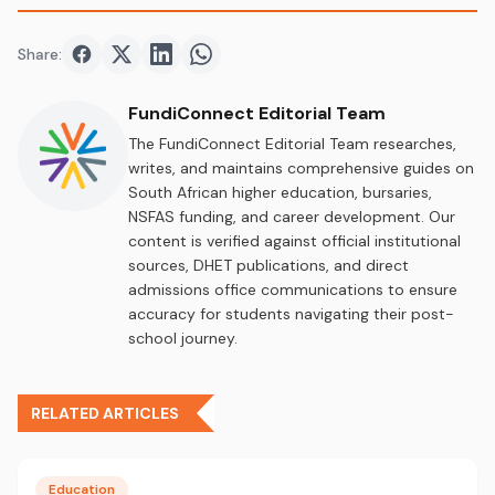
Share:
Share on
Share on
Facebook
Share on
Twitter
Share on
LinkedIn
WhatsApp
FundiConnect Editorial Team
The FundiConnect Editorial Team researches,
writes, and maintains comprehensive guides on
South African higher education, bursaries,
NSFAS funding, and career development. Our
content is verified against official institutional
sources, DHET publications, and direct
admissions office communications to ensure
accuracy for students navigating their post-
school journey.
RELATED ARTICLES
Education