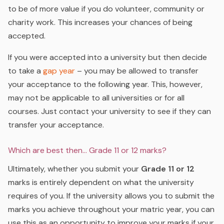
to be of more value if you do volunteer, community or
charity work. This increases your chances of being
accepted.
If you were accepted into a university but then decide
to take a
gap year
– you may be allowed to transfer
your acceptance to the following year. This, however,
may not be applicable to all universities or for all
courses. Just contact your university to see if they can
transfer your acceptance.
Which are best then… Grade 11 or 12 marks?
Ultimately, whether you submit your
Grade 11 or 12
marks is entirely dependent on what the university
requires of you. If the university allows you to submit the
marks you achieve throughout your matric year, you can
use this as an opportunity to improve your marks if your