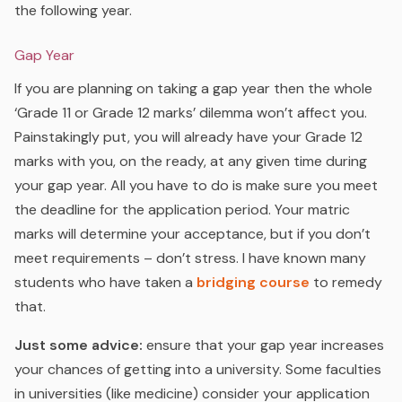
the following year.
Gap Year
If you are planning on taking a gap year then the whole
‘Grade 11 or Grade 12 marks’ dilemma won’t affect you.
Painstakingly put, you will already have your Grade 12
marks with you, on the ready, at any given time during
your gap year. All you have to do is make sure you meet
the deadline for the application period. Your matric
marks will determine your acceptance, but if you don’t
meet requirements – don’t stress. I have known many
students who have taken a
bridging course
to remedy
that.
Just some advice:
ensure that your gap year increases
your chances of getting into a university. Some faculties
in universities (like medicine) consider your application