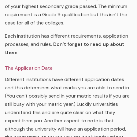
of your highest secondary grade passed. The minimum
requirement is a Grade 9 qualification but this isn’t the
case for all of the colleges.
Each institution has different requirements, application
processes, and rules.
Don’t forget to read up about
them!
The Application Date
Different institutions have different application dates
and this determines what marks you are able to send in.
(You can’t possibly send in your matric results if you are
still busy with your matric year.) Luckily universities
understand this and are quite clear on what they
expect from you. Another aspect to note is that
although the university will have an application period,