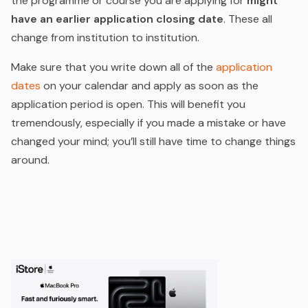
the programme or course you are applying for
might
have an earlier application closing date
. These all
change from institution to institution.
Make sure that you write down all of the
application
dates
on your calendar and apply as soon as the
application period is open. This will benefit you
tremendously, especially if you made a mistake or have
changed your mind; you’ll still have time to change things
around.