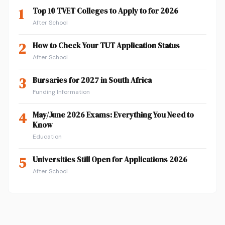
1
Top 10 TVET Colleges to Apply to for 2026
After School
2
How to Check Your TUT Application Status
After School
3
Bursaries for 2027 in South Africa
Funding Information
4
May/June 2026 Exams: Everything You Need to
Know
Education
5
Universities Still Open for Applications 2026
After School