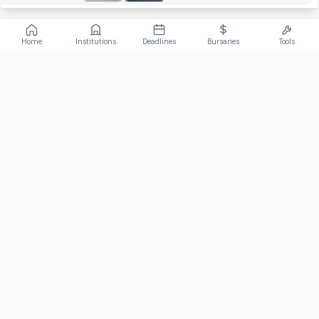
Home
Institutions
Deadlines
Bursaries
Tools
ABOUT
FundiConnect is South Africa's leading study and career
guidance platform, helping students find the right institutions,
funding opportunities, and career paths.
Johannesburg, South Africa