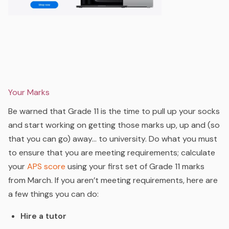
Your Marks
Be warned that Grade 11 is the time to pull up your socks
and start working on getting those marks up, up and (so
that you can go) away… to university. Do what you must
to ensure that you are meeting requirements; calculate
your
APS
score
using your first set of Grade 11 marks
from March. If you aren’t meeting requirements, here are
a few things you can do:
Hire a tutor