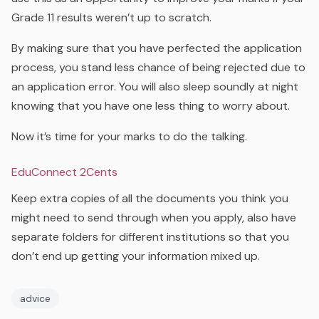
Grade 11 results weren’t up to scratch.
By making sure that you have perfected the application
process, you stand less chance of being rejected due to
an application error. You will also sleep soundly at night
knowing that you have one less thing to worry about.
Now it’s time for your marks to do the talking.
EduConnect 2Cents
Keep extra copies of all the documents you think you
might need to send through when you apply, also have
separate folders for different institutions so that you
don’t end up getting your information mixed up.
advice