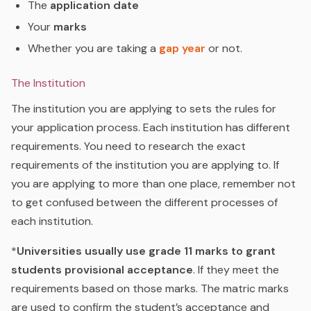
The
application date
Your
marks
Whether you are taking a
gap year
or not.
The Institution
The institution you are applying to sets the rules for
your application process. Each institution has different
requirements. You need to research the exact
requirements of the institution you are applying to. If
you are applying to more than one place, remember not
to get confused between the different processes of
each institution.
*
Universities usually use grade 11 marks to grant
students provisional acceptance
. If they meet the
requirements based on those marks. The matric marks
are used to confirm the student’s acceptance and