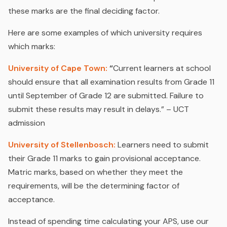
these marks are the final deciding factor.
Here are some examples of which university requires
which marks:
University of Cape Town:
“
Current learners at school
should ensure that all examination results from Grade 11
until September of Grade 12 are submitted. Failure to
submit these results may result in delays.” – UCT
admission
University of Stellenbosch:
Learners need to submit
their Grade 11 marks to gain provisional acceptance.
Matric marks, based on whether they meet the
requirements, will be the determining factor of
acceptance.
Instead of spending time calculating your APS, use our