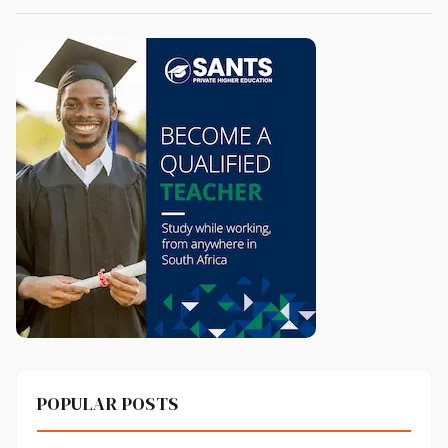
POPULAR POSTS