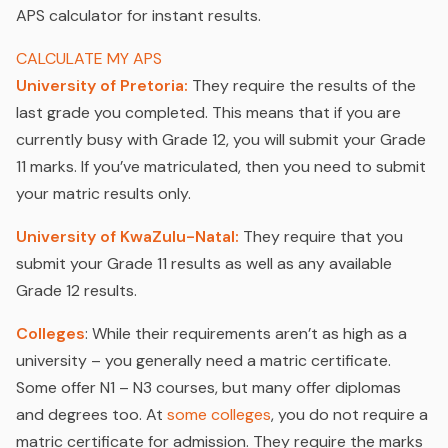
APS calculator for instant results.
CALCULATE MY APS
University of Pretoria:
They require the results of the
last grade you completed. This means that if you are
currently busy with Grade 12, you will submit your Grade
11 marks. If you’ve matriculated, then you need to submit
your matric results only.
University of KwaZulu-Natal:
They require that you
submit your Grade 11 results as well as any available
Grade 12 results.
Colleges
: While their requirements aren’t as high as a
university – you generally need a matric certificate.
Some offer N1 – N3 courses, but many offer diplomas
and degrees too. At
some colleges
, you do not require a
matric certificate for admission. They require the marks