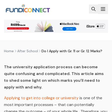
Skip to main content
AFTER SCHOOL
EDUCATION GUIDANCE
DO I APPLY WITH GR. 11 OR GR. 12
MARKS?
by
FundiConnect Editorial Team
|
29 May 2019
· Last
updated
22 July 2026
Home
After School
Do I Apply with Gr. 11 or Gr. 12 Marks?
The university application process can become
quite confusing and complicated. This article aims
to shed some light on which marks you
’
ll need to
apply with and why.
Applying to get into college or university
is one of the
most important processes – that can potentially
change the outcome – of your whole life. Therefore, you