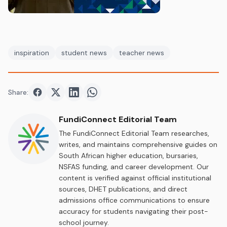
inspiration
student news
teacher news
Share:
Share on
Share on
Facebook
Share on
Twitter
Share on
LinkedIn
WhatsApp
FundiConnect Editorial Team
The FundiConnect Editorial Team researches,
writes, and maintains comprehensive guides on
South African higher education, bursaries,
NSFAS funding, and career development. Our
content is verified against official institutional
sources, DHET publications, and direct
admissions office communications to ensure
accuracy for students navigating their post-
school journey.