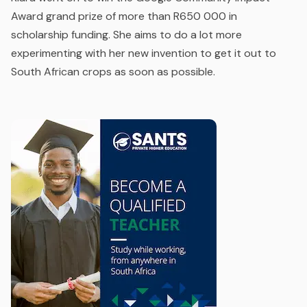
Award grand prize of more than R650 000 in
scholarship funding. She aims to do a lot more
experimenting with her new invention to get it out to
South African crops as soon as possible.