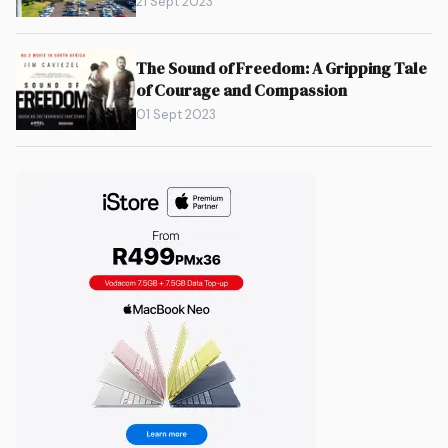
21 Sept 2023
The Sound of Freedom: A Gripping Tale
of Courage and Compassion
01 Sept 2023