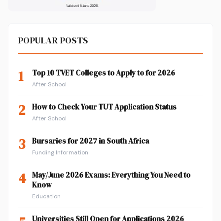
POPULAR POSTS
1
Top 10 TVET Colleges to Apply to for 2026
After School
2
How to Check Your TUT Application Status
After School
3
Bursaries for 2027 in South Africa
Funding Information
4
May/June 2026 Exams: Everything You Need to
Know
Education
Universities Still Open for Applications 2026