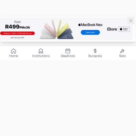
Home
Institutions
Deadlines
Bursaries
Tools
ABOUT