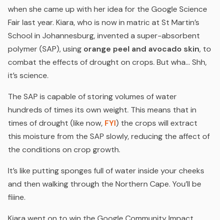
when she came up with her idea for the Google Science
Fair last year. Kiara, who is now in matric at St Martin’s
School in Johannesburg, invented a super-absorbent
polymer (SAP), using
orange peel and avocado skin
, to
combat the effects of drought on crops.
But wha… Shh,
it’s science.
The SAP is capable of storing volumes of water
hundreds of times its own weight. This means that in
times of drought (
like now,
FYI
) the crops will extract
this moisture from the SAP slowly, reducing the affect of
the conditions on crop growth.
It’s like putting sponges full of water inside your cheeks
and then walking through the Northern Cape.
You’ll be
fiiine.
Kiara went on to win the Google Community Impact