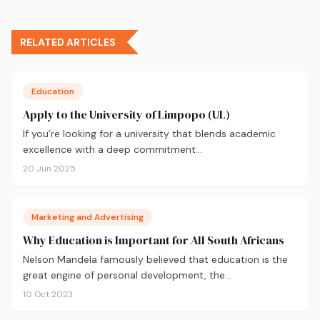
RELATED ARTICLES
Education
Apply to the University of Limpopo (UL)
If you’re looking for a university that blends academic
excellence with a deep commitment…
20 Jun 2025
Marketing and Advertising
Why Education is Important for All South Africans
Nelson Mandela famously believed that education is the
great engine of personal development, the…
10 Oct 2023