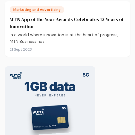
Marketing and Advertising
MTN App of the Year Awards Celebrates 12 Years of
Innovation
In a world where innovation is at the heart of progress,
MTN Business has…
21 Sept 2023