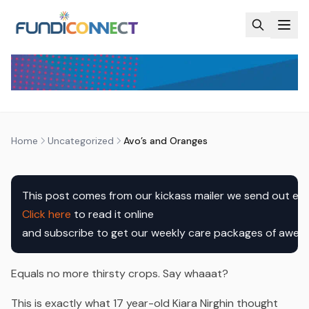
Skip to main content
UNCATEGORIZED
AVO’S AND ORANGES
by
FundiConnect Editorial Team
|
17 February 2017
· Last
updated
20 April 2026
Home
Uncategorized
Avo’s and Oranges
Click here
 to read it online

and subscribe to get our weekly care packages of awe
Equals no more thirsty crops.
Say whaaat?
This is exactly what 17 year-old Kiara Nirghin thought