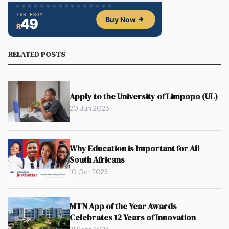
RELATED POSTS
Apply to the University of Limpopo (UL)
20 Jun 2025
Why Education is Important for All
South Africans
10 Oct 2023
MTN App of the Year Awards
Celebrates 12 Years of Innovation