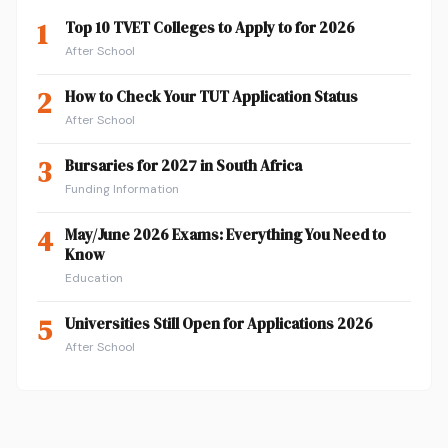
1
Top 10 TVET Colleges to Apply to for 2026
After School
2
How to Check Your TUT Application Status
After School
3
Bursaries for 2027 in South Africa
Funding Information
4
May/June 2026 Exams: Everything You Need to
Know
Education
5
Universities Still Open for Applications 2026
After School