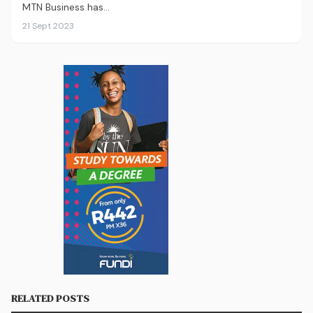
MTN Business has…
21 Sept 2023
RELATED POSTS