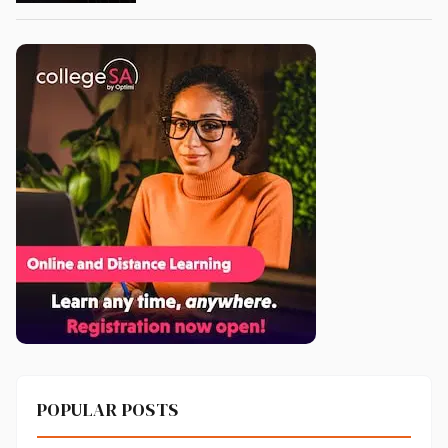
POPULAR POSTS