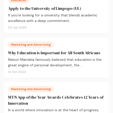
Education
Apply to the University of Limpopo (UL)
If you’re looking for a university that blends academic
excellence with a deep commitment…
20 Jun 2025
Marketing and Advertising
Why Education is Important for All South Africans
Nelson Mandela famously believed that education is the
great engine of personal development, the…
10 Oct 2023
Marketing and Advertising
MTN App of the Year Awards Celebrates 12 Years of
Innovation
In a world where innovation is at the heart of progress,