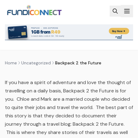
Skip to main content
UNCATEGORIZED
BACKPACK 2 THE FUTURE
by
FundiConnect Editorial Team
|
27 March 2017
· Last
updated
22 July 2026
Home
Uncategorized
Backpack 2 the Future
If you have a spirit of adventure and love the thought of
travelling on a daily basis, Backpack 2 the Future is for
you. Chloe and Mark are a married couple who decided
to quite their jobs and travel the world. The best part of
this story is that they decided to document their
journey through a travel blog: Backpack 2 the Future.
This is where they share stories of their travels as well