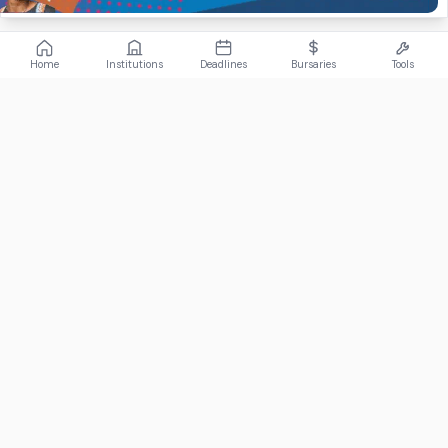
Home
Institutions
Deadlines
Bursaries
Tools
ABOUT
FundiConnect is South Africa's leading study and career
guidance platform, helping students find the right institutions,
funding opportunities, and career paths.
Johannesburg, South Africa