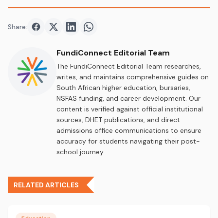
Share:
Share on
Share on
Facebook
Share on
Twitter
Share on
LinkedIn
WhatsApp
FundiConnect Editorial Team
The FundiConnect Editorial Team researches,
writes, and maintains comprehensive guides on
South African higher education, bursaries,
NSFAS funding, and career development. Our
content is verified against official institutional
sources, DHET publications, and direct
admissions office communications to ensure
accuracy for students navigating their post-
school journey.
RELATED ARTICLES