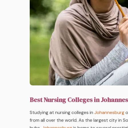
Best Nursing Colleges in Johanne
Studying at nursing colleges in
Johannesburg
o
from all over the world. As the largest city in 
hubs,
Johannesburg
is home to several prestigi