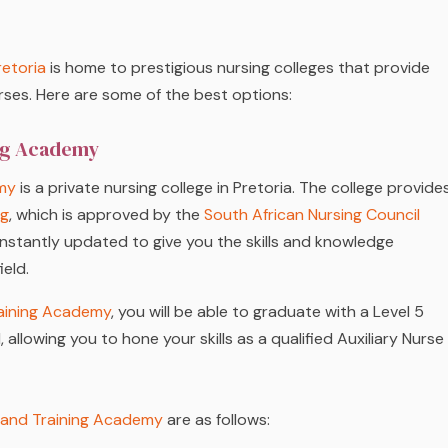
retoria
is home to prestigious nursing colleges that provide
rses. Here are some of the best options:
ing Academy
my
is a private nursing college in Pretoria. The college provide
ng
, which is approved by the
South African Nursing Council
nstantly updated to give you the skills and knowledge
ield.
aining Academy
, you will be able to graduate with a Level 5
 allowing you to hone your skills as a qualified Auxiliary Nurse
 and Training Academy
are as follows: