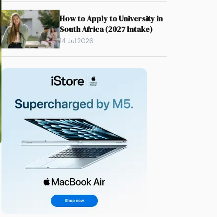
How to Apply to University in
South Africa (2027 Intake)
14 Jul 2026