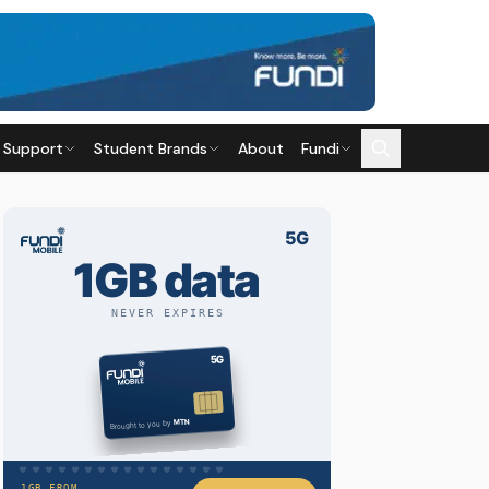
 Support
Student Brands
About
Fundi