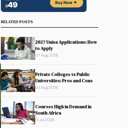
RELATED POSTS
2027 Unisa Applications: How
to Apply
07 Aug 2026
Private Colleges vs Public
Universities: Pros and Cons
03 Aug 2026
Courses High in Demand in
South Africa
21 Jul 2026