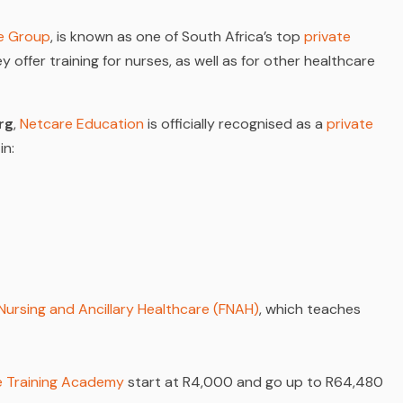
e Group
, is known as one of South Africa’s top
private
y offer training for nurses, as well as for other healthcare
rg
,
Netcare Education
is officially recognised as a
private
in:
 Nursing and Ancillary Healthcare (FNAH)
, which teaches
re Training Academy
start at R4,000 and go up to R64,480