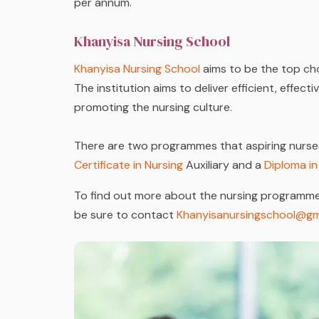
per annum.
Khanyisa Nursing School
Khanyisa Nursing School
aims to be the top cho
The institution aims to deliver efficient, effect
promoting the nursing culture.
There are two programmes that aspiring nurse
Certificate in Nursing
Auxiliary and a
Diploma in
To find out more about the nursing programme
be sure to contact
Khanyisanursingschool@gm