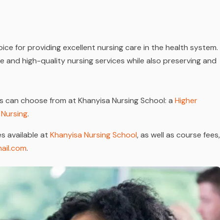
ice for providing excellent nursing care in the health system.
ive and high-quality nursing services while also preserving and
s can choose from at Khanyisa Nursing School: a
Higher
 Nursing
.
s available at
Khanyisa Nursing School
, as well as course fees,
ail.com
.