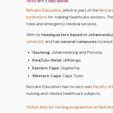
Netcare Education
Netcare Education
, which is part of the
Netcar
institutions
for training healthcare workers. The
roles and emergency medical services.
With its
headquarters based in Johannesbu
university
and has
several campuses
located 
Gauteng
: Johannesburg and Pretoria
KwaZulu-Natal
: uMhlanga
Eastern Cape
: Gqeberha
Western Cape
: Cape Town
Netcare Education has its very own
Faculty of
nursing and related healthcare subjects.
Tuition fees for nursing programmes at Netca