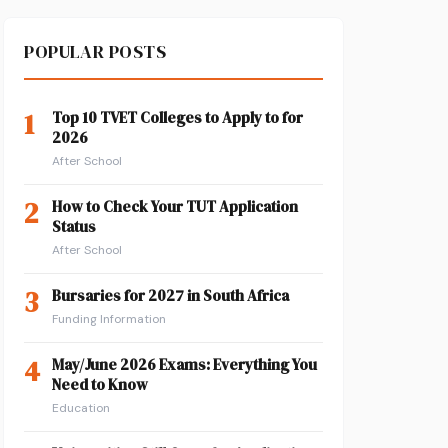
POPULAR POSTS
1
Top 10 TVET Colleges to Apply to for
2026
After School
2
How to Check Your TUT Application
Status
After School
3
Bursaries for 2027 in South Africa
Funding Information
4
May/June 2026 Exams: Everything You
Need to Know
Education