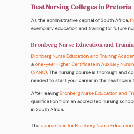
Best Nursing Colleges in Pretoria
As the administrative capital of South Africa,
P
exemplary education and training for future nu
Bronberg Nurse Education and Train
Bronberg Nurse Education and Training Acade
a
one-year Higher Certificate in Auxiliary Nursi
(SANC)
. The nursing course is thorough and co
needed to start your career in the healthcare f
After leaving
Bronberg Nurse Education and Tr
qualification from an accredited nursing school,
in South Africa.
The
course fees for Bronberg Nurse Education