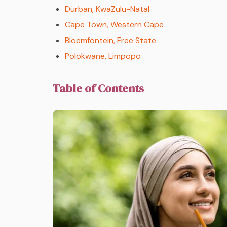
Durban, KwaZulu-Natal
Cape Town, Western Cape
Bloemfontein, Free State
Polokwane, Limpopo
Table of Contents