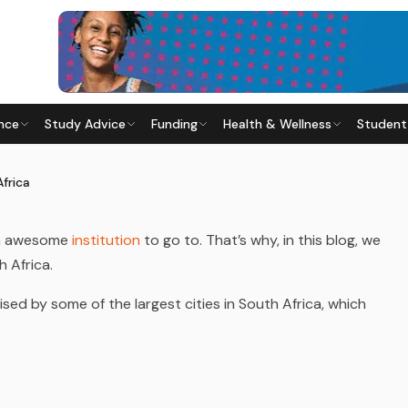
nce
Study Advice
Funding
Health & Wellness
Student
SOUTH AFRICA
24
· Last updated
23 June 2026
Africa
an awesome
institution
to go to. That’s why, in this blog, we
h Africa.
sed by some of the largest cities in South Africa, which