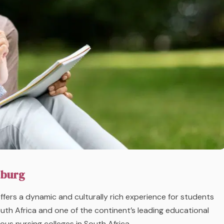
sburg
ffers a dynamic and culturally rich experience for students
South Africa and one of the continent’s leading educational
ous nursing colleges in South Africa.