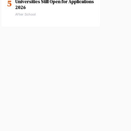
5
Universities Still Open for Applications
2026
After School