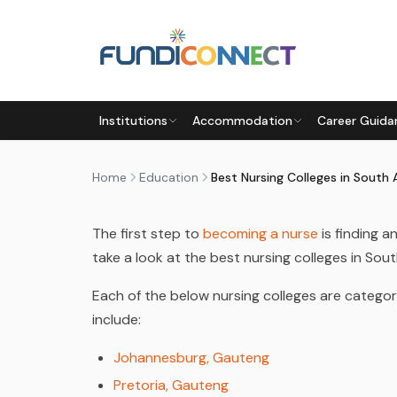
Skip to main content
EDUCATION
EDUCATION GUIDANCE
STUDENTS
Institutions
Accommodation
Career Guida
BEST NURSING COLLEGES IN 
by
FundiConnect Editorial Team
|
27 February 20
Home
Education
Best Nursing Colleges in South 
The first step to
becoming a nurse
is finding 
take a look at the best nursing colleges in Sout
Each of the below nursing colleges are categori
include:
Johannesburg, Gauteng
Pretoria, Gauteng