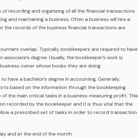
of recording and organising of all the financial transactions
ting and maintaining a business. Often a business will hire a
t the records of the business financial transactions are
ountant overlap. Typically, bookkeepers are required to have
 associate’s degree. Usually, the bookkeeper’s work is
l business owner whose books they are doing.
d to have a bachelor’s degree in accounting. Generally,
ports based on the information through the bookkeeping
f the main critical tasks in a business: measuring profit. This
n recorded by the bookkeeper and it is thus vital that the
ollow a prescribed set of tasks in order to record transaction
 day and at the end of the month.