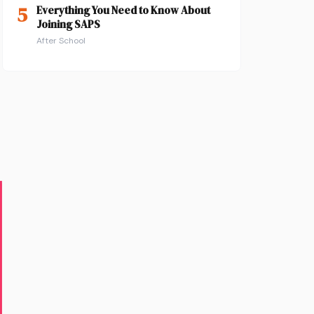
5
Everything You Need to Know About
Joining SAPS
After School