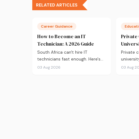
RELATED ARTICLES
Career Guidance
Educat
How to Become an IT
Private
Technician: A 2026 Guide
Univers
South Africa can't hire IT
Private c
technicians fast enough. Here's
universit
everything you need to know
From NSFA
03 Aug 2026
03 Aug 2
about getting into the field in
fees to 
2026, from CompTIA A+ and
outcomes
where to study, to what you'll
comparis
earn and where the career can
before y
take you.