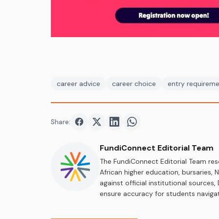
career advice
career choice
entry requirem
Share:
Share on
Share on
Facebook
Share on
Twitter
Share on
LinkedIn
WhatsApp
FundiConnect Editorial Team
The FundiConnect Editorial Team res
African higher education, bursaries,
against official institutional source
ensure accuracy for students navigat