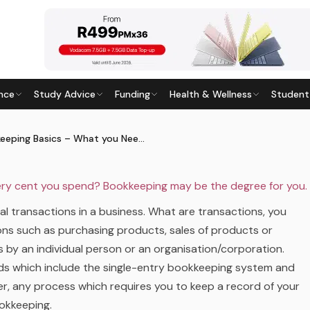
 SCHOOL
BUSINESS AND MANAGEMENT
CAREER GUIDANCE
CAREERS
nce
Study Advice
Funding
Health & Wellness
Student
T YOU NEED TO KNOW?
7
· Last updated
28 May 2026
Bookkeeping Basics – What you Need to Know?
very cent you spend? Bookkeeping may be the degree for you.
ial transactions in a business. What are transactions, you
ions such as purchasing products, sales of products or
s by an individual person or an organisation/corporation.
ds which include the single-entry bookkeeping system and
, any process which requires you to keep a record of your
ookkeeping.