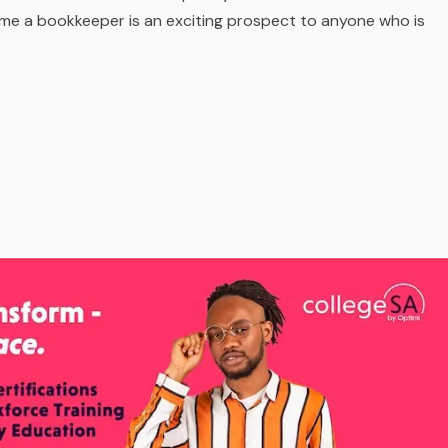
ome a bookkeeper is an exciting prospect to anyone who is