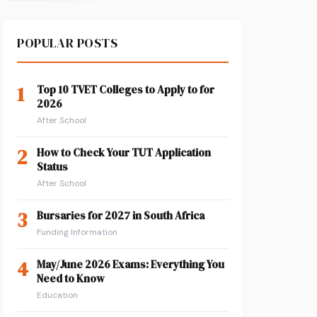
POPULAR POSTS
1
Top 10 TVET Colleges to Apply to for
2026
After School
2
How to Check Your TUT Application
Status
After School
3
Bursaries for 2027 in South Africa
Funding Information
4
May/June 2026 Exams: Everything You
Need to Know
Education