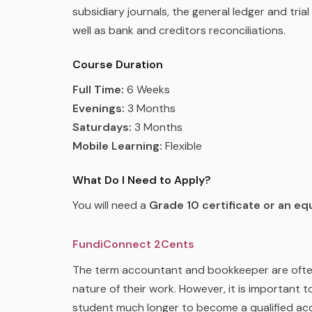
subsidiary journals, the general ledger and tria
well as bank and creditors reconciliations.
Course Duration
Full Time:
6 Weeks
Evenings:
3 Months
Saturdays:
3 Months
Mobile Learning:
Flexible
What Do I Need to Apply?
You will need a
Grade 10 certificate or an equ
FundiConnect 2Cents
The term accountant and bookkeeper are often 
nature of their work. However, it is important t
student much longer to become a qualified ac