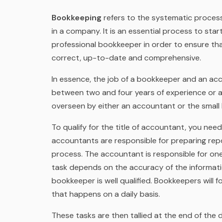
Bookkeeping
refers to the systematic process 
in a company. It is an essential process to star
professional bookkeeper in order to ensure tha
correct, up-to-date and comprehensive.
In essence, the job of a bookkeeper and an acc
between two and four years of experience or an
overseen by either an accountant or the smal
To qualify for the title of accountant, you nee
accountants are responsible for preparing re
process. The accountant is responsible for one o
task depends on the accuracy of the informatio
bookkeeper is well qualified. Bookkeepers will f
that happens on a daily basis.
These tasks are then tallied at the end of the