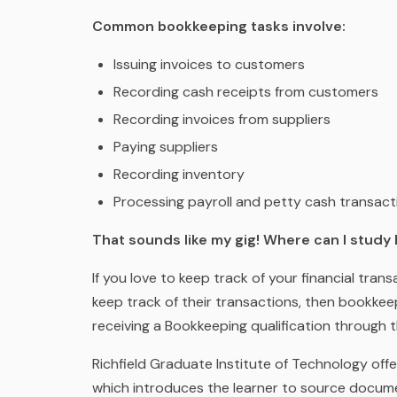
Common bookkeeping tasks involve:
Issuing invoices to customers
Recording cash receipts from customers
Recording invoices from suppliers
Paying suppliers
Recording inventory
Processing payroll and petty cash transact
That sounds like my gig! Where can I stud
If you love to keep track of your financial tra
keep track of their transactions, then bookkee
receiving a Bookkeeping qualification through 
Richfield Graduate Institute of Technology of
which introduces the learner to source docume