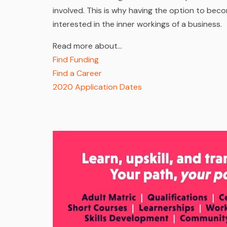
involved. This is why having the option to bec
interested in the inner workings of a business.
Read more about…
Find Funding
Find a Career
2020 Application Dates