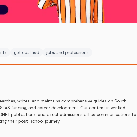
ents
get qualified
jobs and professions
earches, writes, and maintains comprehensive guides on South
 NSFAS funding, and career development. Our content is verified
s, DHET publications, and direct admissions office communications to
ing their post-school journey.