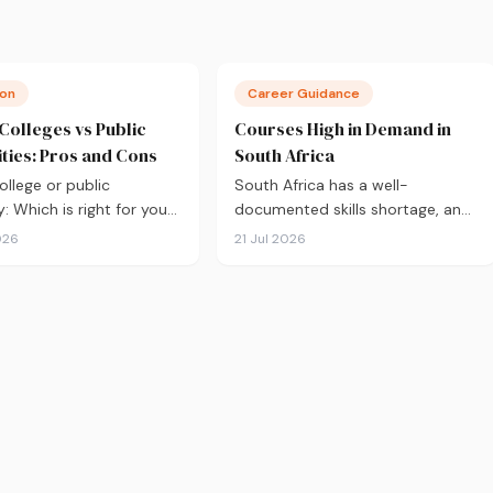
ion
Career Guidance
 Colleges vs Public
Courses High in Demand in
ities: Pros and Cons
South Africa
ollege or public
South Africa has a well-
y: Which is right for you?
documented skills shortage, and
S eligibility and tuition
that's good news if you're
026
21 Jul 2026
class sizes and career
choosing what to study. Here are
, here's an honest
the 10 courses most in demand
on to help you decide
in 2026, backed by real labour
ou apply.
market data, with a breakdown
of what to study and where.