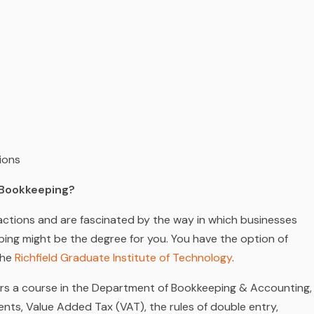
ions
y Bookkeeping?
nsactions and are fascinated by the way in which businesses
ping might be the degree for you. You have the option of
the
Richfield Graduate Institute of Technology
.
fers a course in the Department of Bookkeeping & Accounting,
nts, Value Added Tax (VAT), the rules of double entry,