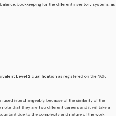
l balance, bookkeeping for the different inventory systems, as
ivalent Level 2 qualification
as registered on the NQF.
used interchangeably, because of the similarity of the
o note that they are two different careers and it will take a
countant due to the complexity and nature of the work