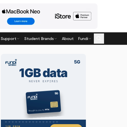
 Support
Student Brands
About
Fundi