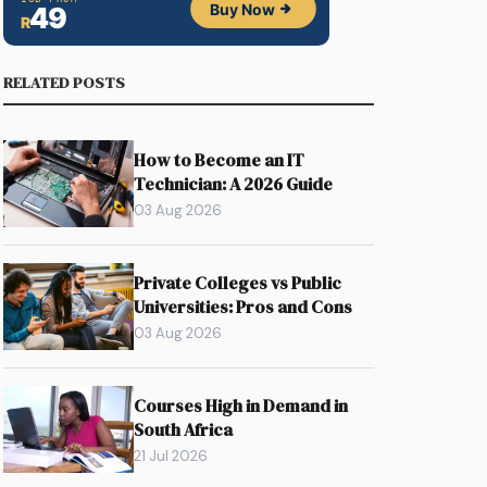
RELATED POSTS
How to Become an IT
Technician: A 2026 Guide
03 Aug 2026
Private Colleges vs Public
Universities: Pros and Cons
03 Aug 2026
Courses High in Demand in
South Africa
21 Jul 2026