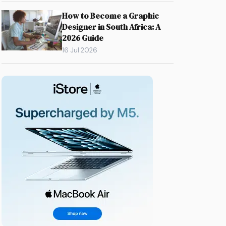
How to Become a Graphic
Designer in South Africa: A
2026 Guide
16 Jul 2026