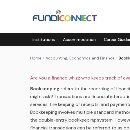
Skip to main content
ACCOUNTING, ECONOMICS AND FINANCE
AFTER
EDUCATION GUIDANCE
QUALIFICATIONS
Institutions
Accommodation
Career Guida
BOOKKEEPING BASICS – WHA
by
FundiConnect Editorial Team
|
6 February 201
Home
Accounting, Economics and Finance
Are you a finance whizz who keeps track of e
Bookkeeping
refers to the recording of financ
might ask? Transactions are financial interact
services, the keeping of receipts, and payment
Bookkeeping involves multiple standard metho
the double-entry bookkeeping system. However
financial transactions can be referred to as b