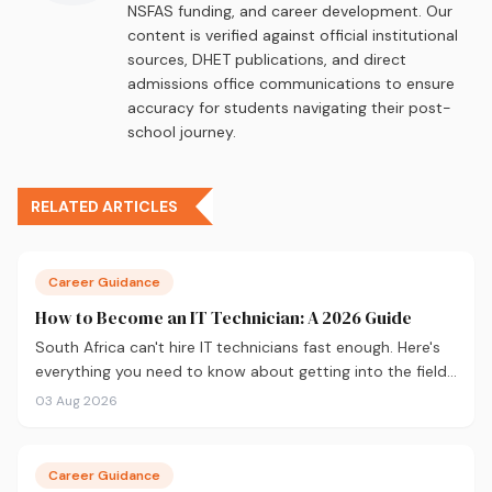
NSFAS funding, and career development. Our
content is verified against official institutional
sources, DHET publications, and direct
admissions office communications to ensure
accuracy for students navigating their post-
school journey.
RELATED ARTICLES
Career Guidance
How to Become an IT Technician: A 2026 Guide
South Africa can't hire IT technicians fast enough. Here's
everything you need to know about getting into the field
in 2026, from CompTIA A+ and where to study, to what
03 Aug 2026
you'll earn and where the career can take you.
Career Guidance