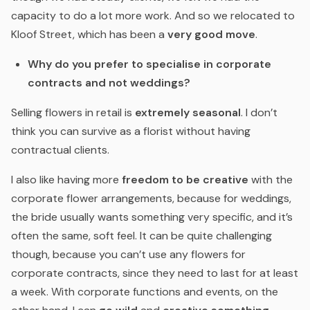
capacity to do a lot more work. And so we relocated to
Kloof Street, which has been a
very good move
.
Why do you prefer to specialise in corporate
contracts and not weddings?
Selling flowers in retail is
extremely seasonal
. I don’t
think you can survive as a florist without having
contractual clients.
I also like having more
freedom to be creative
with the
corporate flower arrangements, because for weddings,
the bride usually wants something very specific, and it’s
often the same, soft feel. It can be quite challenging
though, because you can’t use any flowers for
corporate contracts, since they need to last for at least
a week. With corporate functions and events, on the