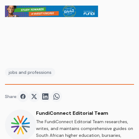
jobs and professions
Share:
Share on
Share on
Facebook
Share on
Twitter
Share on
LinkedIn
WhatsApp
FundiConnect Editorial Team
The FundiConnect Editorial Team researches,
writes, and maintains comprehensive guides on
South African higher education, bursaries,