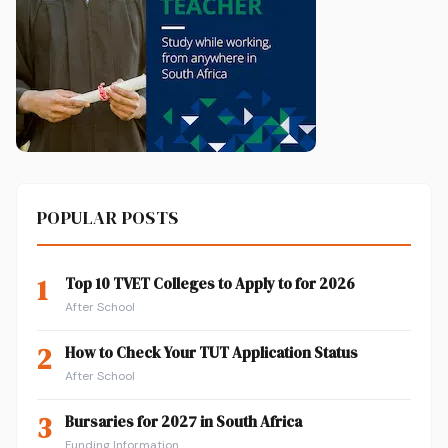
POPULAR POSTS
1
Top 10 TVET Colleges to Apply to for 2026
After School
2
How to Check Your TUT Application Status
After School
3
Bursaries for 2027 in South Africa
Funding Information