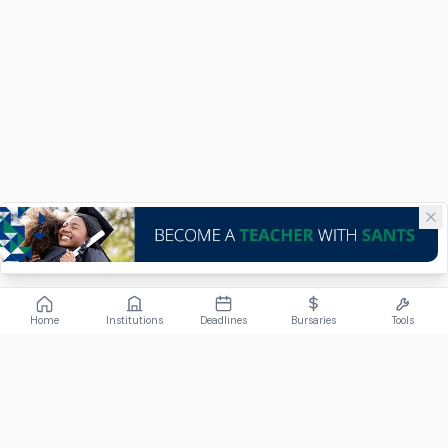
Home
Institutions
Deadlines
Bursaries
Tools