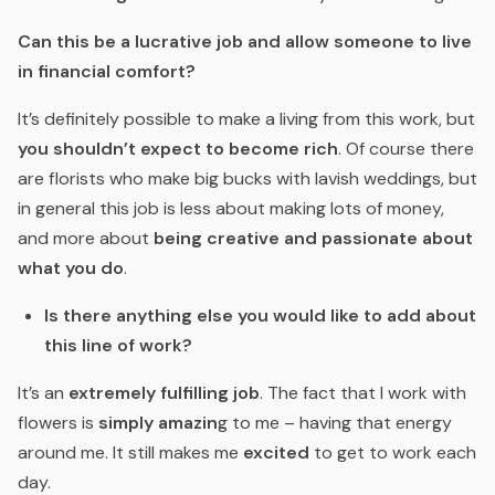
Can this be a lucrative job and allow someone to live
in financial comfort?
It’s definitely possible to make a living from this work, but
you shouldn’t expect to become rich
. Of course there
are florists who make big bucks with lavish weddings, but
in general this job is less about making lots of money,
and more about
being creative and passionate about
what you do
.
Is there anything else you would like to add about
this line of work?
It’s an
extremely fulfilling job
. The fact that I work with
flowers is
simply amazin
g to me – having that energy
around me. It still makes me
excited
to get to work each
day.