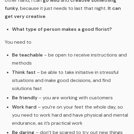
other hand, I can
go wild
and
creative something
funky
, because it just needs to last that night.
It can
get very creative
.
What type of person makes a good florist?
You need to
Be teachable
– be open to receive instructions and
methods
Think fast
– be able to take initiative in stressful
situations and make good decisions, and find
solutions fast
Be friendly
– you are working with customers
Work hard
– you’re on your feet the whole day, so
you need to work hard and have physical and mental
endurance, as it’s practical work
Be daring
– don’t be scared to try out new things