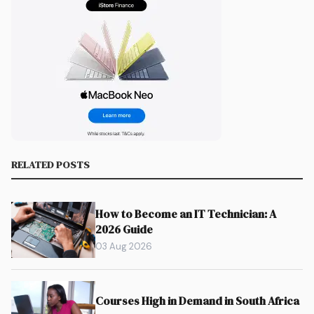
RELATED POSTS
How to Become an IT Technician: A
2026 Guide
03 Aug 2026
Courses High in Demand in South Africa