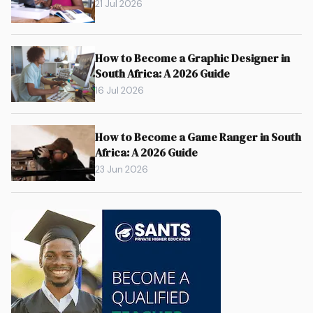
21 Jul 2026
How to Become a Graphic Designer in
South Africa: A 2026 Guide
16 Jul 2026
How to Become a Game Ranger in South
Africa: A 2026 Guide
23 Jun 2026