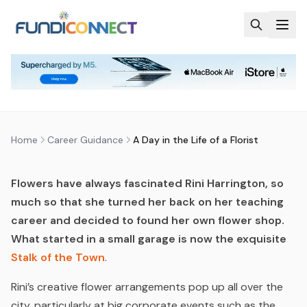
Skip to main content
CAREER GUIDANCE
CAREERS
A DAY IN THE LIFE OF A FLORIST
by
FundiConnect Editorial Team
|
4 April 2016
· Last
updated
24 June 2026
Home
Career Guidance
A Day in the Life of a Florist
Flowers have always fascinated Rini Harrington, so
much so that she turned her back on her teaching
career and decided to found her own flower shop.
What started in a small garage is now the exquisite
Stalk of the Town
.
Rini’s creative flower arrangements pop up all over the
city, particularly at big corporate events such as the