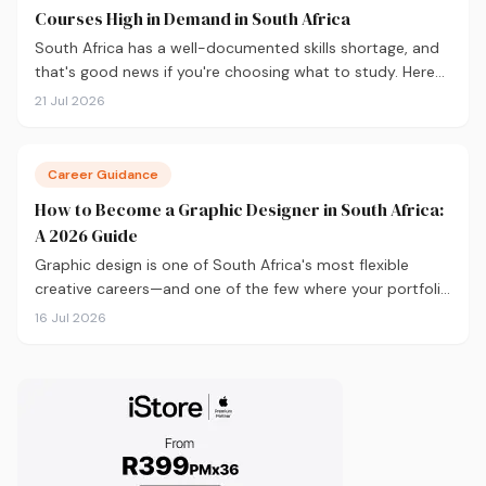
Courses High in Demand in South Africa
South Africa has a well-documented skills shortage, and
that's good news if you're choosing what to study. Here
are the 10 courses most in demand in 2026, backed by
21 Jul 2026
real labour market data, with a breakdown of what to
study and where.
Career Guidance
How to Become a Graphic Designer in South Africa:
A 2026 Guide
Graphic design is one of South Africa's most flexible
creative careers—and one of the few where your portfolio
matters more than your degree. Here's everything you
16 Jul 2026
need to know to get started in 2026, from qualifications
and software to building a portfolio that actually gets
you hired.