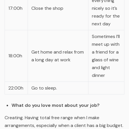
everything
17:00h
Close the shop
nicely so it’s
ready for the
next day
Sometimes I’ll
meet up with
Get home and relax from
a friend for a
18:00h
a long day at work
glass of wine
and light
dinner
22:00h
Go to sleep.
What do you love most about your job?
Creating. Having total free range when I make
arrangements, especially when a client has a big budget.