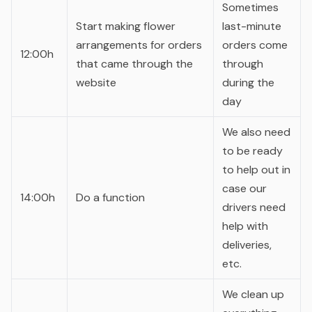
Sometimes
Start making flower
last-minute
arrangements for orders
orders come
12:00h
that came through the
through
website
during the
day
We also need
to be ready
to help out in
case our
14:00h
Do a function
drivers need
help with
deliveries,
etc.
We clean up