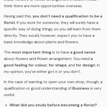
think there are more opportunities overseas.
Having said this,
you don’t need a qualification to be a
florist
. If you work for someone, they will surely have a
specific way of doing things, so you will learn from them
directly. They would, however, expect you to have a
basic knowledge about plants and flowers.
The
most important thing
is to have
a good sense
about flowers and flower arrangement. You need
a
good feeling for colour
,
for shape
, and
for design
. In
my opinion, you’ve either got it or you don’t.
In the case of wanting to open your own shop, though, a
qualification or good understanding of
Business
is very
useful.
What did you study before becoming a florist?