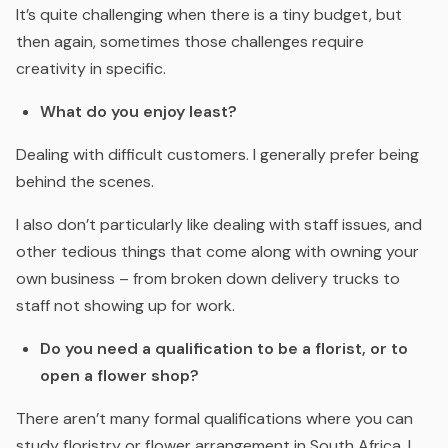
It’s quite challenging when there is a tiny budget, but
then again, sometimes those challenges require
creativity in specific.
What do you enjoy least?
Dealing with difficult customers. I generally prefer being
behind the scenes.
I also don’t particularly like dealing with staff issues, and
other tedious things that come along with owning your
own business – from broken down delivery trucks to
staff not showing up for work.
Do you need a qualification to be a florist, or to
open a flower shop?
There aren’t many formal qualifications where you can
study floristry or flower arrangement in South Africa. I