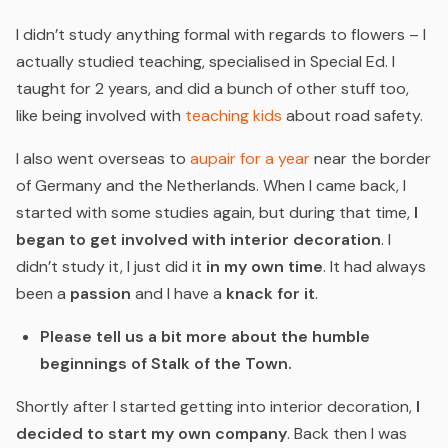
I didn’t study anything formal with regards to flowers – I
actually studied teaching, specialised in Special Ed. I
taught for 2 years, and did a bunch of other stuff too,
like being involved with
teaching kids
about road safety.
I also went overseas to
aupair for a year
near the border
of Germany and the Netherlands. When I came back, I
started with some studies again, but during that time,
I
began to get involved with interior decoration
. I
didn’t study it, I just did it
in my own time
. It had always
been a
passion
and I have a
knack for it
.
Please tell us a bit more about the humble
beginnings of Stalk of the Town.
Shortly after I started getting into interior decoration,
I
decided to start my own company
. Back then I was