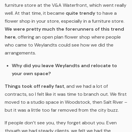
furniture store at the V&A Waterfront, which went really
well. At that time, it became
quite trendy
to have a
flower shop in your store, especially in a furniture store.
We were pretty much the forerunners of this trend
here
, offering an open plan flower shop where people
who came to Weylandts could see how we did the
arrangements.
Why did you leave Weylandts and relocate to
your own space?
Things took off really fast
, and we had a lot of
contracts, so I felt like it was time to branch out. We first
moved to a studio space in Woodstock, then Salt River –
but it was a little too far removed from the city buzz.
If people don’t see you, they forget about you. Even
though we had steady clients, we felt we had the