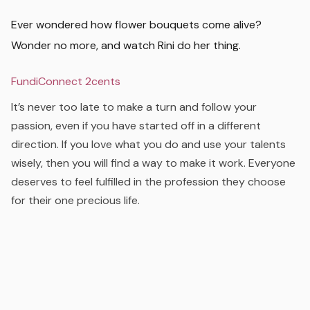
Ever wondered how flower bouquets come alive?
Wonder no more, and watch Rini do her thing.
FundiConnect 2cents
It’s never too late to make a turn and follow your
passion, even if you have started off in a different
direction. If you love what you do and use your talents
wisely, then you will find a way to make it work. Everyone
deserves to feel fulfilled in the profession they choose
for their one precious life.