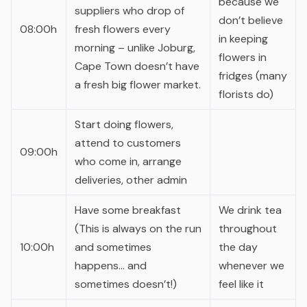
because we
suppliers who drop of
don’t believe
08:00h
fresh flowers every
in keeping
morning – unlike Joburg,
flowers in
Cape Town doesn’t have
fridges (many
a fresh big flower market.
florists do)
Start doing flowers,
attend to customers
09:00h
who come in, arrange
deliveries, other admin
Have some breakfast
We drink tea
(This is always on the run
throughout
10:00h
and sometimes
the day
happens… and
whenever we
sometimes doesn’t!)
feel like it