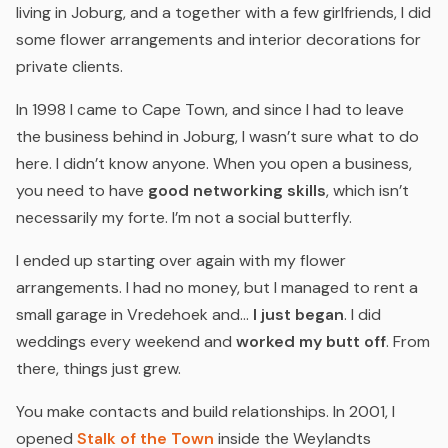
living in Joburg, and a together with a few girlfriends, I did
some flower arrangements and interior decorations for
private clients.
In 1998 I came to Cape Town, and since I had to leave
the business behind in Joburg, I wasn’t sure what to do
here. I didn’t know anyone. When you open a business,
you need to have
good networking skills
, which isn’t
necessarily my forte. I’m not a social butterfly.
I ended up starting over again with my flower
arrangements. I had no money, but I managed to rent a
small garage in Vredehoek and…
I just began
. I did
weddings every weekend and
worked my butt off
. From
there, things just grew.
You make contacts and build relationships. In 2001, I
opened
Stalk of the Town
inside the Weylandts