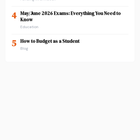
4
May/June 2026 Exams: Everything You Need to
Know
Education
5
How to Budget as a Student
Blog