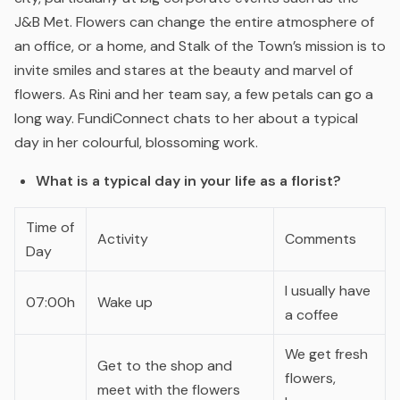
J&B Met. Flowers can change the entire atmosphere of
an office, or a home, and Stalk of the Town’s mission is to
invite smiles and stares at the beauty and marvel of
flowers. As Rini and her team say, a few petals can go a
long way. FundiConnect chats to her about a typical
day in her colourful, blossoming work.
What is a typical day in your life as a florist?
Time of
Activity
Comments
Day
I usually have
07:00h
Wake up
a coffee
We get fresh
Get to the shop and
flowers,
meet with the flowers