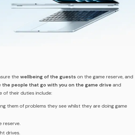
nsure the
wellbeing of the guests
on the game reserve, and
re
the people that go with you on the game drive
and
 of their duties include:
ying them of problems they see whilst they are doing game
 reserve.
ht drives.