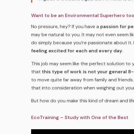
Want to be an Environmental Superhero to
No pressure, hey? If you have a
passion for pe
may be natural to you. It may not even seem lik
do simply because you’re passionate about it.
feeling excited for each and every day
.
This job may seem like the perfect solution to 
that
this type of work is not your general 8-
to move quite far away from family and friends. W
that into consideration when weighing out you
But how do you make this kind of dream and lif
EcoTraining – Study with One of the Best