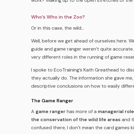
work? Waking up to the open stretches of the
Who’s Who in the Zoo?
Or in this case, the wild…
Well, before we get ahead of ourselves here. We 
guide and game ranger weren’t quite accurate.
very different roles in the running of game rese
I spoke to EcoTraining’s Kath Greathead to dis
they actually do. The information she gave me
descriptive conclusions on how to easily differ
The Game Ranger
A
game ranger
has more of a
managerial role
the conservation of the wild life areas
and 
confused there, I don’t mean the card games k