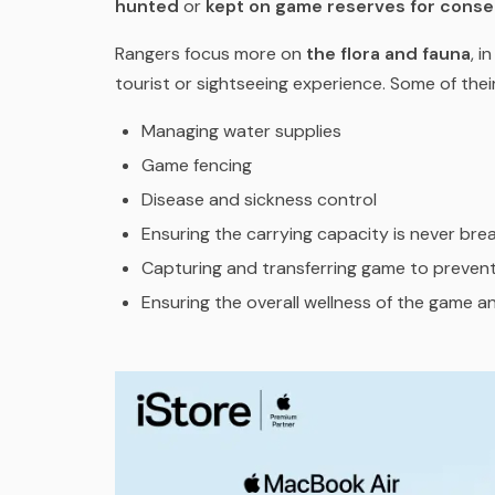
hunted
or
kept on game reserves for conse
Rangers focus more on
the flora and fauna
, i
tourist or sightseeing experience. Some of their
Managing water supplies
Game fencing
Disease and sickness control
Ensuring the carrying capacity is never br
Capturing and transferring game to prevent
Ensuring the overall wellness of the game an