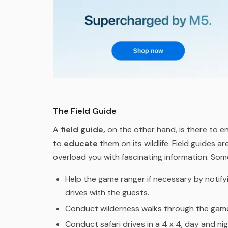
The Field Guide
A
field guide,
on the other hand, is there to e
to
educate
them on its wildlife. Field guides a
overload you with fascinating information. Some
Help the game ranger if necessary by notif
drives with the guests.
Conduct wilderness walks through the game
Conduct safari drives in a 4 x 4, day and nig