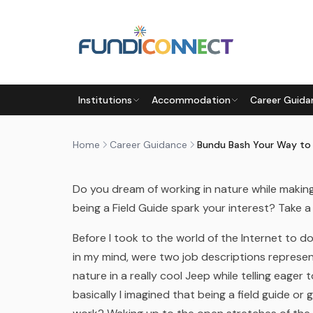
Skip to main content
CAREER GUIDANCE
CAREERS
Institutions
Accommodation
Career Guida
BUNDU BASH YOUR WAY TO B
by
FundiConnect Editorial Team
|
30 June 2016
· 
Home
Career Guidance
Do you dream of working in nature while makin
being a Field Guide spark your interest? Take a
Before I took to the world of the Internet to
in my mind, were two job descriptions represe
nature in a really cool Jeep while telling eager 
basically I imagined that being a field guide o