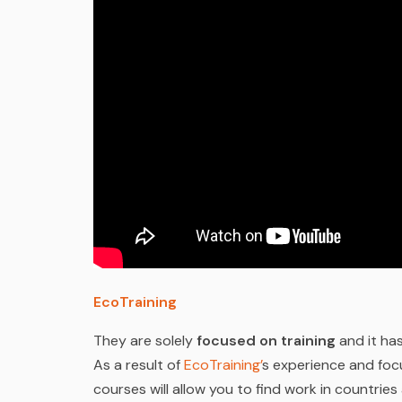
EcoTraining
They are solely
focused on training
and it has
As a result of
EcoTraining’
s experience and focu
courses will allow you to find work in countries