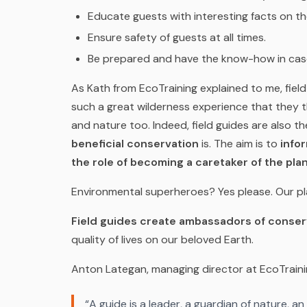
Educate guests with interesting facts on t
Ensure safety of guests at all times.
Be prepared and have the know-how in case
As Kath from EcoTraining explained to me, field 
such a great wilderness experience that they
and nature too. Indeed, field guides are also t
beneficial conservation
is. The aim is to
info
the role of becoming a caretaker of the pla
Environmental superheroes? Yes please. Our p
Field guides create ambassadors of conser
quality of lives on our beloved Earth.
Anton Lategan, managing director at EcoTraining
“A guide is a leader, a guardian of nature, an