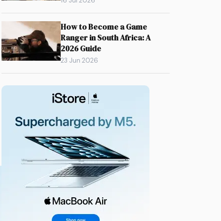
16 Jul 2026
How to Become a Game
Ranger in South Africa: A
2026 Guide
23 Jun 2026