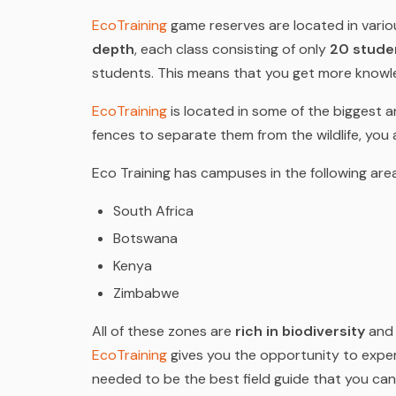
EcoTraining
game reserves are located in various
depth
, each class consisting of only
20 stude
students. This means that you get more knowle
EcoTraining
is located in some of the biggest 
fences to separate them from the wildlife, you
Eco Training has campuses in the following are
South Africa
Botswana
Kenya
Zimbabwe
All of these zones are
rich in biodiversity
and 
EcoTraining
gives you the opportunity to exper
needed to be the best field guide that you can 