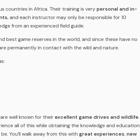
 countries in Africa. Their training is very
personal and in-
nts
, and each instructor may only be responsible for 10
dge from an experienced field guide.
and best game reserves in the world, and since these have no
 are permanently in contact with the wild and nature.
as:
are well known for their
excellent game drives and wildlife
.
ience all of this while obtaining the knowledge and education
be. You’ll walk away from this with
great experiences
,
new