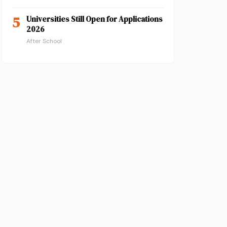
5
Universities Still Open for Applications
2026
After School
n