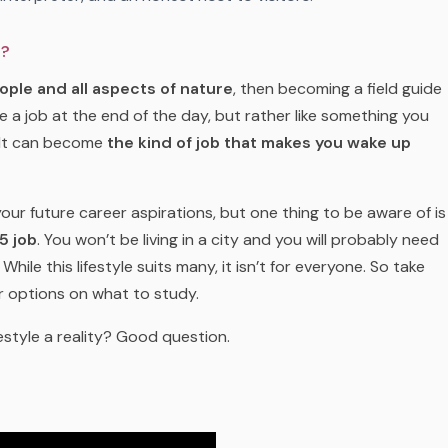
o?
ople and all aspects of nature
, then becoming a field guide
e a job at the end of the day, but rather like something you
 It can become
the kind of job that makes you wake up
your future career aspirations, but one thing to be aware of is
5 job
. You won’t be living in a city and you will probably need
hile this lifestyle suits many, it isn’t for everyone. So take
r options on what to study.
estyle a reality? Good question.