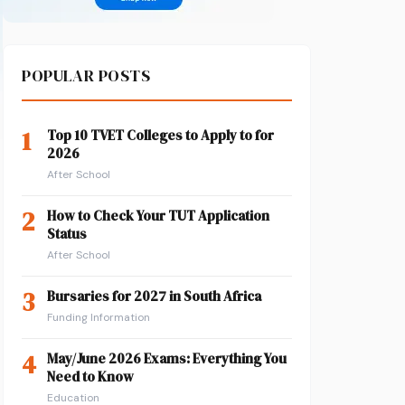
POPULAR POSTS
1
Top 10 TVET Colleges to Apply to for
2026
After School
2
How to Check Your TUT Application
Status
After School
3
Bursaries for 2027 in South Africa
Funding Information
4
May/June 2026 Exams: Everything You
Need to Know
Education