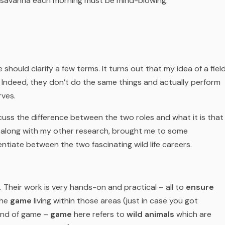
 savanna each morning must be mind-blowing.
should clarify a few terms. It turns out that my idea of a fiel
 Indeed, they don’t do the same things and actually perform
rves.
cuss the difference between the two roles and what it is that
, along with my other research, brought me to some
entiate between the two fascinating wild life careers.
. Their work is very hands-on and practical – all to
ensure
the
game
living within those areas (just in case you got
ind of
game
–
game
here refers to
wild animals
which are