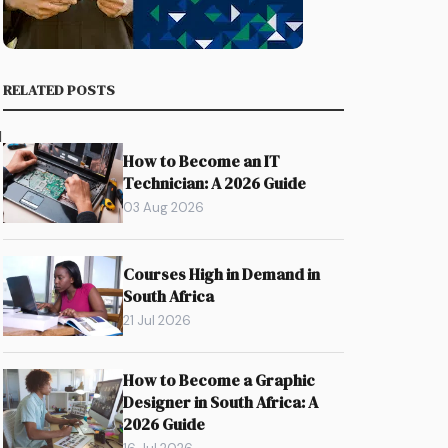
RELATED POSTS
d
How to Become an IT
Technician: A 2026 Guide
03 Aug 2026
Courses High in Demand in
South Africa
21 Jul 2026
How to Become a Graphic
Designer in South Africa: A
2026 Guide