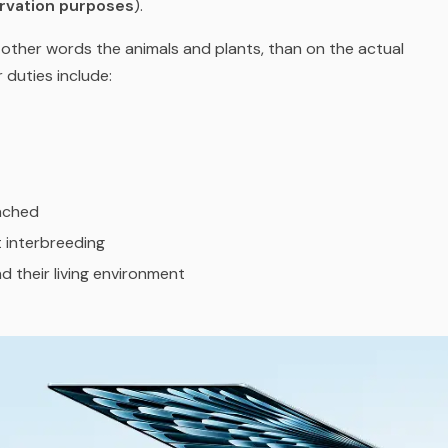
rvation purposes
).
n other words the animals and plants, than on the actual
 duties include:
eached
 interbreeding
d their living environment