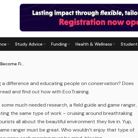
nce
Study Advice
Funding
Health & Wellness
Student
ECOME FIELD GUIDE
Last updated
28 May 2026
Bundu Bash Your Way to Become Field Guide
g a difference and educating people on conservation? Does
 read and find out how with EcoTraining.
 do some much needed research, a
field guide
and
game ranger
,
nting the same type of work – cruising around breathtaking
tourists all about the beautiful environment they live in. Yup,
r game ranger must be great. Who wouldn’t enjoy that type of