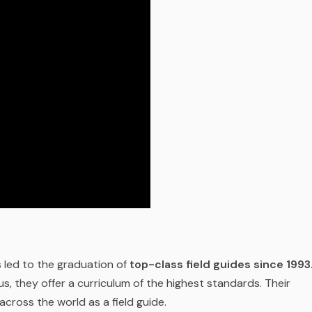
 led to the graduation of
top-class field guides since 1993
s, they offer a curriculum of the highest standards. Their
 across the world as a field guide.