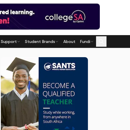
 Support
Student Brands
About
Fundi