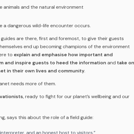
he animals and the natural environment
 a dangerous wild-life encounter occurs.
guides are there, first and foremost, to give their guests
 themselves end up becoming champions of the environment
here to
explain and emphasise how important and
rm and inspire guests to heed the information
and
take o
net in their own lives and community
.
lanet needs more of them.
vationists
, ready to fight for our planet’s wellbeing and our
, says this about the role of a field guide:
 interpreter, and an honest host to visitors.”