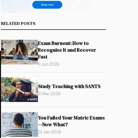
RELATED POSTS
Exam Burnout: How to
Recognise It and Recover
Fast
11 Jun 2026
Study Teaching with SANTS
31 Mar 2026
You Failed Your Matric Exams
—Now What?
23 Jan 2026