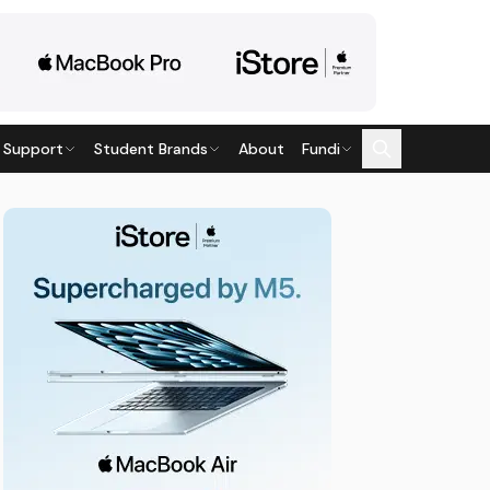
 Support
Student Brands
About
Fundi