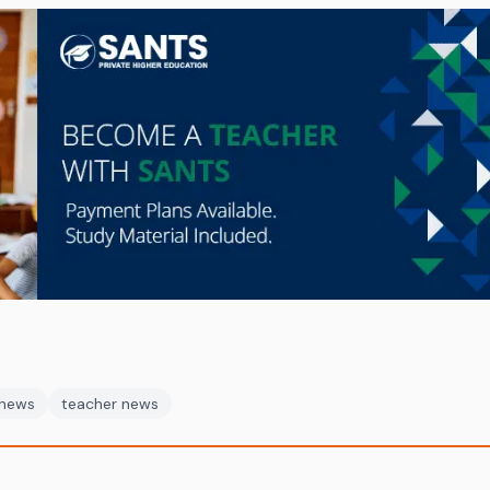
 news
teacher news