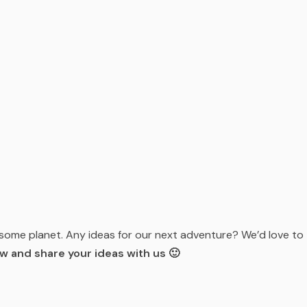
esome planet. Any ideas for our next adventure? We’d love to
 and share your ideas with us 🙂