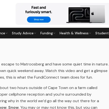
nce
Study Advice
Funding
Health & Wellness
Student
SBERG
5
· Last updated
28 May 2026
o escape to Matroosberg and have some quiet time in nature.
 own quick weekend away.
Watch this video and get a glimpse
s, this is what the FundiConnect team does for fun.
about two hours outside of Cape Town on a farm called
proper cellphone reception and you’re surrounded by
ing why in the world we’d go all the way out there for a
now
.
Snow
. You may or may not know this, but you can