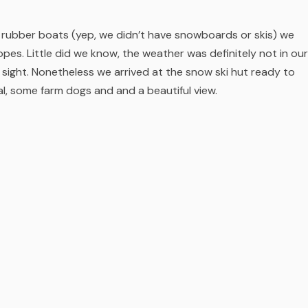
r rubber boats (yep, we didn’t have snowboards or skis) we
opes. Little did we know, the weather was definitely not in our
sight. Nonetheless we arrived at the snow ski hut ready to
al, some farm dogs and and a beautiful view.