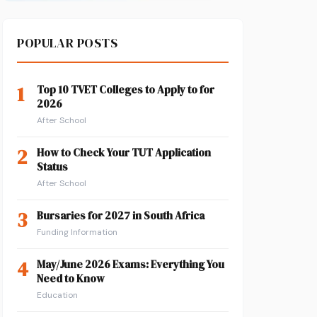
POPULAR POSTS
1
Top 10 TVET Colleges to Apply to for
2026
After School
2
How to Check Your TUT Application
Status
After School
3
Bursaries for 2027 in South Africa
Funding Information
4
May/June 2026 Exams: Everything You
Need to Know
Education