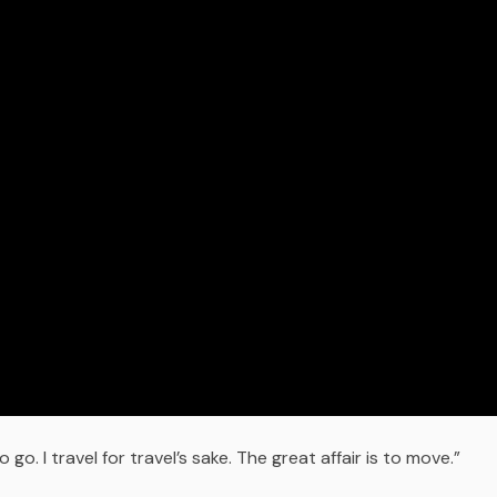
go. I travel for travel’s sake. The great affair is to move.”