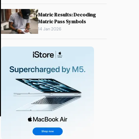
Matric Results: Decoding
Matric Pass Symbols
14 Jan 2026