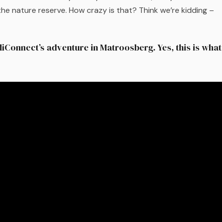
he nature reserve. How crazy is that? Think we’re kidding –
diConnect’s adventure in Matroosberg. Yes, this is what