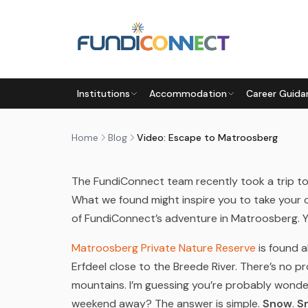
Skip to main content
BLOG
NEWS
Institutions
Accommodation
Career Guida
VIDEO: ESCAPE TO MATROO
by
FundiConnect Editorial Team
|
9 October 201
Home
Blog
Video: Escape to Matroosberg
The FundiConnect team recently took a trip t
What we found might inspire you to take your
of FundiConnect’s adventure in Matroosberg. Ye
Matroosberg Private Nature Reserve
is found 
Erfdeel close to the Breede River. There’s no 
mountains. I’m guessing you’re probably wonder
weekend away? The answer is simple.
Snow
.
S