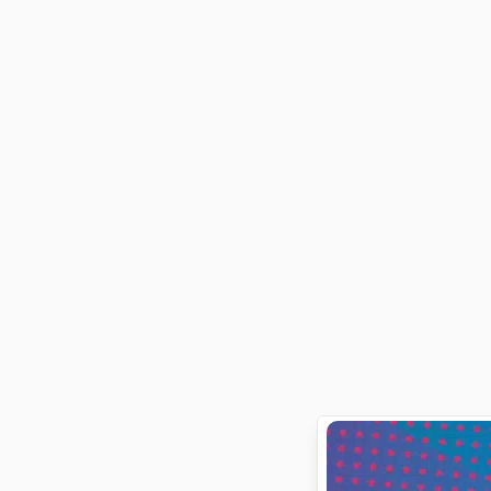
survive it.