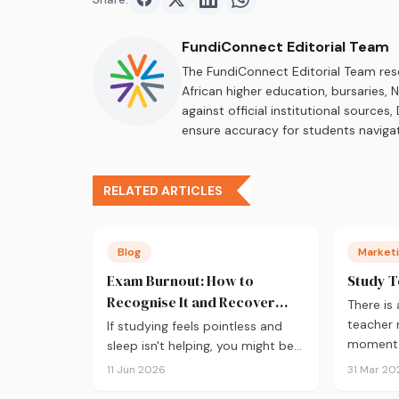
Share on
Share on
Facebook
Share on
Twitter
Share on
LinkedIn
WhatsApp
FundiConnect Editorial Team
The FundiConnect Editorial Team res
African higher education, bursaries,
against official institutional source
ensure accuracy for students navigat
RELATED ARTICLES
Blog
Marketi
Exam Burnout: How to
Study T
Recognise It and Recover
There is
Fast
teacher
If studying feels pointless and
moment a
sleep isn't helping, you might be
burnt out. Here's how to recover
11 Jun 2026
31 Mar 20
during exam season — not just