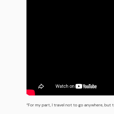
“For my part, I travel not to go anywhere, but to 