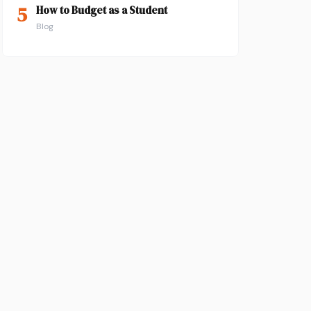
5
How to Budget as a Student
Blog