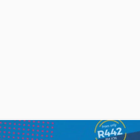
and we need to regroup. What to
do next?