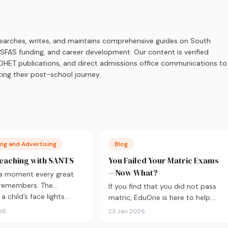
earches, writes, and maintains comprehensive guides on South
 NSFAS funding, and career development. Our content is verified
s, DHET publications, and direct admissions office communications to
ing their post-school journey.
ng and Advertising
Blog
eaching with SANTS
You Failed Your Matric Exams
—Now What?
 a moment every great
 remembers. The
If you find that you did not pass
 child’s face lights…
matric, EduOne is here to help.
As with all things in life,
26
23 Jan 2026
sometimes it doesn’t go to plan