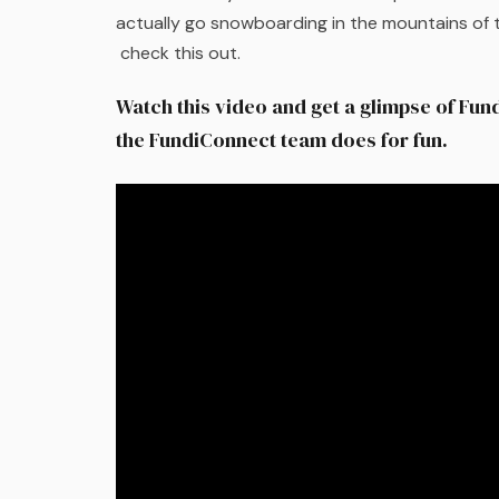
actually go snowboarding in the mountains of t
check this out.
Watch this video and get a glimpse of Fun
the FundiConnect team does for fun.