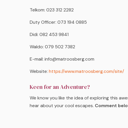
Telkom: 023 312 2282
Duty Officer: 073 194 0885
Didi: 082 453 9841
Waldo: 079 502 7382
E-mail: info@matroosberg.com
Website:
https://www.matroosberg.com/site/
Keen for an Adventure?
We know you like the idea of exploring this aw
hear about your cool escapes.
Comment below