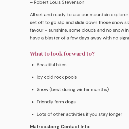
– Robert Louis Stevenson
All set and ready to use our mountain explore
set off to go slip and slide down those snow sl
favour – sunshine, some clouds and no snow in 
have a blaster of a few days away with no sign
What to look forward to?
Beautiful hikes
Icy cold rock pools
Snow (best during winter months)
Friendly farm dogs
Lots of other activities if you stay longer
Matroosberg Contact Info: