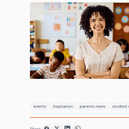
events
inspiration
parents news
student
Share: