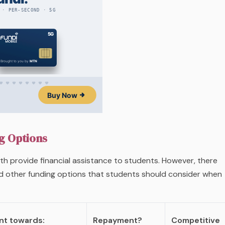
g Options
h provide financial assistance to students. However, there
d other funding options that students should consider when
t towards:
Repayment?
Competitive