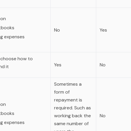
ion
tbooks
No
Yes
ing expenses
 choose how to
Yes
No
d it
Sometimes a
form of
repayment is
ion
required. Such as
tbooks
working back the
No
ing expenses
same number of