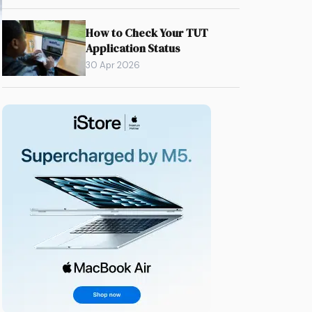
How to Check Your TUT
Application Status
30 Apr 2026