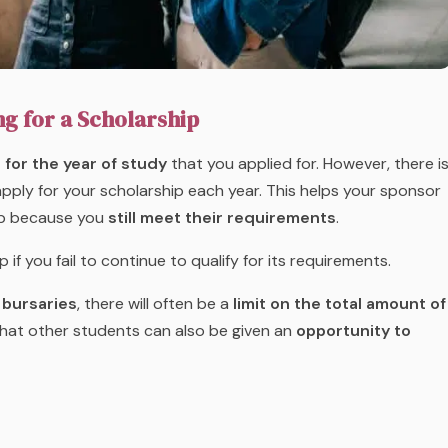
ng for a Scholarship
for the year of study
that you applied for. However, there i
pply for your scholarship each year. This helps your sponsor
hip because you
still meet their requirements
.
 you fail to continue to qualify for its requirements.
 bursaries
, there will often be a
limit on the total amount of
that other students can also be given an
opportunity to