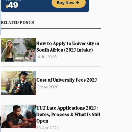
RELATED POSTS
How to Apply to University in
South Africa (2027 Intake)
14 Jul 2026
Cost of University Fees 2027
13 May 2026
TUT Late Applications 2027:
Dates, Process & What Is Still
Open
30 Apr 2026