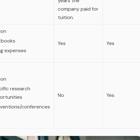
years the
company paid for
tuition.
ion
tbooks
Yes
Yes
ing expenses
ion
ific research
No
Yes
ortunities
ventions/conferences