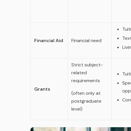
Tuit
Tex
Financial Aid
Financial need
Liv
Strict subject-
related
Tuit
requirements
Spec
Grants
opp
(often only at
Con
postgraduate
level)