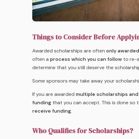
Things to Consider Before Applyi
Awarded scholarships are often
only awarded 
often a
process which you can follow
to re-a
determine that you still deserve the scholars
Some sponsors may take away your scholarship if
If you are awarded
multiple scholarships and
funding
that you can accept. This is done so 
receive funding
.
Who Qualifies for Scholarships?