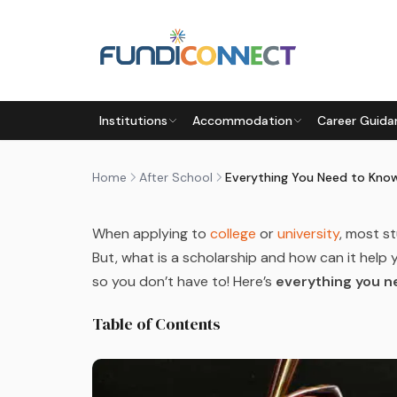
Skip to main content
AFTER SCHOOL
FUNDING INFORMATION
FUNDING
Institutions
Accommodation
Career Guida
EVERYTHING YOU NEED TO 
by
FundiConnect Editorial Team
|
8 May 2023
· L
Home
After School
When applying to
college
or
university
, most s
But, what is a scholarship and how can it hel
so you don’t have to! Here’s
everything you n
Table of Contents