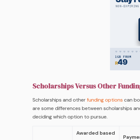
Scholarships Versus Other Fundin
Scholarships and other
funding options
can bot
are some differences between scholarships an
deciding which option to pursue.
Awarded based
Paymen