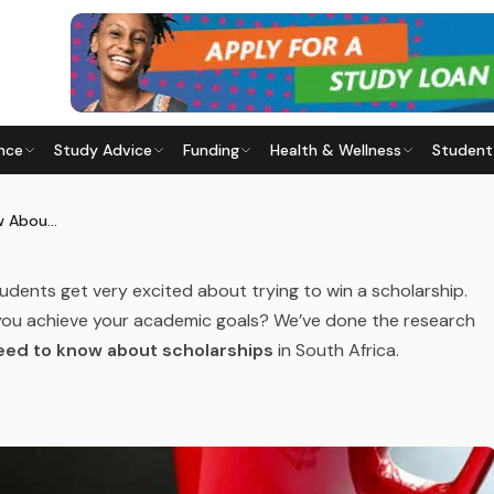
 OPTIONS
nce
Study Advice
Funding
Health & Wellness
Student
KNOW ABOUT SCHOLARSHIPS
ast updated
29 July 2026
Everything You Need to Know About Scholarships
tudents get very excited about trying to win a scholarship.
p you achieve your academic goals? We’ve done the research
eed to know about scholarships
in South Africa.