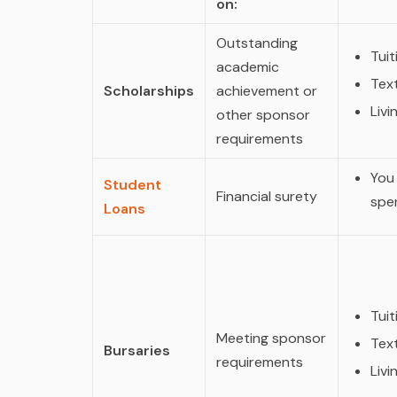
on:
Outstanding
Tuit
academic
Tex
Scholarships
achievement or
Liv
other sponsor
requirements
You
Student
Financial surety
spen
Loans
Tuit
Meeting sponsor
Tex
Bursaries
requirements
Liv