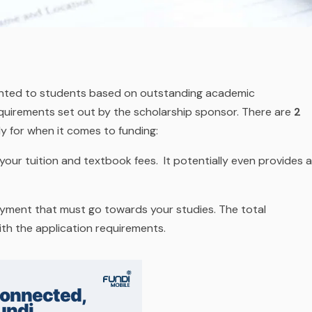
ranted to students based on outstanding academic
quirements set out by the scholarship sponsor. There are
2
y for when it comes to funding:
your tuition and textbook fees. It potentially even provides a
ayment that must go towards your studies. The total
ith the application requirements.