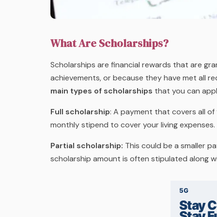
What Are Scholarships?
Scholarships are financial rewards that are g
achievements, or because they have met all re
main types of scholarships
that you can appl
Full scholarship
:
A payment that covers all of 
monthly stipend to cover your living expenses.
Partial scholarship:
This could be a smaller p
scholarship amount is often stipulated along w