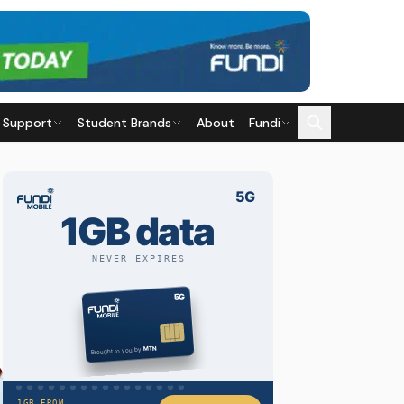
 Support
Student Brands
About
Fundi