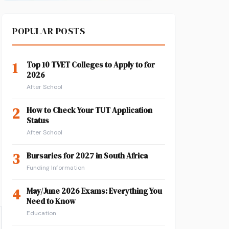
POPULAR POSTS
1
Top 10 TVET Colleges to Apply to for
2026
After School
2
How to Check Your TUT Application
Status
After School
3
Bursaries for 2027 in South Africa
Funding Information
4
May/June 2026 Exams: Everything You
Need to Know
Education