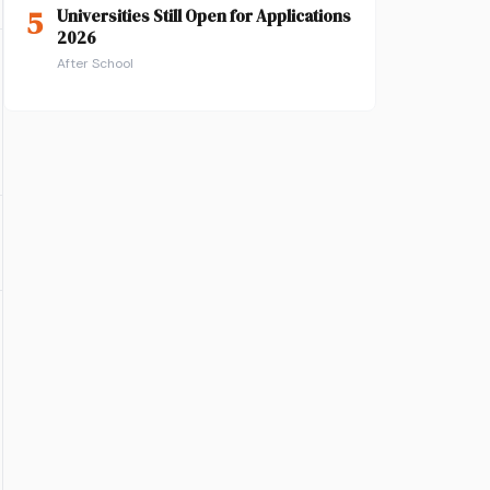
5
Universities Still Open for Applications
2026
After School