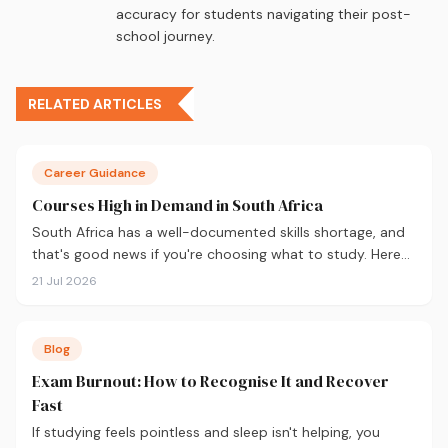
accuracy for students navigating their post-
school journey.
RELATED ARTICLES
Career Guidance
Courses High in Demand in South Africa
South Africa has a well-documented skills shortage, and
that's good news if you're choosing what to study. Here
are the 10 courses most in demand in 2026, backed by
21 Jul 2026
real labour market data, with a breakdown of what to
study and where.
Blog
Exam Burnout: How to Recognise It and Recover
Fast
If studying feels pointless and sleep isn't helping, you