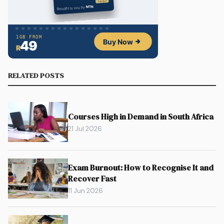
RELATED POSTS
Courses High in Demand in South Africa
21 Jul 2026
Exam Burnout: How to Recognise It and
Recover Fast
11 Jun 2026