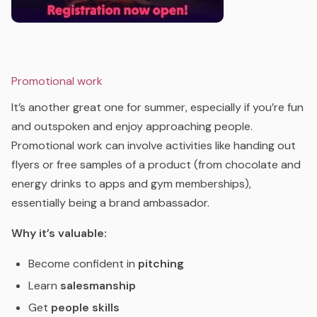
Promotional work
It’s another great one for summer, especially if you’re fun
and outspoken and enjoy approaching people.
Promotional work can involve activities like handing out
flyers or free samples of a product (from chocolate and
energy drinks to apps and gym memberships),
essentially being a brand ambassador.
Why it’s valuable:
Become confident in
pitching
Learn
salesmanship
Get
people skills