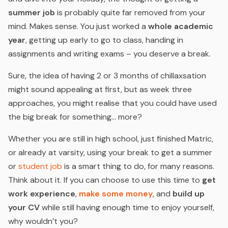
summer job
is probably quite far removed from your
mind. Makes sense. You just worked a
whole academic
year
, getting up early to go to class, handing in
assignments and writing exams – you deserve a break.
Sure, the idea of having 2 or 3 months of chillaxsation
might sound appealing at first, but as week three
approaches, you might realise that you could have used
the big break for something… more?
Whether you are still in high school, just finished Matric,
or already at varsity, using your break to get a summer
or
student job
is a smart thing to do, for many reasons.
Think about it. If you can choose to use this time to
get
work experience
,
make some money
,
and
build up
your CV
while still having enough time to enjoy yourself,
why wouldn’t you?