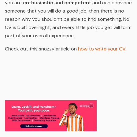
you are
enthusiastic
and
competent
and can convince
someone that you will do a good job, then there is no
reason why you shouldn’t be able to find something. No
CV is built overnight, and every little job you get will form
part of your overall experience.
Check out this snazzy article on
how to write your CV
.