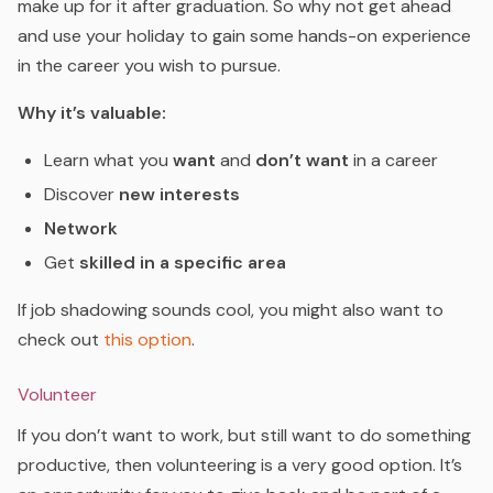
make up for it after graduation. So why not get ahead
and use your holiday to gain some hands-on experience
in the career you wish to pursue.
Why it’s valuable:
Learn what you
want
and
don’t want
in a career
Discover
new interests
Network
Get
skilled in a specific area
If job shadowing sounds cool, you might also want to
check out
this option
.
Volunteer
If you don’t want to work, but still want to do something
productive, then volunteering is a very good option. It’s