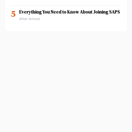
5
Everything You Need to Know About Joining SAPS
After School