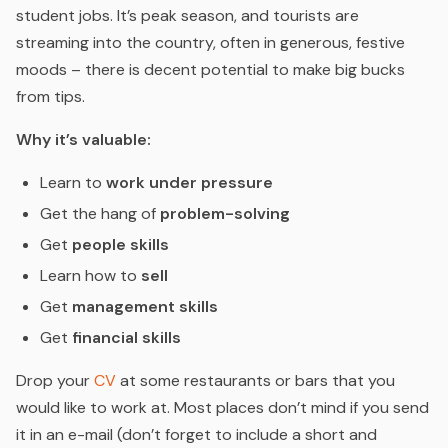
student jobs. It’s peak season, and tourists are
streaming into the country, often in generous, festive
moods – there is decent potential to make big bucks
from tips.
Why it’s valuable:
Learn to
work under pressure
Get the hang of
problem-solving
Get
people skills
Learn how to
sell
Get
management skills
Get
financial skills
Drop your
CV
at some restaurants or bars that you
would like to work at. Most places don’t mind if you send
it in an e-mail (don’t forget to include a short and