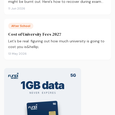
might be burnt out. Here's how to recover during exam
season — not just survive it.
11 Jun 2026
After School
Cost of University Fees 2027
Let's be real: figuring out how much university is going to
cost you is&hellip;
13 May 2026