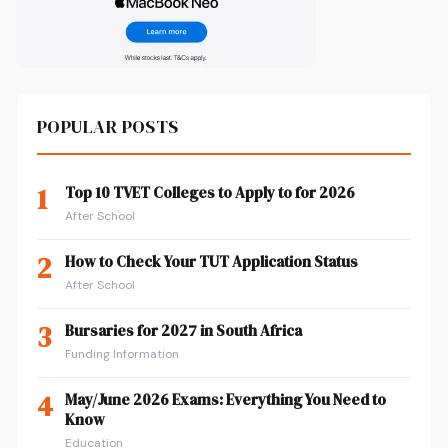
POPULAR POSTS
1
Top 10 TVET Colleges to Apply to for 2026
After School
2
How to Check Your TUT Application Status
After School
3
Bursaries for 2027 in South Africa
Funding Information
4
May/June 2026 Exams: Everything You Need to
Know
Education