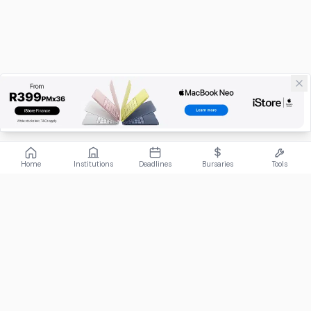
Home
Institutions
Deadlines
Bursaries
Tools