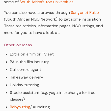
some of
South Africa’s top universities.
You can also have a browse through
Sangonet Pulse
(South African NGO Network) to get some inspiration.
There are articles, information pages, NGO listings, and
more for you to have a look at.
Other job ideas
Extra on a film or TV set
PA in the film industry
Call centre agent
Takeaway delivery
Holiday tutoring
Studio assistant (e.g. yoga, in exchange for free
classes)
Babysitting
/ Aupairing