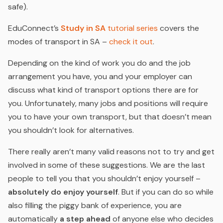
safe).
EduConnect’s
Study in SA
tutorial series
covers the
modes of transport in SA –
check it out
.
Depending on the kind of work you do and the job
arrangement you have, you and your employer can
discuss what kind of transport options there are for
you. Unfortunately, many jobs and positions will require
you to have your own transport, but that doesn’t mean
you shouldn’t look for alternatives.
There really aren’t many valid reasons not to try and get
involved in some of these suggestions. We are the last
people to tell you that you shouldn’t enjoy yourself –
absolutely do enjoy yourself
. But if you can do so while
also filling the piggy bank of experience, you are
automatically
a step ahead
of anyone else who decides