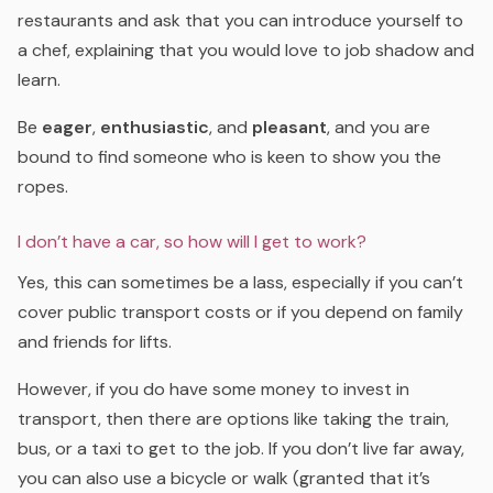
restaurants and ask that you can introduce yourself to
a chef, explaining that you would love to job shadow and
learn.
Be
eager
,
enthusiastic
, and
pleasant
, and you are
bound to find someone who is keen to show you the
ropes.
I don’t have a car, so how will I get to work?
Yes, this can sometimes be a lass, especially if you can’t
cover public transport costs or if you depend on family
and friends for lifts.
However, if you do have some money to invest in
transport, then there are options like taking the train,
bus, or a taxi to get to the job. If you don’t live far away,
you can also use a bicycle or walk (granted that it’s