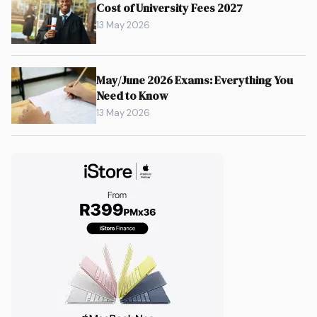
Cost of University Fees 2027
13 May 2026
May/June 2026 Exams: Everything You
Need to Know
13 May 2026