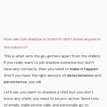
How can I job shadow or intern if I don’t know anyone in
the industry?
This is what sets the go-getters apart from the chillers.
If you really want to job shadow someone but don’t
have any contacts, then you need to
make it happen
.
And if you have the right amount of
determination
and
persistence
, you will.
Let’s say you want to shadow a chef, but you don’t
know any chefs, you need to be pro-active. Send tons
of emails, make phone calls, and personally go to