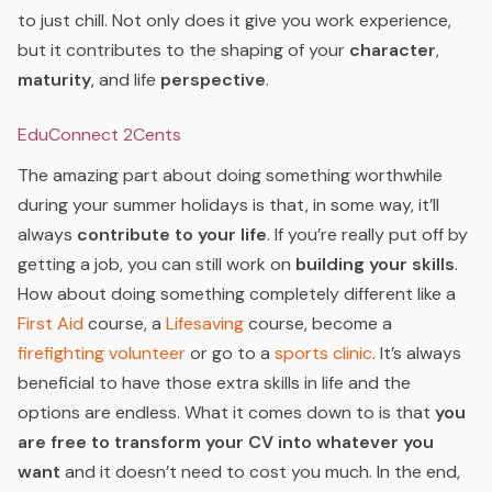
to just chill. Not only does it give you work experience,
but it contributes to the shaping of your
character
,
maturity
, and life
perspective
.
EduConnect 2Cents
The amazing part about doing something worthwhile
during your summer holidays is that, in some way, it’ll
always
contribute to your life
. If you’re really put off by
getting a job, you can still work on
building your skills
.
How about doing something completely different like a
First Aid
course, a
Lifesaving
course, become a
firefighting volunteer
or go to a
sports clinic
. It’s always
beneficial to have those extra skills in life and the
options are endless. What it comes down to is that
you
are free to transform your CV into whatever you
want
and it doesn’t need to cost you much. In the end,