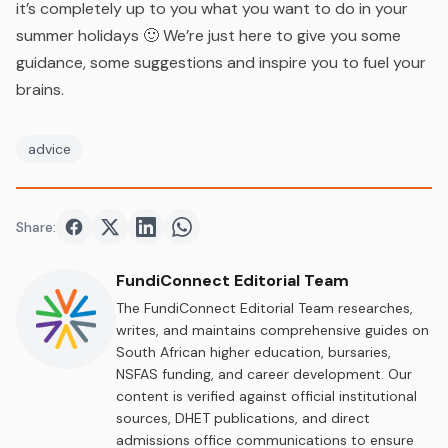
it’s completely up to you what you want to do in your
summer holidays 🙂 We’re just here to give you some
guidance, some suggestions and inspire you to fuel your
brains.
advice
Share:
Share on
Share on
Facebook
Share on
Twitter
Share on
LinkedIn
WhatsApp
FundiConnect Editorial Team
The FundiConnect Editorial Team researches,
writes, and maintains comprehensive guides on
South African higher education, bursaries,
NSFAS funding, and career development. Our
content is verified against official institutional
sources, DHET publications, and direct
admissions office communications to ensure