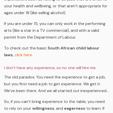
your health and wellbeing, or that aren’t appropriate for
ages under 18 (like selling alcohol).
If you are under 15, you can only work in the performing
arts (like a star in a TV commercial), and with a valid
permit from the Department of Labour.
To check out the basic
South African child labour
laws
,
click here
.
I don’t have any experience, so no one will hire me.
The old paradox. You need the experience to get a job,
but you first need a job to get experience. We get it.
We’ve been there. And we all started out inexperienced…
So, if you can’t bring experience to the table, you need
to rely on your
willingness
, and
eagerness
to learn. If