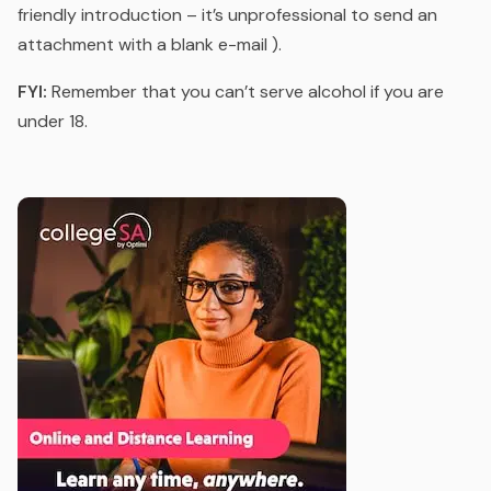
friendly introduction – it’s unprofessional to send an
attachment with a blank e-mail ).
FYI:
Remember that you can’t serve alcohol if you are
under 18.