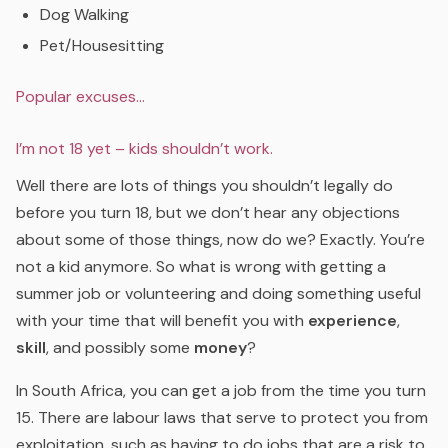
Dog Walking
Pet/Housesitting
Popular excuses…
I’m not 18 yet – kids shouldn’t work.
Well there are lots of things you shouldn’t legally do
before you turn 18, but we don’t hear any objections
about some of those things, now do we? Exactly. You’re
not a kid anymore. So what is wrong with getting a
summer job or volunteering and doing something useful
with your time that will benefit you with
experience
,
skill
, and possibly some
money
?
In South Africa, you can get a job from the time you turn
15. There are labour laws that serve to protect you from
exploitation, such as having to do jobs that are a risk to