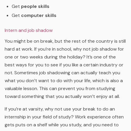
Get
people skills
Get
computer skills
Intern and job shadow
You might be on break, but the rest of the country is still
hard at work. If you’re in school, why not job shadow for
one or two weeks during the holiday? It’s one of the
best ways for you to see if you like a certain industry or
not. Sometimes job shadowing can actually teach you
what you don’t want to do with your life, which is also a
valuable lesson. This can prevent you from studying
toward something that you actually won’t enjoy at all.
If you’re at varsity, why not use your break to do an
internship in your field of study? Work experience often
gets puts on a shelf while you study, and you need to