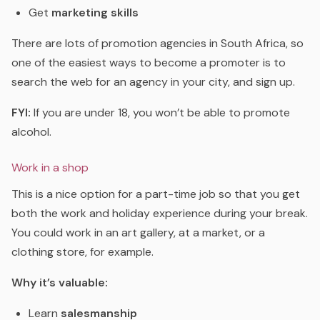
Get
marketing skills
There are lots of promotion agencies in South Africa, so
one of the easiest ways to become a promoter is to
search the web for an agency in your city, and sign up.
FYI:
If you are under 18, you won’t be able to promote
alcohol.
Work in a shop
This is a nice option for a part-time job so that you get
both the work and holiday experience during your break.
You could work in an art gallery, at a market, or a
clothing store, for example.
Why it’s valuable:
Learn
salesmanship