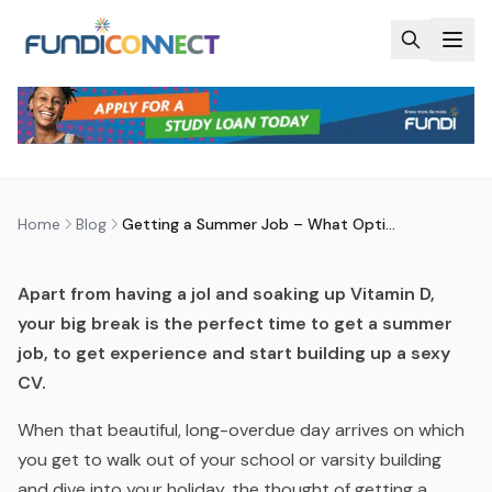
Skip to main content
BLOG
MOTIVATION
STUDENTS
GETTING A SUMMER JOB – WHAT
OPTIONS DO I HAVE?
by
FundiConnect Editorial Team
|
29 November 2018
·
Last updated
20 April 2026
Home
Blog
Getting a Summer Job – What Options do I Have?
Apart from having a jol and soaking up Vitamin D,
your big break is the perfect time to get a summer
job, to get experience and start building up a sexy
CV.
When that beautiful, long-overdue day arrives on which
you get to walk out of your school or varsity building
and dive into your holiday, the thought of getting a