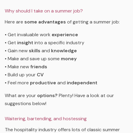
Why should I take on a summer job?
Here are
some advantages
of getting a summer job:
• Get invaluable work
experience
• Get
insight
into a specific industry
• Gain new
skills
and
knowledge
• Make and save up some
money
• Make new
friends
• Build up your
CV
• Feel more
productive
and
independent
What are your
options?
Plenty! Have a look at our
suggestions below!
Waitering, bartending, and hostessing
The hospitality industry offers lots of classic summer