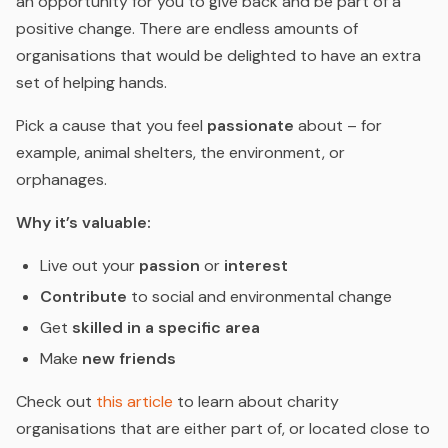
an opportunity for you to give back and be part of a
positive change. There are endless amounts of
organisations that would be delighted to have an extra
set of helping hands.
Pick a cause that you feel
passionate
about – for
example, animal shelters, the environment, or
orphanages.
Why it’s valuable:
Live out your
passion
or
interest
Contribute
to social and environmental change
Get
skilled in a specific area
Make
new friends
Check out
this article
to learn about charity
organisations that are either part of, or located close to